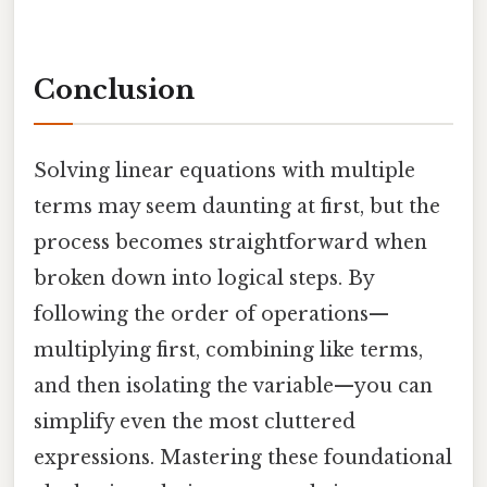
Conclusion
Solving linear equations with multiple
terms may seem daunting at first, but the
process becomes straightforward when
broken down into logical steps. By
following the order of operations—
multiplying first, combining like terms,
and then isolating the variable—you can
simplify even the most cluttered
expressions. Mastering these foundational