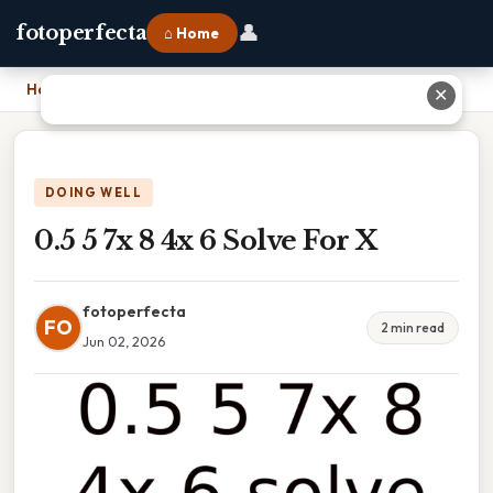
👤
fotoperfecta
⌂ Home
Home
›
0.5 5 7x 8 4x 6 Solve For X
✕
DOING WELL
0.5 5 7x 8 4x 6 Solve For X
fotoperfecta
FO
2 min read
Jun 02, 2026