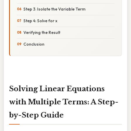
Step 3: Isolate the Variable Term
Step 4: Solve for x
Verifying the Result
Conclusion
Solving Linear Equations
with Multiple Terms: A Step-
by-Step Guide