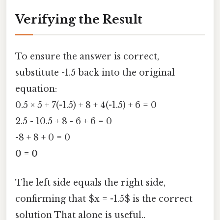
Verifying the Result
To ensure the answer is correct,
substitute -1.5 back into the original
equation:
0.5 × 5 + 7(-1.5) + 8 + 4(-1.5) + 6 = 0
2.5 - 10.5 + 8 - 6 + 6 = 0
-8 + 8 + 0 = 0
0 = 0
The left side equals the right side,
confirming that $x = -1.5$ is the correct
solution That alone is useful..