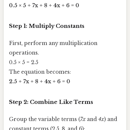
0.5 × 5 + 7x + 8 + 4x + 6 = 0
Step 1: Multiply Constants
First, perform any multiplication
operations.
0.5 × 5 = 2.5
The equation becomes:
2.5 + 7x + 8 + 4x + 6 = 0
Step 2: Combine Like Terms
Group the variable terms (
7x
and
4x
) and
constant terms (2.5, 8, and 6):