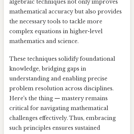
algebraic techniques not only improves
mathematical accuracy but also provides
the necessary tools to tackle more
complex equations in higher-level
mathematics and science.
These techniques solidify foundational
knowledge, bridging gaps in
understanding and enabling precise
problem resolution across disciplines.
Here's the thing — mastery remains
critical for navigating mathematical
challenges effectively. Thus, embracing
such principles ensures sustained