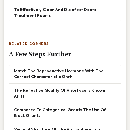
To Effectively Clean And Disinfect Dental
Treatment Rooms
RELATED CORNERS
A Few Steps Further
Match The Reproductive Hormone With The
Correct Characteristic Gnrh
The Reflective Quality Of A Surface Is Known
As Its
Compared To Categorical Grants The Use Of
Block Grants
Vertical Structure Of The Atmosphere Lab 1