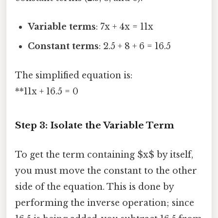
Variable terms
: 7x + 4x = 11x
Constant terms
: 2.5 + 8 + 6 = 16.5
The simplified equation is:
**11x + 16.5 = 0
Step 3: Isolate the Variable Term
To get the term containing $x$ by itself,
you must move the constant to the other
side of the equation. This is done by
performing the inverse operation; since