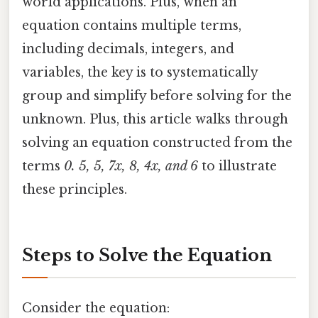
world applications. Plus, when an
equation contains multiple terms,
including decimals, integers, and
variables, the key is to systematically
group and simplify before solving for the
unknown. Plus, this article walks through
solving an equation constructed from the
terms
0. 5, 5, 7x, 8, 4x, and 6
to illustrate
these principles.
Steps to Solve the Equation
Consider the equation: