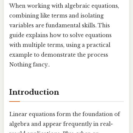
When working with algebraic equations,
combining like terms and isolating
variables are fundamental skills. This
guide explains how to solve equations
with multiple terms, using a practical
example to demonstrate the process
Nothing fancy..
Introduction
Linear equations form the foundation of
algebra and appear frequently in real-