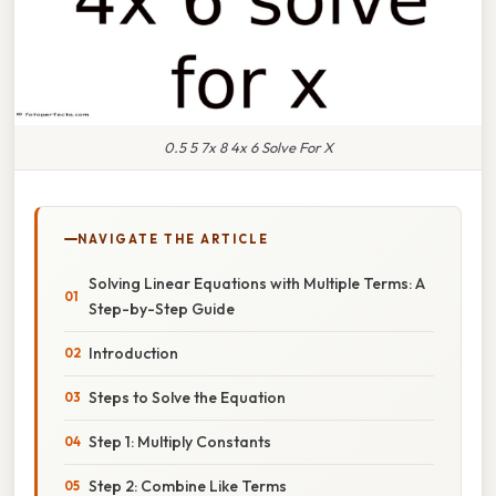
0.5 5 7x 8 4x 6 Solve For X
NAVIGATE THE ARTICLE
Solving Linear Equations with Multiple Terms: A
Step-by-Step Guide
Introduction
Steps to Solve the Equation
Step 1: Multiply Constants
Step 2: Combine Like Terms