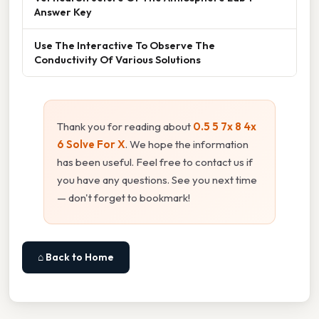
Answer Key
Use The Interactive To Observe The
Conductivity Of Various Solutions
Thank you for reading about
0.5 5 7x 8 4x
6 Solve For X
. We hope the information
has been useful. Feel free to contact us if
you have any questions. See you next time
— don't forget to bookmark!
⌂ Back to Home