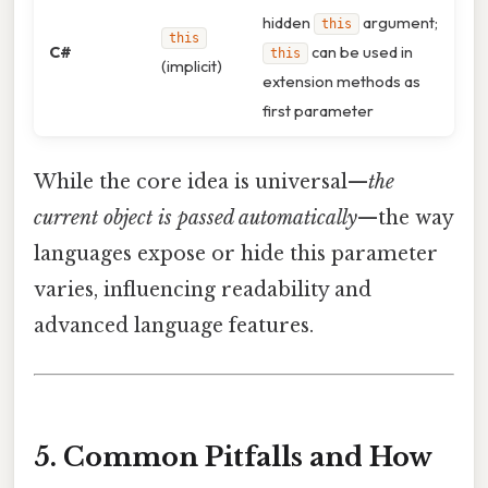
hidden
argument;
this
this
C#
can be used in
this
(implicit)
extension methods as
first parameter
While the core idea is universal—
the
current object is passed automatically
—the way
languages expose or hide this parameter
varies, influencing readability and
advanced language features.
5. Common Pitfalls and How