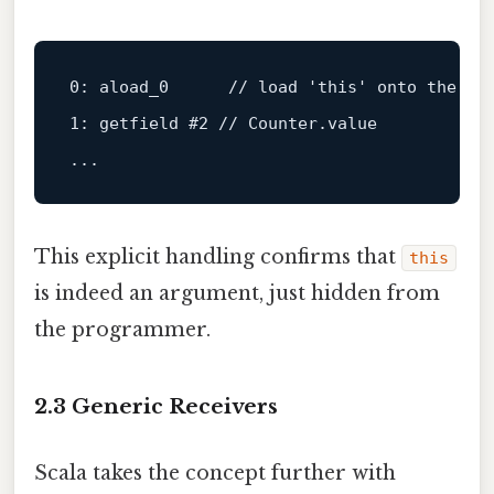
0:
aload_0
//
load
'this'
onto
the
st
1:
getfield
#2 // Counter.value
...
This explicit handling confirms that
this
is indeed an argument, just hidden from
the programmer.
2.3 Generic Receivers
Scala takes the concept further with