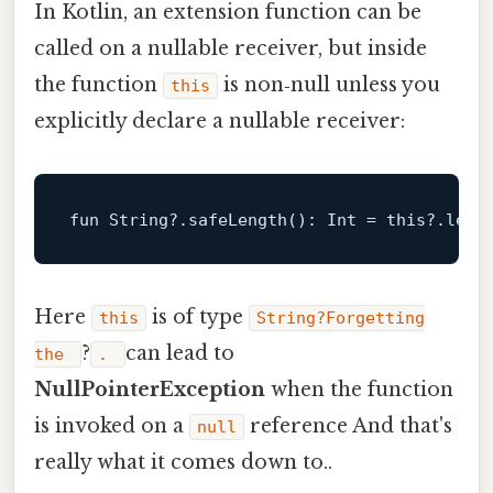
In Kotlin, an extension function can be
called on a nullable receiver, but inside
the function
is non‑null unless you
this
explicitly declare a nullable receiver:
fun
 String?.
safeLength
()
: 
Int
 = 
this
?.leng
Here
is of type
this
String?Forgetting
?
can lead to
the
.
NullPointerException
when the function
is invoked on a
reference And that's
null
really what it comes down to..