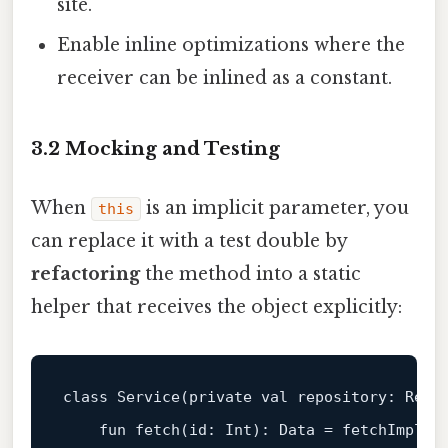
site.
Enable inline optimizations where the
receiver can be inlined as a constant.
3.2 Mocking and Testing
When
is an implicit parameter, you
this
can replace it with a test double by
refactoring
the method into a static
helper that receives the object explicitly:
class
Service
(
private
val
 repository: Repo)
fun
fetch
(id: 
Int
)
: Data = fetchImpl(
t