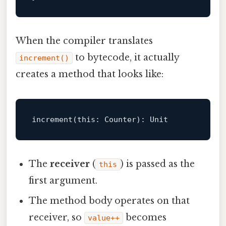
When the compiler translates
to bytecode, it actually
increment()
creates a method that looks like:
increment(
this
: Counter): 
Unit
The
receiver
(
) is passed as the
this
first argument.
The method body operates on that
receiver, so
becomes
value++