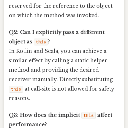
reserved for the reference to the object
on which the method was invoked.
Q2: Can I explicitly pass a different
object as
?
this
In Kotlin and Scala, you can achieve a
similar effect by calling a static helper
method and providing the desired
receiver manually. Directly substituting
at call‑site is not allowed for safety
this
reasons.
Q3: How does the implicit
affect
this
performance?