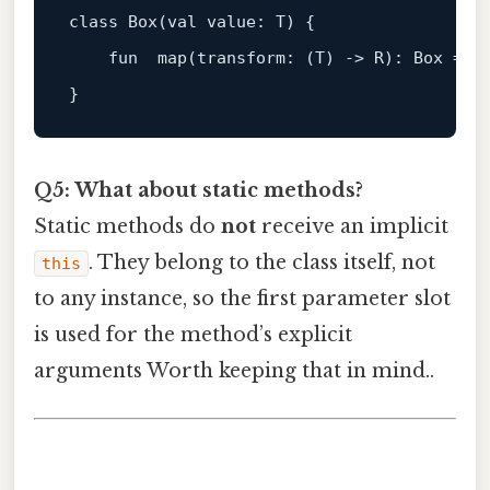
class
Box
(
val
 value: T) {

fun
map
(transform: (
T
) -> 
R
)
: Box = B
Q5: What about static methods?
Static methods do
not
receive an implicit
. They belong to the class itself, not
this
to any instance, so the first parameter slot
is used for the method’s explicit
arguments Worth keeping that in mind..