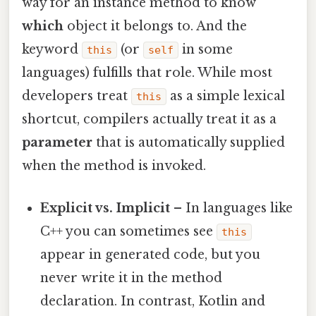
way for an instance method to know
which
object it belongs to. And the
keyword
(or
in some
this
self
languages) fulfills that role. While most
developers treat
as a simple lexical
this
shortcut, compilers actually treat it as a
parameter
that is automatically supplied
when the method is invoked.
Explicit vs. Implicit
– In languages like
C++ you can sometimes see
this
appear in generated code, but you
never write it in the method
declaration. In contrast, Kotlin and