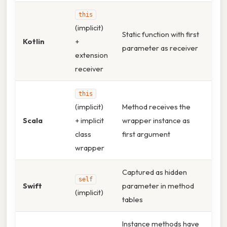
this
(implicit)
Static function with first
Kotlin
+
parameter as receiver
extension
receiver
this
(implicit)
Method receives the
Scala
+ implicit
wrapper instance as
class
first argument
wrapper
Captured as hidden
self
Swift
parameter in method
(implicit)
tables
Instance methods have