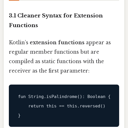
3.1 Cleaner Syntax for Extension
Functions
Kotlin’s
extension functions
appear as
regular member functions but are
compiled as static functions with the
receiver as the first parameter:
fun
 String.
isPalindrome
()
: 
Boolean
 {

return
this
 == 
this
.reversed()
