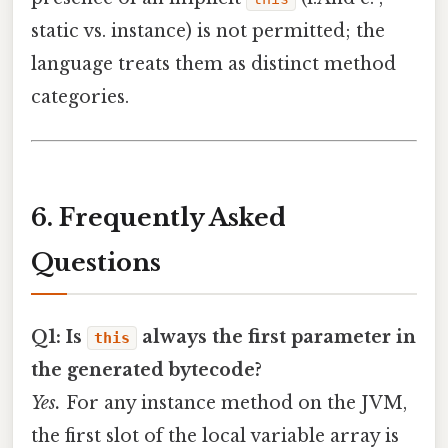
static vs. instance) is not permitted; the
language treats them as distinct method
categories.
6. Frequently Asked
Questions
Q1: Is
always the first parameter in
this
the generated bytecode?
Yes.
For any instance method on the JVM,
the first slot of the local variable array is