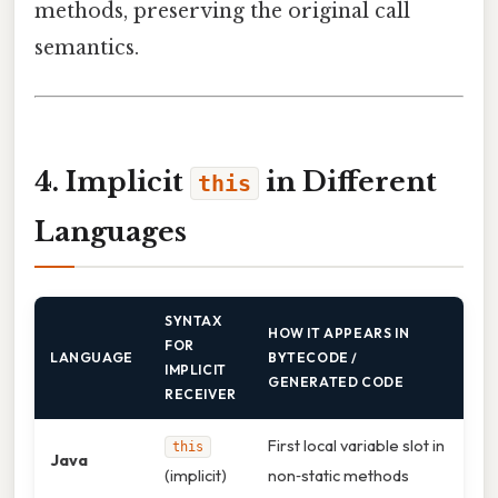
methods, preserving the original call
semantics.
4. Implicit
in Different
this
Languages
SYNTAX
HOW IT APPEARS IN
FOR
LANGUAGE
BYTECODE /
IMPLICIT
GENERATED CODE
RECEIVER
First local variable slot in
this
Java
(implicit)
non‑static methods