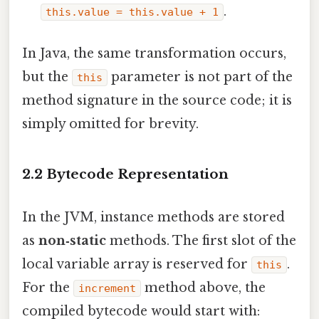
.
this.value = this.value + 1
In Java, the same transformation occurs,
but the
parameter is not part of the
this
method signature in the source code; it is
simply omitted for brevity.
2.2 Bytecode Representation
In the JVM, instance methods are stored
as
non‑static
methods. The first slot of the
local variable array is reserved for
.
this
For the
method above, the
increment
compiled bytecode would start with: