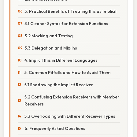
3. Practical Benefits of Treating this as Implicit
3.1 Cleaner Syntax for Extension Functions
3.2 Mocking and Testing
3.3 Delegation and Mix‑ins
4. Implicit this in Different Languages
5. Common Pitfalls and How to Avoid Them
5.1 Shadowing the Implicit Receiver
5.2 Confusing Extension Receivers with Member
Receivers
5.3 Overloading with Different Receiver Types
6. Frequently Asked Questions