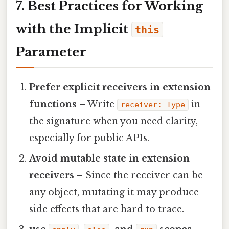
7. Best Practices for Working
with the Implicit
this
Parameter
Prefer explicit receivers in extension
functions
– Write
in
receiver: Type
the signature when you need clarity,
especially for public APIs.
Avoid mutable state in extension
receivers
– Since the receiver can be
any object, mutating it may produce
side effects that are hard to trace.