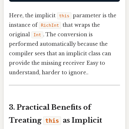
Here, the implicit
parameter is the
this
instance of
that wraps the
RichInt
original
. The conversion is
Int
performed automatically because the
compiler sees that an implicit class can
provide the missing receiver Easy to
understand, harder to ignore..
3. Practical Benefits of
Treating
as Implicit
this