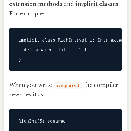
extension methods
and
implicit classes
.
For example:
implicit 
class
RichInt
(
val
 i: 
Int
) extends 
  def squared: 
Int
 = i * i

When you write
, the compiler
5.squared
rewrites it as:
RichInt
(
5
)
.squared