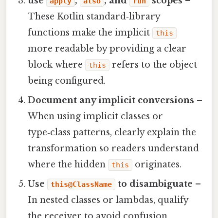
use
,
, and
scopes
–
apply
also
run
These Kotlin standard‑library
functions make the implicit
this
more readable by providing a clear
block where
refers to the object
this
being configured.
Document any implicit conversions
–
When using implicit classes or
type‑class patterns, clearly explain the
transformation so readers understand
where the hidden
originates.
this
Use
to disambiguate
–
this@ClassName
In nested classes or lambdas, qualify
the receiver to avoid confusion