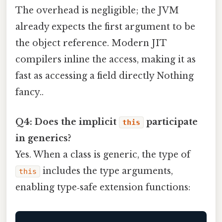
The overhead is negligible; the JVM
already expects the first argument to be
the object reference. Modern JIT
compilers inline the access, making it as
fast as accessing a field directly Nothing
fancy..
Q4: Does the implicit
participate
this
in generics?
Yes. When a class is generic, the type of
includes the type arguments,
this
enabling type‑safe extension functions: