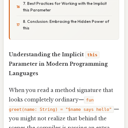
7. Best Practices for Working with the Implicit
this Parameter
8. Conclusion: Embracing the Hidden Power of
this
Understanding the Implicit
this
Parameter in Modern Programming
Languages
When you read a method signature that
looks completely ordinary—
fun
—
greet(name: String) = "$name says hello"
you might not realize that behind the