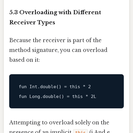
5.3 Overloading with Different
Receiver Types
Because the receiver is part of the
method signature, you can overload
based on it:
fun
Int
.
double
()
 = 
this
 * 
2
fun
Long
.
double
()
 = 
this
 * 
2L
Attempting to overload solely on the
presence of an implicit
(i.And e. ,
this