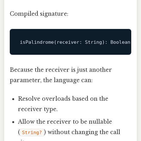
Compiled signature:
isPalindrome
(
receiver
: 
String
): 
Boolean
Because the receiver is just another
parameter, the language can:
Resolve overloads based on the
receiver type.
Allow the receiver to be nullable
(
) without changing the call
String?