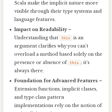
Scala make the implicit nature more
visible through their type systems and
language features.
Impact on Readability
–
Understanding that
is an
this
argument clarifies why you can’t
overload a method based solely on the
presence or absence of
; it’s
this
always there.
Foundation for Advanced Features
–
Extension functions, implicit classes,
and type‑class pattern
implementations rely on the notion of