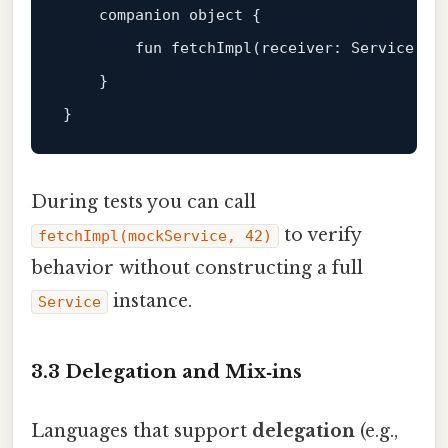
companion
object
 {

fun
fetchImpl
(receiver: 
Service
, i
    }

During tests you can call
to verify
fetchImpl(mockService, 42)
behavior without constructing a full
instance.
Service
3.3 Delegation and Mix‑ins
Languages that support
delegation
(e.g.,