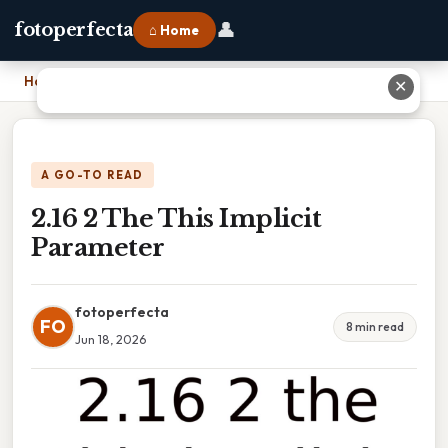
👤
fotoperfecta
⌂ Home
Home
›
2.16 2 The This Implicit Parameter
✕
A GO-TO READ
2.16 2 The This Implicit
Parameter
fotoperfecta
FO
8 min read
Jun 18, 2026