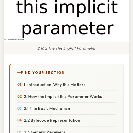
2.16 2 The This Implicit Parameter
FIND YOUR SECTION
1. Introduction: Why this Matters
2. How the Implicit this Parameter Works
2.1 The Basic Mechanism
2.2 Bytecode Representation
2.3 Generic Receivers