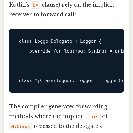
Kotlin’s
clause) rely on the implicit
by
receiver to forward calls:
class
LoggerDelegate
 : 
Logger
 {

override
fun
log
(msg: 
String
)
 = println
}

class
MyClass
(logger: Logger = LoggerDeleg
The compiler generates forwarding
methods where the implicit
of
this
is passed to the delegate’s
MyClass