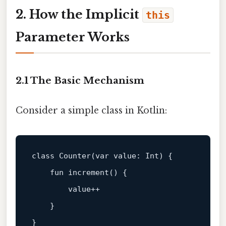
2. How the Implicit
this
Parameter Works
2.1 The Basic Mechanism
Consider a simple class in Kotlin:
class
Counter
(
var
 value: 
Int
) {

fun
increment
()
 {

        value++

    }
