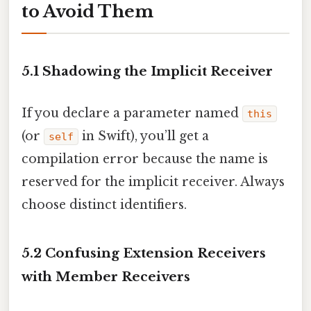
to Avoid Them
5.1 Shadowing the Implicit Receiver
If you declare a parameter named
this
(or
in Swift), you’ll get a
self
compilation error because the name is
reserved for the implicit receiver. Always
choose distinct identifiers.
5.2 Confusing Extension Receivers
with Member Receivers