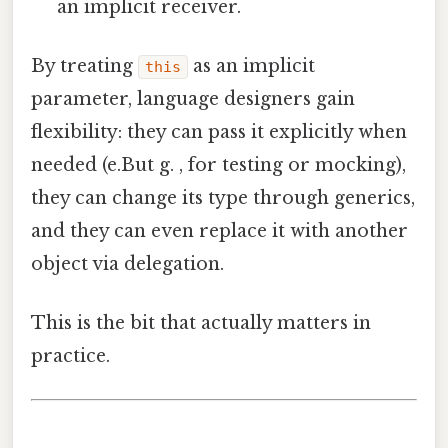
an implicit receiver.
By treating
as an implicit
this
parameter, language designers gain
flexibility: they can pass it explicitly when
needed (e.But g. , for testing or mocking),
they can change its type through generics,
and they can even replace it with another
object via delegation.
This is the bit that actually matters in
practice.