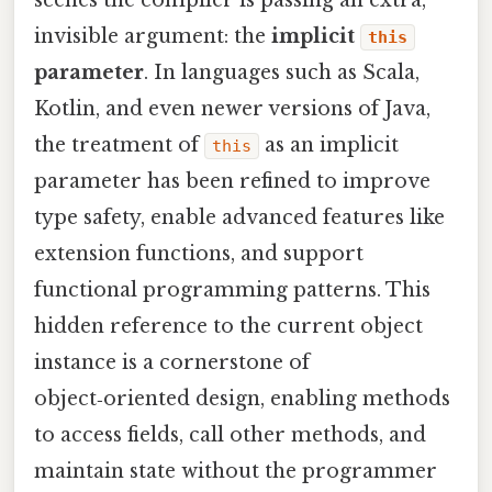
scenes the compiler is passing an extra,
invisible argument: the
implicit
this
parameter
. In languages such as Scala,
Kotlin, and even newer versions of Java,
the treatment of
as an implicit
this
parameter has been refined to improve
type safety, enable advanced features like
extension functions, and support
functional programming patterns. This
hidden reference to the current object
instance is a cornerstone of
object‑oriented design, enabling methods
to access fields, call other methods, and
maintain state without the programmer