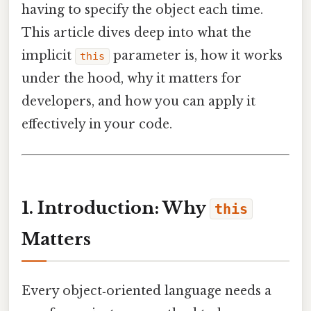
having to specify the object each time.
This article dives deep into what the
implicit
parameter is, how it works
this
under the hood, why it matters for
developers, and how you can apply it
effectively in your code.
1. Introduction: Why
this
Matters
Every object‑oriented language needs a