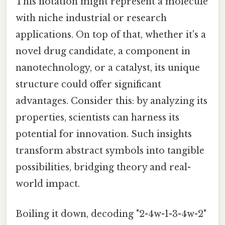
This notation might represent a molecule
with niche industrial or research
applications. On top of that, whether it's a
novel drug candidate, a component in
nanotechnology, or a catalyst, its unique
structure could offer significant
advantages. Consider this: by analyzing its
properties, scientists can harness its
potential for innovation. Such insights
transform abstract symbols into tangible
possibilities, bridging theory and real-
world impact.
Boiling it down, decoding "2-4w-1-3-4w-2"