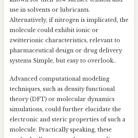
use in solvents or lubricants.
Alternatively, if nitrogen is implicated, the
molecule could exhibit ionic or
zwitterionic characteristics, relevant to
pharmaceutical design or drug delivery
systems Simple, but easy to overlook..
Advanced computational modeling
techniques, such as density functional
theory (DFT) or molecular dynamics
simulations, could further elucidate the
electronic and steric properties of such a
molecule. Practically speaking, these