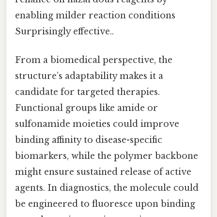
enabling milder reaction conditions
Surprisingly effective..
From a biomedical perspective, the
structure’s adaptability makes it a
candidate for targeted therapies.
Functional groups like amide or
sulfonamide moieties could improve
binding affinity to disease-specific
biomarkers, while the polymer backbone
might ensure sustained release of active
agents. In diagnostics, the molecule could
be engineered to fluoresce upon binding