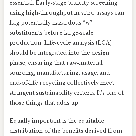
essential. Early‑stage toxicity screening
using high‑throughput in vitro assays can
flag potentially hazardous “w”
substituents before large‑scale
production. Life‑cycle analysis (LCA)
should be integrated into the design
phase, ensuring that raw‑material
sourcing, manufacturing, usage, and
end‑of‑life recycling collectively meet
stringent sustainability criteria It's one of
those things that adds up..
Equally important is the equitable
distribution of the benefits derived from