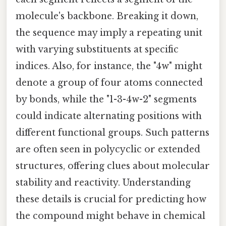
molecule's backbone. Breaking it down,
the sequence may imply a repeating unit
with varying substituents at specific
indices. Also, for instance, the "4w" might
denote a group of four atoms connected
by bonds, while the "1-3-4w-2" segments
could indicate alternating positions with
different functional groups. Such patterns
are often seen in polycyclic or extended
structures, offering clues about molecular
stability and reactivity. Understanding
these details is crucial for predicting how
the compound might behave in chemical