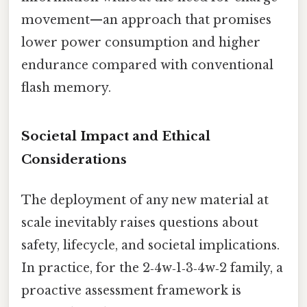
movement—an approach that promises
lower power consumption and higher
endurance compared with conventional
flash memory.
Societal Impact and Ethical
Considerations
The deployment of any new material at
scale inevitably raises questions about
safety, lifecycle, and societal implications.
In practice, for the 2‑4w‑1‑3‑4w‑2 family, a
proactive assessment framework is