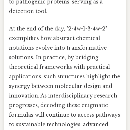
to pathogenic proteins, serving as a
detection tool.
At the end of the day, "2-4w-1-3-4w-2"
exemplifies how abstract chemical
notations evolve into transformative
solutions. In practice, by bridging
theoretical frameworks with practical
applications, such structures highlight the
synergy between molecular design and
innovation. As interdisciplinary research
progresses, decoding these enigmatic
formulas will continue to access pathways
to sustainable technologies, advanced