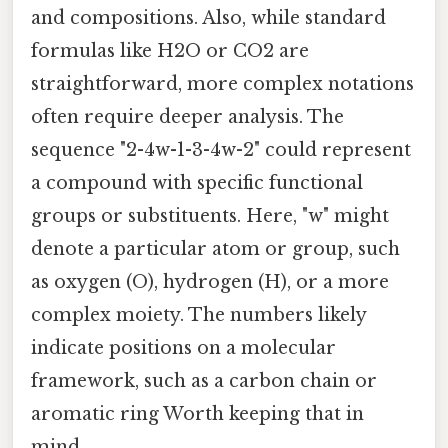
and compositions. Also, while standard
formulas like H2O or CO2 are
straightforward, more complex notations
often require deeper analysis. The
sequence "2-4w-1-3-4w-2" could represent
a compound with specific functional
groups or substituents. Here, "w" might
denote a particular atom or group, such
as oxygen (O), hydrogen (H), or a more
complex moiety. The numbers likely
indicate positions on a molecular
framework, such as a carbon chain or
aromatic ring Worth keeping that in
mind..