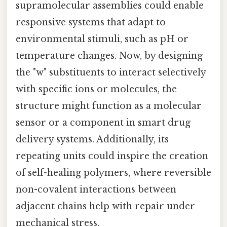
supramolecular assemblies could enable
responsive systems that adapt to
environmental stimuli, such as pH or
temperature changes. Now, by designing
the "w" substituents to interact selectively
with specific ions or molecules, the
structure might function as a molecular
sensor or a component in smart drug
delivery systems. Additionally, its
repeating units could inspire the creation
of self-healing polymers, where reversible
non-covalent interactions between
adjacent chains help with repair under
mechanical stress.