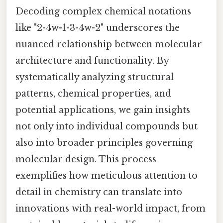
Decoding complex chemical notations
like "2-4w-1-3-4w-2" underscores the
nuanced relationship between molecular
architecture and functionality. By
systematically analyzing structural
patterns, chemical properties, and
potential applications, we gain insights
not only into individual compounds but
also into broader principles governing
molecular design. This process
exemplifies how meticulous attention to
detail in chemistry can translate into
innovations with real-world impact, from