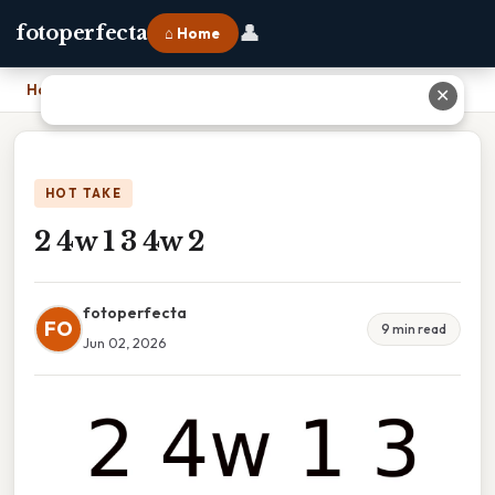
👤
fotoperfecta
⌂ Home
Home
›
2 4w 1 3 4w 2
✕
HOT TAKE
2 4w 1 3 4w 2
fotoperfecta
FO
9 min read
Jun 02, 2026