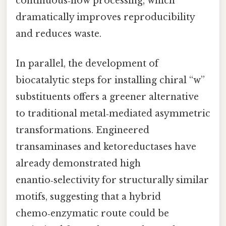
continuous‑flow processing, which
dramatically improves reproducibility
and reduces waste.
In parallel, the development of
biocatalytic steps for installing chiral “w”
substituents offers a greener alternative
to traditional metal‑mediated asymmetric
transformations. Engineered
transaminases and ketoreductases have
already demonstrated high
enantio‑selectivity for structurally similar
motifs, suggesting that a hybrid
chemo‑enzymatic route could be