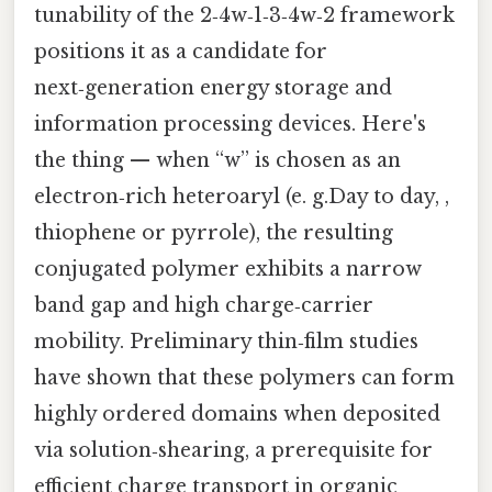
tunability of the 2‑4w‑1‑3‑4w‑2 framework
positions it as a candidate for
next‑generation energy storage and
information processing devices. Here's
the thing — when “w” is chosen as an
electron‑rich heteroaryl (e. g.Day to day, ,
thiophene or pyrrole), the resulting
conjugated polymer exhibits a narrow
band gap and high charge‑carrier
mobility. Preliminary thin‑film studies
have shown that these polymers can form
highly ordered domains when deposited
via solution‑shearing, a prerequisite for
efficient charge transport in organic