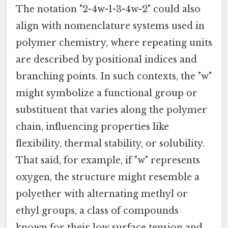
The notation "2-4w-1-3-4w-2" could also
align with nomenclature systems used in
polymer chemistry, where repeating units
are described by positional indices and
branching points. In such contexts, the "w"
might symbolize a functional group or
substituent that varies along the polymer
chain, influencing properties like
flexibility, thermal stability, or solubility.
That said, for example, if "w" represents
oxygen, the structure might resemble a
polyether with alternating methyl or
ethyl groups, a class of compounds
known for their low surface tension and