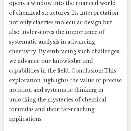
opens a window into the nuanced world
of chemical structures. Its interpretation
not only clarifies molecular design but
also underscores the importance of
systematic analysis in advancing
chemistry. By embracing such challenges,
we advance our knowledge and
capabilities in the field. Conclusion: This
exploration highlights the value of precise
notation and systematic thinking in
unlocking the mysteries of chemical
formulas and their far-reaching
applications.