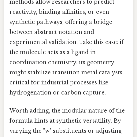
methods allow researchers to predict
reactivity, binding affinities, or even
synthetic pathways, offering a bridge
between abstract notation and
experimental validation. Take this case: if
the molecule acts as a ligand in
coordination chemistry, its geometry
might stabilize transition metal catalysts
critical for industrial processes like
hydrogenation or carbon capture.
Worth adding, the modular nature of the
formula hints at synthetic versatility. By
varying the "w" substituents or adjusting