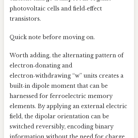
photovoltaic cells and field‑effect
transistors.
Quick note before moving on.
Worth adding, the alternating pattern of
electron‑donating and
electron‑withdrawing “w” units creates a
built‑in dipole moment that can be
harnessed for ferroelectric memory
elements. By applying an external electric
field, the dipolar orientation can be
switched reversibly, encoding binary
information without the need for charge