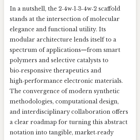
In a nutshell, the 2‑4w‑1‑3‑4w‑2 scaffold
stands at the intersection of molecular
elegance and functional utility. Its
modular architecture lends itself to a
spectrum of applications—from smart
polymers and selective catalysts to
bio‑responsive therapeutics and
high‑performance electronic materials.
The convergence of modern synthetic
methodologies, computational design,
and interdisciplinary collaboration offers
a clear roadmap for turning this abstract
notation into tangible, market‑ready