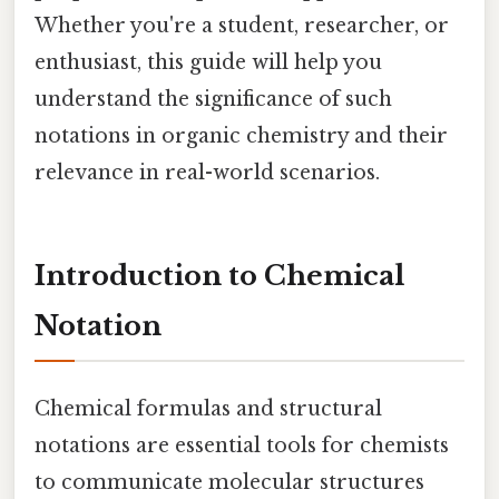
Whether you're a student, researcher, or
enthusiast, this guide will help you
understand the significance of such
notations in organic chemistry and their
relevance in real-world scenarios.
Introduction to Chemical
Notation
Chemical formulas and structural
notations are essential tools for chemists
to communicate molecular structures