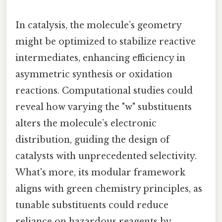
In catalysis, the molecule’s geometry
might be optimized to stabilize reactive
intermediates, enhancing efficiency in
asymmetric synthesis or oxidation
reactions. Computational studies could
reveal how varying the "w" substituents
alters the molecule’s electronic
distribution, guiding the design of
catalysts with unprecedented selectivity.
What's more, its modular framework
aligns with green chemistry principles, as
tunable substituents could reduce
reliance on hazardous reagents by