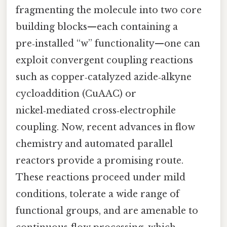
fragmenting the molecule into two core
building blocks—each containing a
pre‑installed “w” functionality—one can
exploit convergent coupling reactions
such as copper‑catalyzed azide‑alkyne
cycloaddition (CuAAC) or
nickel‑mediated cross‑electrophile
coupling. Now, recent advances in flow
chemistry and automated parallel
reactors provide a promising route.
These reactions proceed under mild
conditions, tolerate a wide range of
functional groups, and are amenable to