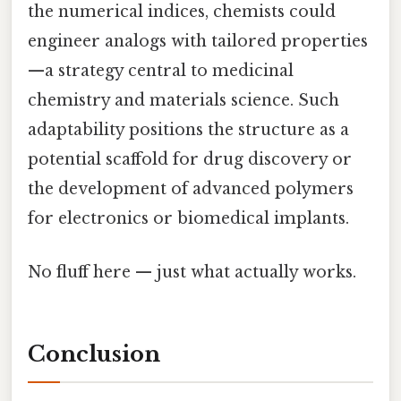
the numerical indices, chemists could
engineer analogs with tailored properties
—a strategy central to medicinal
chemistry and materials science. Such
adaptability positions the structure as a
potential scaffold for drug discovery or
the development of advanced polymers
for electronics or biomedical implants.
No fluff here — just what actually works.
Conclusion