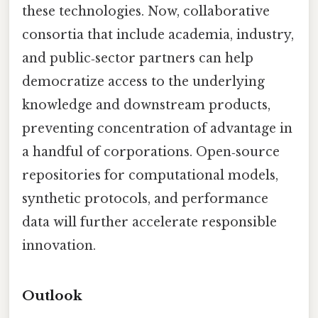
these technologies. Now, collaborative
consortia that include academia, industry,
and public‑sector partners can help
democratize access to the underlying
knowledge and downstream products,
preventing concentration of advantage in
a handful of corporations. Open‑source
repositories for computational models,
synthetic protocols, and performance
data will further accelerate responsible
innovation.
Outlook