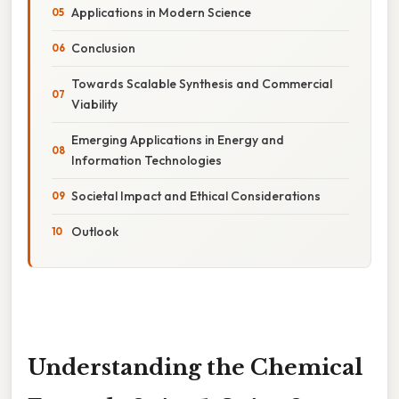
Applications in Modern Science
Conclusion
Towards Scalable Synthesis and Commercial
Viability
Emerging Applications in Energy and
Information Technologies
Societal Impact and Ethical Considerations
Outlook
Understanding the Chemical