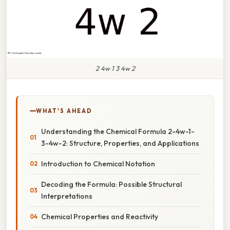
2 4w 1 3 4w 2
WHAT'S AHEAD
Understanding the Chemical Formula 2-4w-1-
3-4w-2: Structure, Properties, and Applications
Introduction to Chemical Notation
Decoding the Formula: Possible Structural
Interpretations
Chemical Properties and Reactivity