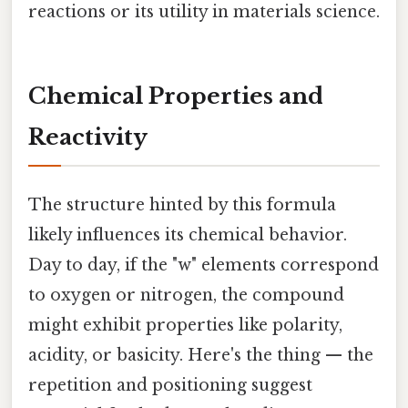
reactions or its utility in materials science.
Chemical Properties and
Reactivity
The structure hinted by this formula
likely influences its chemical behavior.
Day to day, if the "w" elements correspond
to oxygen or nitrogen, the compound
might exhibit properties like polarity,
acidity, or basicity. Here's the thing — the
repetition and positioning suggest