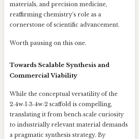
materials, and precision medicine,
reaffirming chemistry’s role as a
cornerstone of scientific advancement.
Worth pausing on this one.
Towards Scalable Synthesis and
Commercial Viability
While the conceptual versatility of the
2‑4w‑1‑3‑4w‑2 scaffold is compelling,
translating it from bench‑scale curiosity
to industrially relevant material demands
a pragmatic synthesis strategy. By