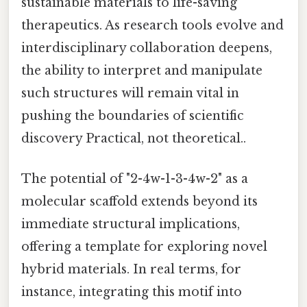
sustainable materials to life-saving
therapeutics. As research tools evolve and
interdisciplinary collaboration deepens,
the ability to interpret and manipulate
such structures will remain vital in
pushing the boundaries of scientific
discovery Practical, not theoretical..
The potential of "2-4w-1-3-4w-2" as a
molecular scaffold extends beyond its
immediate structural implications,
offering a template for exploring novel
hybrid materials. In real terms, for
instance, integrating this motif into