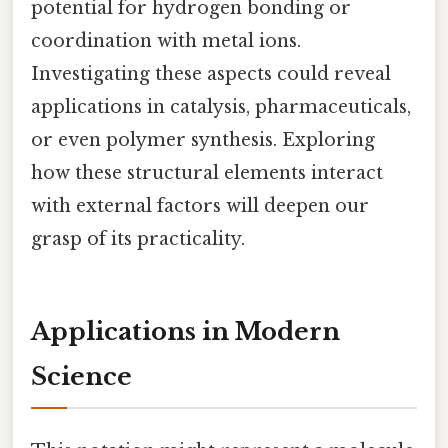
potential for hydrogen bonding or
coordination with metal ions.
Investigating these aspects could reveal
applications in catalysis, pharmaceuticals,
or even polymer synthesis. Exploring
how these structural elements interact
with external factors will deepen our
grasp of its practicality.
Applications in Modern
Science