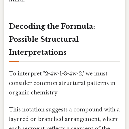
Decoding the Formula:
Possible Structural
Interpretations
To interpret "2-4w-1-3-4w-2," we must
consider common structural patterns in
organic chemistry
This notation suggests a compound with a
layered or branched arrangement, where
each segment reflects a segment of the