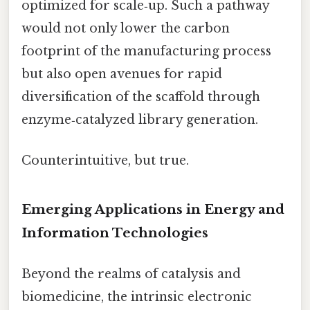
optimized for scale‑up. Such a pathway
would not only lower the carbon
footprint of the manufacturing process
but also open avenues for rapid
diversification of the scaffold through
enzyme‑catalyzed library generation.
Counterintuitive, but true.
Emerging Applications in Energy and
Information Technologies
Beyond the realms of catalysis and
biomedicine, the intrinsic electronic