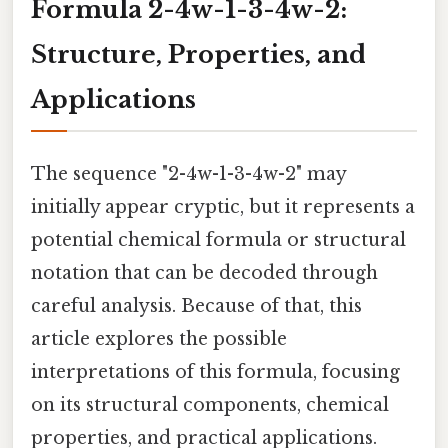
Formula 2-4w-1-3-4w-2:
Structure, Properties, and
Applications
The sequence "2-4w-1-3-4w-2" may
initially appear cryptic, but it represents a
potential chemical formula or structural
notation that can be decoded through
careful analysis. Because of that, this
article explores the possible
interpretations of this formula, focusing
on its structural components, chemical
properties, and practical applications.