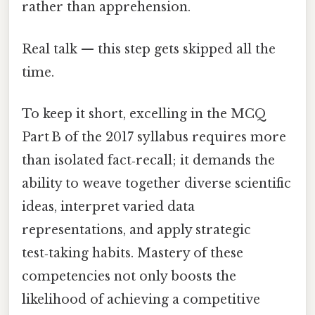
rather than apprehension.
Real talk — this step gets skipped all the
time.
To keep it short, excelling in the MCQ
Part B of the 2017 syllabus requires more
than isolated fact‑recall; it demands the
ability to weave together diverse scientific
ideas, interpret varied data
representations, and apply strategic
test‑taking habits. Mastery of these
competencies not only boosts the
likelihood of achieving a competitive