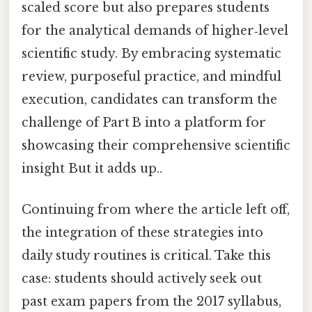
scaled score but also prepares students
for the analytical demands of higher‑level
scientific study. By embracing systematic
review, purposeful practice, and mindful
execution, candidates can transform the
challenge of Part B into a platform for
showcasing their comprehensive scientific
insight But it adds up..
Continuing from where the article left off,
the integration of these strategies into
daily study routines is critical. Take this
case: students should actively seek out
past exam papers from the 2017 syllabus,