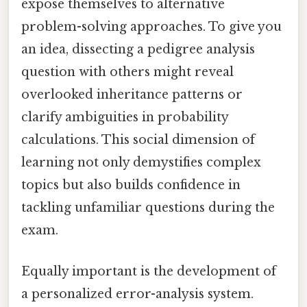
expose themselves to alternative
problem-solving approaches. To give you
an idea, dissecting a pedigree analysis
question with others might reveal
overlooked inheritance patterns or
clarify ambiguities in probability
calculations. This social dimension of
learning not only demystifies complex
topics but also builds confidence in
tackling unfamiliar questions during the
exam.
Equally important is the development of
a personalized error-analysis system.