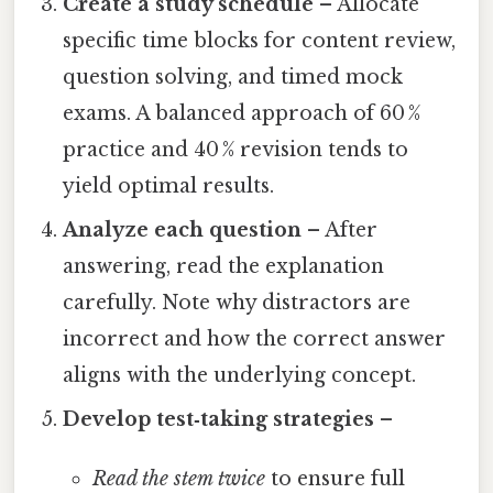
Create a study schedule
– Allocate
specific time blocks for content review,
question solving, and timed mock
exams. A balanced approach of 60 %
practice and 40 % revision tends to
yield optimal results.
Analyze each question
– After
answering, read the explanation
carefully. Note why distractors are
incorrect and how the correct answer
aligns with the underlying concept.
Develop test‑taking strategies
–
Read the stem twice
to ensure full