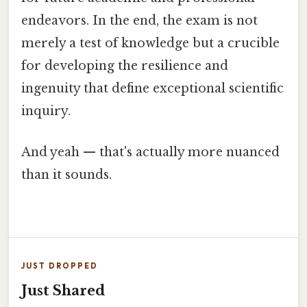
endeavors. In the end, the exam is not
merely a test of knowledge but a crucible
for developing the resilience and
ingenuity that define exceptional scientific
inquiry.
And yeah — that's actually more nuanced
than it sounds.
JUST DROPPED
Just Shared