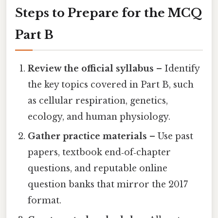
Steps to Prepare for the MCQ
Part B
Review the official syllabus
– Identify
the key topics covered in Part B, such
as cellular respiration, genetics,
ecology, and human physiology.
Gather practice materials
– Use past
papers, textbook end‑of‑chapter
questions, and reputable online
question banks that mirror the 2017
format.