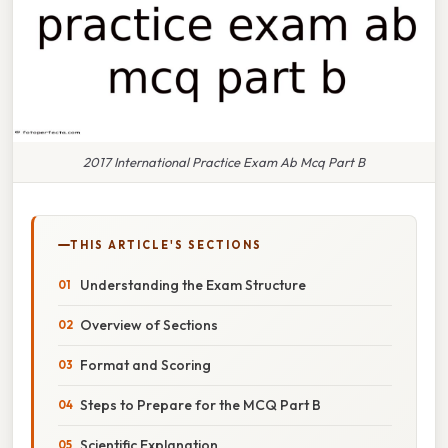
2017 International Practice Exam Ab Mcq Part B
THIS ARTICLE'S SECTIONS
Understanding the Exam Structure
Overview of Sections
Format and Scoring
Steps to Prepare for the MCQ Part B
Scientific Explanation