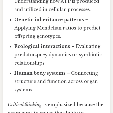
Understanding how ATP is produced
and utilized in cellular processes.
Genetic inheritance patterns
–
Applying Mendelian ratios to predict
offspring genotypes.
Ecological interactions
– Evaluating
predator‑prey dynamics or symbiotic
relationships.
Human body systems
– Connecting
structure and function across organ
systems.
Critical thinking
is emphasized because the