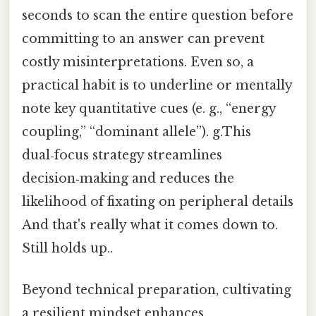
seconds to scan the entire question before
committing to an answer can prevent
costly misinterpretations. Even so, a
practical habit is to underline or mentally
note key quantitative cues (e. g., “energy
coupling,” “dominant allele”). g.This
dual‑focus strategy streamlines
decision‑making and reduces the
likelihood of fixating on peripheral details
And that's really what it comes down to.
Still holds up..
Beyond technical preparation, cultivating
a resilient mindset enhances