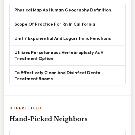
Physical Map Ap Human Geography Definition
Scope Of Practice For Rn In California
Unit 7 Exponential And Logarithmic Functions
Utilizes Percutaneous Vertebroplasty As A
Treatment Option
To Effectively Clean And Disinfect Dental
Treatment Rooms
OTHERS LIKED
Hand-Picked Neighbors