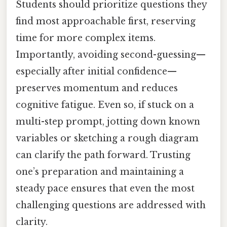
Students should prioritize questions they
find most approachable first, reserving
time for more complex items.
Importantly, avoiding second-guessing—
especially after initial confidence—
preserves momentum and reduces
cognitive fatigue. Even so, if stuck on a
multi-step prompt, jotting down known
variables or sketching a rough diagram
can clarify the path forward. Trusting
one’s preparation and maintaining a
steady pace ensures that even the most
challenging questions are addressed with
clarity.