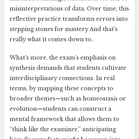
misinterpretations of data. Over time, this
reflective practice transforms errors into
stepping stones for mastery And that's
really what it comes down to..
What's more, the exam’s emphasis on
synthesis demands that students cultivate
interdisciplinary connections. In real
terms, by mapping these concepts to
broader themes—such as homeostasis or
evolution—students can construct a
mental framework that allows them to
“think like the examiner,” anticipating