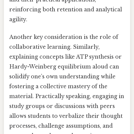
reinforcing both retention and analytical
agility.
Another key consideration is the role of
collaborative learning. Similarly,
explaining concepts like ATP synthesis or
Hardy-Weinberg equilibrium aloud can
solidify one’s own understanding while
fostering a collective mastery of the
material. Practically speaking, engaging in
study groups or discussions with peers
allows students to verbalize their thought
processes, challenge assumptions, and