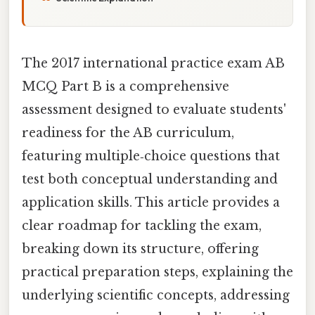
The 2017 international practice exam AB
MCQ Part B is a comprehensive
assessment designed to evaluate students'
readiness for the AB curriculum,
featuring multiple‑choice questions that
test both conceptual understanding and
application skills. This article provides a
clear roadmap for tackling the exam,
breaking down its structure, offering
practical preparation steps, explaining the
underlying scientific concepts, addressing