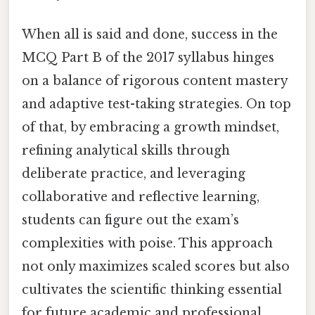
When all is said and done, success in the
MCQ Part B of the 2017 syllabus hinges
on a balance of rigorous content mastery
and adaptive test-taking strategies. On top
of that, by embracing a growth mindset,
refining analytical skills through
deliberate practice, and leveraging
collaborative and reflective learning,
students can figure out the exam’s
complexities with poise. This approach
not only maximizes scaled scores but also
cultivates the scientific thinking essential
for future academic and professional