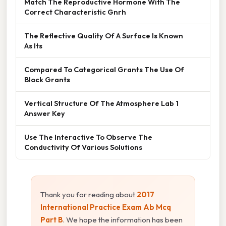
Match The Reproductive Hormone With The
Correct Characteristic Gnrh
The Reflective Quality Of A Surface Is Known
As Its
Compared To Categorical Grants The Use Of
Block Grants
Vertical Structure Of The Atmosphere Lab 1
Answer Key
Use The Interactive To Observe The
Conductivity Of Various Solutions
Thank you for reading about
2017
International Practice Exam Ab Mcq
Part B
. We hope the information has been