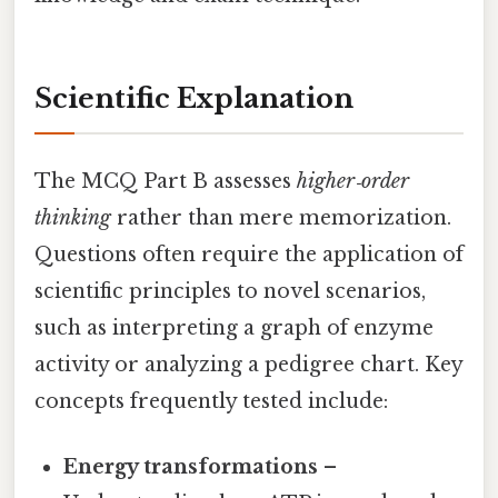
Scientific Explanation
The MCQ Part B assesses
higher‑order
thinking
rather than mere memorization.
Questions often require the application of
scientific principles to novel scenarios,
such as interpreting a graph of enzyme
activity or analyzing a pedigree chart. Key
concepts frequently tested include:
Energy transformations
–