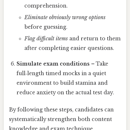
comprehension.
Eliminate obviously wrong options
before guessing.
Flag difficult items
and return to them
after completing easier questions.
Simulate exam conditions
– Take
full‑length timed mocks in a quiet
environment to build stamina and
reduce anxiety on the actual test day.
By following these steps, candidates can
systematically strengthen both content
knowledge and exam technique.