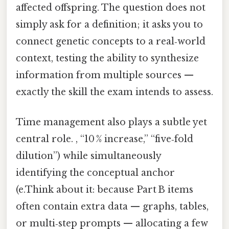
affected offspring. The question does not
simply ask for a definition; it asks you to
connect genetic concepts to a real‑world
context, testing the ability to synthesize
information from multiple sources —
exactly the skill the exam intends to assess.
Time management also plays a subtle yet
central role. , “10 % increase,” “five‑fold
dilution”) while simultaneously
identifying the conceptual anchor
(e.Think about it: because Part B items
often contain extra data — graphs, tables,
or multi‑step prompts — allocating a few