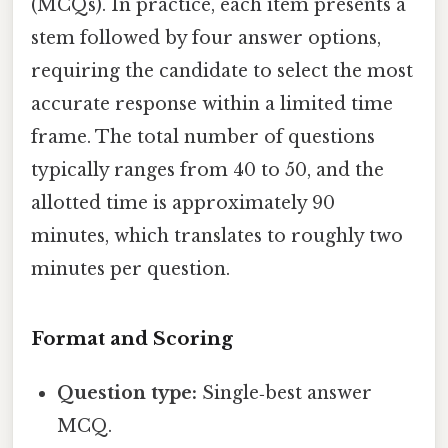
(MCQs). In practice, each item presents a
stem followed by four answer options,
requiring the candidate to select the most
accurate response within a limited time
frame. The total number of questions
typically ranges from 40 to 50, and the
allotted time is approximately 90
minutes, which translates to roughly two
minutes per question.
Format and Scoring
Question type:
Single‑best answer
MCQ.