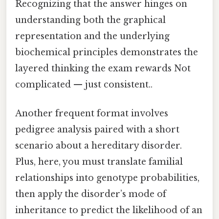
Recognizing that the answer hinges on
understanding both the graphical
representation and the underlying
biochemical principles demonstrates the
layered thinking the exam rewards Not
complicated — just consistent..
Another frequent format involves
pedigree analysis paired with a short
scenario about a hereditary disorder.
Plus, here, you must translate familial
relationships into genotype probabilities,
then apply the disorder’s mode of
inheritance to predict the likelihood of an