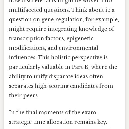
how discrete facts might be woven into
multifaceted questions. Think about it: a
question on gene regulation, for example,
might require integrating knowledge of
transcription factors, epigenetic
modifications, and environmental
influences. This holistic perspective is
particularly valuable in Part B, where the
ability to unify disparate ideas often
separates high-scoring candidates from
their peers.
In the final moments of the exam,
strategic time allocation remains key.