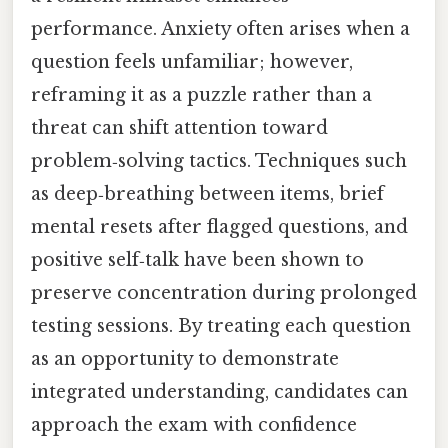
performance. Anxiety often arises when a
question feels unfamiliar; however,
reframing it as a puzzle rather than a
threat can shift attention toward
problem‑solving tactics. Techniques such
as deep‑breathing between items, brief
mental resets after flagged questions, and
positive self‑talk have been shown to
preserve concentration during prolonged
testing sessions. By treating each question
as an opportunity to demonstrate
integrated understanding, candidates can
approach the exam with confidence