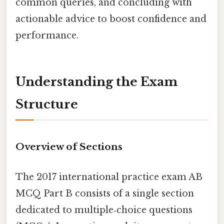
common queries, and concluding with
actionable advice to boost confidence and
performance.
Understanding the Exam
Structure
Overview of Sections
The 2017 international practice exam AB
MCQ Part B consists of a single section
dedicated to multiple‑choice questions