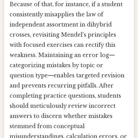
Because of that, for instance, if a student
consistently misapplies the law of
independent assortment in dihybrid
crosses, revisiting Mendel’s principles
with focused exercises can rectify this
weakness. Maintaining an error log—
categorizing mistakes by topic or
question type—enables targeted revision
and prevents recurring pitfalls. After
completing practice questions, students
should meticulously review incorrect
answers to discern whether mistakes
stemmed from conceptual
misunderstandings, calculation errors, or