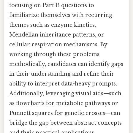
focusing on Part B questions to
familiarize themselves with recurring
themes such as enzyme kinetics,
Mendelian inheritance patterns, or
cellular respiration mechanisms. By
working through these problems
methodically, candidates can identify gaps
in their understanding and refine their
ability to interpret data-heavy prompts.
Additionally, leveraging visual aids—such
as flowcharts for metabolic pathways or
Punnett squares for genetic crosses—can
bridge the gap between abstract concepts
and their practical applications,