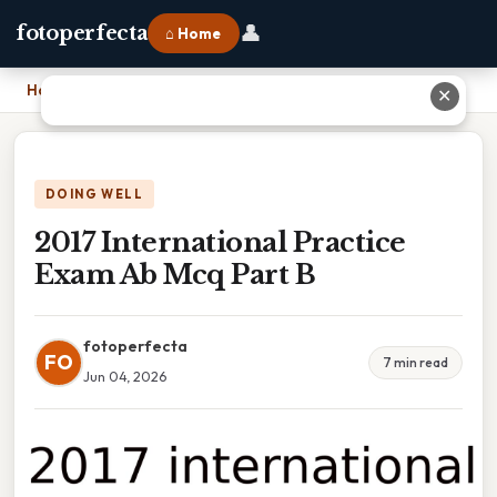
👤
fotoperfecta
⌂ Home
Home
›
2017 International Practice Exam Ab Mcq Part B
✕
DOING WELL
2017 International Practice
Exam Ab Mcq Part B
fotoperfecta
FO
7 min read
Jun 04, 2026