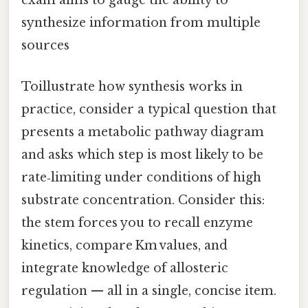
exam aims to gauge the ability to
synthesize information from multiple
sources
Toillustrate how synthesis works in
practice, consider a typical question that
presents a metabolic pathway diagram
and asks which step is most likely to be
rate‑limiting under conditions of high
substrate concentration. Consider this:
the stem forces you to recall enzyme
kinetics, compare Km values, and
integrate knowledge of allosteric
regulation — all in a single, concise item.