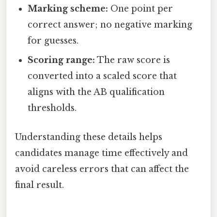
Marking scheme:
One point per
correct answer; no negative marking
for guesses.
Scoring range:
The raw score is
converted into a scaled score that
aligns with the AB qualification
thresholds.
Understanding these details helps
candidates manage time effectively and
avoid careless errors that can affect the
final result.