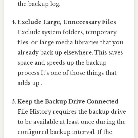
the backup log.
Exclude Large, Unnecessary Files
Exclude system folders, temporary
files, or large media libraries that you
already back up elsewhere. This saves
space and speeds up the backup
process It's one of those things that
adds up..
Keep the Backup Drive Connected
File History requires the backup drive
to be available at least once during the
configured backup interval. If the