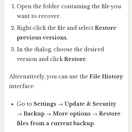
Open the folder containing the file you
want to recover.
Right‑click the file and select
Restore
previous versions
.
In the dialog, choose the desired
version and click
Restore
.
Alternatively, you can use the
File History
interface:
Go to
Settings
→
Update & Security
→
Backup
→
More options
→
Restore
files from a current backup
.