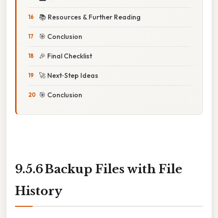
📚 Resources & Further Reading
🎯 Conclusion
🎉 Final Checklist
🚀 Next‑Step Ideas
🎯 Conclusion
9.5.6 Backup Files with File
History