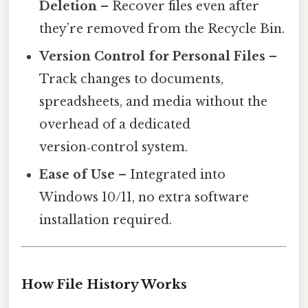
Deletion
– Recover files even after
they’re removed from the Recycle Bin.
Version Control for Personal Files
–
Track changes to documents,
spreadsheets, and media without the
overhead of a dedicated
version‑control system.
Ease of Use
– Integrated into
Windows 10/11, no extra software
installation required.
How File History Works