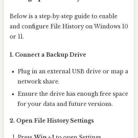
Below is a step‑by‑step guide to enable
and configure File History on Windows 10
or 11.
1. Connect a Backup Drive
Plug in an external USB drive or map a
network share.
Ensure the drive has enough free space
for your data and future versions.
2. Open File History Settings
Press
Win + I
to open Settings.