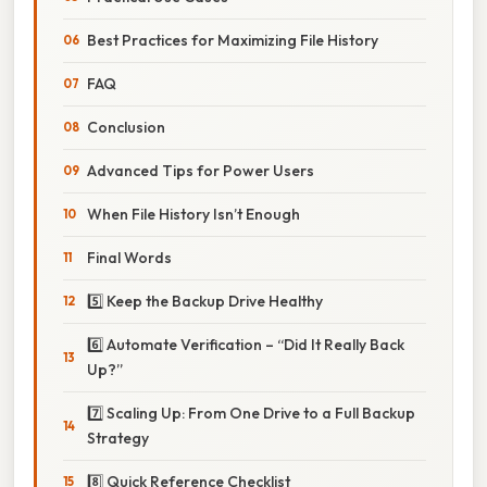
Best Practices for Maximizing File History
FAQ
Conclusion
Advanced Tips for Power Users
When File History Isn’t Enough
Final Words
5️⃣ Keep the Backup Drive Healthy
6️⃣ Automate Verification – “Did It Really Back
Up?”
7️⃣ Scaling Up: From One Drive to a Full Backup
Strategy
8️⃣ Quick Reference Checklist