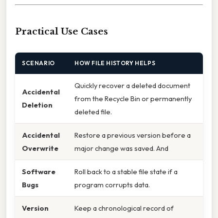
Practical Use Cases
SCENARIO
HOW FILE HISTORY HELPS
Quickly recover a deleted document
Accidental
from the Recycle Bin or permanently
Deletion
deleted file.
Accidental
Restore a previous version before a
Overwrite
major change was saved. And
Software
Roll back to a stable file state if a
Bugs
program corrupts data.
Version
Keep a chronological record of