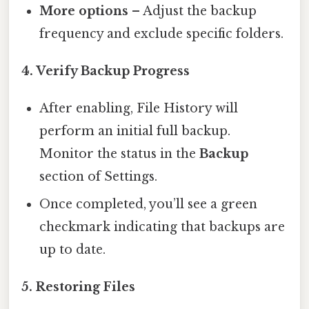
More options
– Adjust the backup
frequency and exclude specific folders.
4. Verify Backup Progress
After enabling, File History will
perform an initial full backup.
Monitor the status in the
Backup
section of Settings.
Once completed, you’ll see a green
checkmark indicating that backups are
up to date.
5. Restoring Files