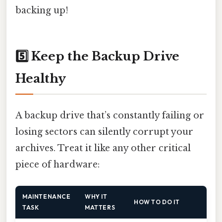
backing up!
5️⃣ Keep the Backup Drive
Healthy
A backup drive that’s constantly failing or
losing sectors can silently corrupt your
archives. Treat it like any other critical
piece of hardware:
MAINTENANCE
WHY IT
HOW TO DO IT
TASK
MATTERS