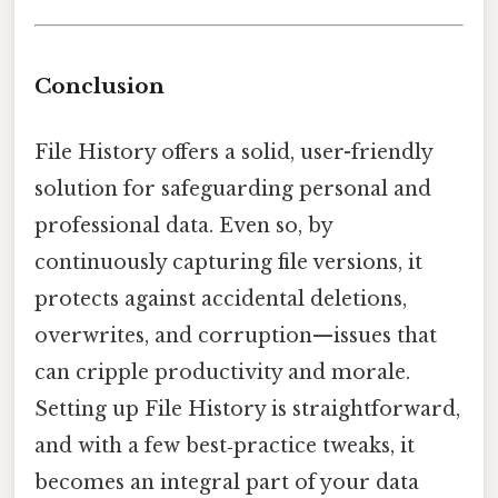
Conclusion
File History offers a solid, user-friendly
solution for safeguarding personal and
professional data. Even so, by
continuously capturing file versions, it
protects against accidental deletions,
overwrites, and corruption—issues that
can cripple productivity and morale.
Setting up File History is straightforward,
and with a few best‑practice tweaks, it
becomes an integral part of your data