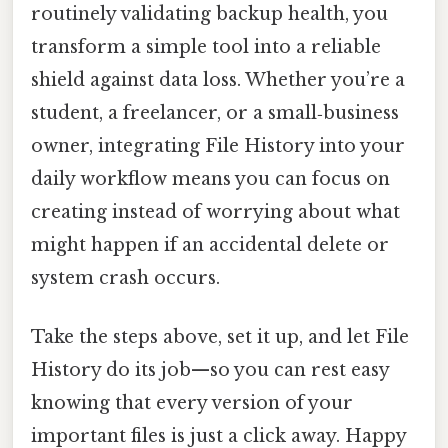
routinely validating backup health, you
transform a simple tool into a reliable
shield against data loss. Whether you’re a
student, a freelancer, or a small‑business
owner, integrating File History into your
daily workflow means you can focus on
creating instead of worrying about what
might happen if an accidental delete or
system crash occurs.
Take the steps above, set it up, and let File
History do its job—so you can rest easy
knowing that every version of your
important files is just a click away. Happy