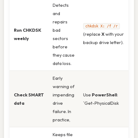
Detects
and
repairs
chkdsk X: /f /r
Run CHKDSK
bad
(replace
X
with your
weekly
sectors
backup drive letter).
before
they cause
data loss.
Early
warning of
Check SMART
impending
Use
PowerShell
:
data
drive
`Get-PhysicalDisk
failure. In
practice,
Keeps file