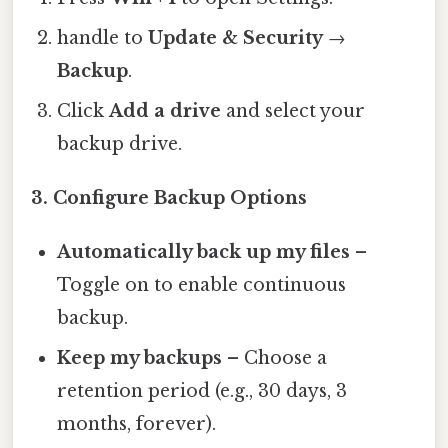
handle to
Update & Security
→
Backup
.
Click
Add a drive
and select your
backup drive.
3. Configure Backup Options
Automatically back up my files
–
Toggle on to enable continuous
backup.
Keep my backups
– Choose a
retention period (e.g., 30 days, 3
months, forever).