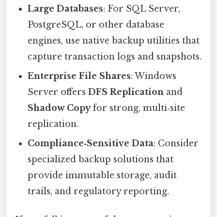
Large Databases
: For SQL Server,
PostgreSQL, or other database
engines, use native backup utilities that
capture transaction logs and snapshots.
Enterprise File Shares
: Windows
Server offers
DFS Replication
and
Shadow Copy
for strong, multi‑site
replication.
Compliance‑Sensitive Data
: Consider
specialized backup solutions that
provide immutable storage, audit
trails, and regulatory reporting.