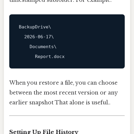
BackupDrive\

    Documents\

When you restore a file, you can choose
between the most recent version or any
earlier snapshot That alone is useful..
Setting Up File History