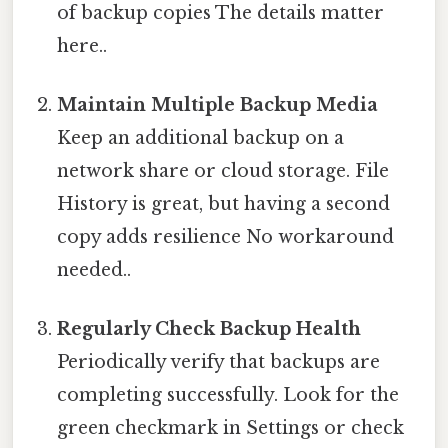
of backup copies The details matter
here..
Maintain Multiple Backup Media
Keep an additional backup on a
network share or cloud storage. File
History is great, but having a second
copy adds resilience No workaround
needed..
Regularly Check Backup Health
Periodically verify that backups are
completing successfully. Look for the
green checkmark in Settings or check