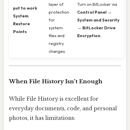
layer of
Turn on BitLocker via
put to work
protection
Control Panel →
System
for
System and Security
Restore
system
→ BitLocker Drive
Points
files and
Encryption
.
registry
changes.
When File History Isn’t Enough
While File History is excellent for
everyday documents, code, and personal
photos, it has limitations: