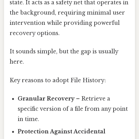
state. It acts as a safety net that operates in
the background, requiring minimal user
intervention while providing powerful
recovery options.
It sounds simple, but the gap is usually
here.
Key reasons to adopt File History:
Granular Recovery
– Retrieve a
specific version of a file from any point
in time.
Protection Against Accidental