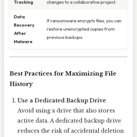
Tracking
changes to a collaborative project.
Data
If ransomware encrypts files, you can
Recovery
restore unencrypted copies from
After
previous backups.
Malware
Best Practices for Maximizing File
History
Use a Dedicated Backup Drive
Avoid using a drive that also stores
active data. A dedicated backup drive
reduces the risk of accidental deletion