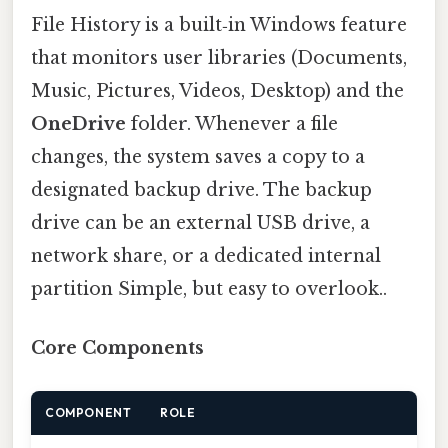
File History is a built‑in Windows feature
that monitors user libraries (Documents,
Music, Pictures, Videos, Desktop) and the
OneDrive
folder. Whenever a file
changes, the system saves a copy to a
designated backup drive. The backup
drive can be an external USB drive, a
network share, or a dedicated internal
partition Simple, but easy to overlook..
Core Components
COMPONENT
ROLE