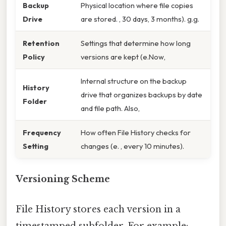
Backup
Physical location where file copies
Drive
are stored. , 30 days, 3 months). g.g.
Retention
Settings that determine how long
Policy
versions are kept (e.Now,
Internal structure on the backup
History
drive that organizes backups by date
Folder
and file path. Also,
Frequency
How often File History checks for
Setting
changes (e. , every 10 minutes).
Versioning Scheme
File History stores each version in a
timestamped subfolder. For example: