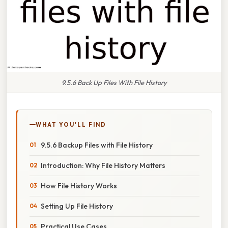
9.5.6 Back Up Files With File History
WHAT YOU'LL FIND
9.5.6 Backup Files with File History
Introduction: Why File History Matters
How File History Works
Setting Up File History
Practical Use Cases