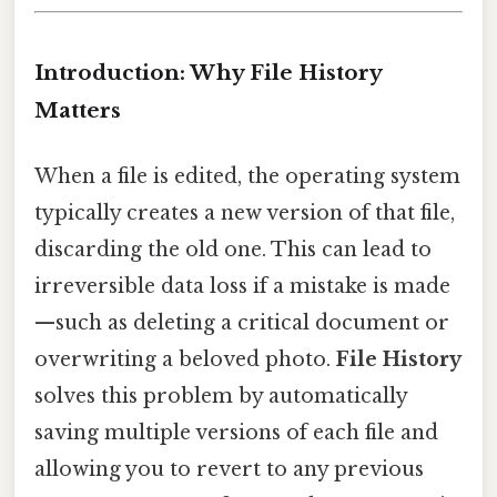
Introduction: Why File History
Matters
When a file is edited, the operating system
typically creates a new version of that file,
discarding the old one. This can lead to
irreversible data loss if a mistake is made
—such as deleting a critical document or
overwriting a beloved photo.
File History
solves this problem by automatically
saving multiple versions of each file and
allowing you to revert to any previous