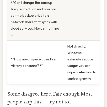
**Can I change the backup
frequency?That said, you can
set the backup drive to a
network share that syncs with
cloud services. Here's the thing
—
Not directly.
Windows
**How much space does File
estimates space
History consume? **
usage; you can
adjust retention to
control growth.
Some disagree here. Fair enough Most
people skip this — try not to..