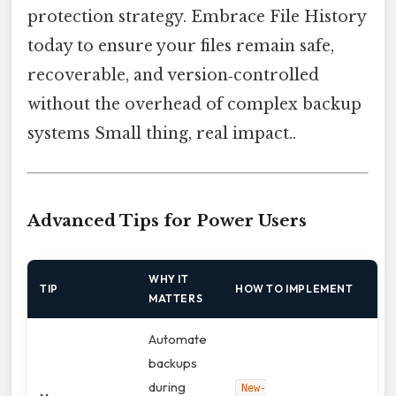
protection strategy. Embrace File History
today to ensure your files remain safe,
recoverable, and version‑controlled
without the overhead of complex backup
systems Small thing, real impact..
Advanced Tips for Power Users
WHY IT
TIP
HOW TO IMPLEMENT
MATTERS
Automate
backups
during
New-