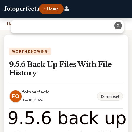
👤
fotoperfecta
⌂ Home
Home
›
9.5.6 Back Up Files With File History
✕
WORTH KNOWING
9.5.6 Back Up Files With File
History
fotoperfecta
FO
15 min read
Jun 18, 2026