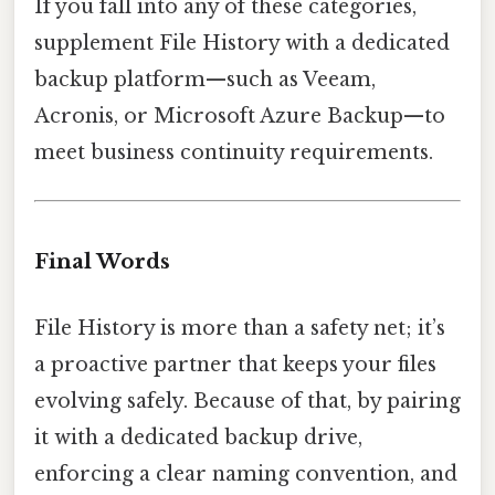
If you fall into any of these categories,
supplement File History with a dedicated
backup platform—such as Veeam,
Acronis, or Microsoft Azure Backup—to
meet business continuity requirements.
Final Words
File History is more than a safety net; it’s
a proactive partner that keeps your files
evolving safely. Because of that, by pairing
it with a dedicated backup drive,
enforcing a clear naming convention, and