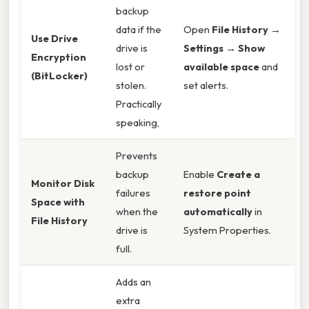
backup
data if the
Open
File History →
Use Drive
drive is
Settings → Show
Encryption
lost or
available space
and
(BitLocker)
stolen.
set alerts.
Practically
speaking,
Prevents
backup
Enable
Create a
Monitor Disk
failures
restore point
Space with
when the
automatically
in
File History
drive is
System Properties.
full.
Adds an
extra