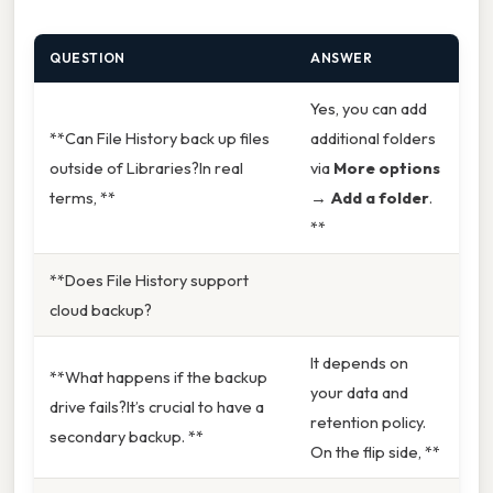
QUESTION
ANSWER
Yes, you can add
**Can File History back up files
additional folders
outside of Libraries?In real
via
More options
terms, **
→
Add a folder
.
**
**Does File History support
cloud backup?
It depends on
**What happens if the backup
your data and
drive fails?It’s crucial to have a
retention policy.
secondary backup. **
On the flip side, **