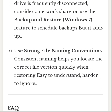
drive is frequently disconnected,
consider a network share or use the
Backup and Restore (Windows 7)
feature to schedule backups But it adds
up..
Use Strong File Naming Conventions
Consistent naming helps you locate the
correct file version quickly when
restoring Easy to understand, harder
to ignore..
FAQ