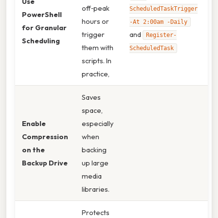
Use
off‑peak
ScheduledTaskTrigger
PowerShell
hours or
-At 2:00am -Daily
for Granular
trigger
and
Register-
Scheduling
them with
ScheduledTask
scripts. In
practice,
Saves
space,
Enable
especially
Compression
when
on the
backing
Backup Drive
up large
media
libraries.
Protects