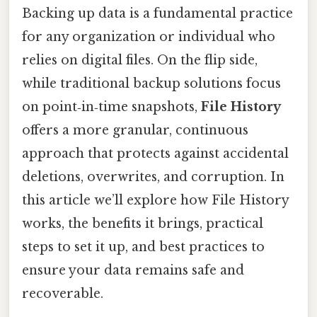
Backing up data is a fundamental practice
for any organization or individual who
relies on digital files. On the flip side,
while traditional backup solutions focus
on point‑in‑time snapshots,
File History
offers a more granular, continuous
approach that protects against accidental
deletions, overwrites, and corruption. In
this article we’ll explore how File History
works, the benefits it brings, practical
steps to set it up, and best practices to
ensure your data remains safe and
recoverable.