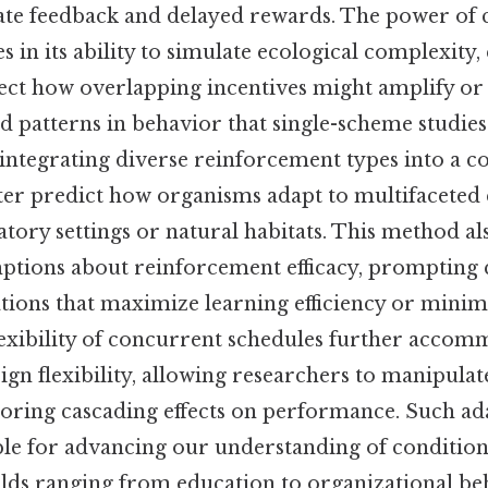
te feedback and delayed rewards. The power of
s in its ability to simulate ecological complexity,
ect how overlapping incentives might amplify or 
d patterns in behavior that single-scheme studie
 integrating diverse reinforcement types into a c
etter predict how organisms adapt to multifacete
tory settings or natural habitats. This method al
mptions about reinforcement efficacy, prompting 
ions that maximize learning efficiency or minim
lexibility of concurrent schedules further accom
gn flexibility, allowing researchers to manipulate
oring cascading effects on performance. Such ad
le for advancing our understanding of conditioni
ields ranging from education to organizational beh