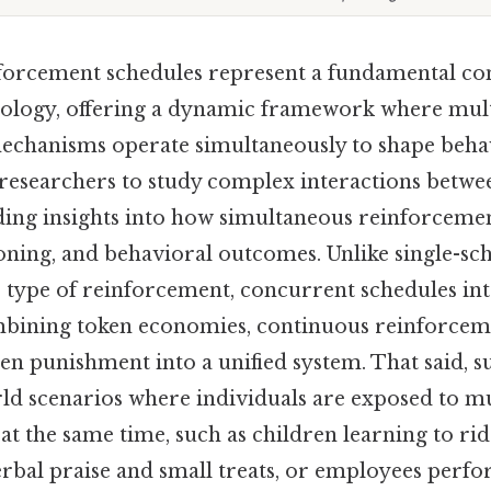
orcement schedules represent a fundamental co
ology, offering a dynamic framework where mult
chanisms operate simultaneously to shape behav
researchers to study complex interactions betwe
ding insights into how simultaneous reinforcemen
ioning, and behavioral outcomes. Unlike single-s
e type of reinforcement, concurrent schedules in
ombining token economies, continuous reinforceme
en punishment into a unified system. That said, s
ld scenarios where individuals are exposed to m
t the same time, such as children learning to rid
erbal praise and small treats, or employees perfo