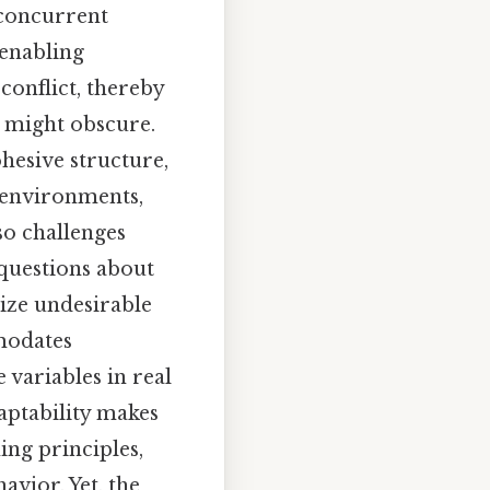
 concurrent
 enabling
conflict, thereby
s might obscure.
ohesive structure,
d environments,
so challenges
questions about
ize undesirable
modates
 variables in real
aptability makes
ng principles,
avior. Yet, the