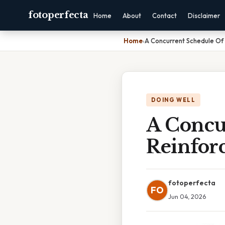
fotoperfecta
Home
About
Contact
Disclaimer
Home
›
A Concurrent Schedule Of
DOING WELL
A Concu
Reinfor
fotoperfecta
FO
Jun 04, 2026