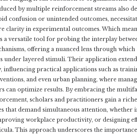
duced by multiple reinforcement streams also d
void confusion or unintended outcomes, necessita
re clarity in experimental outcomes. Which mea
s a versatile tool for probing the interplay betwe
hanisms, offering a nuanced lens through which
 under layered stimuli. Their application exten
 influencing practical applications such as train
rventions, and even urban planning, where manag
rs can optimize results. By embracing the multif
rcement, scholars and practitioners gain a riche
es that demand simultaneous attention, whether i
mproving workplace productivity, or designing ef
icula. This approach underscores the importance