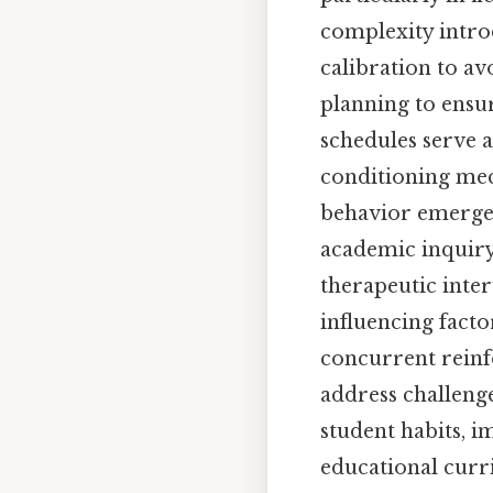
complexity intro
calibration to a
planning to ensu
schedules serve a
conditioning mec
behavior emerges
academic inquiry,
therapeutic inte
influencing facto
concurrent reinfo
address challeng
student habits, i
educational curr