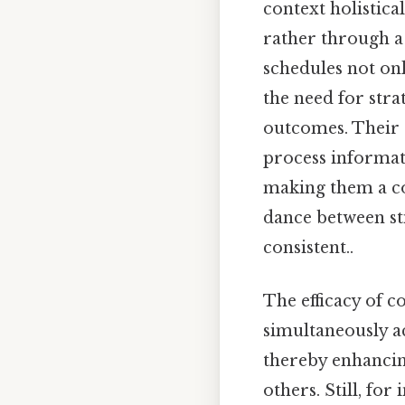
context holistica
rather through a 
schedules not on
the need for str
outcomes. Their
process informat
making them a co
dance between st
consistent..
The efficacy of c
simultaneously a
thereby enhancing
others. Still, for