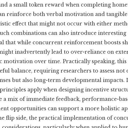
nd a small token reward when completing home
an reinforce both verbal motivation and tangible
istic effect that might not occur with either meth
such combinations can also introduce interesting t
al that while concurrent reinforcement boosts s
ight inadvertently lead to over-reliance on exter
c motivation over time. Practically speaking, this
reful balance, requiring researchers to assess no
nses but also long-term developmental impacts. 
 principles apply when designing incentive struct
e a mix of immediate feedback, performance-bas
nt opportunities can support a more holistic a
e flip side, the practical implementation of con
al considerations, particularly when applied to hu