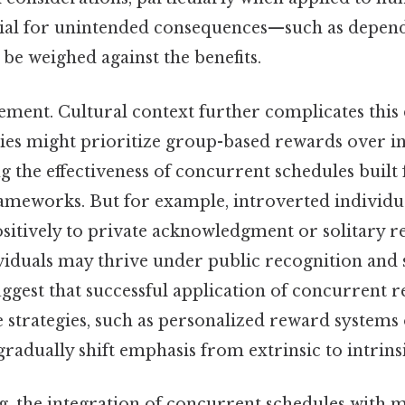
tial for unintended consequences—such as depen
e weighed against the benefits.
cement. Cultural context further complicates thi
eties might prioritize group-based rewards over i
ng the effectiveness of concurrent schedules built 
frameworks. But for example, introverted individu
itively to private acknowledgment or solitary r
iduals may thrive under public recognition and s
ggest that successful application of concurrent 
e strategies, such as personalized reward systems
radually shift emphasis from extrinsic to intrins
g, the integration of concurrent schedules with