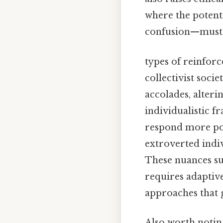
where the poten
confusion—must b
types of reinfor
collectivist soci
accolades, alteri
individualistic 
respond more pos
extroverted indiv
These nuances su
requires adaptiv
approaches that g
Also worth notin