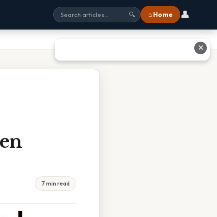
👤
⌂ Home
🔍
✕
hen
7 min read