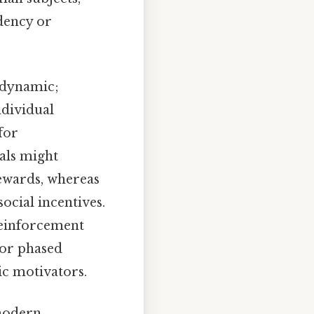
dency or
s dynamic;
ndividual
for
als might
ewards, whereas
ocial incentives.
reinforcement
 or phased
ic motivators.
 modern