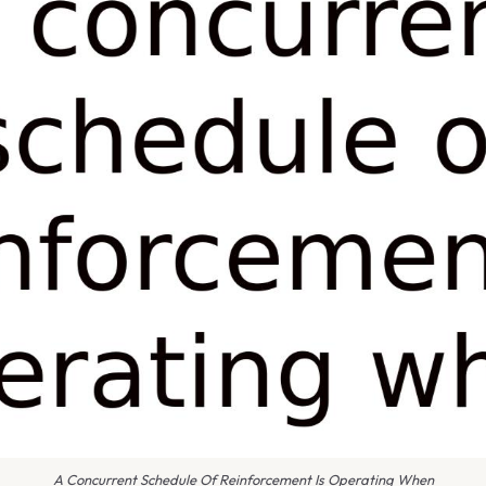
A Concurrent Schedule Of Reinforcement Is Operating When