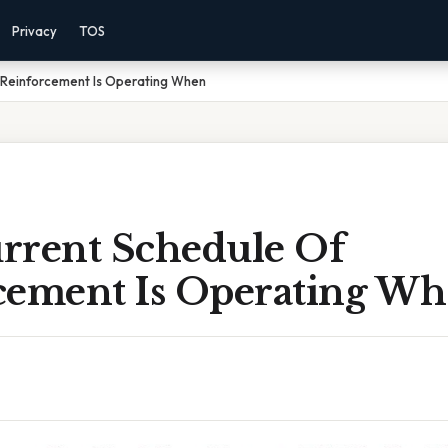
Privacy
TOS
 Reinforcement Is Operating When
rrent Schedule Of
cement Is Operating W