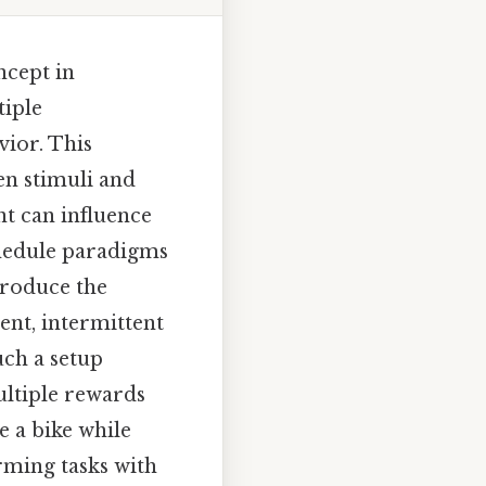
ncept in
iple
ior. This
en stimuli and
t can influence
chedule paradigms
troduce the
nt, intermittent
uch a setup
ultiple rewards
e a bike while
rming tasks with