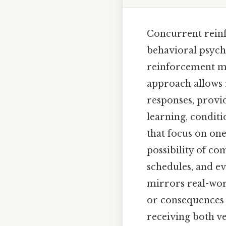
Concurrent reinf
behavioral psych
reinforcement me
approach allows 
responses, provi
learning, condit
that focus on on
possibility of c
schedules, and ev
mirrors real-wor
or consequences a
receiving both v