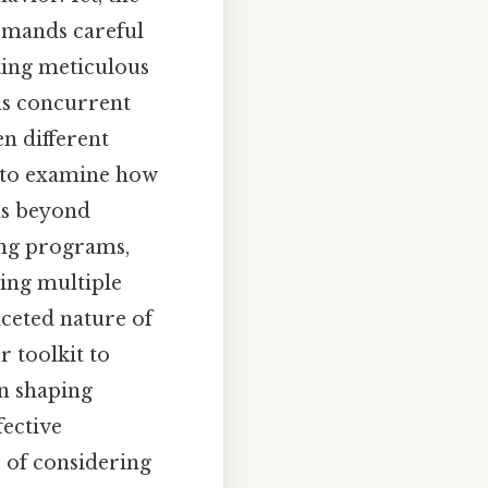
emands careful
ting meticulous
ns concurrent
en different
 to examine how
ds beyond
ing programs,
ing multiple
aceted nature of
r toolkit to
n shaping
fective
 of considering