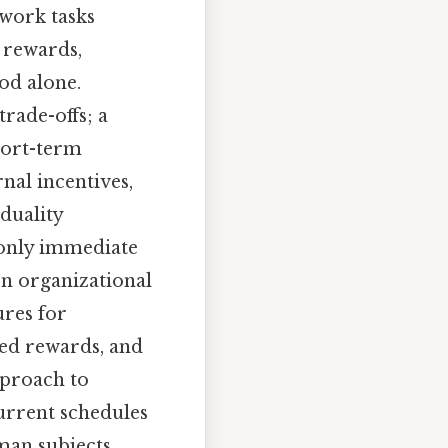
work tasks
 rewards,
od alone.
rade-offs; a
hort-term
nal incentives,
 duality
t only immediate
In organizational
ures for
ed rewards, and
pproach to
current schedules
man subjects,