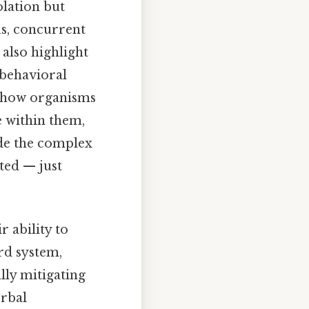
olation but
us, concurrent
also highlight
 behavioral
f how organisms
e within them,
de the complex
ted — just
 ability to
rd system,
lly mitigating
erbal