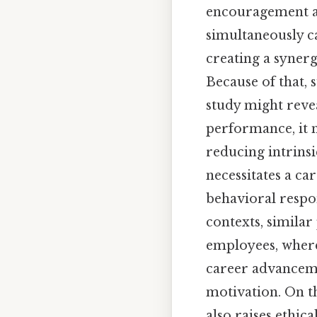
encouragement a
simultaneously c
creating a synerg
Because of that, 
study might reve
performance, it m
reducing intrinsi
necessitates a ca
behavioral respo
contexts, similar
employees, wher
career advanceme
motivation. On th
also raises ethic