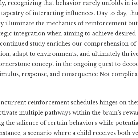
lly, recognizing that behavior rarely unfolds in is
tapestry of interacting influences. Day to day, th
ly illuminate the mechanics of reinforcement but 
ategic integration when aiming to achieve desired
 continued study enriches our comprehension o
ion, adapt to environments, and ultimately thriv
rnerstone concept in the ongoing quest to deco
imulus, response, and consequence Not complica
oncurrent reinforcement schedules hinges on their
ctivate multiple pathways within the brain’s rewa
 the salience of certain behaviors while potentia
 instance, a scenario where a child receives both v