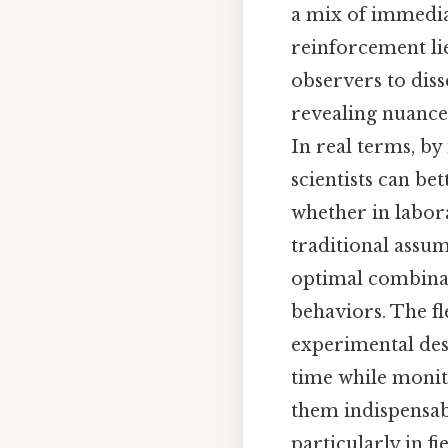
a mix of immedia
reinforcement lie
observers to diss
revealing nuance
In real terms, by
scientists can b
whether in labora
traditional assu
optimal combinat
behaviors. The f
experimental desi
time while monit
them indispensab
particularly in f