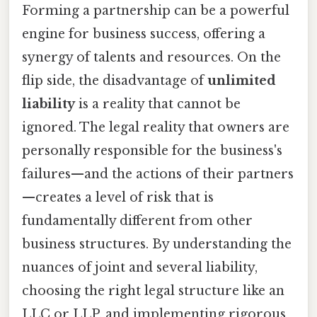
Forming a partnership can be a powerful
engine for business success, offering a
synergy of talents and resources. On the
flip side, the disadvantage of
unlimited
liability
is a reality that cannot be
ignored. The legal reality that owners are
personally responsible for the business's
failures—and the actions of their partners
—creates a level of risk that is
fundamentally different from other
business structures. By understanding the
nuances of joint and several liability,
choosing the right legal structure like an
LLC or LLP, and implementing rigorous