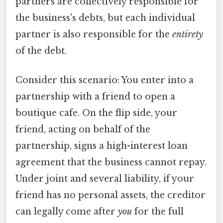
partners are collectively responsible for
the business's debts, but each individual
partner is also responsible for the
entirety
of the debt.
Consider this scenario: You enter into a
partnership with a friend to open a
boutique cafe. On the flip side, your
friend, acting on behalf of the
partnership, signs a high-interest loan
agreement that the business cannot repay.
Under joint and several liability, if your
friend has no personal assets, the creditor
can legally come after
you
for the full