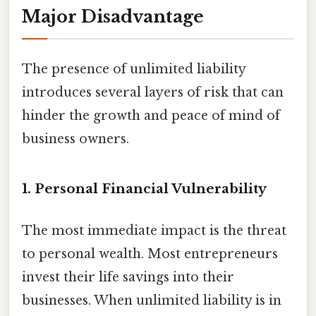
Major Disadvantage
The presence of unlimited liability
introduces several layers of risk that can
hinder the growth and peace of mind of
business owners.
1. Personal Financial Vulnerability
The most immediate impact is the threat
to personal wealth. Most entrepreneurs
invest their life savings into their
businesses. When unlimited liability is in