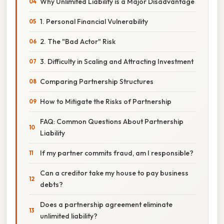
Why Unlimited Liability is a Major Disadvantage
1. Personal Financial Vulnerability
2. The "Bad Actor" Risk
3. Difficulty in Scaling and Attracting Investment
Comparing Partnership Structures
How to Mitigate the Risks of Partnership
FAQ: Common Questions About Partnership
Liability
If my partner commits fraud, am I responsible?
Can a creditor take my house to pay business
debts?
Does a partnership agreement eliminate
unlimited liability?