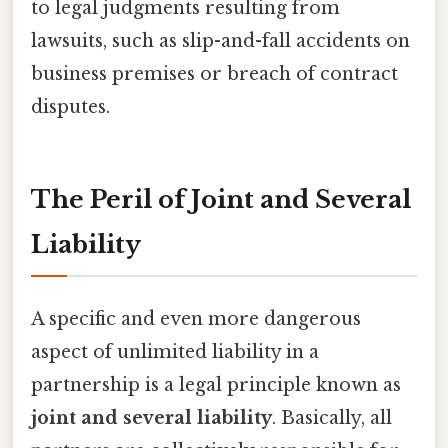
to legal judgments resulting from
lawsuits, such as slip-and-fall accidents on
business premises or breach of contract
disputes.
The Peril of Joint and Several
Liability
A specific and even more dangerous
aspect of unlimited liability in a
partnership is a legal principle known as
joint and several liability
. Basically, all