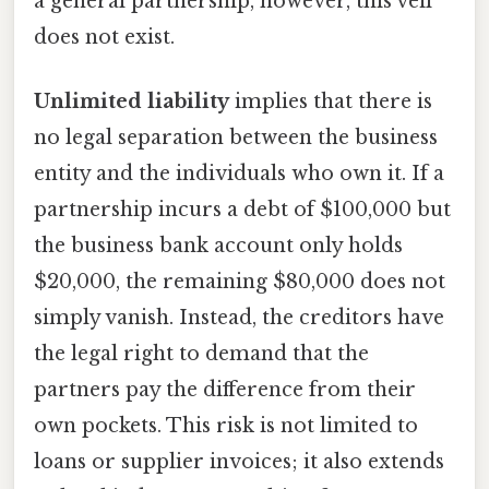
a general partnership, however, this veil
does not exist.
Unlimited liability
implies that there is
no legal separation between the business
entity and the individuals who own it. If a
partnership incurs a debt of $100,000 but
the business bank account only holds
$20,000, the remaining $80,000 does not
simply vanish. Instead, the creditors have
the legal right to demand that the
partners pay the difference from their
own pockets. This risk is not limited to
loans or supplier invoices; it also extends