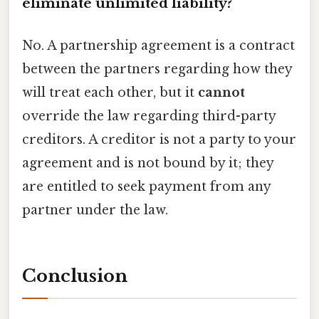
eliminate unlimited liability?
No. A partnership agreement is a contract
between the partners regarding how they
will treat each other, but it
cannot
override the law regarding third-party
creditors. A creditor is not a party to your
agreement and is not bound by it; they
are entitled to seek payment from any
partner under the law.
Conclusion