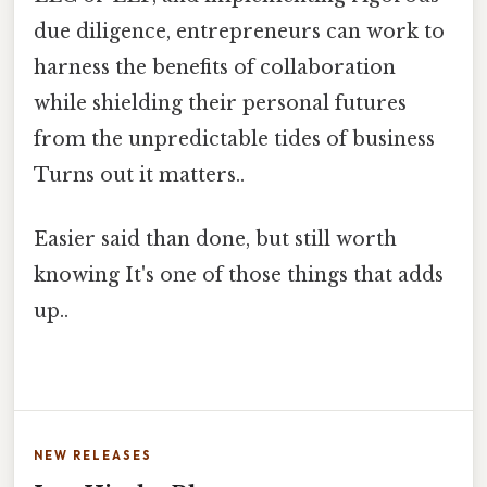
due diligence, entrepreneurs can work to
harness the benefits of collaboration
while shielding their personal futures
from the unpredictable tides of business
Turns out it matters..
Easier said than done, but still worth
knowing It's one of those things that adds
up..
NEW RELEASES