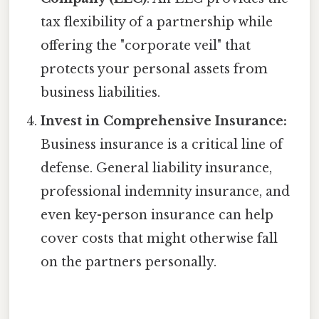
tax flexibility of a partnership while
offering the "corporate veil" that
protects your personal assets from
business liabilities.
Invest in Comprehensive Insurance:
Business insurance is a critical line of
defense. General liability insurance,
professional indemnity insurance, and
even key-person insurance can help
cover costs that might otherwise fall
on the partners personally.