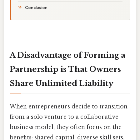
Conclusion
A Disadvantage of Forming a
Partnership is That Owners
Share Unlimited Liability
When entrepreneurs decide to transition
from a solo venture to a collaborative
business model, they often focus on the
benefits: shared capital, diverse skill sets,