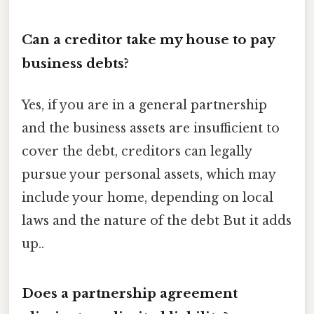
Can a creditor take my house to pay
business debts?
Yes, if you are in a general partnership
and the business assets are insufficient to
cover the debt, creditors can legally
pursue your personal assets, which may
include your home, depending on local
laws and the nature of the debt But it adds
up..
Does a partnership agreement