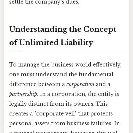
settle the company's dues.
Understanding the Concept
of Unlimited Liability
To manage the business world effectively,
one must understand the fundamental
difference between a
corporation
and a
partnership
. In a corporation, the entity is
legally distinct from its owners. This
creates a "corporate veil" that protects
personal assets from business failures. In