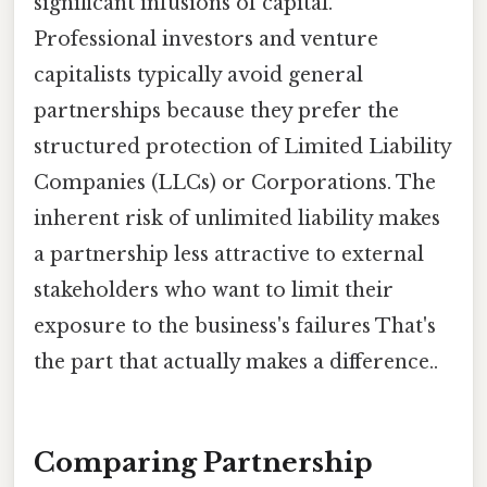
significant infusions of capital.
Professional investors and venture
capitalists typically avoid general
partnerships because they prefer the
structured protection of Limited Liability
Companies (LLCs) or Corporations. The
inherent risk of unlimited liability makes
a partnership less attractive to external
stakeholders who want to limit their
exposure to the business's failures That's
the part that actually makes a difference..
Comparing Partnership