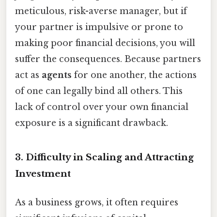
meticulous, risk-averse manager, but if
your partner is impulsive or prone to
making poor financial decisions, you will
suffer the consequences. Because partners
act as
agents
for one another, the actions
of one can legally bind all others. This
lack of control over your own financial
exposure is a significant drawback.
3. Difficulty in Scaling and Attracting
Investment
As a business grows, it often requires