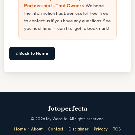
Partnership Is That Owners
. We hope
the information has been useful. Feel free
to contact us if you have any questions. See
you next time — don't forget to bookmark!
⌂ Back to Home
fotoperfecta
©
2026
My Website. All rights reserved.
·
·
·
·
·
Home
About
Contact
Disclaimer
Privacy
TOS