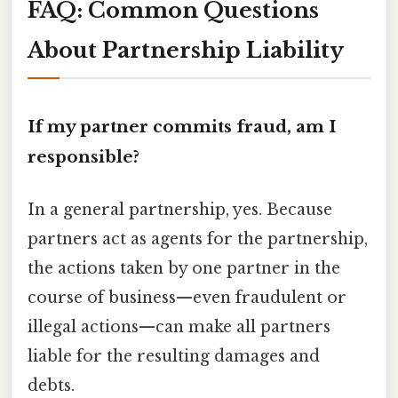
FAQ: Common Questions
About Partnership Liability
If my partner commits fraud, am I
responsible?
In a general partnership, yes. Because
partners act as agents for the partnership,
the actions taken by one partner in the
course of business—even fraudulent or
illegal actions—can make all partners
liable for the resulting damages and
debts.