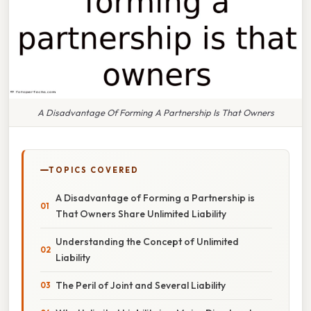
A Disadvantage Of Forming A Partnership Is That Owners
TOPICS COVERED
A Disadvantage of Forming a Partnership is
That Owners Share Unlimited Liability
Understanding the Concept of Unlimited
Liability
The Peril of Joint and Several Liability