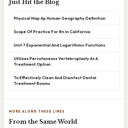
Just Hit the Blog
Physical Map Ap Human Geography Definition
Scope Of Practice For Rn In California
Unit 7 Exponential And Logarithmic Functions
Utilizes Percutaneous Vertebroplasty As A
Treatment Option
To Effectively Clean And Disinfect Dental
Treatment Rooms
MORE ALONG THESE LINES
From the Same World