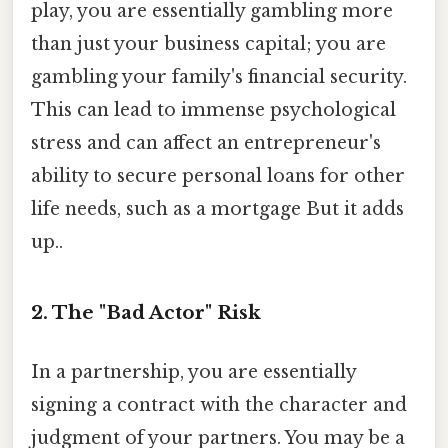
play, you are essentially gambling more
than just your business capital; you are
gambling your family's financial security.
This can lead to immense psychological
stress and can affect an entrepreneur's
ability to secure personal loans for other
life needs, such as a mortgage But it adds
up..
2. The "Bad Actor" Risk
In a partnership, you are essentially
signing a contract with the character and
judgment of your partners. You may be a