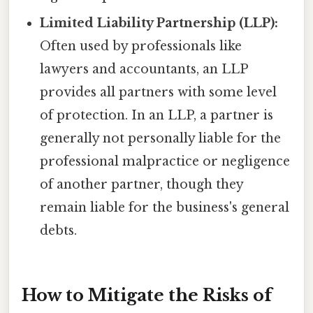
Limited Liability Partnership (LLP):
Often used by professionals like
lawyers and accountants, an LLP
provides all partners with some level
of protection. In an LLP, a partner is
generally not personally liable for the
professional malpractice or negligence
of another partner, though they
remain liable for the business's general
debts.
How to Mitigate the Risks of