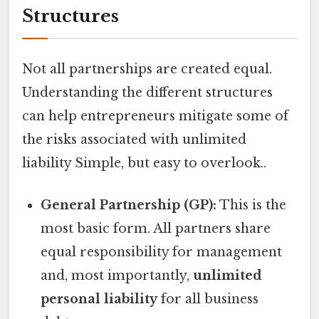
Structures
Not all partnerships are created equal.
Understanding the different structures
can help entrepreneurs mitigate some of
the risks associated with unlimited
liability Simple, but easy to overlook..
General Partnership (GP):
This is the
most basic form. All partners share
equal responsibility for management
and, most importantly,
unlimited
personal liability
for all business