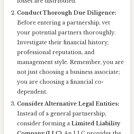
losses are distributed.
Conduct Thorough Due Diligence:
Before entering a partnership, vet
your potential partners thoroughly.
Investigate their financial history,
professional reputation, and
management style. Remember, you are
not just choosing a business associate;
you are choosing a financial co-
dependent.
Consider Alternative Legal Entities:
Instead of a general partnership,
consider forming a
Limited Liability
Company (LLC)
. An LLC provides the