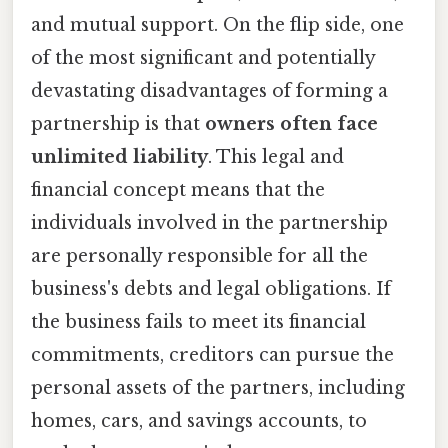
and mutual support. On the flip side, one
of the most significant and potentially
devastating disadvantages of forming a
partnership is that
owners often face
unlimited liability
. This legal and
financial concept means that the
individuals involved in the partnership
are personally responsible for all the
business's debts and legal obligations. If
the business fails to meet its financial
commitments, creditors can pursue the
personal assets of the partners, including
homes, cars, and savings accounts, to