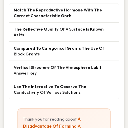
Match The Reproductive Hormone With The
Correct Characteristic Gnrh
The Reflective Quality Of A Surface Is Known
As Its
Compared To Categorical Grants The Use Of
Block Grants
Vertical Structure Of The Atmosphere Lab 1
Answer Key
Use The Interactive To Observe The
Conductivity Of Various Solutions
Thank you for reading about
A
Disadvantage Of Forming A