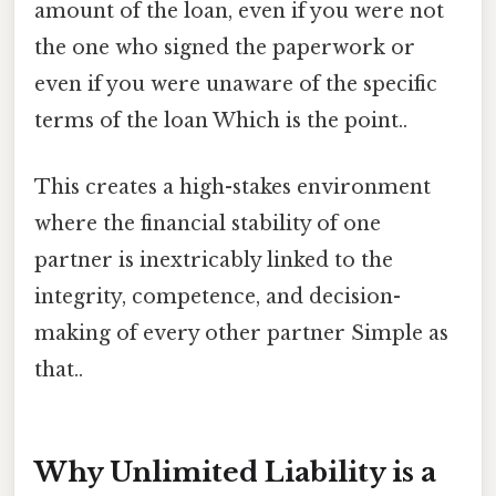
amount of the loan, even if you were not
the one who signed the paperwork or
even if you were unaware of the specific
terms of the loan Which is the point..
This creates a high-stakes environment
where the financial stability of one
partner is inextricably linked to the
integrity, competence, and decision-
making of every other partner Simple as
that..
Why Unlimited Liability is a