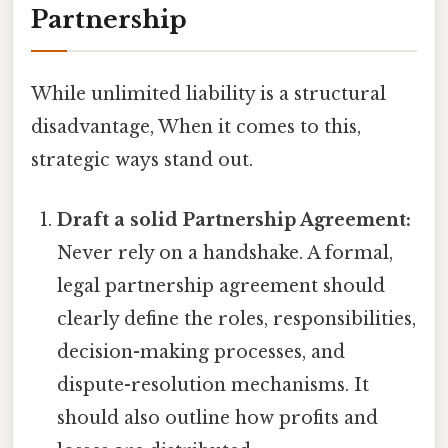
Partnership
While unlimited liability is a structural
disadvantage, When it comes to this,
strategic ways stand out.
Draft a solid Partnership Agreement:
Never rely on a handshake. A formal,
legal partnership agreement should
clearly define the roles, responsibilities,
decision-making processes, and
dispute-resolution mechanisms. It
should also outline how profits and