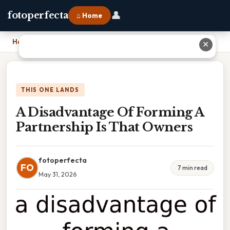
👤
fotoperfecta
⌂ Home
Home
›
A Disadvantage Of Forming A Partnership Is That Owners
✕
THIS ONE LANDS
A Disadvantage Of Forming A
Partnership Is That Owners
fotoperfecta
FO
7 min read
May 31, 2026