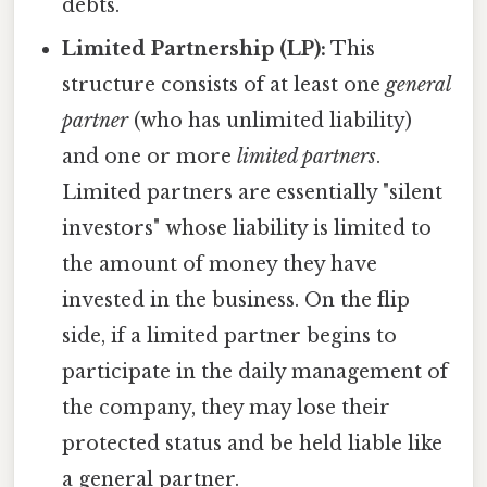
debts.
Limited Partnership (LP):
This
structure consists of at least one
general
partner
(who has unlimited liability)
and one or more
limited partners
.
Limited partners are essentially "silent
investors" whose liability is limited to
the amount of money they have
invested in the business. On the flip
side, if a limited partner begins to
participate in the daily management of
the company, they may lose their
protected status and be held liable like
a general partner.