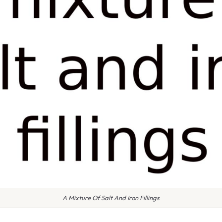
A Mixture Of Salt And Iron Fillings