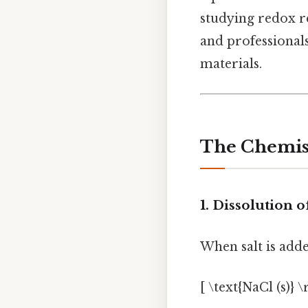
studying redox r
and professional
materials.
The Chemist
1. Dissolution o
When salt is added
[ \text{NaCl (s)} 