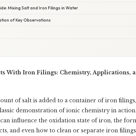
de: Mixing Salt and Iron Filings in Water
nation of Key Observations
ts With Iron Filings: Chemistry, Applications, 
nt of salt is added to a container of iron filings
 classic demonstration of ionic chemistry in actio
 can influence the oxidation state of iron, the for
ts, and even how to clean or separate iron filing