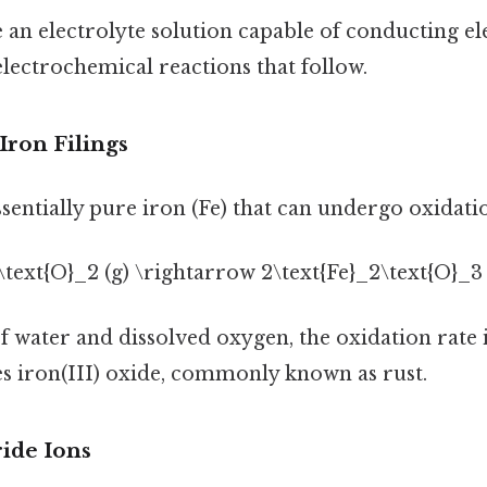
 an electrolyte solution capable of conducting ele
 electrochemical reactions that follow.
 Iron Filings
essentially pure iron (Fe) that can undergo oxidati
 3\text{O}_2 (g) \rightarrow 2\text{Fe}_2\text{O}_3 (
f water and dissolved oxygen, the oxidation rate 
s iron(III) oxide, commonly known as rust.
ride Ions