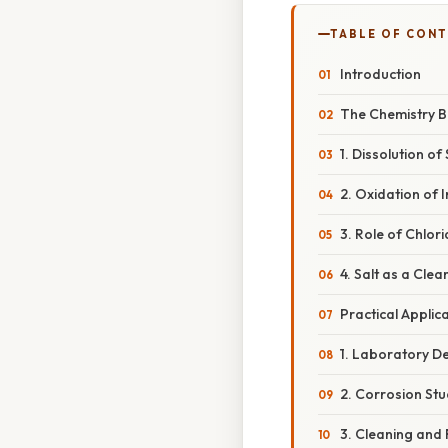
TABLE OF CON
Introduction
The Chemistry Be
1. Dissolution of
2. Oxidation of I
3. Role of Chlori
4. Salt as a Cle
Practical Applic
1. Laboratory D
2. Corrosion Stu
3. Cleaning and