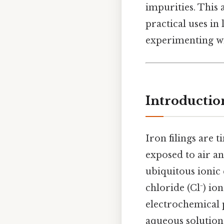
impurities. This a
practical uses i
experimenting wi
Introductio
Iron filings are t
exposed to air an
ubiquitous ionic
chloride (Cl⁻) ion
electrochemical p
aqueous solution.