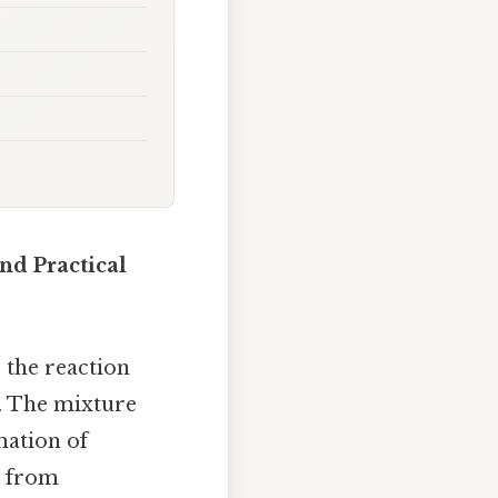
and Practical
, the reaction
n. The mixture
mation of
s from