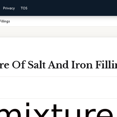
Privacy
TOS
illings
e Of Salt And Iron Filli