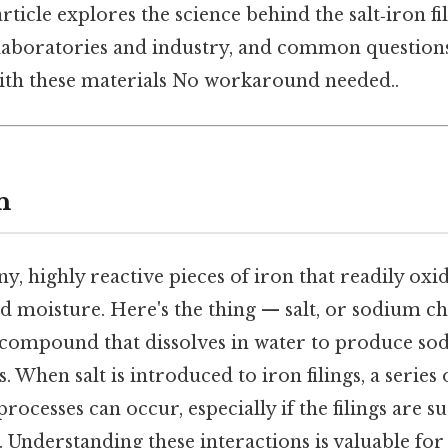
rticle explores the science behind the salt‑iron fi
n laboratories and industry, and common question
th these materials No workaround needed..
n
iny, highly reactive pieces of iron that readily ox
d moisture. Here's the thing — salt, or sodium chl
 compound that dissolves in water to produce so
s. When salt is introduced to iron filings, a series 
rocesses can occur, especially if the filings are 
 Understanding these interactions is valuable for