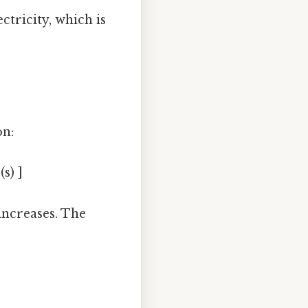
ctricity, which is
on:
s) ]
increases. The