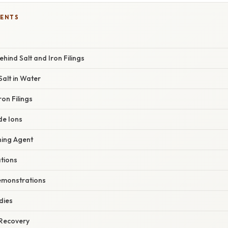
TENTS
hind Salt and Iron Filings
 Salt in Water
ron Filings
de Ions
aning Agent
ations
emonstrations
dies
 Recovery