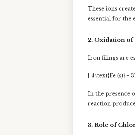
These ions create
essential for the
2. Oxidation of
Iron filings are 
[ 4\text{Fe (s)} +
In the presence o
reaction produce
3. Role of Chlo