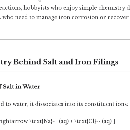
eactions, hobbyists who enjoy simple chemistry 
s who need to manage iron corrosion or recove
ry Behind Salt and Iron Filings
f Salt in Water
 to water, it dissociates into its constituent ions:
\rightarrow \text{Na}^+ (aq) + \text{Cl}^- (aq) ]