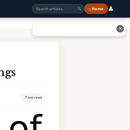
👤
⌂ Home
🔍
✕
ngs
7 min read