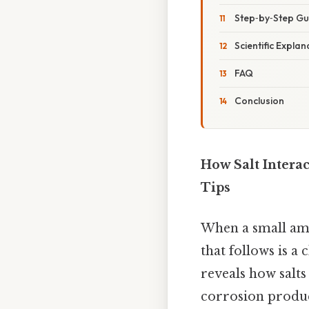
Step‑by‑Step Gui
Scientific Expla
FAQ
Conclusion
How Salt Interac
Tips
When a small amou
that follows is a
reveals how salts
corrosion produc