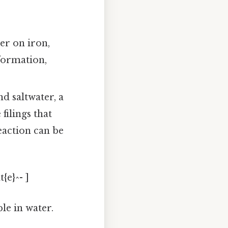
yer on iron,
 formation,
nd saltwater, a
filings that
eaction can be
{e}^- ]
le in water.