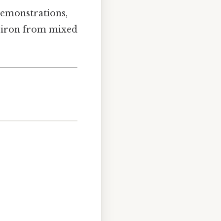
demonstrations,
r iron from mixed