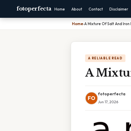
fotoperfecta
Home
About
Contact
Disclaimer
Home
›
A Mixture Of Salt And Iron F
A RELIABLE READ
A Mixtur
fotoperfecta
FO
Jun 17, 2026