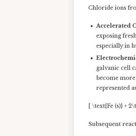
Chloride ions fro
Accelerated 
exposing fresh
especially in
Electrochemi
galvanic cell c
become more p
represented as
[ \text{Fe (s)} + 2
Subsequent reacti