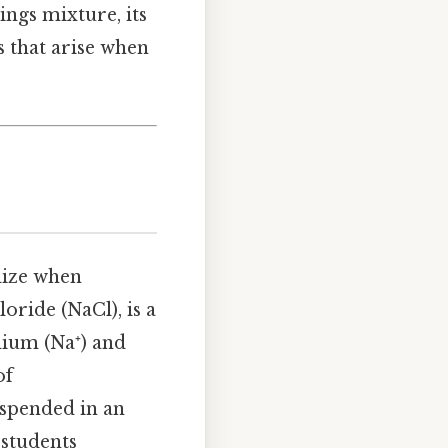
lings mixture, its
s that arise when
idize when
oride (NaCl), is a
dium (Na⁺) and
of
suspended in an
 students