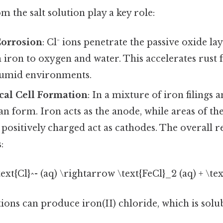
m the salt solution play a key role:
Corrosion
: Cl⁻ ions penetrate the passive oxide la
 iron to oxygen and water. This accelerates rust
 humid environments.
cal Cell Formation
: In a mixture of iron filings a
an form. Iron acts as the anode, while areas of the 
ositively charged act as cathodes. The overall r
:
\text{Cl}^- (aq) \rightarrow \text{FeCl}_2 (aq) + \text
ons can produce iron(II) chloride, which is solub