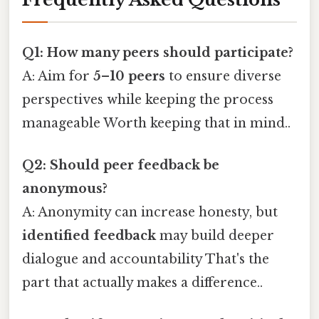
Q1: How many peers should participate?
A: Aim for
5–10 peers
to ensure diverse
perspectives while keeping the process
manageable Worth keeping that in mind..
Q2: Should peer feedback be
anonymous?
A: Anonymity can increase honesty, but
identified feedback
may build deeper
dialogue and accountability That's the
part that actually makes a difference..