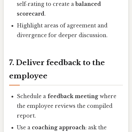
self‑rating to create a
balanced
scorecard
.
Highlight areas of agreement and
divergence for deeper discussion.
7. Deliver feedback to the
employee
Schedule a
feedback meeting
where
the employee reviews the compiled
report.
Use a
coaching approach
: ask the