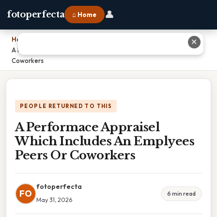
👤
fotoperfecta
⌂ Home
Home
›
✕
A Performace Appraisel Which Includes An Emplyees Peers Or
Coworkers
PEOPLE RETURNED TO THIS
A Performace Appraisel
Which Includes An Emplyees
Peers Or Coworkers
fotoperfecta
FO
6 min read
May 31, 2026