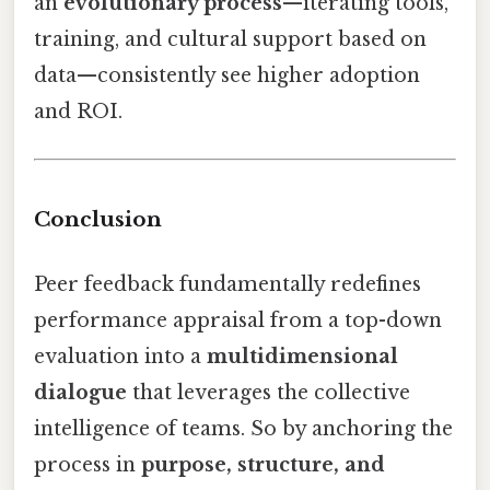
an
evolutionary process
—iterating tools,
training, and cultural support based on
data—consistently see higher adoption
and ROI.
Conclusion
Peer feedback fundamentally redefines
performance appraisal from a top-down
evaluation into a
multidimensional
dialogue
that leverages the collective
intelligence of teams. So by anchoring the
process in
purpose, structure, and