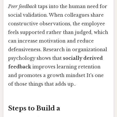
Peer feedback
taps into the human need for
social validation. When colleagues share
constructive observations, the employee
feels supported rather than judged, which
can increase motivation and reduce
defensiveness. Research in organizational
psychology shows that
socially derived
feedback
improves learning retention
and promotes a growth mindset It's one
of those things that adds up..
Steps to Build a