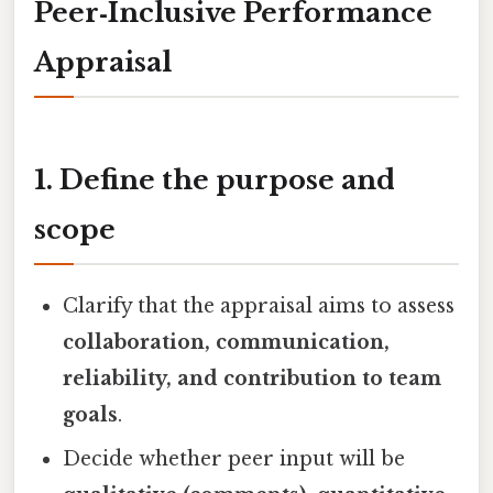
Peer‑Inclusive Performance
Appraisal
1. Define the purpose and
scope
Clarify that the appraisal aims to assess
collaboration, communication,
reliability, and contribution to team
goals
.
Decide whether peer input will be