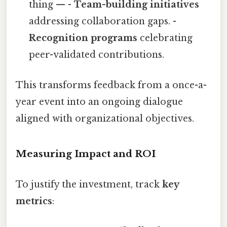
thing — -
Team-building initiatives
addressing collaboration gaps. -
Recognition programs
celebrating
peer-validated contributions.
This transforms feedback from a once-a-
year event into an ongoing dialogue
aligned with organizational objectives.
Measuring Impact and ROI
To justify the investment, track
key
metrics
: