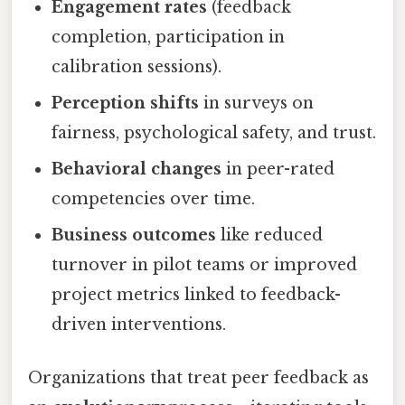
Engagement rates
(feedback
completion, participation in
calibration sessions).
Perception shifts
in surveys on
fairness, psychological safety, and trust.
Behavioral changes
in peer-rated
competencies over time.
Business outcomes
like reduced
turnover in pilot teams or improved
project metrics linked to feedback-
driven interventions.
Organizations that treat peer feedback as