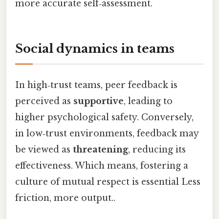
more accurate self‑assessment.
Social dynamics in teams
In high‑trust teams, peer feedback is
perceived as
supportive
, leading to
higher psychological safety. Conversely,
in low‑trust environments, feedback may
be viewed as
threatening
, reducing its
effectiveness. Which means, fostering a
culture of mutual respect is essential Less
friction, more output..