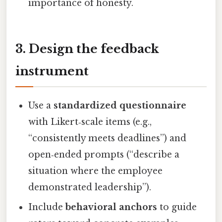
importance of honesty.
3. Design the feedback
instrument
Use a
standardized questionnaire
with Likert‑scale items (e.g.,
“consistently meets deadlines”) and
open‑ended prompts (“describe a
situation where the employee
demonstrated leadership”).
Include
behavioral anchors
to guide