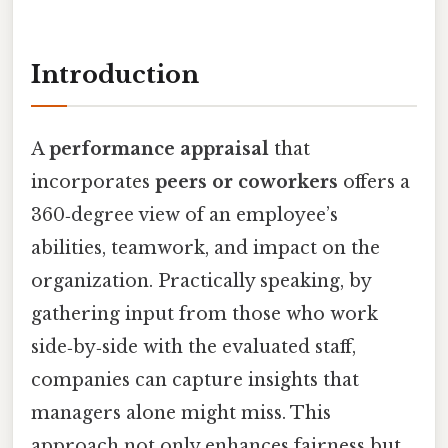
Introduction
A
performance appraisal
that
incorporates
peers or coworkers
offers a
360‑degree view of an employee’s
abilities, teamwork, and impact on the
organization. Practically speaking, by
gathering input from those who work
side‑by‑side with the evaluated staff,
companies can capture insights that
managers alone might miss. This
approach not only enhances fairness but