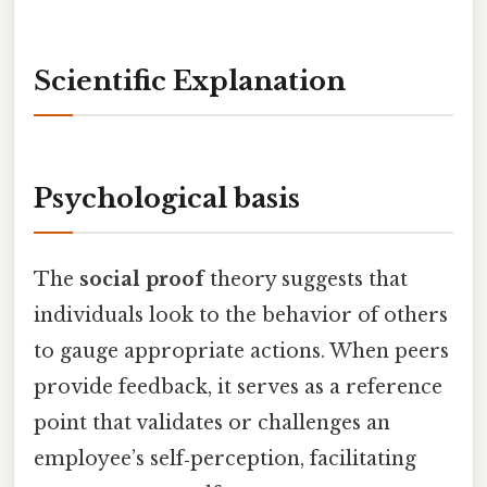
Scientific Explanation
Psychological basis
The
social proof
theory suggests that
individuals look to the behavior of others
to gauge appropriate actions. When peers
provide feedback, it serves as a reference
point that validates or challenges an
employee’s self‑perception, facilitating