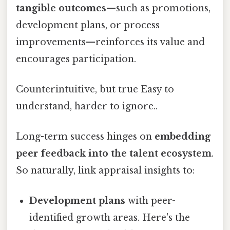
tangible outcomes
—such as promotions,
development plans, or process
improvements—reinforces its value and
encourages participation.
Counterintuitive, but true Easy to
understand, harder to ignore..
Long-term success hinges on
embedding
peer feedback into the talent ecosystem
.
So naturally, link appraisal insights to:
Development plans
with peer-
identified growth areas. Here's the