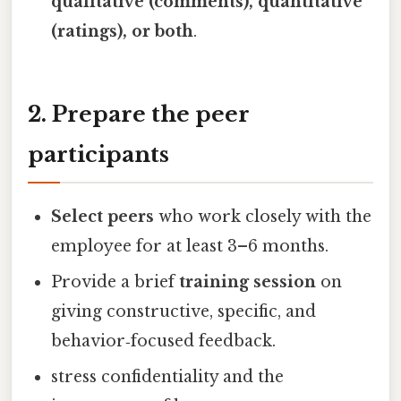
qualitative (comments), quantitative
(ratings), or both
.
2. Prepare the peer
participants
Select peers
who work closely with the
employee for at least 3–6 months.
Provide a brief
training session
on
giving constructive, specific, and
behavior‑focused feedback.
stress confidentiality and the