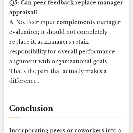
Q5: Can peer feedback replace manager
appraisal?
A: No. Peer input
complements
manager
evaluation; it should not completely
replace it, as managers retain
responsibility for overall performance
alignment with organizational goals
That's the part that actually makes a
difference..
Conclusion
Incorporating
peers or coworkers
into a