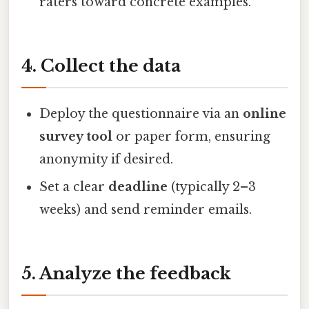
raters toward concrete examples.
4. Collect the data
Deploy the questionnaire via an
online
survey tool
or paper form, ensuring
anonymity if desired.
Set a clear
deadline
(typically 2–3
weeks) and send reminder emails.
5. Analyze the feedback