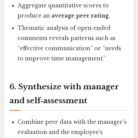
Aggregate quantitative scores to
produce an
average peer rating
.
Thematic analysis of open‑ended
comments reveals patterns such as
“effective communication” or “needs
to improve time management.”
6. Synthesize with manager
and self‑assessment
Combine peer data with the manager’s
evaluation and the employee’s