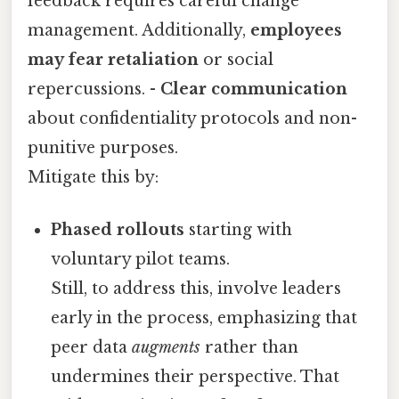
feedback requires careful change
management. Additionally,
employees
may fear retaliation
or social
repercussions. -
Clear communication
about confidentiality protocols and non-
punitive purposes.
Mitigate this by:
Phased rollouts
starting with
voluntary pilot teams.
Still, to address this, involve leaders
early in the process, emphasizing that
peer data
augments
rather than
undermines their perspective. That