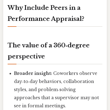
Why Include Peers in a
Performance Appraisal?
The value of a 360‑degree
perspective
Broader insight:
Coworkers observe
day‑to‑day behaviors, collaboration
styles, and problem‑solving
approaches that a supervisor may not
see in formal meetings.