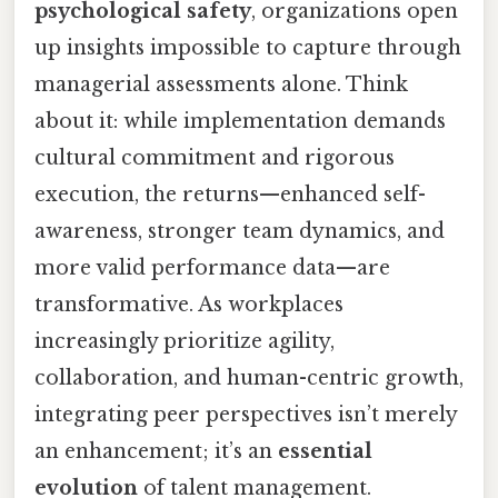
psychological safety
, organizations open
up insights impossible to capture through
managerial assessments alone. Think
about it: while implementation demands
cultural commitment and rigorous
execution, the returns—enhanced self-
awareness, stronger team dynamics, and
more valid performance data—are
transformative. As workplaces
increasingly prioritize agility,
collaboration, and human-centric growth,
integrating peer perspectives isn’t merely
an enhancement; it’s an
essential
evolution
of talent management.