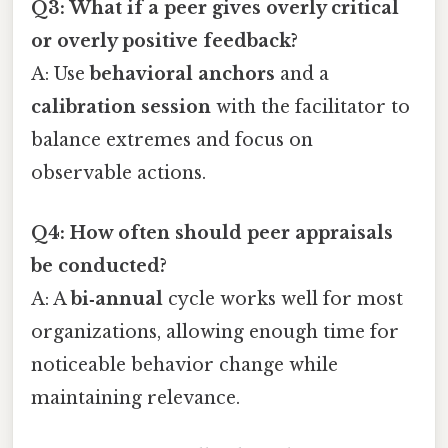
Q3: What if a peer gives overly critical
or overly positive feedback?
A: Use
behavioral anchors
and a
calibration session
with the facilitator to
balance extremes and focus on
observable actions.
Q4: How often should peer appraisals
be conducted?
A: A
bi‑annual
cycle works well for most
organizations, allowing enough time for
noticeable behavior change while
maintaining relevance.