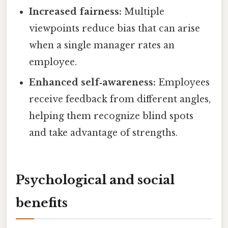
Increased fairness:
Multiple
viewpoints reduce bias that can arise
when a single manager rates an
employee.
Enhanced self‑awareness:
Employees
receive feedback from different angles,
helping them recognize blind spots
and take advantage of strengths.
Psychological and social
benefits