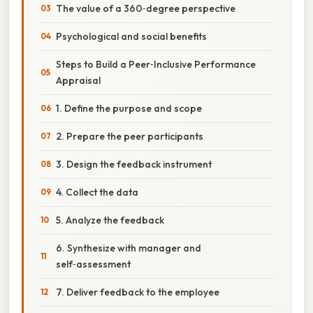
The value of a 360‑degree perspective
Psychological and social benefits
Steps to Build a Peer‑Inclusive Performance
Appraisal
1. Define the purpose and scope
2. Prepare the peer participants
3. Design the feedback instrument
4. Collect the data
5. Analyze the feedback
6. Synthesize with manager and
self‑assessment
7. Deliver feedback to the employee