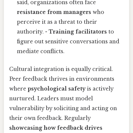
said, organizations often face
resistance from managers
who
perceive it as a threat to their
authority. -
Training facilitators
to
figure out sensitive conversations and
mediate conflicts.
Cultural integration is equally critical.
Peer feedback thrives in environments
where
psychological safety
is actively
nurtured. Leaders must model
vulnerability by soliciting and acting on
their own feedback. Regularly
showcasing how feedback drives