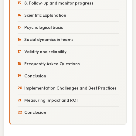
8. Follow‑up and monitor progress
Scientific Explanation
Psychological basis
Social dynamics in teams
Validity and reliability
Frequently Asked Questions
Conclusion
Implementation Challenges and Best Practices
Measuring Impact and ROI
Conclusion