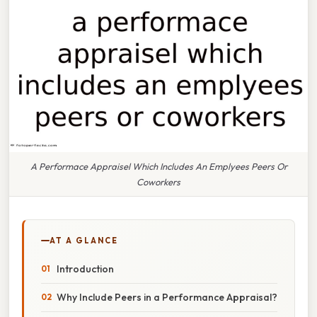
A Performace Appraisel Which Includes An Emplyees Peers Or
Coworkers
AT A GLANCE
Introduction
Why Include Peers in a Performance Appraisal?