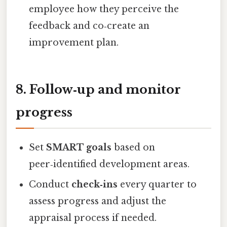
employee how they perceive the
feedback and co‑create an
improvement plan.
8. Follow‑up and monitor
progress
Set
SMART goals
based on
peer‑identified development areas.
Conduct
check‑ins
every quarter to
assess progress and adjust the
appraisal process if needed.