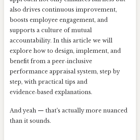
also drives continuous improvement,
boosts employee engagement, and
supports a culture of mutual
accountability. In this article we will
explore how to design, implement, and
benefit from a peer‑inclusive
performance appraisal system, step by
step, with practical tips and
evidence‑based explanations.
And yeah — that's actually more nuanced
than it sounds.