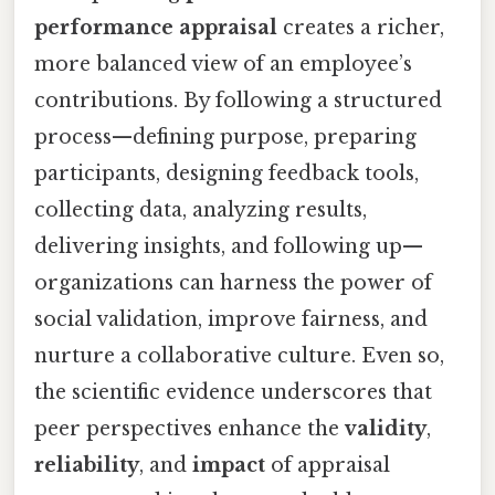
performance appraisal
creates a richer,
more balanced view of an employee’s
contributions. By following a structured
process—defining purpose, preparing
participants, designing feedback tools,
collecting data, analyzing results,
delivering insights, and following up—
organizations can harness the power of
social validation, improve fairness, and
nurture a collaborative culture. Even so,
the scientific evidence underscores that
peer perspectives enhance the
validity
,
reliability
, and
impact
of appraisal