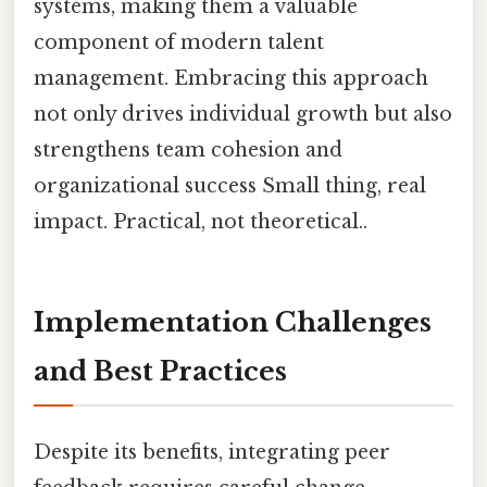
systems, making them a valuable
component of modern talent
management. Embracing this approach
not only drives individual growth but also
strengthens team cohesion and
organizational success Small thing, real
impact. Practical, not theoretical..
Implementation Challenges
and Best Practices
Despite its benefits, integrating peer