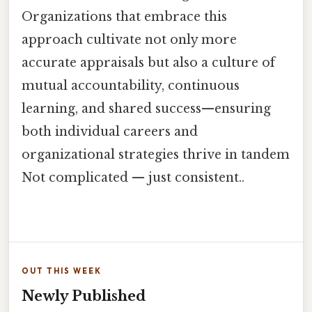
Organizations that embrace this
approach cultivate not only more
accurate appraisals but also a culture of
mutual accountability, continuous
learning, and shared success—ensuring
both individual careers and
organizational strategies thrive in tandem
Not complicated — just consistent..
OUT THIS WEEK
Newly Published