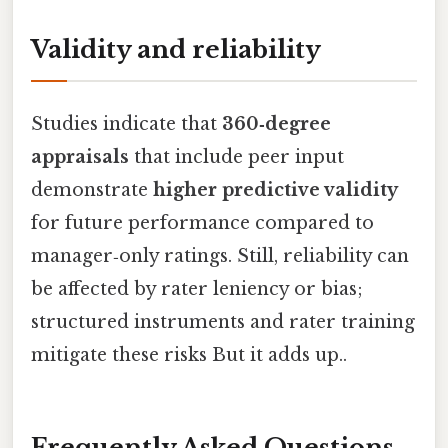
Validity and reliability
Studies indicate that
360‑degree
appraisals
that include peer input
demonstrate
higher predictive validity
for future performance compared to
manager‑only ratings. Still, reliability can
be affected by rater leniency or bias;
structured instruments and rater training
mitigate these risks But it adds up..
Frequently Asked Questions