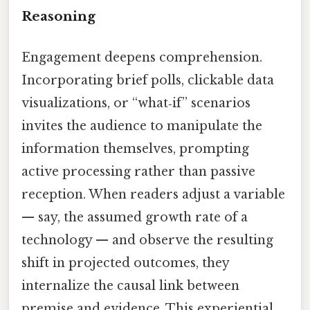
Reasoning
Engagement deepens comprehension.
Incorporating brief polls, clickable data
visualizations, or “what‑if” scenarios
invites the audience to manipulate the
information themselves, prompting
active processing rather than passive
reception. When readers adjust a variable
— say, the assumed growth rate of a
technology — and observe the resulting
shift in projected outcomes, they
internalize the causal link between
premise and evidence. This experiential