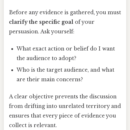
Before any evidence is gathered, you must
clarify the specific goal
of your
persuasion. Ask yourself:
What exact action or belief do I want
the audience to adopt?
Who is the target audience, and what
are their main concerns?
A clear objective prevents the discussion
from drifting into unrelated territory and
ensures that every piece of evidence you
collect is relevant.