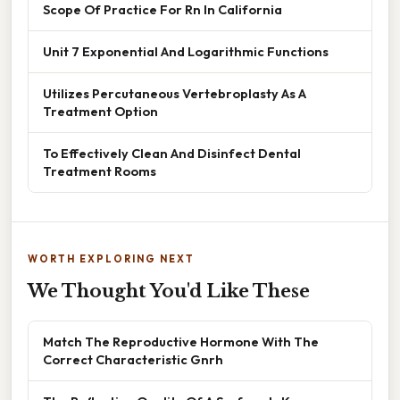
Scope Of Practice For Rn In California
Unit 7 Exponential And Logarithmic Functions
Utilizes Percutaneous Vertebroplasty As A
Treatment Option
To Effectively Clean And Disinfect Dental
Treatment Rooms
WORTH EXPLORING NEXT
We Thought You'd Like These
Match The Reproductive Hormone With The
Correct Characteristic Gnrh