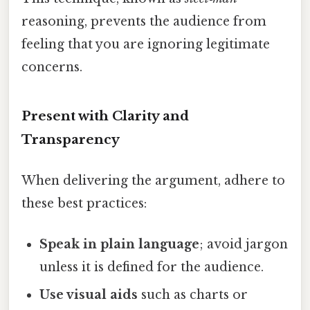
reasoning, prevents the audience from
feeling that you are ignoring legitimate
concerns.
Present with Clarity and
Transparency
When delivering the argument, adhere to
these best practices:
Speak in plain language
; avoid jargon
unless it is defined for the audience.
Use visual aids
such as charts or