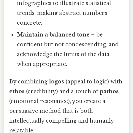
infographics to illustrate statistical
trends, making abstract numbers
concrete.
Maintain a balanced tone
– be
confident but not condescending, and
acknowledge the limits of the data
when appropriate.
By combining
logos
(appeal to logic) with
ethos
(credibility) and a touch of
pathos
(emotional resonance), you create a
persuasive method that is both
intellectually compelling and humanly
relatable.