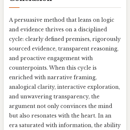
A persuasive method that leans on logic
and evidence thrives on a disciplined
cycle: clearly defined premises, rigorously
sourced evidence, transparent reasoning,
and proactive engagement with
counterpoints. When this cycle is
enriched with narrative framing,
analogical clarity, interactive exploration,
and unwavering transparency, the
argument not only convinces the mind
but also resonates with the heart. In an
era saturated with information, the ability