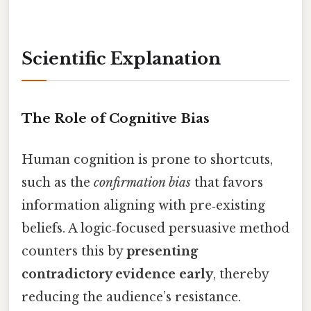
Scientific Explanation
The Role of Cognitive Bias
Human cognition is prone to shortcuts,
such as the
confirmation bias
that favors
information aligning with pre‑existing
beliefs. A logic‑focused persuasive method
counters this by
presenting
contradictory evidence early
, thereby
reducing the audience’s resistance.