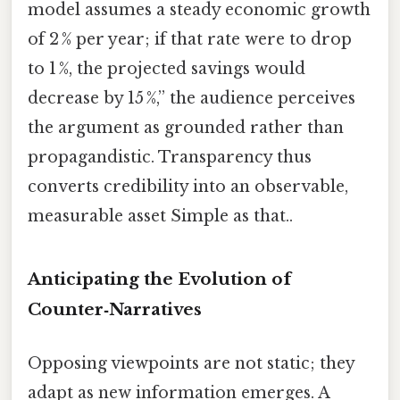
model assumes a steady economic growth
of 2 % per year; if that rate were to drop
to 1 %, the projected savings would
decrease by 15 %,” the audience perceives
the argument as grounded rather than
propagandistic. Transparency thus
converts credibility into an observable,
measurable asset Simple as that..
Anticipating the Evolution of
Counter‑Narratives
Opposing viewpoints are not static; they
adapt as new information emerges. A