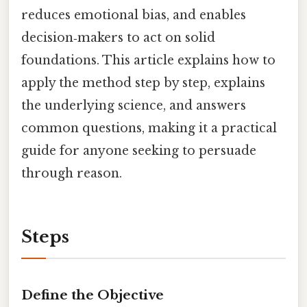
reduces emotional bias, and enables
decision‑makers to act on solid
foundations. This article explains how to
apply the method step by step, explains
the underlying science, and answers
common questions, making it a practical
guide for anyone seeking to persuade
through reason.
Steps
Define the Objective