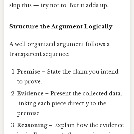
skip this — try not to. But it adds up..
Structure the Argument Logically
A well‑organized argument follows a
transparent sequence:
Premise
– State the claim you intend
to prove.
Evidence
– Present the collected data,
linking each piece directly to the
premise.
Reasoning
– Explain how the evidence