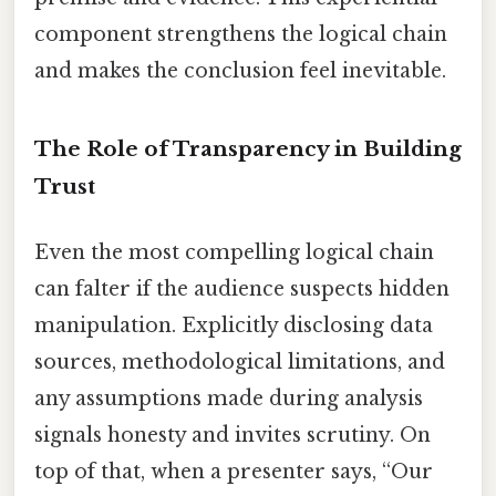
component strengthens the logical chain
and makes the conclusion feel inevitable.
The Role of Transparency in Building
Trust
Even the most compelling logical chain
can falter if the audience suspects hidden
manipulation. Explicitly disclosing data
sources, methodological limitations, and
any assumptions made during analysis
signals honesty and invites scrutiny. On
top of that, when a presenter says, “Our