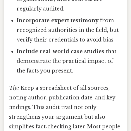
regularly audited.
Incorporate expert testimony
from
recognized authorities in the field, but
verify their credentials to avoid bias.
Include real‑world case studies
that
demonstrate the practical impact of
the facts you present.
Tip:
Keep a spreadsheet of all sources,
noting author, publication date, and key
findings. This audit trail not only
strengthens your argument but also
simplifies fact‑checking later Most people