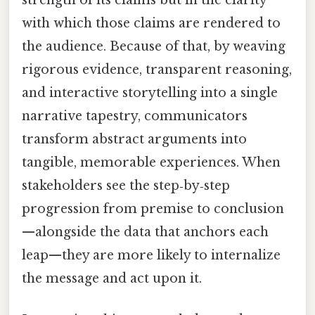
with which those claims are rendered to
the audience. Because of that, by weaving
rigorous evidence, transparent reasoning,
and interactive storytelling into a single
narrative tapestry, communicators
transform abstract arguments into
tangible, memorable experiences. When
stakeholders see the step‑by‑step
progression from premise to conclusion
—alongside the data that anchors each
leap—they are more likely to internalize
the message and act upon it.