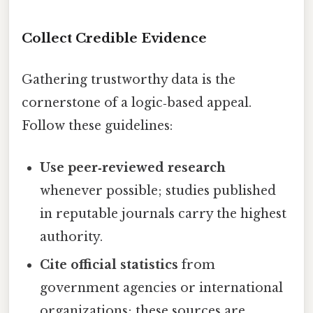
Collect Credible Evidence
Gathering trustworthy data is the
cornerstone of a logic‑based appeal.
Follow these guidelines:
Use peer‑reviewed research
whenever possible; studies published
in reputable journals carry the highest
authority.
Cite official statistics
from
government agencies or international
organizations; these sources are