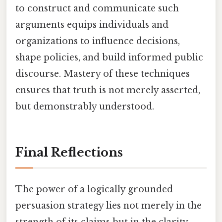
to construct and communicate such
arguments equips individuals and
organizations to influence decisions,
shape policies, and build informed public
discourse. Mastery of these techniques
ensures that truth is not merely asserted,
but demonstrably understood.
Final Reflections
The power of a logically grounded
persuasion strategy lies not merely in the
strength of its claims but in the clarity