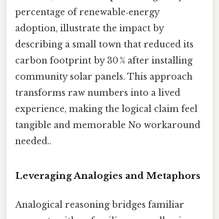
percentage of renewable‑energy
adoption, illustrate the impact by
describing a small town that reduced its
carbon footprint by 30 % after installing
community solar panels. This approach
transforms raw numbers into a lived
experience, making the logical claim feel
tangible and memorable No workaround
needed..
Leveraging Analogies and Metaphors
Analogical reasoning bridges familiar