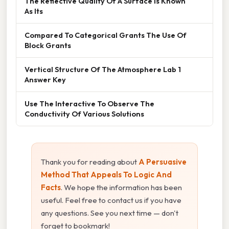
The Reflective Quality Of A Surface Is Known
As Its
Compared To Categorical Grants The Use Of
Block Grants
Vertical Structure Of The Atmosphere Lab 1
Answer Key
Use The Interactive To Observe The
Conductivity Of Various Solutions
Thank you for reading about
A Persuasive
Method That Appeals To Logic And
Facts
. We hope the information has been
useful. Feel free to contact us if you have
any questions. See you next time — don't
forget to bookmark!