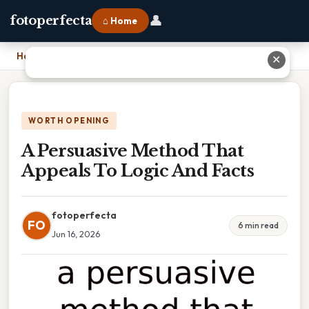
👤
fotoperfecta
⌂ Home
Home
›
A Persuasive Method That Appeals To Logic And Facts
✕
WORTH OPENING
A Persuasive Method That
Appeals To Logic And Facts
fotoperfecta
FO
6 min read
Jun 16, 2026