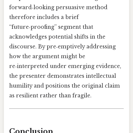
forward‑looking persuasive method
therefore includes a brief
“future‑proofing” segment that
acknowledges potential shifts in the
discourse. By pre‑emptively addressing
how the argument might be
re‑interpreted under emerging evidence,
the presenter demonstrates intellectual
humility and positions the original claim
as resilient rather than fragile.
Conclusion