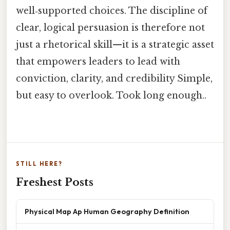
well‑supported choices. The discipline of
clear, logical persuasion is therefore not
just a rhetorical skill—it is a strategic asset
that empowers leaders to lead with
conviction, clarity, and credibility Simple,
but easy to overlook. Took long enough..
STILL HERE?
Freshest Posts
Physical Map Ap Human Geography Definition