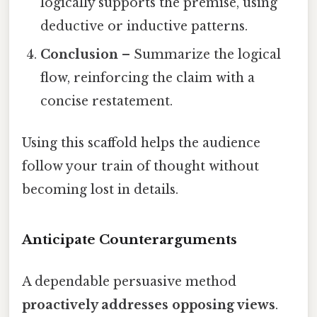
logically supports the premise, using
deductive or inductive patterns.
Conclusion
– Summarize the logical
flow, reinforcing the claim with a
concise restatement.
Using this scaffold helps the audience
follow your train of thought without
becoming lost in details.
Anticipate Counterarguments
A dependable persuasive method
proactively addresses opposing views
.