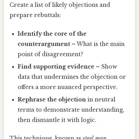
Create a list of likely objections and
prepare rebuttals:
Identify the core of the
counterargument
– What is the main
point of disagreement?
Find supporting evidence
– Show
data that undermines the objection or
offers a more nuanced perspective.
Rephrase the objection
in neutral
terms to demonstrate understanding,
then dismantle it with logic.
This technique, known as
steel‑man