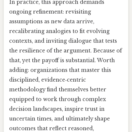
In practice, this approach demands
ongoing refinement: revisiting
assumptions as new data arrive,
recalibrating analogies to fit evolving
contexts, and inviting dialogue that tests
the resilience of the argument. Because of
that, yet the payoff is substantial. Worth
adding: organizations that master this
disciplined, evidence‑centric
methodology find themselves better
equipped to work through complex
decision landscapes, inspire trust in
uncertain times, and ultimately shape
outcomes that reflect reasoned,