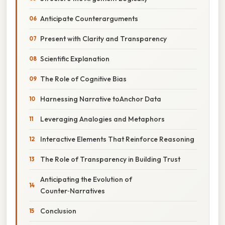
Anticipate Counterarguments
Present with Clarity and Transparency
Scientific Explanation
The Role of Cognitive Bias
Harnessing Narrative toAnchor Data
Leveraging Analogies and Metaphors
Interactive Elements That Reinforce Reasoning
The Role of Transparency in Building Trust
Anticipating the Evolution of
Counter‑Narratives
Conclusion