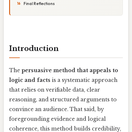
Final Reflections
Introduction
The
persuasive method that appeals to
logic and facts
is a systematic approach
that relies on verifiable data, clear
reasoning, and structured arguments to
convince an audience. That said, by
foregrounding evidence and logical
coherence, this method builds credibility,