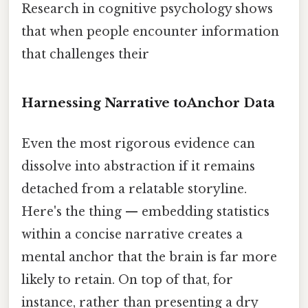
Research in cognitive psychology shows
that when people encounter information
that challenges their
Harnessing Narrative toAnchor Data
Even the most rigorous evidence can
dissolve into abstraction if it remains
detached from a relatable storyline.
Here's the thing — embedding statistics
within a concise narrative creates a
mental anchor that the brain is far more
likely to retain. On top of that, for
instance, rather than presenting a dry