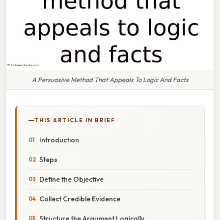
A Persuasive Method That Appeals To Logic And Facts
THIS ARTICLE IN BRIEF
Introduction
Steps
Define the Objective
Collect Credible Evidence
Structure the Argument Logically