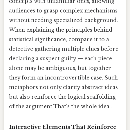
concepts with unfamiliar ones, allowing
audiences to grasp complex mechanisms
without needing specialized background.
When explaining the principles behind
statistical significance, compare it to a
detective gathering multiple clues before
declaring a suspect guilty — each piece
alone may be ambiguous, but together
they form an incontrovertible case. Such
metaphors not only clarify abstract ideas
but also reinforce the logical scaffolding
of the argument That's the whole idea..
Interactive Elements That Reinforce