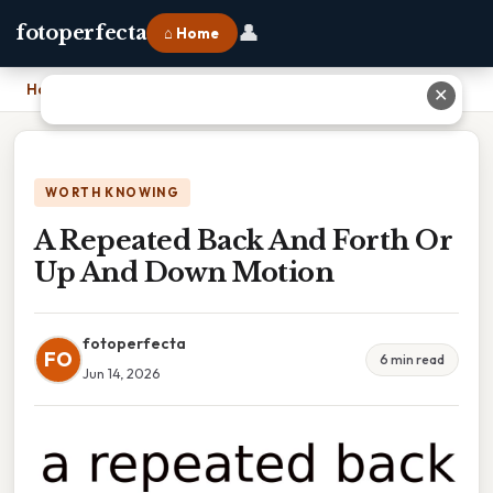
👤
fotoperfecta
⌂ Home
Home
›
A Repeated Back And Forth Or Up And Down Motion
✕
WORTH KNOWING
A Repeated Back And Forth Or
Up And Down Motion
fotoperfecta
FO
6 min read
Jun 14, 2026