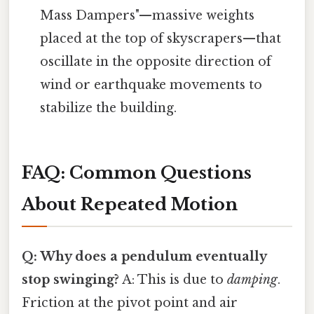
Mass Dampers"—massive weights
placed at the top of skyscrapers—that
oscillate in the opposite direction of
wind or earthquake movements to
stabilize the building.
FAQ: Common Questions
About Repeated Motion
Q: Why does a pendulum eventually
stop swinging?
A: This is due to
damping
.
Friction at the pivot point and air