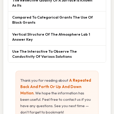
The Reflective Quality Of A Surface Is Known
As Its
Compared To Categorical Grants The Use Of
Block Grants
Vertical Structure Of The Atmosphere Lab 1
Answer Key
Use The Interactive To Observe The
Conductivity Of Various Solutions
Thank you for reading about
A Repeated
Back And Forth Or Up And Down
Motion
. We hope the information has
been useful. Feel free to contact us if you
have any questions. See you next time —
don't forget to bookmark!