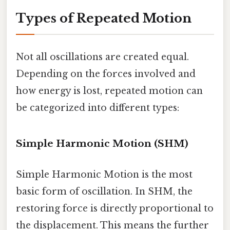
Types of Repeated Motion
Not all oscillations are created equal.
Depending on the forces involved and
how energy is lost, repeated motion can
be categorized into different types:
Simple Harmonic Motion (SHM)
Simple Harmonic Motion is the most
basic form of oscillation. In SHM, the
restoring force is directly proportional to
the displacement. This means the further