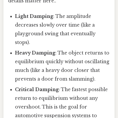
details matter here..
Light Damping
: The amplitude
decreases slowly over time (like a
playground swing that eventually
stops).
Heavy Damping
: The object returns to
equilibrium quickly without oscillating
much (like a heavy door closer that
prevents a door from slamming).
Critical Damping
: The fastest possible
return to equilibrium without any
overshoot. This is the goal for
automotive suspension systems to