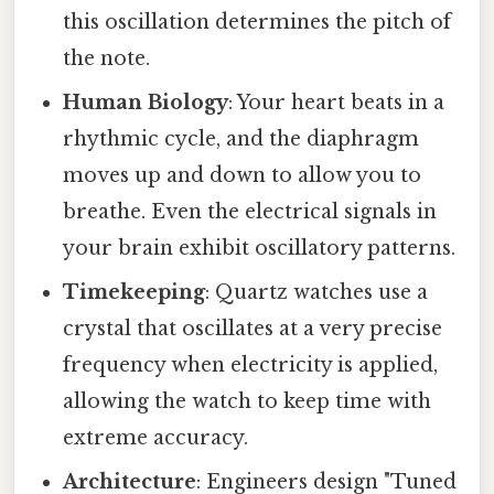
this oscillation determines the pitch of
the note.
Human Biology
: Your heart beats in a
rhythmic cycle, and the diaphragm
moves up and down to allow you to
breathe. Even the electrical signals in
your brain exhibit oscillatory patterns.
Timekeeping
: Quartz watches use a
crystal that oscillates at a very precise
frequency when electricity is applied,
allowing the watch to keep time with
extreme accuracy.
Architecture
: Engineers design "Tuned