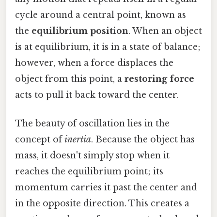
cycle around a central point, known as
the
equilibrium position
. When an object
is at equilibrium, it is in a state of balance;
however, when a force displaces the
object from this point, a
restoring force
acts to pull it back toward the center.
The beauty of oscillation lies in the
concept of
inertia
. Because the object has
mass, it doesn't simply stop when it
reaches the equilibrium point; its
momentum carries it past the center and
in the opposite direction. This creates a