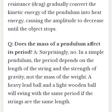
resistance (drag) gradually convert the
kinetic energy of the pendulum into heat
energy, causing the amplitude to decrease
until the object stops.
Q: Does the mass of a pendulum affect
its period?
A: Surprisingly, no. In a simple
pendulum, the period depends on the
length of the string and the strength of
gravity, not the mass of the weight. A
heavy lead ball and a light wooden ball
will swing with the same period if the
strings are the same length.