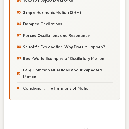
Types of Repeated Motion
Simple Harmonic Motion (SHM)
Damped Oscillations
Forced Oscillations and Resonance
Scientific Explanation: Why Does it Happen?
Real-World Examples of Oscillatory Motion
FAQ: Common Questions About Repeated
Motion
Conclusion: The Harmony of Motion