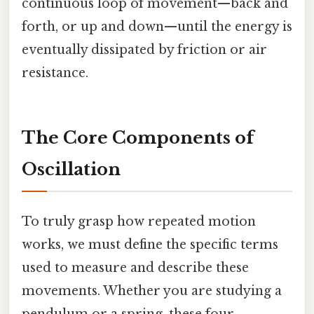
continuous loop of movement—back and
forth, or up and down—until the energy is
eventually dissipated by friction or air
resistance.
The Core Components of
Oscillation
To truly grasp how repeated motion
works, we must define the specific terms
used to measure and describe these
movements. Whether you are studying a