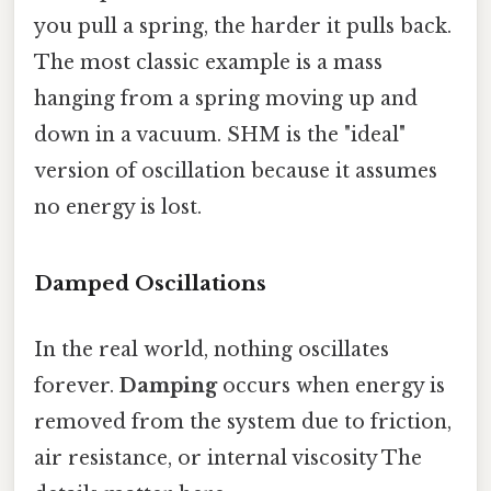
you pull a spring, the harder it pulls back.
The most classic example is a mass
hanging from a spring moving up and
down in a vacuum. SHM is the "ideal"
version of oscillation because it assumes
no energy is lost.
Damped Oscillations
In the real world, nothing oscillates
forever.
Damping
occurs when energy is
removed from the system due to friction,
air resistance, or internal viscosity The