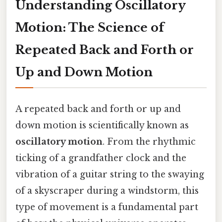
Understanding Oscillatory
Motion: The Science of
Repeated Back and Forth or
Up and Down Motion
A repeated back and forth or up and
down motion is scientifically known as
oscillatory motion
. From the rhythmic
ticking of a grandfather clock and the
vibration of a guitar string to the swaying
of a skyscraper during a windstorm, this
type of movement is a fundamental part