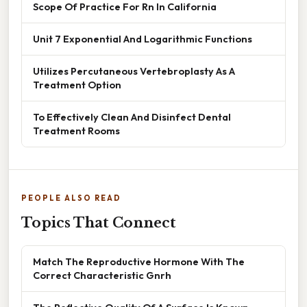
Scope Of Practice For Rn In California
Unit 7 Exponential And Logarithmic Functions
Utilizes Percutaneous Vertebroplasty As A
Treatment Option
To Effectively Clean And Disinfect Dental
Treatment Rooms
PEOPLE ALSO READ
Topics That Connect
Match The Reproductive Hormone With The
Correct Characteristic Gnrh