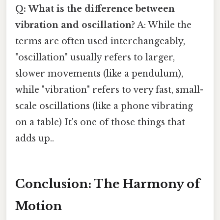
Q: What is the difference between
vibration and oscillation?
A: While the
terms are often used interchangeably,
"oscillation" usually refers to larger,
slower movements (like a pendulum),
while "vibration" refers to very fast, small-
scale oscillations (like a phone vibrating
on a table) It's one of those things that
adds up..
Conclusion: The Harmony of
Motion