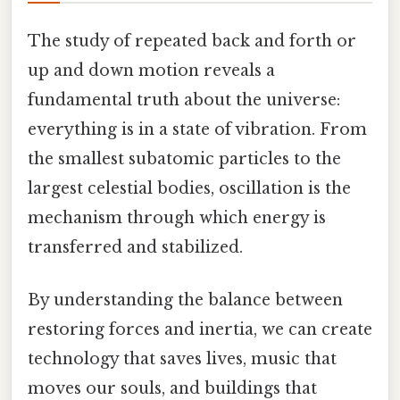
The study of repeated back and forth or
up and down motion reveals a
fundamental truth about the universe:
everything is in a state of vibration. From
the smallest subatomic particles to the
largest celestial bodies, oscillation is the
mechanism through which energy is
transferred and stabilized.
By understanding the balance between
restoring forces and inertia, we can create
technology that saves lives, music that
moves our souls, and buildings that