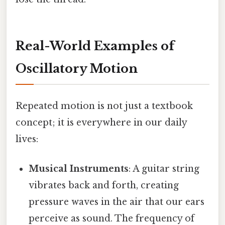
Real-World Examples of
Oscillatory Motion
Repeated motion is not just a textbook
concept; it is everywhere in our daily
lives:
Musical Instruments
: A guitar string
vibrates back and forth, creating
pressure waves in the air that our ears
perceive as sound. The frequency of