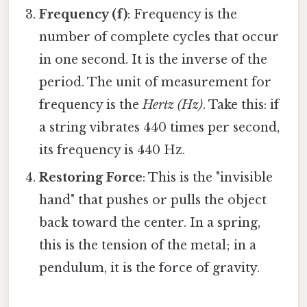
Frequency (f)
: Frequency is the
number of complete cycles that occur
in one second. It is the inverse of the
period. The unit of measurement for
frequency is the
Hertz (Hz)
. Take this: if
a string vibrates 440 times per second,
its frequency is 440 Hz.
Restoring Force
: This is the "invisible
hand" that pushes or pulls the object
back toward the center. In a spring,
this is the tension of the metal; in a
pendulum, it is the force of gravity.