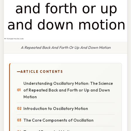
A Repeated Back And Forth Or Up And Down Motion
ARTICLE CONTENTS
Understanding Oscillatory Motion: The Science
of Repeated Back and Forth or Up and Down
Motion
Introduction to Oscillatory Motion
The Core Components of Oscillation