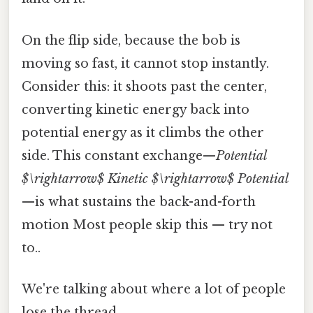
On the flip side, because the bob is
moving so fast, it cannot stop instantly.
Consider this: it shoots past the center,
converting kinetic energy back into
potential energy as it climbs the other
side. This constant exchange—
Potential
$\rightarrow$ Kinetic $\rightarrow$ Potential
—is what sustains the back-and-forth
motion Most people skip this — try not
to..
We're talking about where a lot of people
lose the thread.