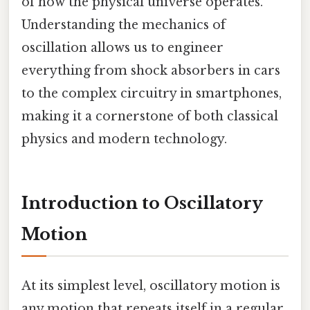
of how the physical universe operates.
Understanding the mechanics of
oscillation allows us to engineer
everything from shock absorbers in cars
to the complex circuitry in smartphones,
making it a cornerstone of both classical
physics and modern technology.
Introduction to Oscillatory
Motion
At its simplest level, oscillatory motion is
any motion that repeats itself in a regular