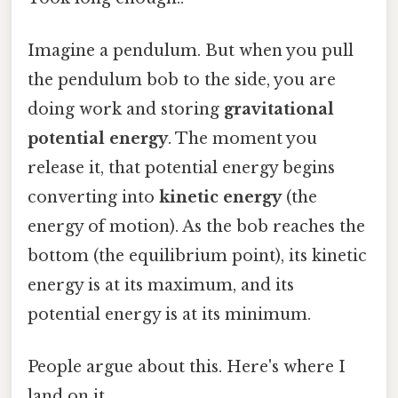
Imagine a pendulum. But when you pull
the pendulum bob to the side, you are
doing work and storing
gravitational
potential energy
. The moment you
release it, that potential energy begins
converting into
kinetic energy
(the
energy of motion). As the bob reaches the
bottom (the equilibrium point), its kinetic
energy is at its maximum, and its
potential energy is at its minimum.
People argue about this. Here's where I
land on it.