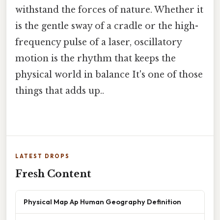
withstand the forces of nature. Whether it
is the gentle sway of a cradle or the high-
frequency pulse of a laser, oscillatory
motion is the rhythm that keeps the
physical world in balance It's one of those
things that adds up..
LATEST DROPS
Fresh Content
Physical Map Ap Human Geography Definition