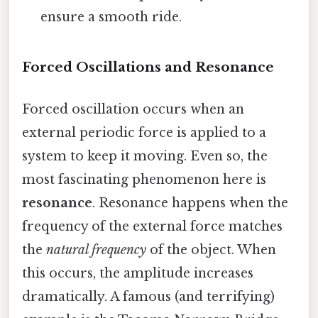
ensure a smooth ride.
Forced Oscillations and Resonance
Forced oscillation occurs when an
external periodic force is applied to a
system to keep it moving. Even so, the
most fascinating phenomenon here is
resonance
. Resonance happens when the
frequency of the external force matches
the
natural frequency
of the object. When
this occurs, the amplitude increases
dramatically. A famous (and terrifying)