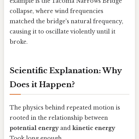
example is the Tacoma Narrows Bridge
collapse, where wind frequencies
matched the bridge's natural frequency,
causing it to oscillate violently until it
broke.
Scientific Explanation: Why
Does it Happen?
The physics behind repeated motion is
rooted in the relationship between
potential energy
and
kinetic energy
Took long enough..