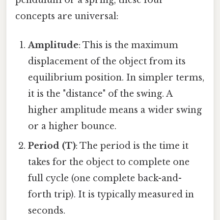
pendulum or a spring, these four
concepts are universal:
Amplitude
: This is the maximum
displacement of the object from its
equilibrium position. In simpler terms,
it is the "distance" of the swing. A
higher amplitude means a wider swing
or a higher bounce.
Period (T)
: The period is the time it
takes for the object to complete one
full cycle (one complete back-and-
forth trip). It is typically measured in
seconds.