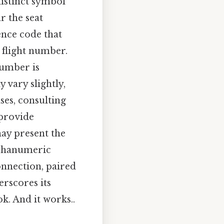
distinct symbol
ar the seat
ence code that
r flight number.
 number is
 vary slightly,
ses, consulting
 provide
ay present the
lphanumeric
onnection, paired
erscores its
k. And it works..