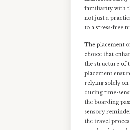
familiarity with 
not just a practi
to a stress-free 
The placement of
choice that enhan
the structure of 
placement ensure
relying solely o
during time-sensi
the boarding pas
sensory reminder 
the travel proces