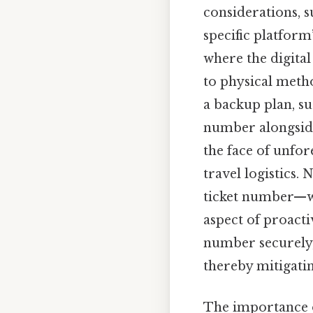
considerations, s
specific platform
where the digita
to physical metho
a backup plan, su
number alongside
the face of unfor
travel logistics.
ticket number—w
aspect of proacti
number securely, 
thereby mitigatin
The importance o