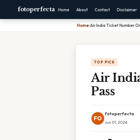
fotoperfecta
Home
About
Contact
Disclaimer
Home
›
Air India Ticket Number O
TOP PICK
Air Ind
Pass
fotoperfecta
FO
Jun 01, 2026