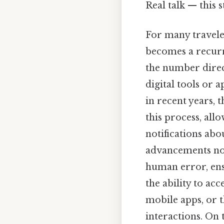
Real talk — this s
For many traveler
becomes a recurr
the number direc
digital tools or a
in recent years, 
this process, all
notifications ab
advancements not
human error, ensu
the ability to ac
mobile apps, or 
interactions. On 