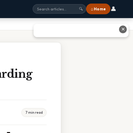
👤
⌂ Home
🔍
✕
arding
7 min read