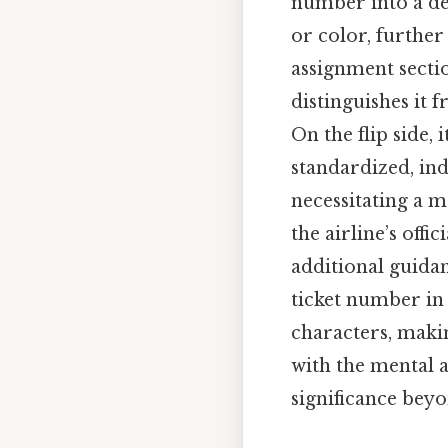
number into a ded
or color, further 
assignment sectio
distinguishes it 
On the flip side, 
standardized, ind
necessitating a m
the airline’s off
additional guida
ticket number in
characters, makin
with the mental a
significance beyo