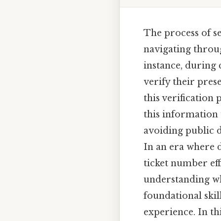
The process of se
navigating throug
instance, during 
verify their pres
this verification
this information
avoiding public d
In an era where d
ticket number eff
understanding wh
foundational skil
experience. In th