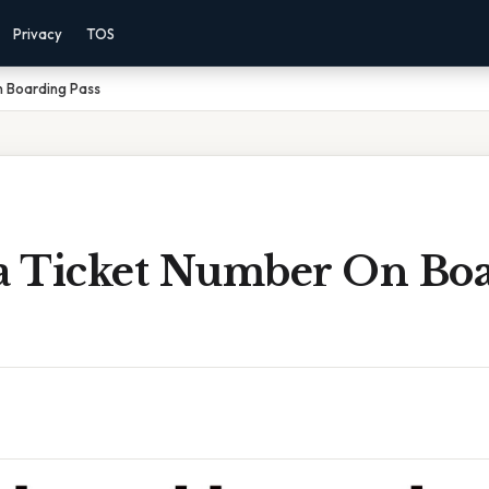
Privacy
TOS
n Boarding Pass
ia Ticket Number On Bo