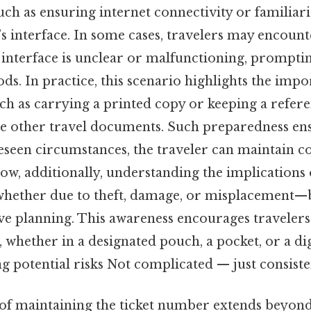
uch as ensuring internet connectivity or familiari
’s interface. In some cases, travelers may encount
l interface is unclear or malfunctioning, prompti
ds. In practice, this scenario highlights the imp
ch as carrying a printed copy or keeping a refere
 other travel documents. Such preparedness ens
eseen circumstances, the traveler can maintain c
 Now, additionally, understanding the implications 
hether due to theft, damage, or misplacement—
ve planning. This awareness encourages travelers 
whether in a designated pouch, a pocket, or a digi
g potential risks Not complicated — just consisten
f maintaining the ticket number extends beyond