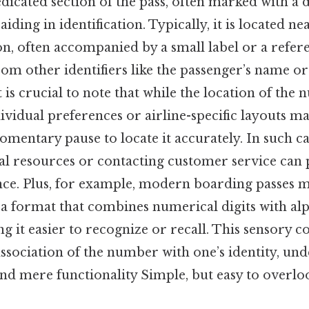
icated section of the pass, often marked with a 
aiding in identification. Typically, it is located ne
n, often accompanied by a small label or a refer
from other identifiers like the passenger’s name o
it is crucial to note that while the location of the
ividual preferences or airline-specific layouts may
omentary pause to locate it accurately. In such ca
icial resources or contacting customer service can
nce. Plus, for example, modern boarding passes m
 a format that combines numerical digits with a
g it easier to recognize or recall. This sensory c
ssociation of the number with one’s identity, und
nd mere functionality Simple, but easy to overloo