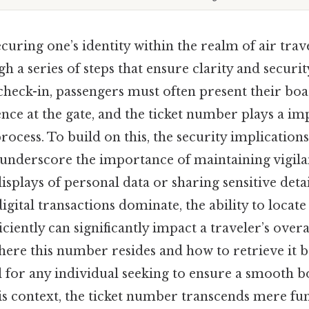
curing one’s identity within the realm of air trav
h a series of steps that ensure clarity and securit
check-in, passengers must often present their boa
ence at the gate, and the ticket number plays a im
 process. To build on this, the security implicatio
 underscore the importance of maintaining vigil
isplays of personal data or sharing sensitive detai
igital transactions dominate, the ability to locate
iciently can significantly impact a traveler’s overa
ere this number resides and how to retrieve it 
l for any individual seeking to ensure a smooth 
is context, the ticket number transcends mere func