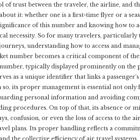
of trust between the traveler, the airline, and th
about it: whether one is a first-time flyer or a sea
ignificance of this number and knowing how to acc
al necessity. So for many travelers, particularl
 journeys, understanding how to access and mana
cket number becomes a critical component of thei
number, typically displayed prominently on the p
ves as a unique identifier that links a passenger’s 
 so, its proper management is essential not only
eguarding personal information and avoiding com
ing procedures. On top of that, its absence or m
ys, confusion, or even the loss of access to the ai
avel plans. Its proper handling reflects a commi
and the collective efficiency of air travel systems.