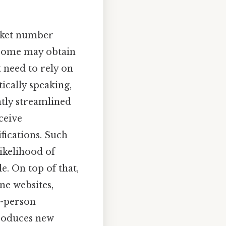
icket number
 some may obtain
 need to rely on
tically speaking,
ntly streamlined
ceive
fications. Such
ikelihood of
e. On top of that,
ne websites,
n-person
ntroduces new