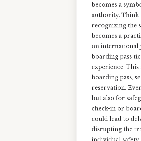
becomes a symbol 
authority. Think 
recognizing the s
becomes a practic
on international
boarding pass ti
experience. This 
boarding pass, ser
reservation. Even
but also for saf
check-in or board
could lead to dela
disrupting the tr
individual safety 