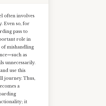
el often involves
y. Even so, for
rding pass to
portant role in
ns of mishandling
ance—such as
ls unnecessarily.
 and use this
ll journey. Thus,
becomes a
boarding
tionality; it