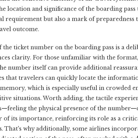
the location and significance of the boarding pass
cal requirement but also a mark of preparedness 
travel outcome.
 the ticket number on the boarding pass is a deli
ces clarity. For those unfamiliar with the forma
the number itself can provide additional reassura
s that travelers can quickly locate the informati
n memory, which is especially useful in crowded 
tive situations. Worth adding, the tactile experie
s—feeling the physical presence of the number—c
of its importance, reinforcing its role as a crit
s. That's why additionally, some airlines incorpora