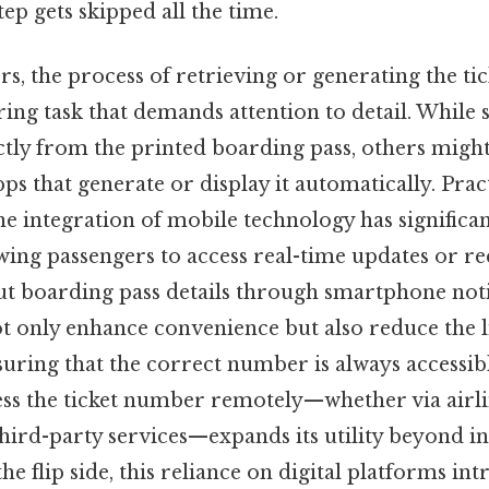
tep gets skipped all the time.
s, the process of retrieving or generating the t
ing task that demands attention to detail. While
tly from the printed boarding pass, others might
pps that generate or display it automatically. Prac
the integration of mobile technology has significa
owing passengers to access real-time updates or re
out boarding pass details through smartphone noti
 only enhance convenience but also reduce the l
ring that the correct number is always accessibl
cess the ticket number remotely—whether via airli
third-party services—expands its utility beyond i
the flip side, this reliance on digital platforms i