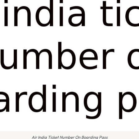
Air India Ticket Number On Boarding Pass