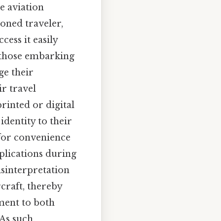
e aviation
soned traveler,
ess it easily
y those embarking
ge their
r travel
rinted or digital
identity to their
 for convenience
plications during
isinterpretation
rcraft, thereby
tment to both
 As such,