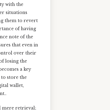
ty with the
er situations
ng them to revert
ortance of having
nce note of the
ures that even in
ontrol over their
of losing the
becomes a key
to store the
tal wallet,
t..
 mere retrieval;