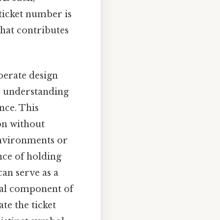
 ticket number is
that contributes
berate design
t, understanding
nce. This
on without
environments or
nce of holding
an serve as a
ical component of
te the ticket