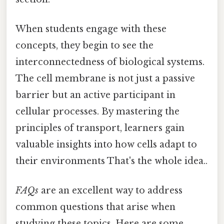
When students engage with these
concepts, they begin to see the
interconnectedness of biological systems.
The cell membrane is not just a passive
barrier but an active participant in
cellular processes. By mastering the
principles of transport, learners gain
valuable insights into how cells adapt to
their environments That's the whole idea..
FAQs
are an excellent way to address
common questions that arise when
studying these topics. Here are some