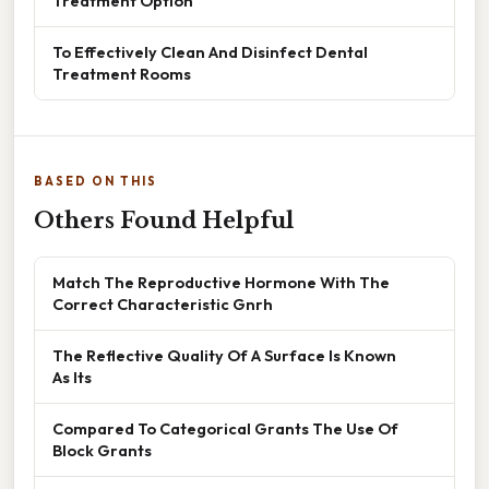
Treatment Option
To Effectively Clean And Disinfect Dental
Treatment Rooms
BASED ON THIS
Others Found Helpful
Match The Reproductive Hormone With The
Correct Characteristic Gnrh
The Reflective Quality Of A Surface Is Known
As Its
Compared To Categorical Grants The Use Of
Block Grants