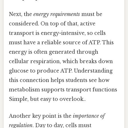
Next, the
energy requirements
must be
considered. On top of that, active
transport is energy-intensive, so cells
must have a reliable source of ATP. This
energy is often generated through
cellular respiration, which breaks down
glucose to produce ATP. Understanding
this connection helps students see how
metabolism supports transport functions
Simple, but easy to overlook..
Another key point is the
importance of
regulation
. Day to day, cells must