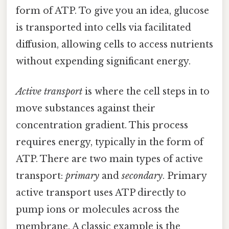
form of ATP. To give you an idea, glucose
is transported into cells via facilitated
diffusion, allowing cells to access nutrients
without expending significant energy.
Active transport
is where the cell steps in to
move substances against their
concentration gradient. This process
requires energy, typically in the form of
ATP. There are two main types of active
transport:
primary
and
secondary
. Primary
active transport uses ATP directly to
pump ions or molecules across the
membrane. A classic example is the