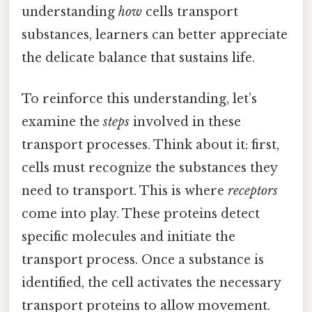
understanding
how
cells transport
substances, learners can better appreciate
the delicate balance that sustains life.
To reinforce this understanding, let’s
examine the
steps
involved in these
transport processes. Think about it: first,
cells must recognize the substances they
need to transport. This is where
receptors
come into play. These proteins detect
specific molecules and initiate the
transport process. Once a substance is
identified, the cell activates the necessary
transport proteins to allow movement.