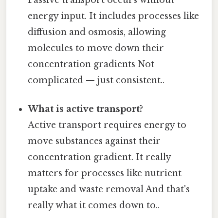
energy input. It includes processes like
diffusion and osmosis, allowing
molecules to move down their
concentration gradients Not
complicated — just consistent..
What is active transport?
Active transport requires energy to
move substances against their
concentration gradient. It really
matters for processes like nutrient
uptake and waste removal And that's
really what it comes down to..