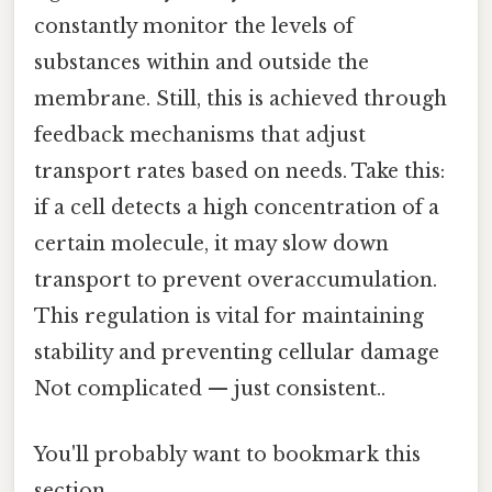
constantly monitor the levels of
substances within and outside the
membrane. Still, this is achieved through
feedback mechanisms that adjust
transport rates based on needs. Take this:
if a cell detects a high concentration of a
certain molecule, it may slow down
transport to prevent overaccumulation.
This regulation is vital for maintaining
stability and preventing cellular damage
Not complicated — just consistent..
You'll probably want to bookmark this
section.