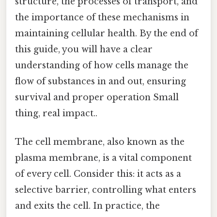
structure, the processes of transport, and
the importance of these mechanisms in
maintaining cellular health. By the end of
this guide, you will have a clear
understanding of how cells manage the
flow of substances in and out, ensuring
survival and proper operation Small
thing, real impact..
The cell membrane, also known as the
plasma membrane, is a vital component
of every cell. Consider this: it acts as a
selective barrier, controlling what enters
and exits the cell. In practice, the