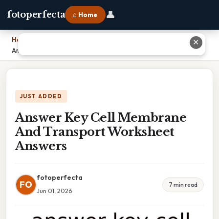
👤
fotoperfecta
⌂ Home
Home
›
✕
Answer Key Cell Membrane And Transport Worksheet Answers
JUST ADDED
Answer Key Cell Membrane
And Transport Worksheet
Answers
fotoperfecta
FO
7 min read
Jun 01, 2026