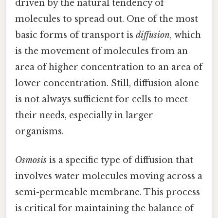
driven by the natural tendency of
molecules to spread out. One of the most
basic forms of transport is
diffusion
, which
is the movement of molecules from an
area of higher concentration to an area of
lower concentration. Still, diffusion alone
is not always sufficient for cells to meet
their needs, especially in larger
organisms.
Osmosis
is a specific type of diffusion that
involves water molecules moving across a
semi-permeable membrane. This process
is critical for maintaining the balance of