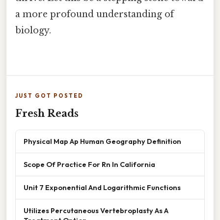
a more profound understanding of
biology.
JUST GOT POSTED
Fresh Reads
Physical Map Ap Human Geography Definition
Scope Of Practice For Rn In California
Unit 7 Exponential And Logarithmic Functions
Utilizes Percutaneous Vertebroplasty As A