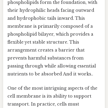
phospholipids form the foundation, with
their hydrophilic heads facing outward
and hydrophobic tails inward. This
membrane is primarily composed of a
phospholipid bilayer, which provides a
flexible yet stable structure. This
arrangement creates a barrier that
prevents harmful substances from
passing through while allowing essential
nutrients to be absorbed And it works..
One of the most intriguing aspects of the
cell membrane is its ability to support
transport. In practice, cells must