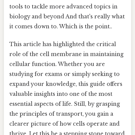
tools to tackle more advanced topics in
biology and beyond And that's really what
it comes down to. Which is the point..
This article has highlighted the critical
role of the cell membrane in maintaining
cellular function. Whether you are
studying for exams or simply seeking to
expand your knowledge, this guide offers
valuable insights into one of the most
essential aspects of life. Still, by grasping
the principles of transport, you gain a
clearer picture of how cells operate and
thrive. Let this be a stepping stone toward