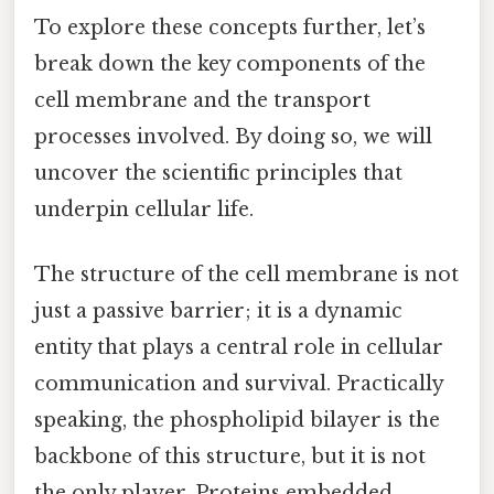
To explore these concepts further, let’s
break down the key components of the
cell membrane and the transport
processes involved. By doing so, we will
uncover the scientific principles that
underpin cellular life.
The structure of the cell membrane is not
just a passive barrier; it is a dynamic
entity that plays a central role in cellular
communication and survival. Practically
speaking, the phospholipid bilayer is the
backbone of this structure, but it is not
the only player. Proteins embedded