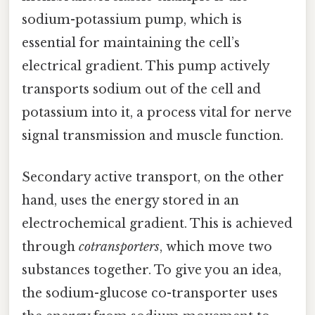
sodium-potassium pump, which is
essential for maintaining the cell’s
electrical gradient. This pump actively
transports sodium out of the cell and
potassium into it, a process vital for nerve
signal transmission and muscle function.
Secondary active transport, on the other
hand, uses the energy stored in an
electrochemical gradient. This is achieved
through
cotransporters
, which move two
substances together. To give you an idea,
the sodium-glucose co-transporter uses