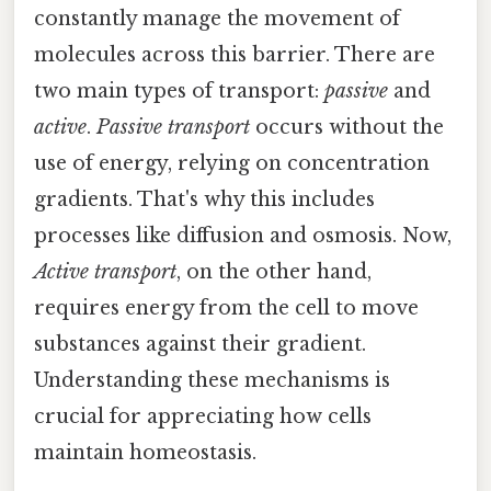
constantly manage the movement of
molecules across this barrier. There are
two main types of transport:
passive
and
active
.
Passive transport
occurs without the
use of energy, relying on concentration
gradients. That's why this includes
processes like diffusion and osmosis. Now,
Active transport
, on the other hand,
requires energy from the cell to move
substances against their gradient.
Understanding these mechanisms is
crucial for appreciating how cells
maintain homeostasis.