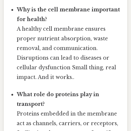
Why is the cell membrane important
for health?
A healthy cell membrane ensures
proper nutrient absorption, waste
removal, and communication.
Disruptions can lead to diseases or
cellular dysfunction Small thing, real
impact. And it works..
What role do proteins play in
transport?
Proteins embedded in the membrane
act as channels, carriers, or receptors,