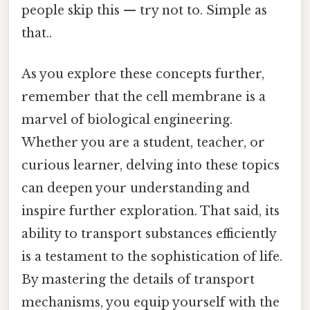
people skip this — try not to. Simple as
that..
As you explore these concepts further,
remember that the cell membrane is a
marvel of biological engineering.
Whether you are a student, teacher, or
curious learner, delving into these topics
can deepen your understanding and
inspire further exploration. That said, its
ability to transport substances efficiently
is a testament to the sophistication of life.
By mastering the details of transport
mechanisms, you equip yourself with the