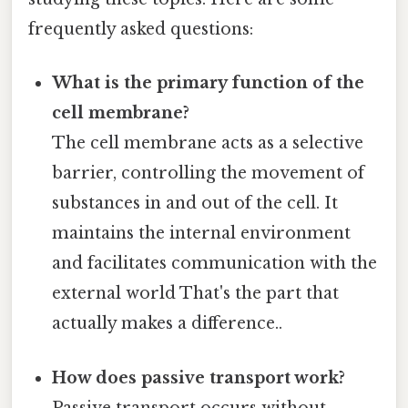
frequently asked questions:
What is the primary function of the
cell membrane?
The cell membrane acts as a selective
barrier, controlling the movement of
substances in and out of the cell. It
maintains the internal environment
and facilitates communication with the
external world That's the part that
actually makes a difference..
How does passive transport work?
Passive transport occurs without