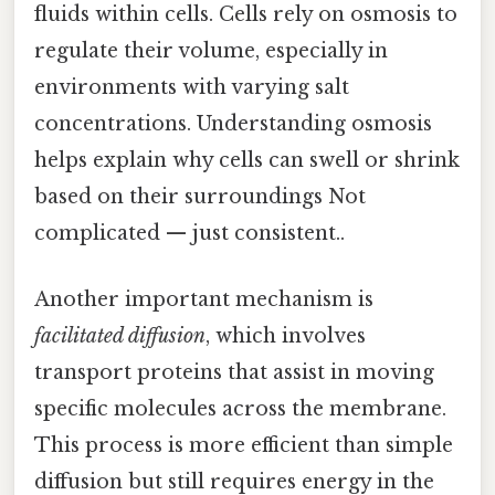
fluids within cells. Cells rely on osmosis to
regulate their volume, especially in
environments with varying salt
concentrations. Understanding osmosis
helps explain why cells can swell or shrink
based on their surroundings Not
complicated — just consistent..
Another important mechanism is
facilitated diffusion
, which involves
transport proteins that assist in moving
specific molecules across the membrane.
This process is more efficient than simple
diffusion but still requires energy in the