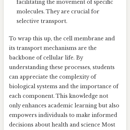
facilitating the movement of specific
molecules. They are crucial for
selective transport.
To wrap this up, the cell membrane and
its transport mechanisms are the
backbone of cellular life. By
understanding these processes, students
can appreciate the complexity of
biological systems and the importance of
each component. This knowledge not
only enhances academic learning but also
empowers individuals to make informed
decisions about health and science Most