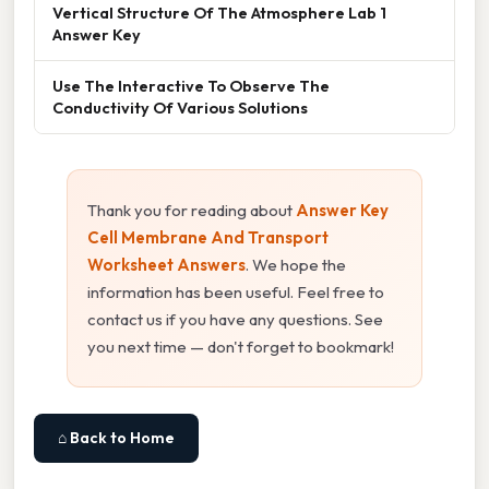
Vertical Structure Of The Atmosphere Lab 1
Answer Key
Use The Interactive To Observe The
Conductivity Of Various Solutions
Thank you for reading about
Answer Key
Cell Membrane And Transport
Worksheet Answers
. We hope the
information has been useful. Feel free to
contact us if you have any questions. See
you next time — don't forget to bookmark!
⌂ Back to Home