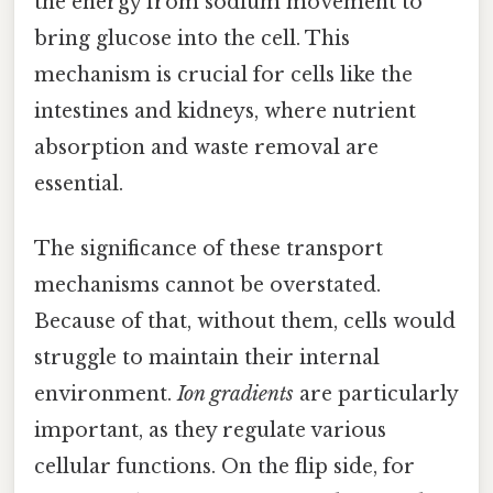
the energy from sodium movement to
bring glucose into the cell. This
mechanism is crucial for cells like the
intestines and kidneys, where nutrient
absorption and waste removal are
essential.
The significance of these transport
mechanisms cannot be overstated.
Because of that, without them, cells would
struggle to maintain their internal
environment.
Ion gradients
are particularly
important, as they regulate various
cellular functions. On the flip side, for