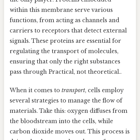
within this membrane serve various
functions, from acting as channels and
carriers to receptors that detect external
signals. These proteins are essential for
regulating the transport of molecules,
ensuring that only the right substances
pass through Practical, not theoretical..
When it comes to
transport
, cells employ
several strategies to manage the flow of
materials. Take this: oxygen diffuses from
the bloodstream into the cells, while
carbon dioxide moves out. This process is