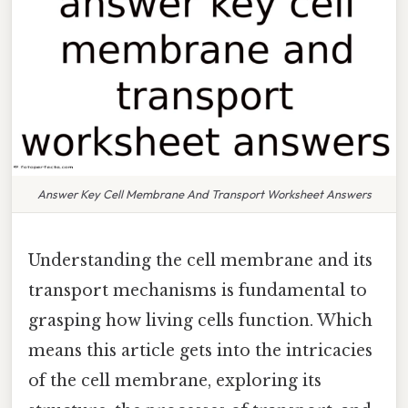
Answer Key Cell Membrane And Transport Worksheet Answers
Understanding the cell membrane and its
transport mechanisms is fundamental to
grasping how living cells function. Which
means this article gets into the intricacies
of the cell membrane, exploring its