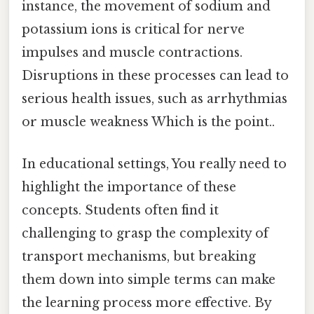
instance, the movement of sodium and
potassium ions is critical for nerve
impulses and muscle contractions.
Disruptions in these processes can lead to
serious health issues, such as arrhythmias
or muscle weakness Which is the point..
In educational settings, You really need to
highlight the importance of these
concepts. Students often find it
challenging to grasp the complexity of
transport mechanisms, but breaking
them down into simple terms can make
the learning process more effective. By