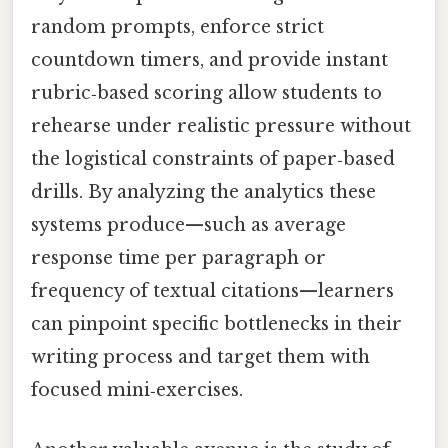
random prompts, enforce strict
countdown timers, and provide instant
rubric‑based scoring allow students to
rehearse under realistic pressure without
the logistical constraints of paper‑based
drills. By analyzing the analytics these
systems produce—such as average
response time per paragraph or
frequency of textual citations—learners
can pinpoint specific bottlenecks in their
writing process and target them with
focused mini‑exercises.