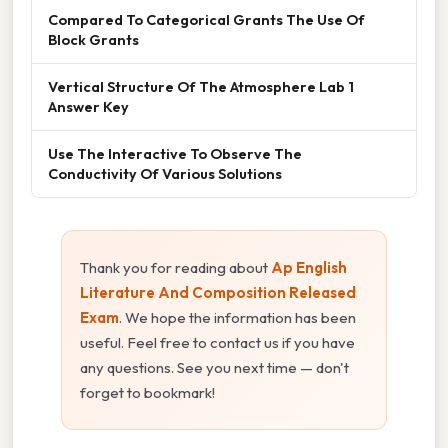
Compared To Categorical Grants The Use Of
Block Grants
Vertical Structure Of The Atmosphere Lab 1
Answer Key
Use The Interactive To Observe The
Conductivity Of Various Solutions
Thank you for reading about
Ap English
Literature And Composition Released
Exam
. We hope the information has been
useful. Feel free to contact us if you have
any questions. See you next time — don't
forget to bookmark!