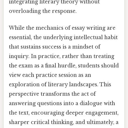
integrating literary theory without
overloading the response.
While the mechanics of essay writing are
essential, the underlying intellectual habit
that sustains success is a mindset of
inquiry. In practice, rather than treating
the exam as a final hurdle, students should
view each practice session as an
exploration of literary landscapes. This
perspective transforms the act of
answering questions into a dialogue with
the text, encouraging deeper engagement,
sharper critical thinking, and ultimately, a