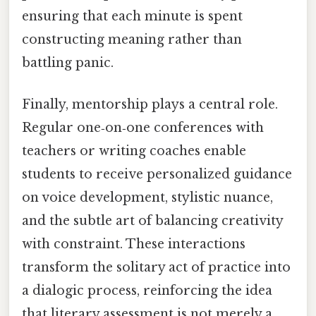
ensuring that each minute is spent
constructing meaning rather than
battling panic.
Finally, mentorship plays a central role.
Regular one‑on‑one conferences with
teachers or writing coaches enable
students to receive personalized guidance
on voice development, stylistic nuance,
and the subtle art of balancing creativity
with constraint. These interactions
transform the solitary act of practice into
a dialogic process, reinforcing the idea
that literary assessment is not merely a