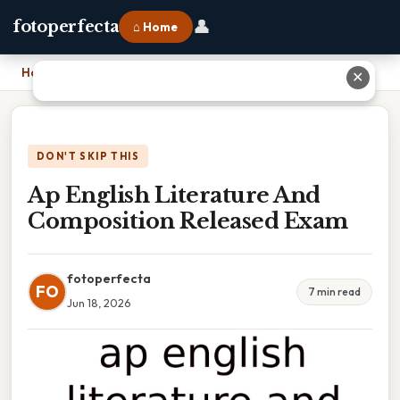
👤
fotoperfecta
⌂ Home
Home
›
Ap English Literature And Composition Released Exam
✕
DON'T SKIP THIS
Ap English Literature And
Composition Released Exam
fotoperfecta
FO
7 min read
Jun 18, 2026