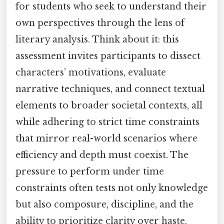
for students who seek to understand their
own perspectives through the lens of
literary analysis. Think about it: this
assessment invites participants to dissect
characters’ motivations, evaluate
narrative techniques, and connect textual
elements to broader societal contexts, all
while adhering to strict time constraints
that mirror real-world scenarios where
efficiency and depth must coexist. The
pressure to perform under time
constraints often tests not only knowledge
but also composure, discipline, and the
ability to prioritize clarity over haste.