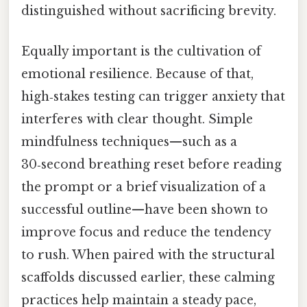
distinguished without sacrificing brevity.
Equally important is the cultivation of
emotional resilience. Because of that,
high‑stakes testing can trigger anxiety that
interferes with clear thought. Simple
mindfulness techniques—such as a
30‑second breathing reset before reading
the prompt or a brief visualization of a
successful outline—have been shown to
improve focus and reduce the tendency
to rush. When paired with the structural
scaffolds discussed earlier, these calming
practices help maintain a steady pace,