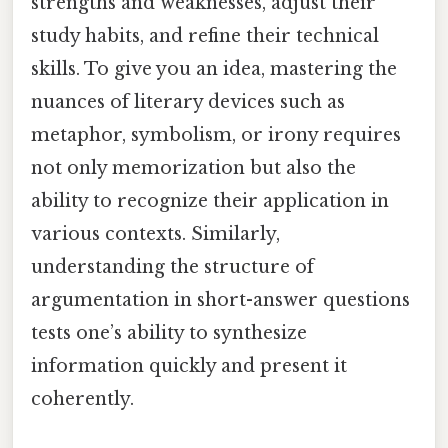
strengths and weaknesses, adjust their
study habits, and refine their technical
skills. To give you an idea, mastering the
nuances of literary devices such as
metaphor, symbolism, or irony requires
not only memorization but also the
ability to recognize their application in
various contexts. Similarly,
understanding the structure of
argumentation in short-answer questions
tests one’s ability to synthesize
information quickly and present it
coherently.