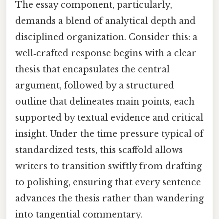
The essay component, particularly,
demands a blend of analytical depth and
disciplined organization. Consider this: a
well‑crafted response begins with a clear
thesis that encapsulates the central
argument, followed by a structured
outline that delineates main points, each
supported by textual evidence and critical
insight. Under the time pressure typical of
standardized tests, this scaffold allows
writers to transition swiftly from drafting
to polishing, ensuring that every sentence
advances the thesis rather than wandering
into tangential commentary.