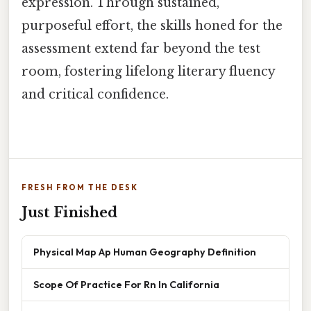
expression. Through sustained,
purposeful effort, the skills honed for the
assessment extend far beyond the test
room, fostering lifelong literary fluency
and critical confidence.
FRESH FROM THE DESK
Just Finished
Physical Map Ap Human Geography Definition
Scope Of Practice For Rn In California