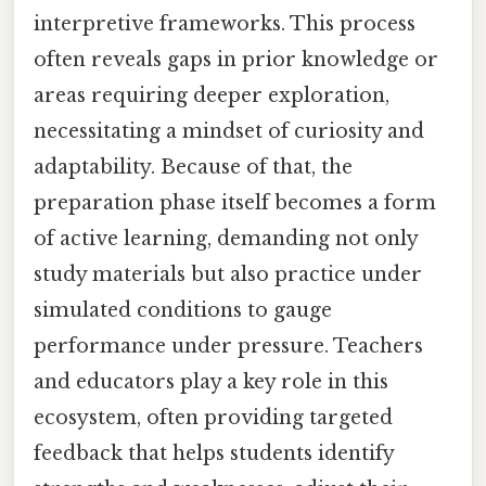
interpretive frameworks. This process
often reveals gaps in prior knowledge or
areas requiring deeper exploration,
necessitating a mindset of curiosity and
adaptability. Because of that, the
preparation phase itself becomes a form
of active learning, demanding not only
study materials but also practice under
simulated conditions to gauge
performance under pressure. Teachers
and educators play a key role in this
ecosystem, often providing targeted
feedback that helps students identify