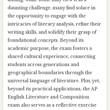
daunting challenge, many find solace in
the opportunity to engage with the
intricacies of literary analysis, refine their
writing skills, and solidify their grasp of
foundational concepts. Beyond its
academic purpose, the exam fosters a
shared cultural experience, connecting
students across generations and
geographical boundaries through the
universal language of literature. Plus, yet,
beyond its practical applications, the AP
English Literature and Composition
exam also serves as a reflective exercise