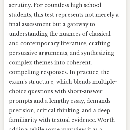
scrutiny. For countless high school
students, this test represents not merely a
final assessment but a gateway to
understanding the nuances of classical
and contemporary literature, crafting
persuasive arguments, and synthesizing
complex themes into coherent,
compelling responses. In practice, the
exam’s structure, which blends multiple-
choice questions with short-answer
prompts and a lengthy essay, demands
precision, critical thinking, and a deep
familiarity with textual evidence. Worth
adding: while some may view it as a