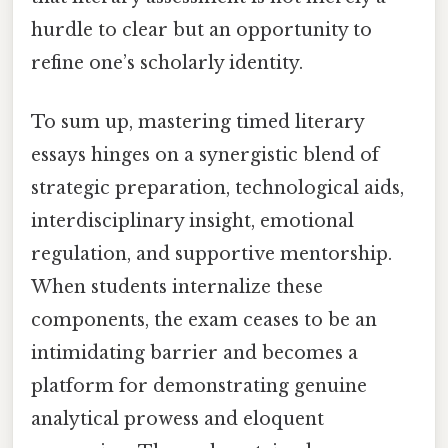
hurdle to clear but an opportunity to
refine one’s scholarly identity.
To sum up, mastering timed literary
essays hinges on a synergistic blend of
strategic preparation, technological aids,
interdisciplinary insight, emotional
regulation, and supportive mentorship.
When students internalize these
components, the exam ceases to be an
intimidating barrier and becomes a
platform for demonstrating genuine
analytical prowess and eloquent