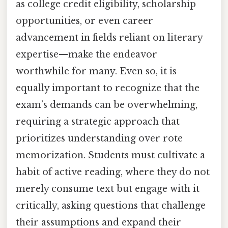
as college credit eligibility, scholarship
opportunities, or even career
advancement in fields reliant on literary
expertise—make the endeavor
worthwhile for many. Even so, it is
equally important to recognize that the
exam’s demands can be overwhelming,
requiring a strategic approach that
prioritizes understanding over rote
memorization. Students must cultivate a
habit of active reading, where they do not
merely consume text but engage with it
critically, asking questions that challenge
their assumptions and expand their