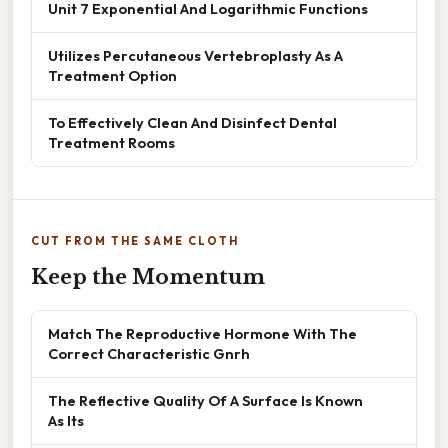
Unit 7 Exponential And Logarithmic Functions
Utilizes Percutaneous Vertebroplasty As A
Treatment Option
To Effectively Clean And Disinfect Dental
Treatment Rooms
CUT FROM THE SAME CLOTH
Keep the Momentum
Match The Reproductive Hormone With The
Correct Characteristic Gnrh
The Reflective Quality Of A Surface Is Known
As Its