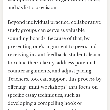
and stylistic precision.
Beyond individual practice, collaborative
study groups can serve as valuable
sounding boards. Because of that, by
presenting one’s argument to peers and
receiving instant feedback, students learn
to refine their clarity, address potential
counterarguments, and adjust pacing.
Teachers, too, can support this process by
offering “mini‑workshops” that focus on
specific essay techniques, such as
developing a compelling hook or