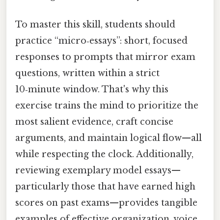
To master this skill, students should
practice “micro‑essays”: short, focused
responses to prompts that mirror exam
questions, written within a strict
10‑minute window. That's why this
exercise trains the mind to prioritize the
most salient evidence, craft concise
arguments, and maintain logical flow—all
while respecting the clock. Additionally,
reviewing exemplary model essays—
particularly those that have earned high
scores on past exams—provides tangible
examples of effective organization, voice,