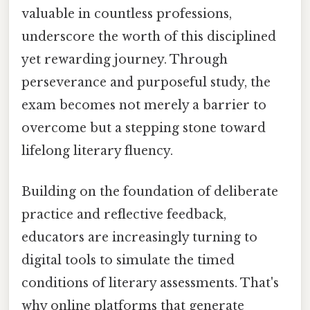
valuable in countless professions,
underscore the worth of this disciplined
yet rewarding journey. Through
perseverance and purposeful study, the
exam becomes not merely a barrier to
overcome but a stepping stone toward
lifelong literary fluency.
Building on the foundation of deliberate
practice and reflective feedback,
educators are increasingly turning to
digital tools to simulate the timed
conditions of literary assessments. That's
why online platforms that generate