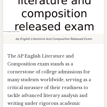
Ap English Literature And Composition Released Exam
The AP English Literature and
Composition exam stands as a
cornerstone of college admissions for
many students worldwide, serving as a
critical measure of their readiness to
tackle advanced literary analysis and
writing under rigorous academic