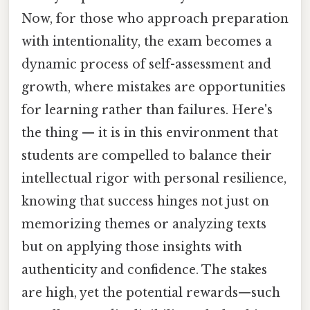
Now, for those who approach preparation
with intentionality, the exam becomes a
dynamic process of self-assessment and
growth, where mistakes are opportunities
for learning rather than failures. Here's
the thing — it is in this environment that
students are compelled to balance their
intellectual rigor with personal resilience,
knowing that success hinges not just on
memorizing themes or analyzing texts
but on applying those insights with
authenticity and confidence. The stakes
are high, yet the potential rewards—such