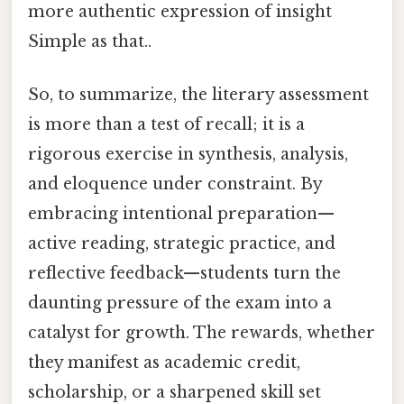
more authentic expression of insight
Simple as that..
So, to summarize, the literary assessment
is more than a test of recall; it is a
rigorous exercise in synthesis, analysis,
and eloquence under constraint. By
embracing intentional preparation—
active reading, strategic practice, and
reflective feedback—students turn the
daunting pressure of the exam into a
catalyst for growth. The rewards, whether
they manifest as academic credit,
scholarship, or a sharpened skill set