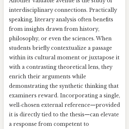
Another valuable avenue is the study of
interdisciplinary connections. Practically
speaking, literary analysis often benefits
from insights drawn from history,
philosophy, or even the sciences. When
students briefly contextualize a passage
within its cultural moment or juxtapose it
with a contrasting theoretical lens, they
enrich their arguments while
demonstrating the synthetic thinking that
examiners reward. Incorporating a single,
well‑chosen external reference—provided
it is directly tied to the thesis—can elevate
a response from competent to