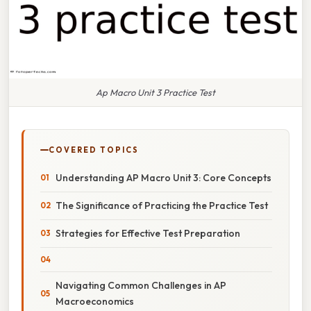
Ap Macro Unit 3 Practice Test
COVERED TOPICS
Understanding AP Macro Unit 3: Core Concepts
The Significance of Practicing the Practice Test
Strategies for Effective Test Preparation
Navigating Common Challenges in AP
Macroeconomics