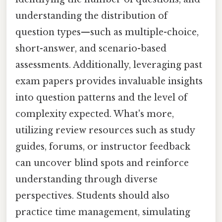
understanding the distribution of
question types—such as multiple-choice,
short-answer, and scenario-based
assessments. Additionally, leveraging past
exam papers provides invaluable insights
into question patterns and the level of
complexity expected. What's more,
utilizing review resources such as study
guides, forums, or instructor feedback
can uncover blind spots and reinforce
understanding through diverse
perspectives. Students should also
practice time management, simulating