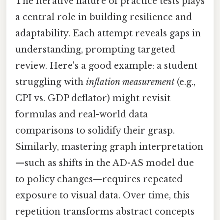
The iterative nature of practice tests plays
a central role in building resilience and
adaptability. Each attempt reveals gaps in
understanding, prompting targeted
review. Here's a good example: a student
struggling with
inflation measurement
(e.g.,
CPI vs. GDP deflator) might revisit
formulas and real-world data
comparisons to solidify their grasp.
Similarly, mastering graph interpretation
—such as shifts in the AD-AS model due
to policy changes—requires repeated
exposure to visual data. Over time, this
repetition transforms abstract concepts