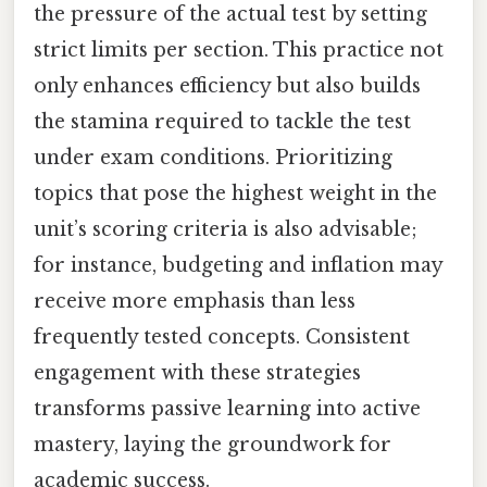
the pressure of the actual test by setting
strict limits per section. This practice not
only enhances efficiency but also builds
the stamina required to tackle the test
under exam conditions. Prioritizing
topics that pose the highest weight in the
unit’s scoring criteria is also advisable;
for instance, budgeting and inflation may
receive more emphasis than less
frequently tested concepts. Consistent
engagement with these strategies
transforms passive learning into active
mastery, laying the groundwork for
academic success.