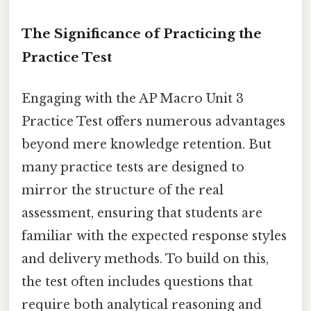
The Significance of Practicing the
Practice Test
Engaging with the AP Macro Unit 3
Practice Test offers numerous advantages
beyond mere knowledge retention. But
many practice tests are designed to
mirror the structure of the real
assessment, ensuring that students are
familiar with the expected response styles
and delivery methods. To build on this,
the test often includes questions that
require both analytical reasoning and