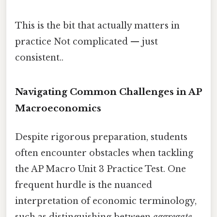
This is the bit that actually matters in
practice Not complicated — just
consistent..
Navigating Common Challenges in AP
Macroeconomics
Despite rigorous preparation, students
often encounter obstacles when tackling
the AP Macro Unit 3 Practice Test. One
frequent hurdle is the nuanced
interpretation of economic terminology,