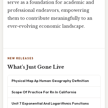
serve as a foundation for academic and
professional endeavors, empowering
them to contribute meaningfully to an
ever-evolving economic landscape.
NEW RELEASES
What's Just Gone Live
Physical Map Ap Human Geography Definition
Scope Of Practice For Rn In California
Unit 7 Exponential And Logarithmic Functions