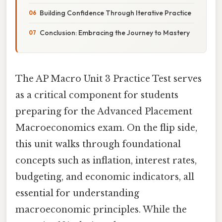
Building Confidence Through Iterative Practice
Conclusion: Embracing the Journey to Mastery
The AP Macro Unit 3 Practice Test serves
as a critical component for students
preparing for the Advanced Placement
Macroeconomics exam. On the flip side,
this unit walks through foundational
concepts such as inflation, interest rates,
budgeting, and economic indicators, all
essential for understanding
macroeconomic principles. While the