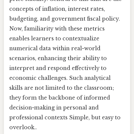
concepts of inflation, interest rates,
budgeting, and government fiscal policy.
Now, familiarity with these metrics
enables learners to contextualize
numerical data within real-world
scenarios, enhancing their ability to
interpret and respond effectively to
economic challenges. Such analytical
skills are not limited to the classroom;
they form the backbone of informed
decision-making in personal and
professional contexts Simple, but easy to
overlook..