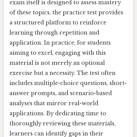
exam itself is designed to assess mastery
of these topics, the practice test provides
a structured platform to reinforce
learning through repetition and
application. In practice, for students
aiming to excel, engaging with this
material is not merely an optional
exercise but a necessity. The test often
includes multiple-choice questions, short-
answer prompts, and scenario-based
analyses that mirror real-world
applications. By dedicating time to
thoroughly reviewing these materials,
learners can identify gaps in their