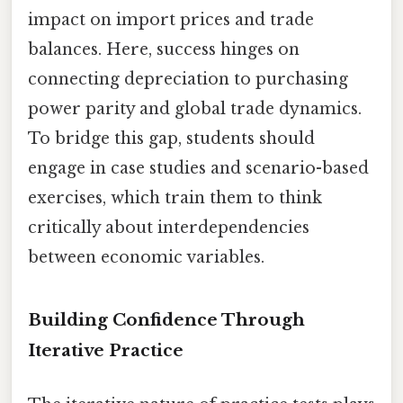
impact on import prices and trade
balances. Here, success hinges on
connecting depreciation to purchasing
power parity and global trade dynamics.
To bridge this gap, students should
engage in case studies and scenario-based
exercises, which train them to think
critically about interdependencies
between economic variables.
Building Confidence Through
Iterative Practice