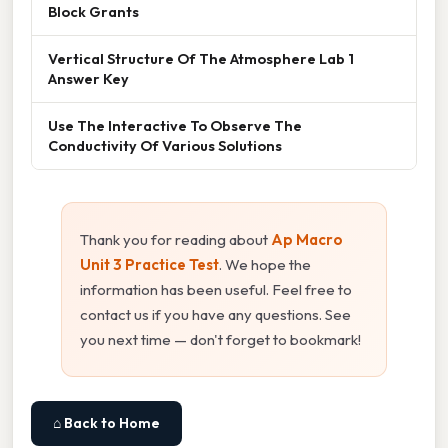
Block Grants
Vertical Structure Of The Atmosphere Lab 1
Answer Key
Use The Interactive To Observe The
Conductivity Of Various Solutions
Thank you for reading about
Ap Macro
Unit 3 Practice Test
. We hope the
information has been useful. Feel free to
contact us if you have any questions. See
you next time — don't forget to bookmark!
⌂ Back to Home