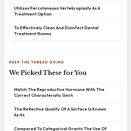
Utilizes Percutaneous Vertebroplasty As A
Treatment Option
To Effectively Clean And Disinfect Dental
Treatment Rooms
KEEP THE THREAD GOING
We Picked These for You
Match The Reproductive Hormone With The
Correct Characteristic Gnrh
The Reflective Quality Of A Surface Is Known
As Its
Compared To Categorical Grants The Use Of