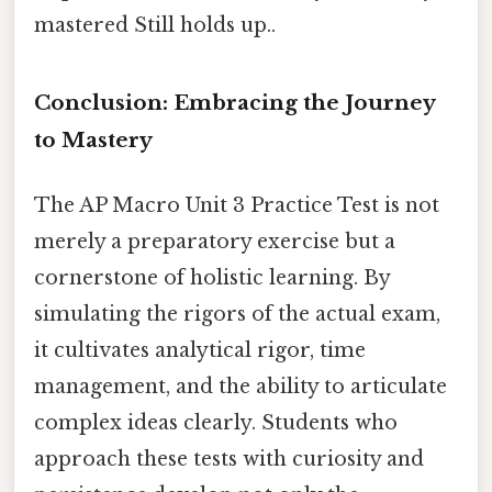
mastered Still holds up..
Conclusion: Embracing the Journey
to Mastery
The AP Macro Unit 3 Practice Test is not
merely a preparatory exercise but a
cornerstone of holistic learning. By
simulating the rigors of the actual exam,
it cultivates analytical rigor, time
management, and the ability to articulate
complex ideas clearly. Students who
approach these tests with curiosity and