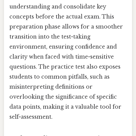
understanding and consolidate key
concepts before the actual exam. This
preparation phase allows for a smoother
transition into the test-taking
environment, ensuring confidence and
clarity when faced with time-sensitive
questions. The practice test also exposes
students to common pitfalls, such as
misinterpreting definitions or
overlooking the significance of specific
data points, making it a valuable tool for
self-assessment.