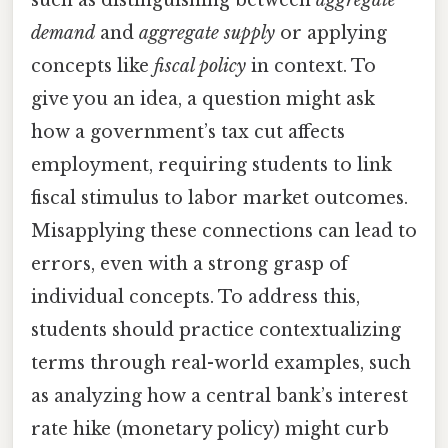
such as distinguishing between
aggregate
demand
and
aggregate supply
or applying
concepts like
fiscal policy
in context. To
give you an idea, a question might ask
how a government’s tax cut affects
employment, requiring students to link
fiscal stimulus to labor market outcomes.
Misapplying these connections can lead to
errors, even with a strong grasp of
individual concepts. To address this,
students should practice contextualizing
terms through real-world examples, such
as analyzing how a central bank’s interest
rate hike (monetary policy) might curb