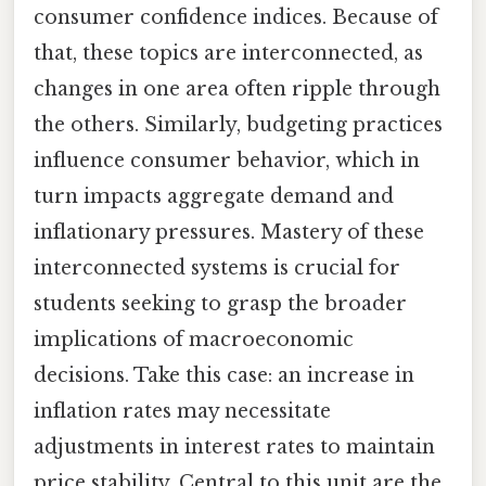
consumer confidence indices. Because of
that, these topics are interconnected, as
changes in one area often ripple through
the others. Similarly, budgeting practices
influence consumer behavior, which in
turn impacts aggregate demand and
inflationary pressures. Mastery of these
interconnected systems is crucial for
students seeking to grasp the broader
implications of macroeconomic
decisions. Take this case: an increase in
inflation rates may necessitate
adjustments in interest rates to maintain
price stability. Central to this unit are the