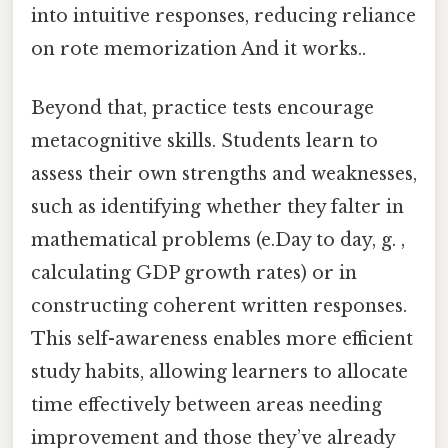
into intuitive responses, reducing reliance
on rote memorization And it works..
Beyond that, practice tests encourage
metacognitive skills. Students learn to
assess their own strengths and weaknesses,
such as identifying whether they falter in
mathematical problems (e.Day to day, g. ,
calculating GDP growth rates) or in
constructing coherent written responses.
This self-awareness enables more efficient
study habits, allowing learners to allocate
time effectively between areas needing
improvement and those they’ve already