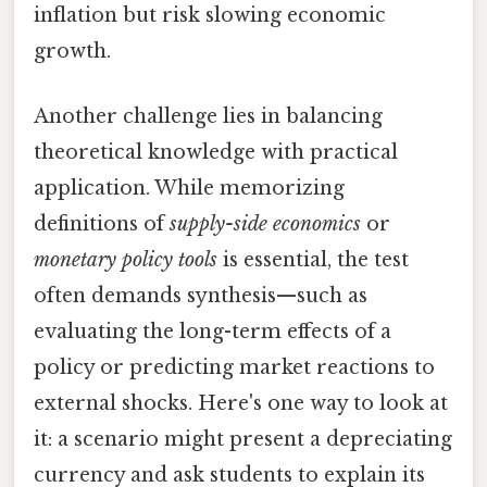
inflation but risk slowing economic
growth.
Another challenge lies in balancing
theoretical knowledge with practical
application. While memorizing
definitions of
supply-side economics
or
monetary policy tools
is essential, the test
often demands synthesis—such as
evaluating the long-term effects of a
policy or predicting market reactions to
external shocks. Here's one way to look at
it: a scenario might present a depreciating
currency and ask students to explain its