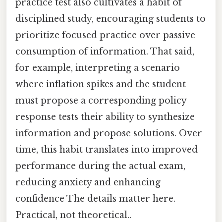
practice test also cultivates a habit of
disciplined study, encouraging students to
prioritize focused practice over passive
consumption of information. That said,
for example, interpreting a scenario
where inflation spikes and the student
must propose a corresponding policy
response tests their ability to synthesize
information and propose solutions. Over
time, this habit translates into improved
performance during the actual exam,
reducing anxiety and enhancing
confidence The details matter here.
Practical, not theoretical..