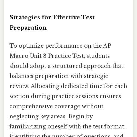
Strategies for Effective Test
Preparation
To optimize performance on the AP
Macro Unit 3 Practice Test, students
should adopt a structured approach that
balances preparation with strategic
review. Allocating dedicated time for each
section during practice sessions ensures
comprehensive coverage without
neglecting key areas. Begin by
familiarizing oneself with the test format,
identifying the number of questions, and