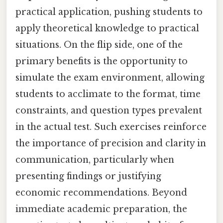
practical application, pushing students to
apply theoretical knowledge to practical
situations. On the flip side, one of the
primary benefits is the opportunity to
simulate the exam environment, allowing
students to acclimate to the format, time
constraints, and question types prevalent
in the actual test. Such exercises reinforce
the importance of precision and clarity in
communication, particularly when
presenting findings or justifying
economic recommendations. Beyond
immediate academic preparation, the