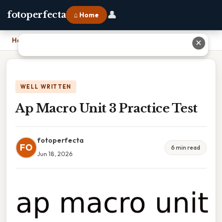
👤
fotoperfecta
⌂ Home
Home
›
Ap Macro Unit 3 Practice Test
✕
WELL WRITTEN
Ap Macro Unit 3 Practice Test
fotoperfecta
FO
6 min read
Jun 18, 2026