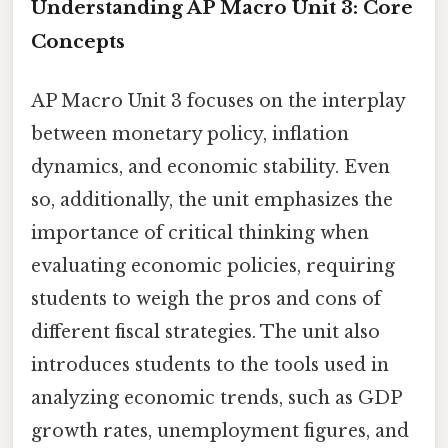
Understanding AP Macro Unit 3: Core
Concepts
AP Macro Unit 3 focuses on the interplay
between monetary policy, inflation
dynamics, and economic stability. Even
so, additionally, the unit emphasizes the
importance of critical thinking when
evaluating economic policies, requiring
students to weigh the pros and cons of
different fiscal strategies. The unit also
introduces students to the tools used in
analyzing economic trends, such as GDP
growth rates, unemployment figures, and