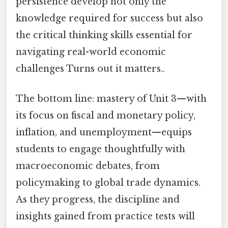
persistence develop not only the
knowledge required for success but also
the critical thinking skills essential for
navigating real-world economic
challenges Turns out it matters..
The bottom line: mastery of Unit 3—with
its focus on fiscal and monetary policy,
inflation, and unemployment—equips
students to engage thoughtfully with
macroeconomic debates, from
policymaking to global trade dynamics.
As they progress, the discipline and
insights gained from practice tests will