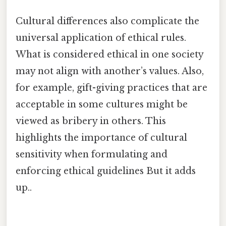
Cultural differences also complicate the
universal application of ethical rules.
What is considered ethical in one society
may not align with another’s values. Also,
for example, gift-giving practices that are
acceptable in some cultures might be
viewed as bribery in others. This
highlights the importance of cultural
sensitivity when formulating and
enforcing ethical guidelines But it adds
up..