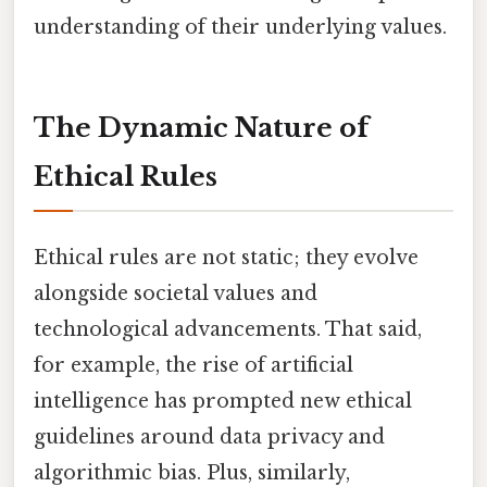
understanding of their underlying values.
The Dynamic Nature of
Ethical Rules
Ethical rules are not static; they evolve
alongside societal values and
technological advancements. That said,
for example, the rise of artificial
intelligence has prompted new ethical
guidelines around data privacy and
algorithmic bias. Plus, similarly,