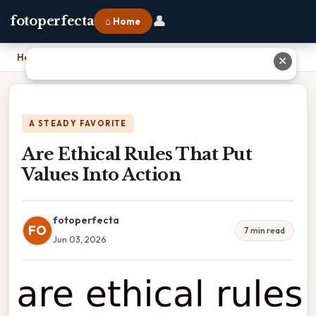
👤
fotoperfecta
⌂ Home
Home
›
Are Ethical Rules That Put Values Into Action
✕
A STEADY FAVORITE
Are Ethical Rules That Put
Values Into Action
fotoperfecta
FO
7 min read
Jun 03, 2026