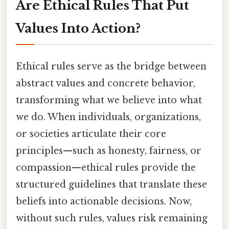
Are Ethical Rules That Put
Values Into Action?
Ethical rules serve as the bridge between
abstract values and concrete behavior,
transforming what we believe into what
we do. When individuals, organizations,
or societies articulate their core
principles—such as honesty, fairness, or
compassion—ethical rules provide the
structured guidelines that translate these
beliefs into actionable decisions. Now,
without such rules, values risk remaining