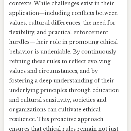
contexts. While challenges exist in their
application—including conflicts between
values, cultural differences, the need for
flexibility, and practical enforcement
hurdles—their role in promoting ethical
behavior is undeniable. By continuously
refining these rules to reflect evolving
values and circumstances, and by
fostering a deep understanding of their
underlying principles through education
and cultural sensitivity, societies and
organizations can cultivate ethical
resilience. This proactive approach
ensures that ethical rules remain not just