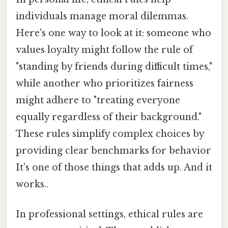
individuals manage moral dilemmas.
Here's one way to look at it: someone who
values loyalty might follow the rule of
"standing by friends during difficult times,"
while another who prioritizes fairness
might adhere to "treating everyone
equally regardless of their background."
These rules simplify complex choices by
providing clear benchmarks for behavior
It's one of those things that adds up. And it
works..
In professional settings, ethical rules are