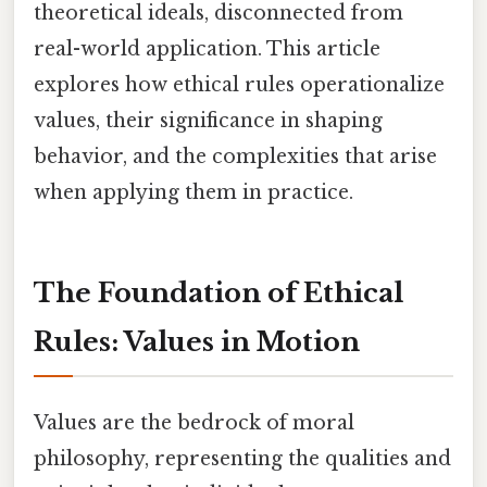
theoretical ideals, disconnected from
real-world application. This article
explores how ethical rules operationalize
values, their significance in shaping
behavior, and the complexities that arise
when applying them in practice.
The Foundation of Ethical
Rules: Values in Motion
Values are the bedrock of moral
philosophy, representing the qualities and