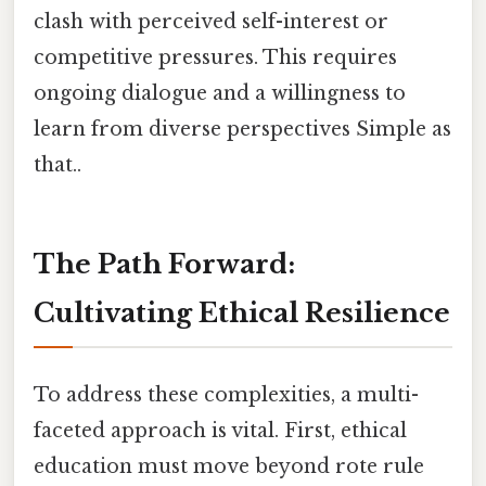
clash with perceived self-interest or
competitive pressures. This requires
ongoing dialogue and a willingness to
learn from diverse perspectives Simple as
that..
The Path Forward:
Cultivating Ethical Resilience
To address these complexities, a multi-
faceted approach is vital. First, ethical
education must move beyond rote rule