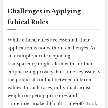
Challenges in Applying
Ethical Rules
While ethical rules are essential, their
application is not without challenges. As
an example, a rule requiring
transparency might clash with another
emphasizing privacy. Plus, one key issue is
the potential conflict between different
values. In such cases, individuals must
weigh competing priorities and
sometimes make difficult trade-offs Took