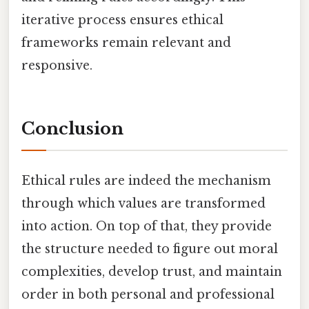
iterative process ensures ethical
frameworks remain relevant and
responsive.
Conclusion
Ethical rules are indeed the mechanism
through which values are transformed
into action. On top of that, they provide
the structure needed to figure out moral
complexities, develop trust, and maintain
order in both personal and professional