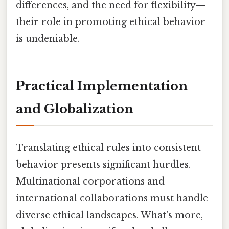
differences, and the need for flexibility—
their role in promoting ethical behavior
is undeniable.
Practical Implementation
and Globalization
Translating ethical rules into consistent
behavior presents significant hurdles.
Multinational corporations and
international collaborations must handle
diverse ethical landscapes. What's more,