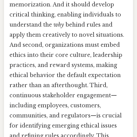
memorization. And it should develop
critical thinking, enabling individuals to
understand the
why
behind rules and
apply them creatively to novel situations.
And second, organizations must embed
ethics into their core culture, leadership
practices, and reward systems, making
ethical behavior the default expectation
rather than an afterthought. Third,
continuous stakeholder engagement—
including employees, customers,
communities, and regulators—is crucial
for identifying emerging ethical issues
and refining rules accordingly. This