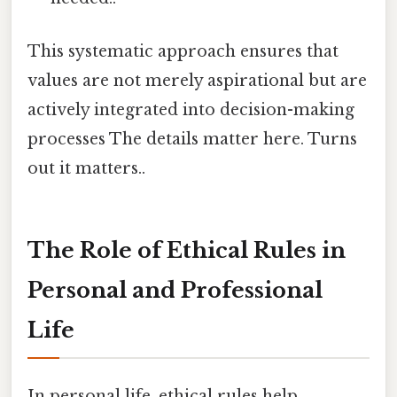
This systematic approach ensures that
values are not merely aspirational but are
actively integrated into decision-making
processes The details matter here. Turns
out it matters..
The Role of Ethical Rules in
Personal and Professional
Life
In personal life, ethical rules help