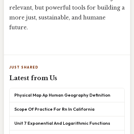
relevant, but powerful tools for building a
more just, sustainable, and humane
future.
JUST SHARED
Latest from Us
Physical Map Ap Human Geography Definition
Scope Of Practice For Rn In California
Unit 7 Exponential And Logarithmic Functions