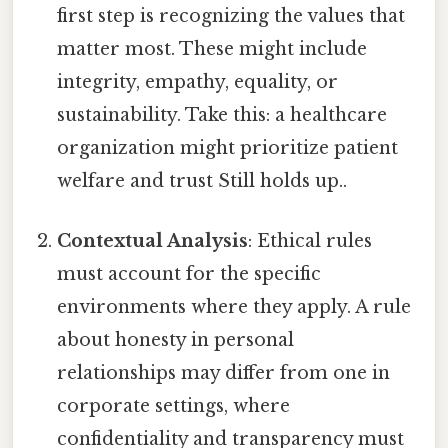
first step is recognizing the values that
matter most. These might include
integrity, empathy, equality, or
sustainability. Take this: a healthcare
organization might prioritize patient
welfare and trust Still holds up..
Contextual Analysis
: Ethical rules
must account for the specific
environments where they apply. A rule
about honesty in personal
relationships may differ from one in
corporate settings, where
confidentiality and transparency must