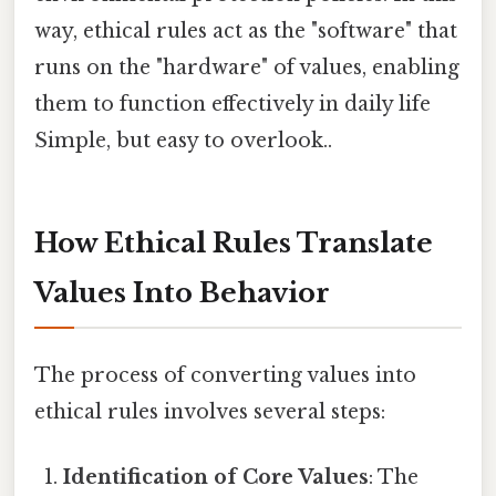
way, ethical rules act as the "software" that
runs on the "hardware" of values, enabling
them to function effectively in daily life
Simple, but easy to overlook..
How Ethical Rules Translate
Values Into Behavior
The process of converting values into
ethical rules involves several steps:
Identification of Core Values
: The