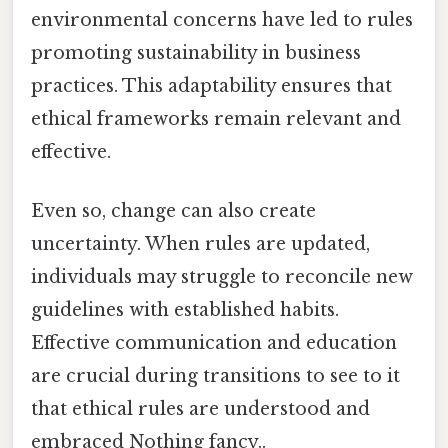
environmental concerns have led to rules
promoting sustainability in business
practices. This adaptability ensures that
ethical frameworks remain relevant and
effective.
Even so, change can also create
uncertainty. When rules are updated,
individuals may struggle to reconcile new
guidelines with established habits.
Effective communication and education
are crucial during transitions to see to it
that ethical rules are understood and
embraced Nothing fancy..