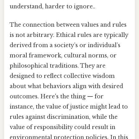
understand, harder to ignore..
The connection between values and rules
is not arbitrary. Ethical rules are typically
derived from a society’s or individual’s
moral framework, cultural norms, or
philosophical traditions. They are
designed to reflect collective wisdom
about what behaviors align with desired
outcomes. Here's the thing — for
instance, the value of justice might lead to
rules against discrimination, while the
value of responsibility could result in
environmental protection policies. In this