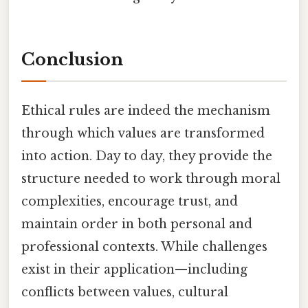
Conclusion
Ethical rules are indeed the mechanism
through which values are transformed
into action. Day to day, they provide the
structure needed to work through moral
complexities, encourage trust, and
maintain order in both personal and
professional contexts. While challenges
exist in their application—including
conflicts between values, cultural