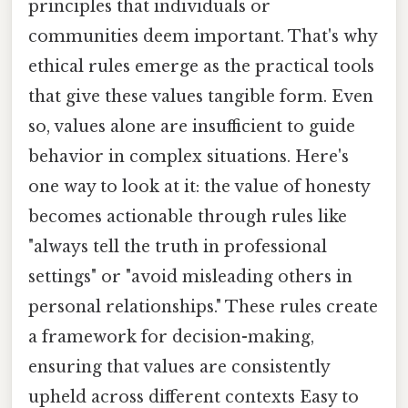
principles that individuals or
communities deem important. That's why
ethical rules emerge as the practical tools
that give these values tangible form. Even
so, values alone are insufficient to guide
behavior in complex situations. Here's
one way to look at it: the value of honesty
becomes actionable through rules like
"always tell the truth in professional
settings" or "avoid misleading others in
personal relationships." These rules create
a framework for decision-making,
ensuring that values are consistently
upheld across different contexts Easy to