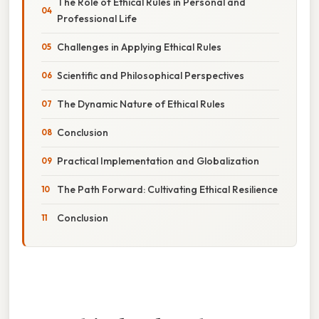
The Role of Ethical Rules in Personal and
Professional Life
Challenges in Applying Ethical Rules
Scientific and Philosophical Perspectives
The Dynamic Nature of Ethical Rules
Conclusion
Practical Implementation and Globalization
The Path Forward: Cultivating Ethical Resilience
Conclusion