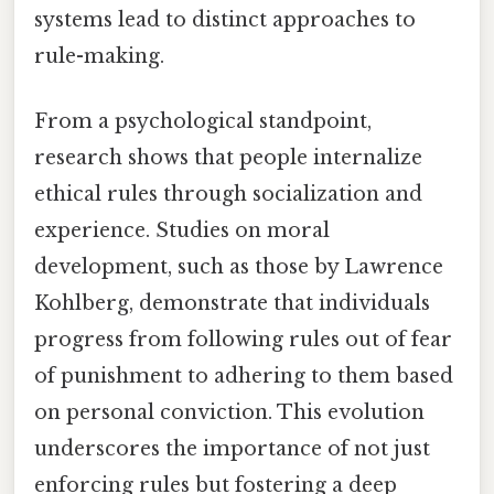
systems lead to distinct approaches to
rule-making.
From a psychological standpoint,
research shows that people internalize
ethical rules through socialization and
experience. Studies on moral
development, such as those by Lawrence
Kohlberg, demonstrate that individuals
progress from following rules out of fear
of punishment to adhering to them based
on personal conviction. This evolution
underscores the importance of not just
enforcing rules but fostering a deep