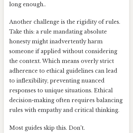
long enough..
Another challenge is the rigidity of rules.
Take this: a rule mandating absolute
honesty might inadvertently harm
someone if applied without considering
the context. Which means overly strict
adherence to ethical guidelines can lead
to inflexibility, preventing nuanced
responses to unique situations. Ethical
decision-making often requires balancing
rules with empathy and critical thinking.
Most guides skip this. Don't.