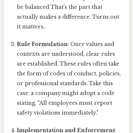
be balanced That's the part that
actually makes a difference. Turns out
it matters..
Rule Formulation
: Once values and
contexts are understood, clear rules
are established. These rules often take
the form of codes of conduct, policies,
or professional standards. Take this
case: a company might adopt a code
stating, "All employees must report
safety violations immediately."
Implementation and Enforcement
: