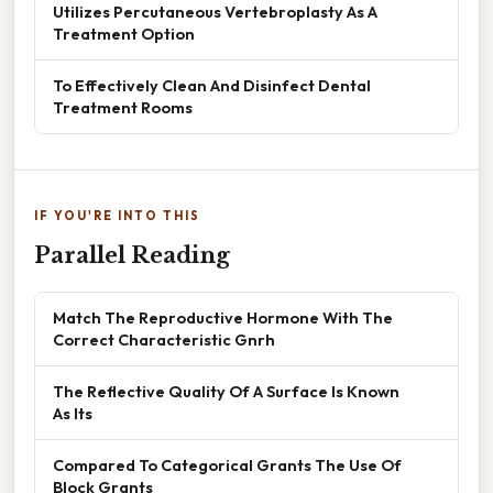
Utilizes Percutaneous Vertebroplasty As A
Treatment Option
To Effectively Clean And Disinfect Dental
Treatment Rooms
IF YOU'RE INTO THIS
Parallel Reading
Match The Reproductive Hormone With The
Correct Characteristic Gnrh
The Reflective Quality Of A Surface Is Known
As Its
Compared To Categorical Grants The Use Of
Block Grants