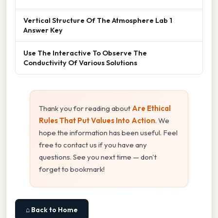
Vertical Structure Of The Atmosphere Lab 1
Answer Key
Use The Interactive To Observe The
Conductivity Of Various Solutions
Thank you for reading about
Are Ethical
Rules That Put Values Into Action
. We
hope the information has been useful. Feel
free to contact us if you have any
questions. See you next time — don't
forget to bookmark!
⌂ Back to Home