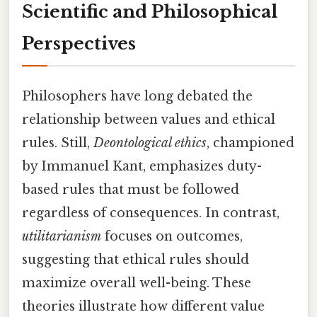
Scientific and Philosophical
Perspectives
Philosophers have long debated the
relationship between values and ethical
rules. Still,
Deontological ethics
, championed
by Immanuel Kant, emphasizes duty-
based rules that must be followed
regardless of consequences. In contrast,
utilitarianism
focuses on outcomes,
suggesting that ethical rules should
maximize overall well-being. These
theories illustrate how different value