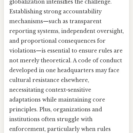
globalization intensifies the challenge.
Establishing strong accountability
mechanisms—such as transparent
reporting systems, independent oversight,
and proportional consequences for
violations—is essential to ensure rules are
not merely theoretical. A code of conduct
developed in one headquarters may face
cultural resistance elsewhere,
necessitating context-sensitive
adaptations while maintaining core
principles. Plus, organizations and
institutions often struggle with
enforcement, particularly when rules