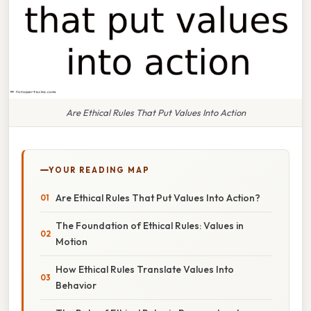
Are Ethical Rules That Put Values Into Action
YOUR READING MAP
Are Ethical Rules That Put Values Into Action?
The Foundation of Ethical Rules: Values in
Motion
How Ethical Rules Translate Values Into
Behavior