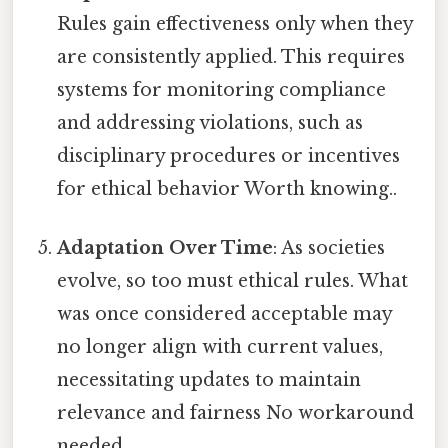
Rules gain effectiveness only when they
are consistently applied. This requires
systems for monitoring compliance
and addressing violations, such as
disciplinary procedures or incentives
for ethical behavior Worth knowing..
Adaptation Over Time
: As societies
evolve, so too must ethical rules. What
was once considered acceptable may
no longer align with current values,
necessitating updates to maintain
relevance and fairness No workaround
needed..