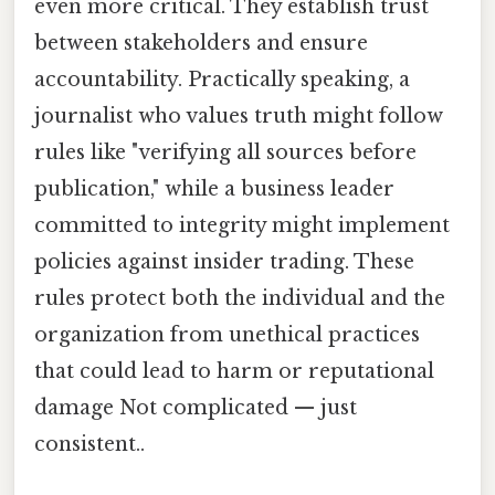
even more critical. They establish trust
between stakeholders and ensure
accountability. Practically speaking, a
journalist who values truth might follow
rules like "verifying all sources before
publication," while a business leader
committed to integrity might implement
policies against insider trading. These
rules protect both the individual and the
organization from unethical practices
that could lead to harm or reputational
damage Not complicated — just
consistent..