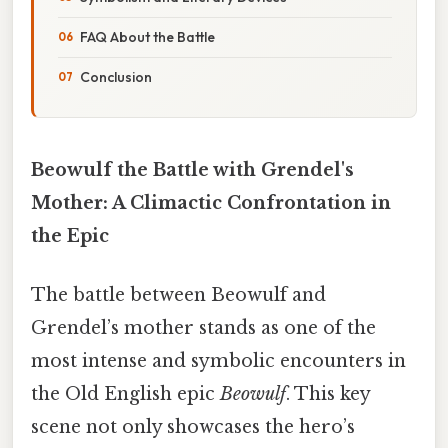
FAQ About the Battle
Conclusion
Beowulf the Battle with Grendel's
Mother: A Climactic Confrontation in
the Epic
The battle between Beowulf and
Grendel’s mother stands as one of the
most intense and symbolic encounters in
the Old English epic
Beowulf
. This key
scene not only showcases the hero’s