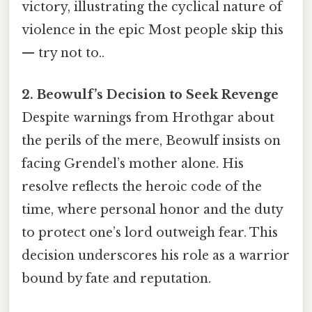
victory, illustrating the cyclical nature of
violence in the epic Most people skip this
— try not to..
2. Beowulf’s Decision to Seek Revenge
Despite warnings from Hrothgar about
the perils of the mere, Beowulf insists on
facing Grendel’s mother alone. His
resolve reflects the heroic code of the
time, where personal honor and the duty
to protect one’s lord outweigh fear. This
decision underscores his role as a warrior
bound by fate and reputation.