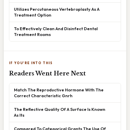
Utilizes Percutaneous Vertebroplasty As A
Treatment Option
To Effectively Clean And Disinfect Dental
Treatment Rooms
IF YOU'RE INTO THIS
Readers Went Here Next
Match The Reproductive Hormone With The
Correct Characteristic Gnrh
The Reflective Quality Of A Surface Is Known
As Its
Compared To Categorical Grants The Use Of