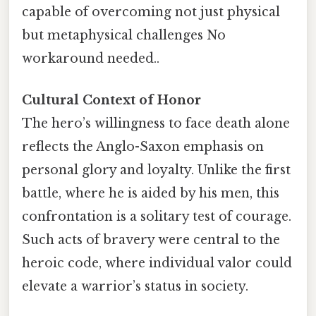
capable of overcoming not just physical
but metaphysical challenges No
workaround needed..
Cultural Context of Honor
The hero’s willingness to face death alone
reflects the Anglo-Saxon emphasis on
personal glory and loyalty. Unlike the first
battle, where he is aided by his men, this
confrontation is a solitary test of courage.
Such acts of bravery were central to the
heroic code, where individual valor could
elevate a warrior’s status in society.