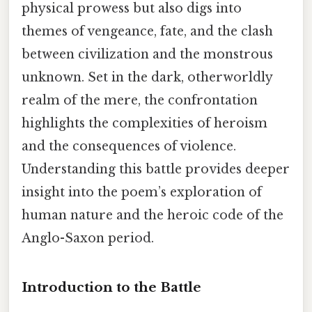
physical prowess but also digs into
themes of vengeance, fate, and the clash
between civilization and the monstrous
unknown. Set in the dark, otherworldly
realm of the mere, the confrontation
highlights the complexities of heroism
and the consequences of violence.
Understanding this battle provides deeper
insight into the poem’s exploration of
human nature and the heroic code of the
Anglo-Saxon period.
Introduction to the Battle