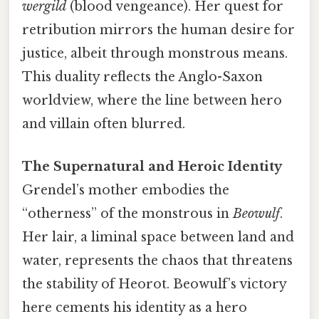
wergild
(blood vengeance). Her quest for
retribution mirrors the human desire for
justice, albeit through monstrous means.
This duality reflects the Anglo-Saxon
worldview, where the line between hero
and villain often blurred.
The Supernatural and Heroic Identity
Grendel’s mother embodies the
“otherness” of the monstrous in
Beowulf
.
Her lair, a liminal space between land and
water, represents the chaos that threatens
the stability of Heorot. Beowulf’s victory
here cements his identity as a hero