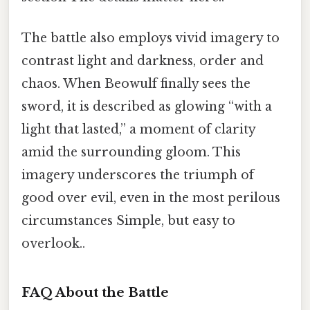
The battle also employs vivid imagery to
contrast light and darkness, order and
chaos. When Beowulf finally sees the
sword, it is described as glowing “with a
light that lasted,” a moment of clarity
amid the surrounding gloom. This
imagery underscores the triumph of
good over evil, even in the most perilous
circumstances Simple, but easy to
overlook..
FAQ About the Battle