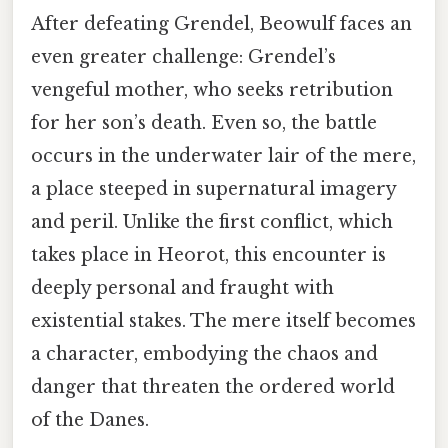
After defeating Grendel, Beowulf faces an
even greater challenge: Grendel’s
vengeful mother, who seeks retribution
for her son’s death. Even so, the battle
occurs in the underwater lair of the mere,
a place steeped in supernatural imagery
and peril. Unlike the first conflict, which
takes place in Heorot, this encounter is
deeply personal and fraught with
existential stakes. The mere itself becomes
a character, embodying the chaos and
danger that threaten the ordered world
of the Danes.