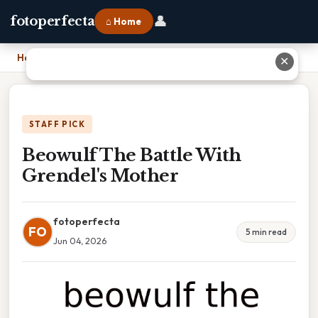
👤
fotoperfecta
⌂ Home
Home
›
Beowulf The Battle With Grendel's Mother
✕
STAFF PICK
Beowulf The Battle With
Grendel's Mother
fotoperfecta
FO
5 min read
Jun 04, 2026