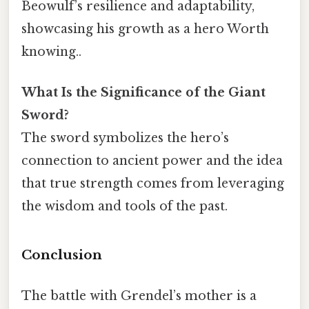
Beowulf’s resilience and adaptability,
showcasing his growth as a hero Worth
knowing..
What Is the Significance of the Giant
Sword?
The sword symbolizes the hero’s
connection to ancient power and the idea
that true strength comes from leveraging
the wisdom and tools of the past.
Conclusion
The battle with Grendel’s mother is a