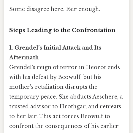
Some disagree here. Fair enough.
Steps Leading to the Confrontation
1. Grendel’s Initial Attack and Its
Aftermath
Grendel’s reign of terror in Heorot ends
with his defeat by Beowulf, but his
mother’s retaliation disrupts the
temporary peace. She abducts Aeschere, a
trusted advisor to Hrothgar, and retreats
to her lair. This act forces Beowulf to
confront the consequences of his earlier