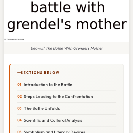
Beowulf The Battle With Grendel's Mother
SECTIONS BELOW
Introduction to the Battle
Steps Leading to the Confrontation
The Battle Unfolds
Scientific and Cultural Analysis
Symbolism and Literary Devices