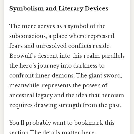
Symbolism and Literary Devices
The mere serves as a symbol of the
subconscious, a place where repressed
fears and unresolved conflicts reside.
Beowulf’s descent into this realm parallels
the hero’s journey into darkness to
confront inner demons. The giant sword,
meanwhile, represents the power of
ancestral legacy and the idea that heroism
requires drawing strength from the past.
You'll probably want to bookmark this
section The details matter here..