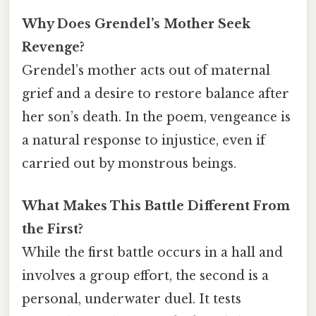
Why Does Grendel’s Mother Seek
Revenge?
Grendel’s mother acts out of maternal
grief and a desire to restore balance after
her son’s death. In the poem, vengeance is
a natural response to injustice, even if
carried out by monstrous beings.
What Makes This Battle Different From
the First?
While the first battle occurs in a hall and
involves a group effort, the second is a
personal, underwater duel. It tests