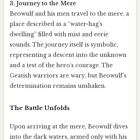
3. Journey to the Mere
Beowulf and his men travel to the mere, a
place described as a “water-hag’s
dwelling” filled with mist and eerie
sounds. The journey itself is symbolic,
representing a descent into the unknown
and a test of the hero’s courage. The
Geatish warriors are wary, but Beowulf’s
determination remains unshaken.
The Battle Unfolds
Upon arriving at the mere, Beowulf dives
into the dark waters, armed only with his