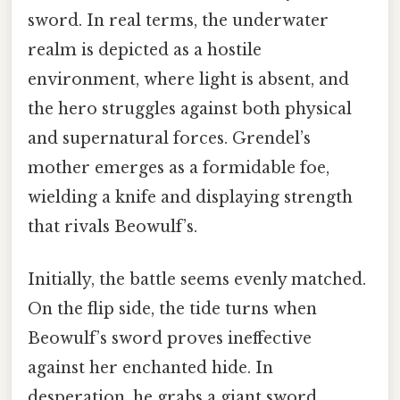
sword. In real terms, the underwater
realm is depicted as a hostile
environment, where light is absent, and
the hero struggles against both physical
and supernatural forces. Grendel’s
mother emerges as a formidable foe,
wielding a knife and displaying strength
that rivals Beowulf’s.
Initially, the battle seems evenly matched.
On the flip side, the tide turns when
Beowulf’s sword proves ineffective
against her enchanted hide. In
desperation, he grabs a giant sword