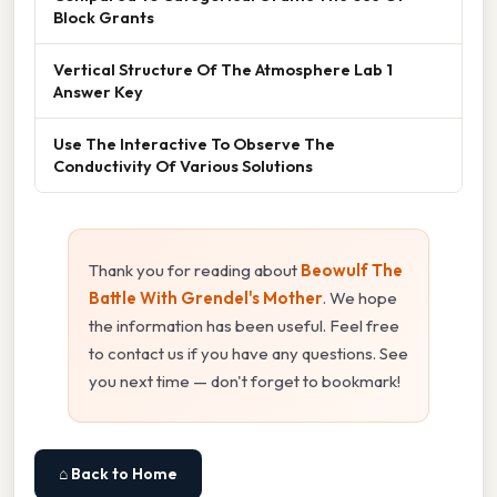
Block Grants
Vertical Structure Of The Atmosphere Lab 1
Answer Key
Use The Interactive To Observe The
Conductivity Of Various Solutions
Thank you for reading about
Beowulf The
Battle With Grendel's Mother
. We hope
the information has been useful. Feel free
to contact us if you have any questions. See
you next time — don't forget to bookmark!
⌂ Back to Home