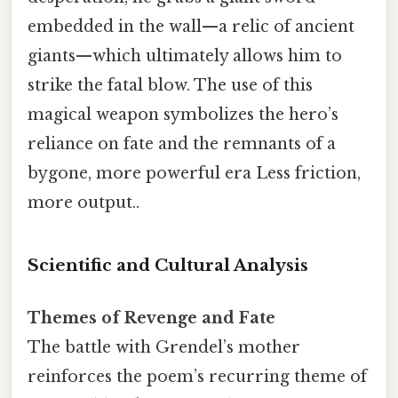
embedded in the wall—a relic of ancient
giants—which ultimately allows him to
strike the fatal blow. The use of this
magical weapon symbolizes the hero’s
reliance on fate and the remnants of a
bygone, more powerful era Less friction,
more output..
Scientific and Cultural Analysis
Themes of Revenge and Fate
The battle with Grendel’s mother
reinforces the poem’s recurring theme of