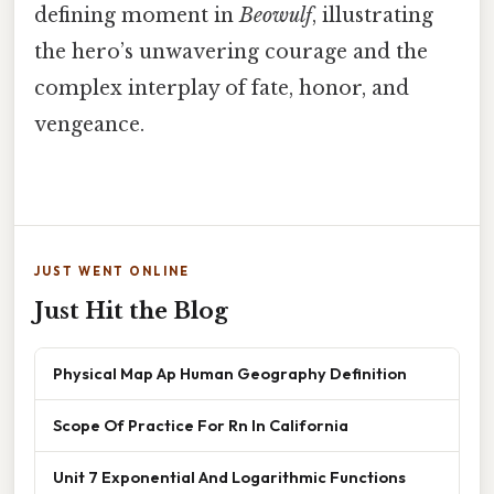
defining moment in
Beowulf
, illustrating
the hero’s unwavering courage and the
complex interplay of fate, honor, and
vengeance.
JUST WENT ONLINE
Just Hit the Blog
Physical Map Ap Human Geography Definition
Scope Of Practice For Rn In California
Unit 7 Exponential And Logarithmic Functions