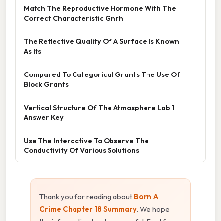
Match The Reproductive Hormone With The
Correct Characteristic Gnrh
The Reflective Quality Of A Surface Is Known
As Its
Compared To Categorical Grants The Use Of
Block Grants
Vertical Structure Of The Atmosphere Lab 1
Answer Key
Use The Interactive To Observe The
Conductivity Of Various Solutions
Thank you for reading about
Born A
Crime Chapter 18 Summary
. We hope