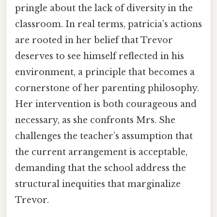
pringle about the lack of diversity in the
classroom. In real terms, patricia’s actions
are rooted in her belief that Trevor
deserves to see himself reflected in his
environment, a principle that becomes a
cornerstone of her parenting philosophy.
Her intervention is both courageous and
necessary, as she confronts Mrs. She
challenges the teacher’s assumption that
the current arrangement is acceptable,
demanding that the school address the
structural inequities that marginalize
Trevor.