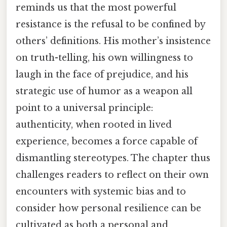
reminds us that the most powerful
resistance is the refusal to be confined by
others’ definitions. His mother’s insistence
on truth-telling, his own willingness to
laugh in the face of prejudice, and his
strategic use of humor as a weapon all
point to a universal principle:
authenticity, when rooted in lived
experience, becomes a force capable of
dismantling stereotypes. The chapter thus
challenges readers to reflect on their own
encounters with systemic bias and to
consider how personal resilience can be
cultivated as both a personal and