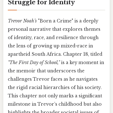
Struggle for Identity
Trevor Noah’s
"Born a Crime" is a deeply
personal narrative that explores themes
of identity, race, and resilience through
the lens of growing up mixed-race in
apartheid South Africa. Chapter 18, titled
"The First Day of School,"
is a key moment in
the memoir that underscores the
challenges Trevor faces as he navigates
the rigid racial hierarchies of his society.
This chapter not only marks a significant
milestone in Trevor’s childhood but also
highlights the broader societal issues of