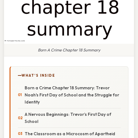
Born A Crime Chapter 18 Summary
WHAT'S INSIDE
Born a Crime Chapter 18 Summary: Trevor
Noah's First Day of School and the Struggle for
Identity
A Nervous Beginnings: Trevor’s First Day of
School
The Classroom as a Microcosm of Apartheid