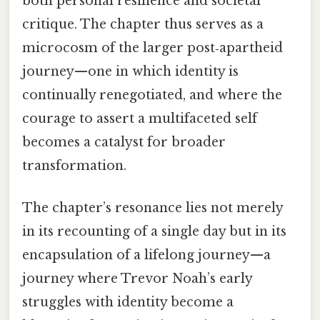
both personal resilience and societal
critique. The chapter thus serves as a
microcosm of the larger post‑apartheid
journey—one in which identity is
continually renegotiated, and where the
courage to assert a multifaceted self
becomes a catalyst for broader
transformation.
The chapter’s resonance lies not merely
in its recounting of a single day but in its
encapsulation of a lifelong journey—a
journey where Trevor Noah’s early
struggles with identity become a