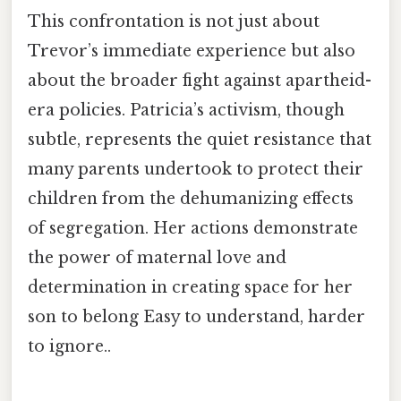
This confrontation is not just about
Trevor’s immediate experience but also
about the broader fight against apartheid-
era policies. Patricia’s activism, though
subtle, represents the quiet resistance that
many parents undertook to protect their
children from the dehumanizing effects
of segregation. Her actions demonstrate
the power of maternal love and
determination in creating space for her
son to belong Easy to understand, harder
to ignore..