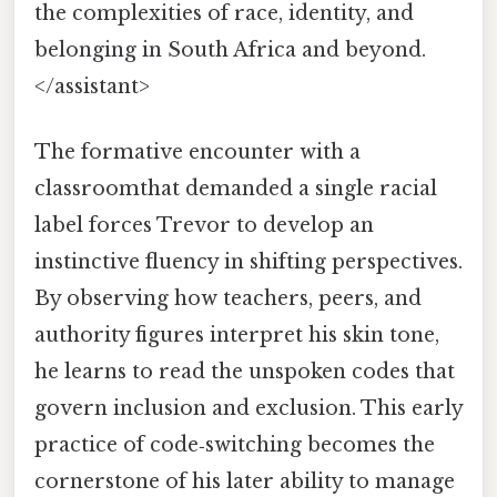
the complexities of race, identity, and
belonging in South Africa and beyond.
</assistant>
The formative encounter with a
classroomthat demanded a single racial
label forces Trevor to develop an
instinctive fluency in shifting perspectives.
By observing how teachers, peers, and
authority figures interpret his skin tone,
he learns to read the unspoken codes that
govern inclusion and exclusion. This early
practice of code‑switching becomes the
cornerstone of his later ability to manage