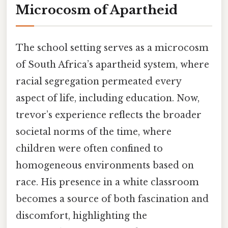
Microcosm of Apartheid
The school setting serves as a microcosm
of South Africa’s apartheid system, where
racial segregation permeated every
aspect of life, including education. Now,
trevor’s experience reflects the broader
societal norms of the time, where
children were often confined to
homogeneous environments based on
race. His presence in a white classroom
becomes a source of both fascination and
discomfort, highlighting the