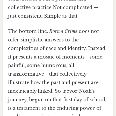
collective practice Not complicated —
just consistent. Simple as that..
The bottom line:
Born a Crime
does not
offer simplistic answers to the
complexities of race and identity. Instead,
it presents a mosaic of moments—some
painful, some humorous, all
transformative—that collectively
illustrate how the past and present are
inextricably linked. So trevor Noah’s
journey, begun on that first day of school,
is a testament to the enduring power of