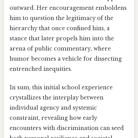
outward. Her encouragement emboldens
him to question the legitimacy of the
hierarchy that once confined him, a
stance that later propels him into the
arena of public commentary, where
humor becomes a vehicle for dissecting
entrenched inequities.
In sum, this initial school experience
crystallizes the interplay between
individual agency and systemic
constraint, revealing how early
encounters with discrimination can seed