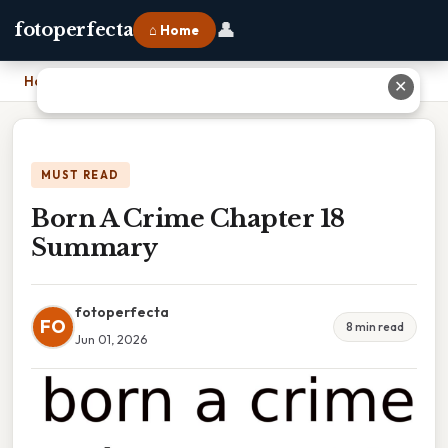
👤
fotoperfecta
⌂ Home
Home
›
Born A Crime Chapter 18 Summary
✕
MUST READ
Born A Crime Chapter 18
Summary
fotoperfecta
FO
8 min read
Jun 01, 2026