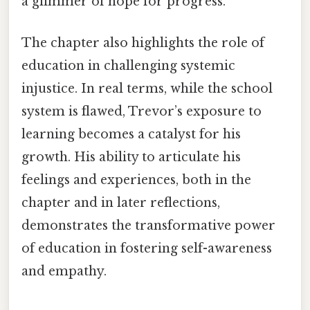
a glimmer of hope for progress.
The chapter also highlights the role of
education in challenging systemic
injustice. In real terms, while the school
system is flawed, Trevor’s exposure to
learning becomes a catalyst for his
growth. His ability to articulate his
feelings and experiences, both in the
chapter and in later reflections,
demonstrates the transformative power
of education in fostering self-awareness
and empathy.