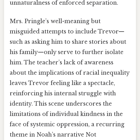
unnaturalness of enforced separation.
Mrs. Pringle’s well-meaning but
misguided attempts to include Trevor—
such as asking him to share stories about
his family—only serve to further isolate
him. The teacher’s lack of awareness
about the implications of racial inequality
leaves Trevor feeling like a spectacle,
reinforcing his internal struggle with
identity. This scene underscores the
limitations of individual kindness in the
face of systemic oppression, a recurring
theme in Noah’s narrative Not