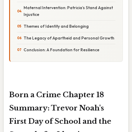
Maternal Intervention: Patricia’s Stand Against
Injustice
Themes of Identity and Belonging
The Legacy of Apartheid and Personal Growth
Conclusion: A Foundation for Resilience
Born a Crime Chapter 18
Summary: Trevor Noah's
First Day of School and the