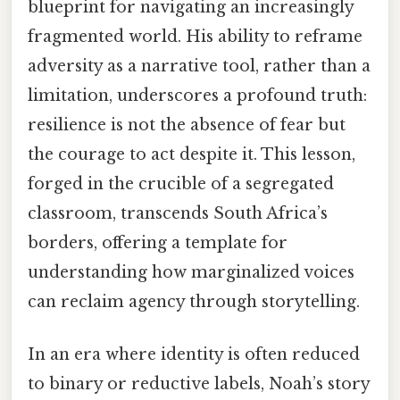
blueprint for navigating an increasingly
fragmented world. His ability to reframe
adversity as a narrative tool, rather than a
limitation, underscores a profound truth:
resilience is not the absence of fear but
the courage to act despite it. This lesson,
forged in the crucible of a segregated
classroom, transcends South Africa’s
borders, offering a template for
understanding how marginalized voices
can reclaim agency through storytelling.
In an era where identity is often reduced
to binary or reductive labels, Noah’s story