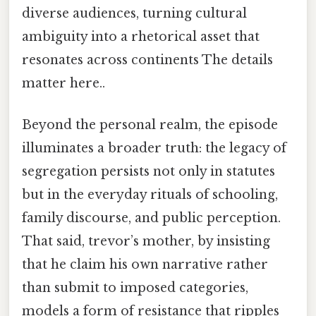
diverse audiences, turning cultural
ambiguity into a rhetorical asset that
resonates across continents The details
matter here..
Beyond the personal realm, the episode
illuminates a broader truth: the legacy of
segregation persists not only in statutes
but in the everyday rituals of schooling,
family discourse, and public perception.
That said, trevor’s mother, by insisting
that he claim his own narrative rather
than submit to imposed categories,
models a form of resistance that ripples