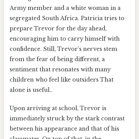
Army member and a white woman in a
segregated South Africa. Patricia tries to
prepare Trevor for the day ahead,
encouraging him to carry himself with
confidence. Still, Trevor’s nerves stem
from the fear of being different, a
sentiment that resonates with many
children who feel like outsiders That
alone is useful..
Upon arriving at school, Trevor is
immediately struck by the stark contrast
between his appearance and that of his