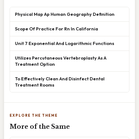
Physical Map Ap Human Geography Definition
Scope Of Practice For Rn In California
Unit 7 Exponential And Logarithmic Functions
Utilizes Percutaneous Vertebroplasty As A
Treatment Option
To Effectively Clean And Disinfect Dental
Treatment Rooms
EXPLORE THE THEME
More of the Same