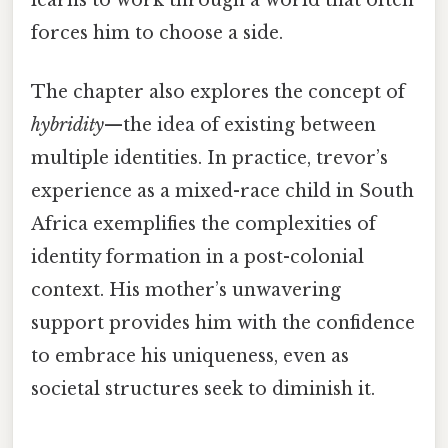
learns to work through a world that often
forces him to choose a side.
The chapter also explores the concept of
hybridity
—the idea of existing between
multiple identities. In practice, trevor’s
experience as a mixed-race child in South
Africa exemplifies the complexities of
identity formation in a post-colonial
context. His mother’s unwavering
support provides him with the confidence
to embrace his uniqueness, even as
societal structures seek to diminish it.