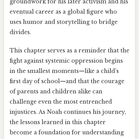
groundwork for his later activism and his
eventual career as a global figure who
uses humor and storytelling to bridge
divides.
This chapter serves as a reminder that the
fight against systemic oppression begins
in the smallest moments—like a child’s
first day of school—and that the courage
of parents and children alike can
challenge even the most entrenched
injustices. As Noah continues his journey,
the lessons learned in this chapter
become a foundation for understanding