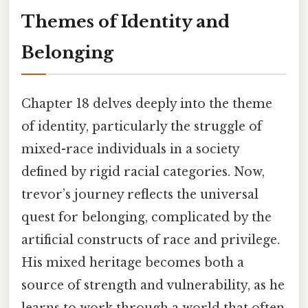
Themes of Identity and
Belonging
Chapter 18 delves deeply into the theme
of identity, particularly the struggle of
mixed-race individuals in a society
defined by rigid racial categories. Now,
trevor’s journey reflects the universal
quest for belonging, complicated by the
artificial constructs of race and privilege.
His mixed heritage becomes both a
source of strength and vulnerability, as he