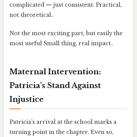
complicated — just consistent. Practical,
not theoretical..
Not the most exciting part, but easily the
most useful Small thing, real impact..
Maternal Intervention:
Patricia’s Stand Against
Injustice
Patricia’s arrival at the school marks a
turning point in the chapter. Even so,