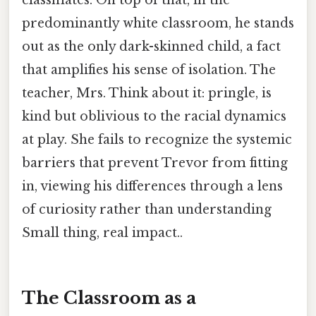
classmates. On top of that, in the
predominantly white classroom, he stands
out as the only dark-skinned child, a fact
that amplifies his sense of isolation. The
teacher, Mrs. Think about it: pringle, is
kind but oblivious to the racial dynamics
at play. She fails to recognize the systemic
barriers that prevent Trevor from fitting
in, viewing his differences through a lens
of curiosity rather than understanding
Small thing, real impact..
The Classroom as a