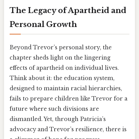
The Legacy of Apartheid and
Personal Growth
Beyond Trevor’s personal story, the
chapter sheds light on the lingering
effects of apartheid on individual lives.
Think about it: the education system,
designed to maintain racial hierarchies,
fails to prepare children like Trevor for a
future where such divisions are
dismantled. Yet, through Patricia’s
advocacy and Trevor’s resilience, there is