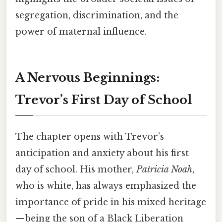
segregation, discrimination, and the
power of maternal influence.
A Nervous Beginnings:
Trevor’s First Day of School
The chapter opens with Trevor’s
anticipation and anxiety about his first
day of school. His mother,
Patricia Noah
,
who is white, has always emphasized the
importance of pride in his mixed heritage
—being the son of a Black Liberation