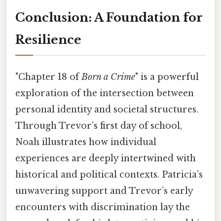
Conclusion: A Foundation for
Resilience
"Chapter 18 of
Born a Crime
" is a powerful
exploration of the intersection between
personal identity and societal structures.
Through Trevor’s first day of school,
Noah illustrates how individual
experiences are deeply intertwined with
historical and political contexts. Patricia’s
unwavering support and Trevor’s early
encounters with discrimination lay the