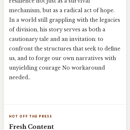
resilience not just as a survival
mechanism, but as a radical act of hope.
In a world still grappling with the legacies
of division, his story serves as both a
cautionary tale and an invitation: to
confront the structures that seek to define
us, and to forge our own narratives with
unyielding courage No workaround
needed..
HOT OFF THE PRESS
Fresh Content