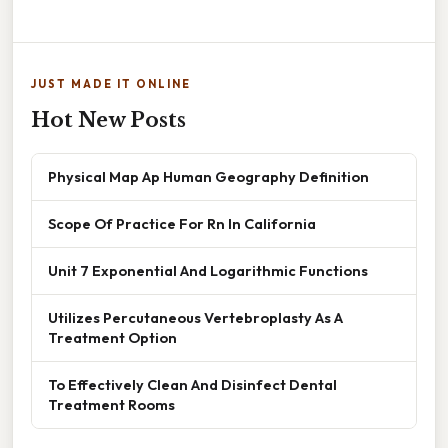
JUST MADE IT ONLINE
Hot New Posts
Physical Map Ap Human Geography Definition
Scope Of Practice For Rn In California
Unit 7 Exponential And Logarithmic Functions
Utilizes Percutaneous Vertebroplasty As A
Treatment Option
To Effectively Clean And Disinfect Dental
Treatment Rooms