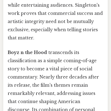
while entertaining audiences. Singleton's
work proves that commercial success and
artistic integrity need not be mutually
exclusive, especially when telling stories
that matter.
Boyz n the Hood
transcends its
classification as a simple coming-of-age
story to become a vital piece of social
commentary. Nearly three decades after
its release, the film's themes remain
remarkably relevant, addressing issues
that continue shaping American
discourse. Its combination of personal