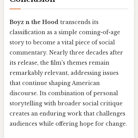
Boyz n the Hood
transcends its
classification as a simple coming-of-age
story to become a vital piece of social
commentary. Nearly three decades after
its release, the film's themes remain
remarkably relevant, addressing issues
that continue shaping American
discourse. Its combination of personal
storytelling with broader social critique
creates an enduring work that challenges
audiences while offering hope for change.