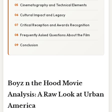
Cinematography and Technical Elements
Cultural Impact and Legacy
Critical Reception and Awards Recognition
Frequently Asked Questions About the Film
Conclusion
Boyz n the Hood Movie
Analysis: A Raw Look at Urban
America