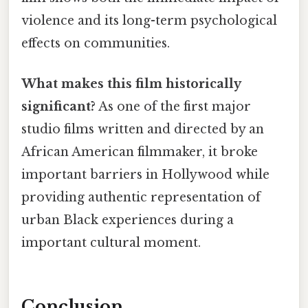
violence and its long-term psychological
effects on communities.
What makes this film historically
significant?
As one of the first major
studio films written and directed by an
African American filmmaker, it broke
important barriers in Hollywood while
providing authentic representation of
urban Black experiences during a
important cultural moment.
Conclusion