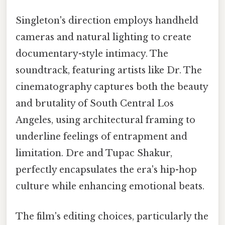
Singleton's direction employs handheld
cameras and natural lighting to create
documentary-style intimacy. The
soundtrack, featuring artists like Dr. The
cinematography captures both the beauty
and brutality of South Central Los
Angeles, using architectural framing to
underline feelings of entrapment and
limitation. Dre and Tupac Shakur,
perfectly encapsulates the era's hip-hop
culture while enhancing emotional beats.
The film's editing choices, particularly the