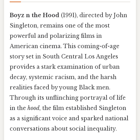
Boyz n the Hood
(1991), directed by John
Singleton, remains one of the most
powerful and polarizing films in
American cinema. This coming-of-age
story set in South Central Los Angeles
provides a stark examination of urban
decay, systemic racism, and the harsh
realities faced by young Black men.
Through its unflinching portrayal of life
in the
hood
, the film established Singleton
as a significant voice and sparked national
conversations about social inequality.