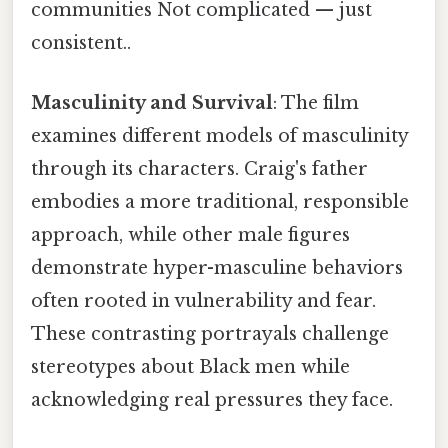
communities Not complicated — just
consistent..
Masculinity and Survival
: The film
examines different models of masculinity
through its characters. Craig's father
embodies a more traditional, responsible
approach, while other male figures
demonstrate hyper-masculine behaviors
often rooted in vulnerability and fear.
These contrasting portrayals challenge
stereotypes about Black men while
acknowledging real pressures they face.