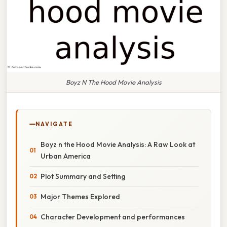
Boyz N The Hood Movie Analysis
NAVIGATE
Boyz n the Hood Movie Analysis: A Raw Look at
Urban America
Plot Summary and Setting
Major Themes Explored
Character Development and performances