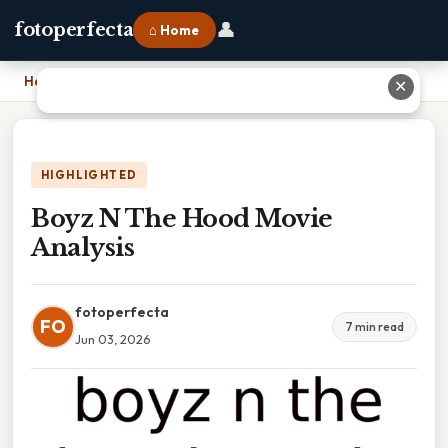
👤
fotoperfecta
⌂ Home
Home
›
Boyz N The Hood Movie Analysis
✕
HIGHLIGHTED
Boyz N The Hood Movie
Analysis
fotoperfecta
FO
7 min read
Jun 03, 2026