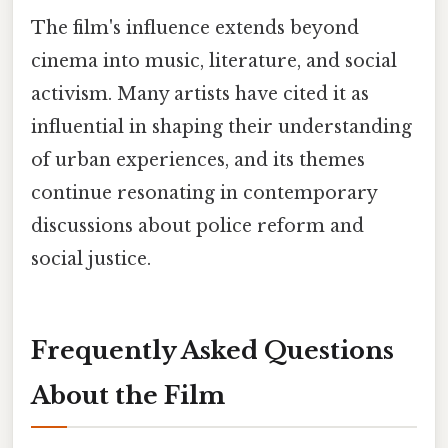
The film's influence extends beyond
cinema into music, literature, and social
activism. Many artists have cited it as
influential in shaping their understanding
of urban experiences, and its themes
continue resonating in contemporary
discussions about police reform and
social justice.
Frequently Asked Questions
About the Film