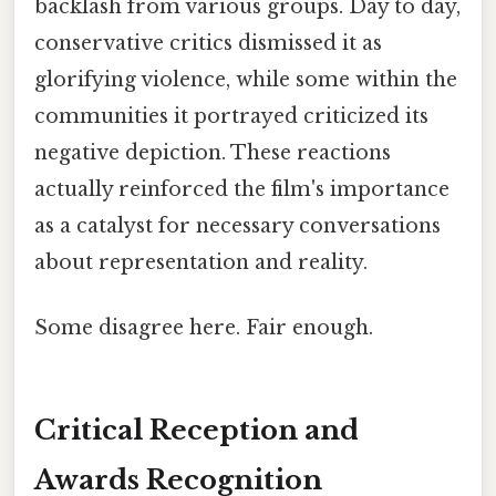
backlash from various groups. Day to day,
conservative critics dismissed it as
glorifying violence, while some within the
communities it portrayed criticized its
negative depiction. These reactions
actually reinforced the film's importance
as a catalyst for necessary conversations
about representation and reality.
Some disagree here. Fair enough.
Critical Reception and
Awards Recognition