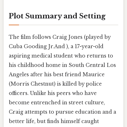
Plot Summary and Setting
The film follows Craig Jones (played by
Cuba Gooding Jr.And ), a 17-year-old
aspiring medical student who returns to
his childhood home in South Central Los
Angeles after his best friend Maurice
(Morris Chestnut) is killed by police
officers. Unlike his peers who have
become entrenched in street culture,
Craig attempts to pursue education and a
better life, but finds himself caught