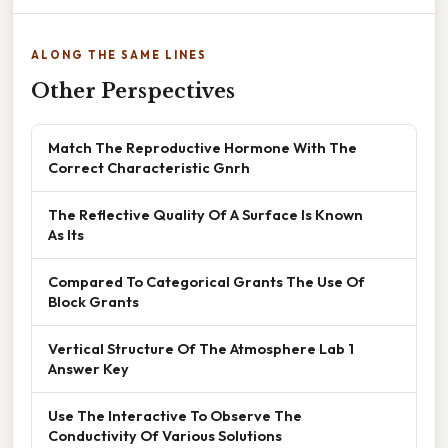
ALONG THE SAME LINES
Other Perspectives
Match The Reproductive Hormone With The
Correct Characteristic Gnrh
The Reflective Quality Of A Surface Is Known
As Its
Compared To Categorical Grants The Use Of
Block Grants
Vertical Structure Of The Atmosphere Lab 1
Answer Key
Use The Interactive To Observe The
Conductivity Of Various Solutions