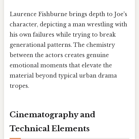
Laurence Fishburne brings depth to Joe's
character, depicting a man wrestling with
his own failures while trying to break
generational patterns. The chemistry
between the actors creates genuine
emotional moments that elevate the
material beyond typical urban drama
tropes.
Cinematography and
Technical Elements