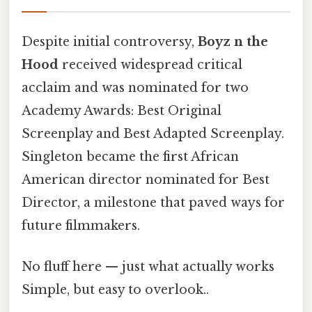
Despite initial controversy,
Boyz n the
Hood
received widespread critical
acclaim and was nominated for two
Academy Awards: Best Original
Screenplay and Best Adapted Screenplay.
Singleton became the first African
American director nominated for Best
Director, a milestone that paved ways for
future filmmakers.
No fluff here — just what actually works
Simple, but easy to overlook..