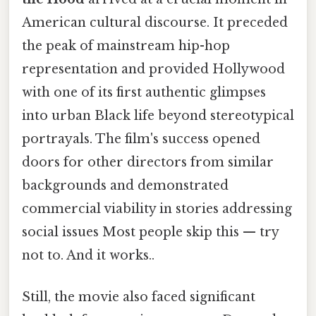
American cultural discourse. It preceded
the peak of mainstream hip-hop
representation and provided Hollywood
with one of its first authentic glimpses
into urban Black life beyond stereotypical
portrayals. The film's success opened
doors for other directors from similar
backgrounds and demonstrated
commercial viability in stories addressing
social issues Most people skip this — try
not to. And it works..
Still, the movie also faced significant