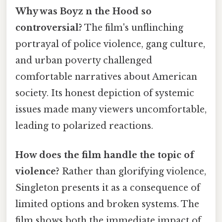
Why was Boyz n the Hood so
controversial?
The film's unflinching
portrayal of police violence, gang culture,
and urban poverty challenged
comfortable narratives about American
society. Its honest depiction of systemic
issues made many viewers uncomfortable,
leading to polarized reactions.
How does the film handle the topic of
violence?
Rather than glorifying violence,
Singleton presents it as a consequence of
limited options and broken systems. The
film shows both the immediate impact of