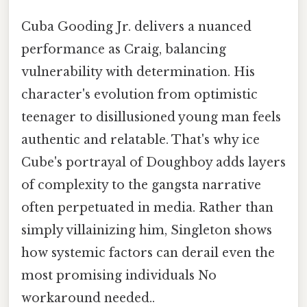
Cuba Gooding Jr. delivers a nuanced
performance as Craig, balancing
vulnerability with determination. His
character's evolution from optimistic
teenager to disillusioned young man feels
authentic and relatable. That's why ice
Cube's portrayal of Doughboy adds layers
of complexity to the gangsta narrative
often perpetuated in media. Rather than
simply villainizing him, Singleton shows
how systemic factors can derail even the
most promising individuals No
workaround needed..