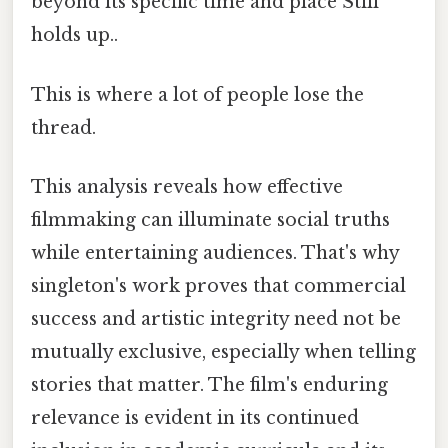
beyond its specific time and place Still
holds up..
This is where a lot of people lose the
thread.
This analysis reveals how effective
filmmaking can illuminate social truths
while entertaining audiences. That's why
singleton's work proves that commercial
success and artistic integrity need not be
mutually exclusive, especially when telling
stories that matter. The film's enduring
relevance is evident in its continued