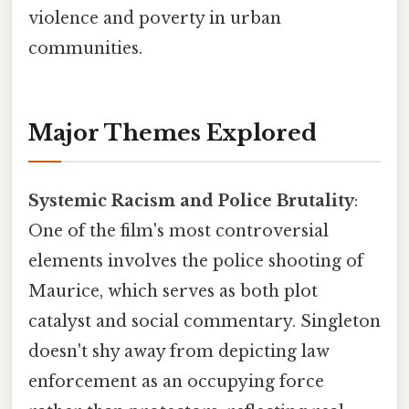
violence and poverty in urban
communities.
Major Themes Explored
Systemic Racism and Police Brutality
:
One of the film's most controversial
elements involves the police shooting of
Maurice, which serves as both plot
catalyst and social commentary. Singleton
doesn't shy away from depicting law
enforcement as an occupying force