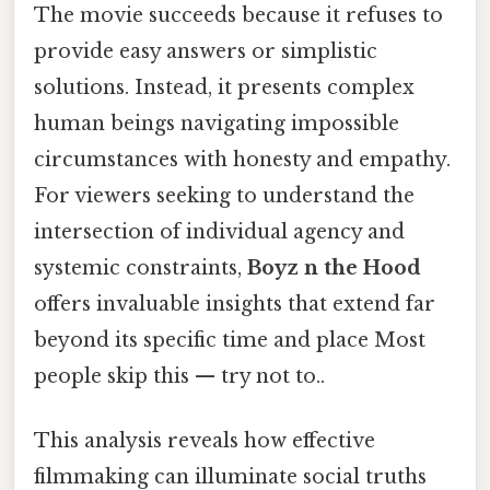
The movie succeeds because it refuses to
provide easy answers or simplistic
solutions. Instead, it presents complex
human beings navigating impossible
circumstances with honesty and empathy.
For viewers seeking to understand the
intersection of individual agency and
systemic constraints,
Boyz n the Hood
offers invaluable insights that extend far
beyond its specific time and place Most
people skip this — try not to..
This analysis reveals how effective
filmmaking can illuminate social truths