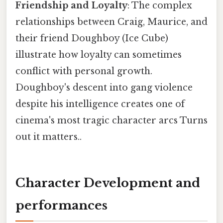
Friendship and Loyalty
: The complex
relationships between Craig, Maurice, and
their friend Doughboy (Ice Cube)
illustrate how loyalty can sometimes
conflict with personal growth.
Doughboy's descent into gang violence
despite his intelligence creates one of
cinema's most tragic character arcs Turns
out it matters..
Character Development and
performances