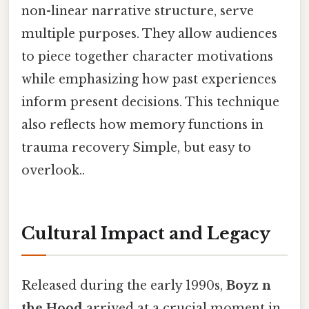
non-linear narrative structure, serve
multiple purposes. They allow audiences
to piece together character motivations
while emphasizing how past experiences
inform present decisions. This technique
also reflects how memory functions in
trauma recovery Simple, but easy to
overlook..
Cultural Impact and Legacy
Released during the early 1990s,
Boyz n
the Hood
arrived at a crucial moment in