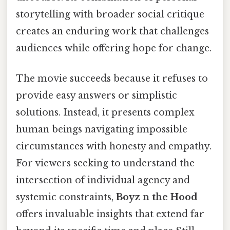
storytelling with broader social critique
creates an enduring work that challenges
audiences while offering hope for change.
The movie succeeds because it refuses to
provide easy answers or simplistic
solutions. Instead, it presents complex
human beings navigating impossible
circumstances with honesty and empathy.
For viewers seeking to understand the
intersection of individual agency and
systemic constraints,
Boyz n the Hood
offers invaluable insights that extend far