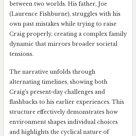
between two worlds. His father, Joe
(Laurence Fishburne), struggles with his
own past mistakes while trying to raise
Craig properly, creating a complex family
dynamic that mirrors broader societal
tensions.
The narrative unfolds through
alternating timelines, showing both
Craig's present-day challenges and
flashbacks to his earlier experiences. This
structure effectively demonstrates how
environment shapes individual choices
and highlights the cyclical nature of