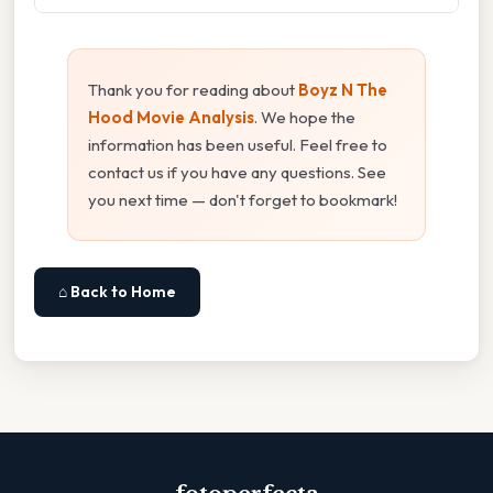
Thank you for reading about
Boyz N The
Hood Movie Analysis
. We hope the
information has been useful. Feel free to
contact us if you have any questions. See
you next time — don't forget to bookmark!
⌂ Back to Home