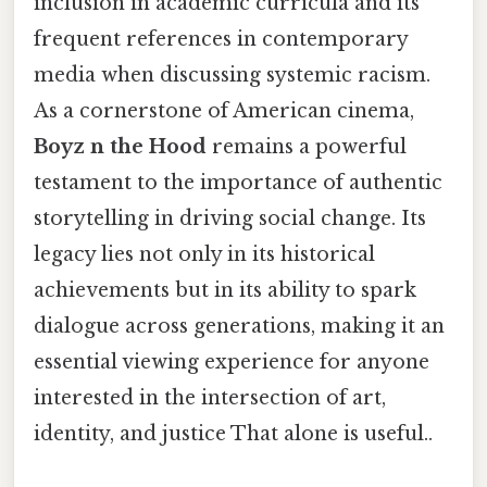
inclusion in academic curricula and its
frequent references in contemporary
media when discussing systemic racism.
As a cornerstone of American cinema,
Boyz n the Hood
remains a powerful
testament to the importance of authentic
storytelling in driving social change. Its
legacy lies not only in its historical
achievements but in its ability to spark
dialogue across generations, making it an
essential viewing experience for anyone
interested in the intersection of art,
identity, and justice That alone is useful..