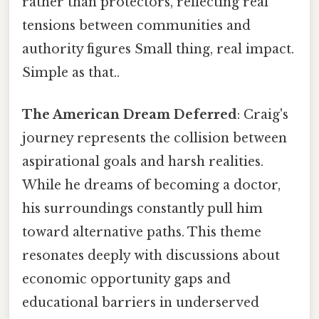
rather than protectors, reflecting real
tensions between communities and
authority figures Small thing, real impact.
Simple as that..
The American Dream Deferred
: Craig's
journey represents the collision between
aspirational goals and harsh realities.
While he dreams of becoming a doctor,
his surroundings constantly pull him
toward alternative paths. This theme
resonates deeply with discussions about
economic opportunity gaps and
educational barriers in underserved