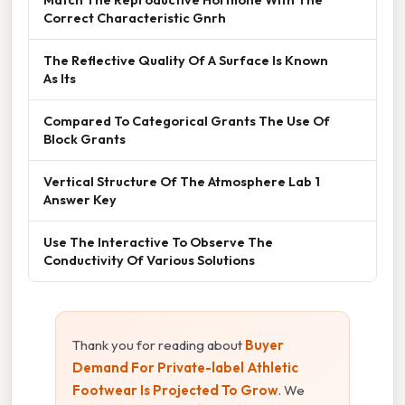
Correct Characteristic Gnrh
The Reflective Quality Of A Surface Is Known
As Its
Compared To Categorical Grants The Use Of
Block Grants
Vertical Structure Of The Atmosphere Lab 1
Answer Key
Use The Interactive To Observe The
Conductivity Of Various Solutions
Thank you for reading about
Buyer
Demand For Private-label Athletic
Footwear Is Projected To Grow
. We