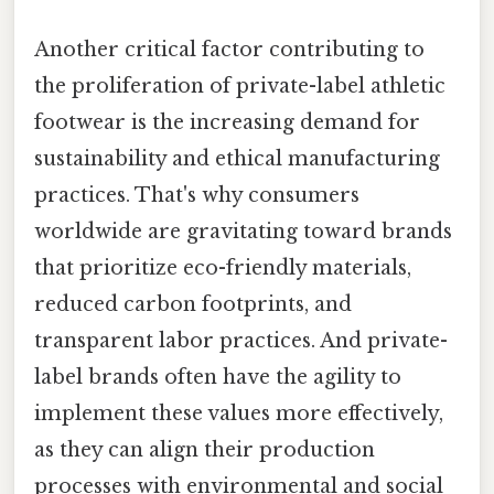
Another critical factor contributing to
the proliferation of private-label athletic
footwear is the increasing demand for
sustainability and ethical manufacturing
practices. That's why consumers
worldwide are gravitating toward brands
that prioritize eco-friendly materials,
reduced carbon footprints, and
transparent labor practices. And private-
label brands often have the agility to
implement these values more effectively,
as they can align their production
processes with environmental and social