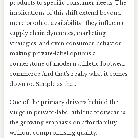
products to specific consumer needs. The
implications of this shift extend beyond
mere product availability; they influence
supply chain dynamics, marketing
strategies, and even consumer behavior,
making private-label options a
cornerstone of modern athletic footwear
commerce And that's really what it comes
down to. Simple as that..
One of the primary drivers behind the
surge in private-label athletic footwear is
the growing emphasis on affordability
without compromising quality.