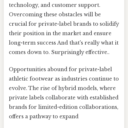
technology, and customer support.
Overcoming these obstacles will be
crucial for private-label brands to solidify
their position in the market and ensure
long-term success And that's really what it
comes down to. Surprisingly effective..
Opportunities abound for private-label
athletic footwear as industries continue to
evolve. The rise of hybrid models, where
private labels collaborate with established
brands for limited-edition collaborations,
offers a pathway to expand