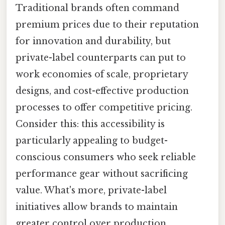
Traditional brands often command
premium prices due to their reputation
for innovation and durability, but
private-label counterparts can put to
work economies of scale, proprietary
designs, and cost-effective production
processes to offer competitive pricing.
Consider this: this accessibility is
particularly appealing to budget-
conscious consumers who seek reliable
performance gear without sacrificing
value. What's more, private-label
initiatives allow brands to maintain
greater control over production