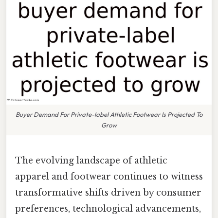
Buyer Demand For Private-label Athletic Footwear Is Projected To
Grow
The evolving landscape of athletic
apparel and footwear continues to witness
transformative shifts driven by consumer
preferences, technological advancements,