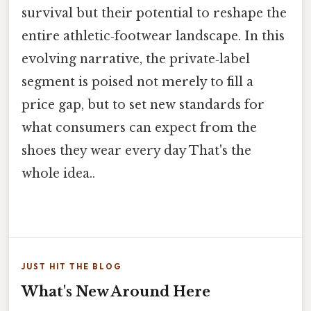
survival but their potential to reshape the
entire athletic‑footwear landscape. In this
evolving narrative, the private‑label
segment is poised not merely to fill a
price gap, but to set new standards for
what consumers can expect from the
shoes they wear every day That's the
whole idea..
JUST HIT THE BLOG
What's New Around Here