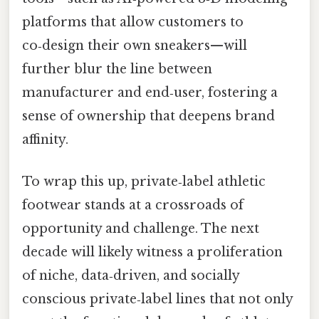
platforms that allow customers to
co‑design their own sneakers—will
further blur the line between
manufacturer and end‑user, fostering a
sense of ownership that deepens brand
affinity.
To wrap this up, private‑label athletic
footwear stands at a crossroads of
opportunity and challenge. The next
decade will likely witness a proliferation
of niche, data‑driven, and socially
conscious private‑label lines that not only