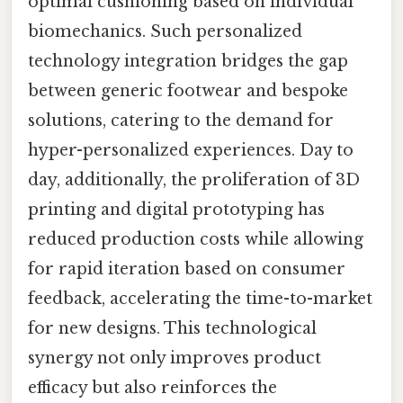
optimal cushioning based on individual
biomechanics. Such personalized
technology integration bridges the gap
between generic footwear and bespoke
solutions, catering to the demand for
hyper-personalized experiences. Day to
day, additionally, the proliferation of 3D
printing and digital prototyping has
reduced production costs while allowing
for rapid iteration based on consumer
feedback, accelerating the time-to-market
for new designs. This technological
synergy not only improves product
efficacy but also reinforces the