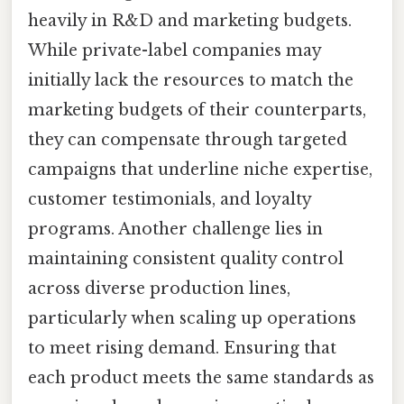
heavily in R&D and marketing budgets.
While private-label companies may
initially lack the resources to match the
marketing budgets of their counterparts,
they can compensate through targeted
campaigns that underline niche expertise,
customer testimonials, and loyalty
programs. Another challenge lies in
maintaining consistent quality control
across diverse production lines,
particularly when scaling up operations
to meet rising demand. Ensuring that
each product meets the same standards as