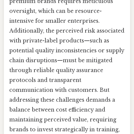
premium brands requires meticulous
oversight, which can be resource-
intensive for smaller enterprises.
Additionally, the perceived risk associated
with private-label products—such as
potential quality inconsistencies or supply
chain disruptions—must be mitigated
through reliable quality assurance
protocols and transparent
communication with customers. But
addressing these challenges demands a
balance between cost efficiency and
maintaining perceived value, requiring
brands to invest strategically in training,