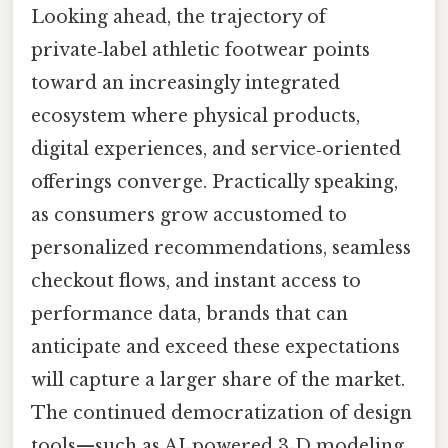
Looking ahead, the trajectory of
private‑label athletic footwear points
toward an increasingly integrated
ecosystem where physical products,
digital experiences, and service‑oriented
offerings converge. Practically speaking,
as consumers grow accustomed to
personalized recommendations, seamless
checkout flows, and instant access to
performance data, brands that can
anticipate and exceed these expectations
will capture a larger share of the market.
The continued democratization of design
tools—such as AI‑powered 3‑D modeling