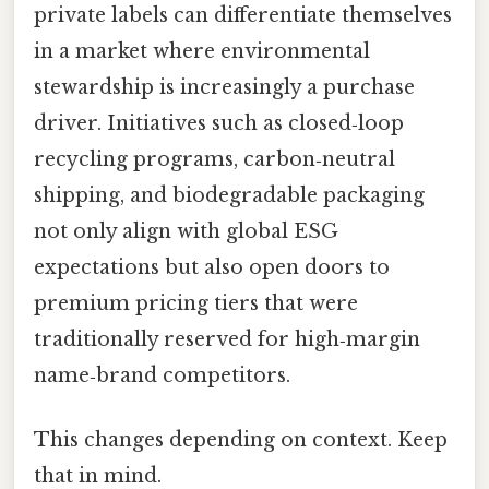
private labels can differentiate themselves
in a market where environmental
stewardship is increasingly a purchase
driver. Initiatives such as closed‑loop
recycling programs, carbon‑neutral
shipping, and biodegradable packaging
not only align with global ESG
expectations but also open doors to
premium pricing tiers that were
traditionally reserved for high‑margin
name‑brand competitors.
This changes depending on context. Keep
that in mind.