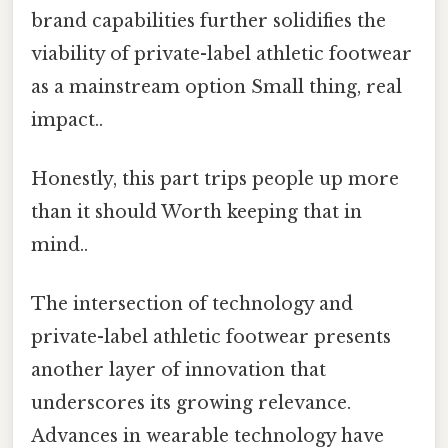
brand capabilities further solidifies the
viability of private-label athletic footwear
as a mainstream option Small thing, real
impact..
Honestly, this part trips people up more
than it should Worth keeping that in
mind..
The intersection of technology and
private-label athletic footwear presents
another layer of innovation that
underscores its growing relevance.
Advances in wearable technology have