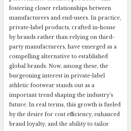
fostering closer relationships between
manufacturers and end-users. In practice,
private-label products, crafted in-house
by brands rather than relying on third-
party manufacturers, have emerged as a
compelling alternative to established
global brands. Now, among these, the
burgeoning interest in private-label
athletic footwear stands out as a
important trend shaping the industry’s
future. In real terms, this growth is fueled
by the desire for cost efficiency, enhanced
brand loyalty, and the ability to tailor