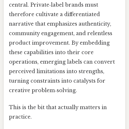
central. Private‑label brands must
therefore cultivate a differentiated
narrative that emphasizes authenticity,
community engagement, and relentless
product improvement. By embedding
these capabilities into their core
operations, emerging labels can convert
perceived limitations into strengths,
turning constraints into catalysts for
creative problem‑solving.
This is the bit that actually matters in
practice.