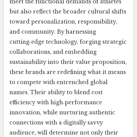
meet the functional demands of athletes
but also reflect the broader cultural shifts
toward personalization, responsibility,
and community. By harnessing
cutting‑edge technology, forging strategic
collaborations, and embedding
sustainability into their value proposition,
these brands are redefining what it means
to compete with entrenched global
names. Their ability to blend cost
efficiency with high‑performance
innovation, while nurturing authentic
connections with a digitally savvy
audience, will determine not only their