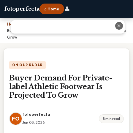
👤
fotoperfecta
⌂ Home
Home
›
✕
Buyer Demand For Private-label Athletic Footwear Is Projected To
Grow
ON OUR RADAR
Buyer Demand For Private-
label Athletic Footwear Is
Projected To Grow
fotoperfecta
FO
8 min read
Jun 03, 2026