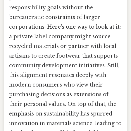
responsibility goals without the
bureaucratic constraints of larger
corporations. Here's one way to look at it:
a private label company might source
recycled materials or partner with local
artisans to create footwear that supports
community development initiatives. Still,
this alignment resonates deeply with
modern consumers who view their
purchasing decisions as extensions of
their personal values. On top of that, the
emphasis on sustainability has spurred
innovation in materials science, leading to