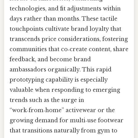
technologies, and fit adjustments within
days rather than months. These tactile
touchpoints cultivate brand loyalty that
transcends price considerations, fostering
communities that co‑create content, share
feedback, and become brand
ambassadors organically. This rapid
prototyping capability is especially
valuable when responding to emerging
trends such as the surge in
“work‑from‑home” activewear or the
growing demand for multi‑use footwear
that transitions naturally from gym to