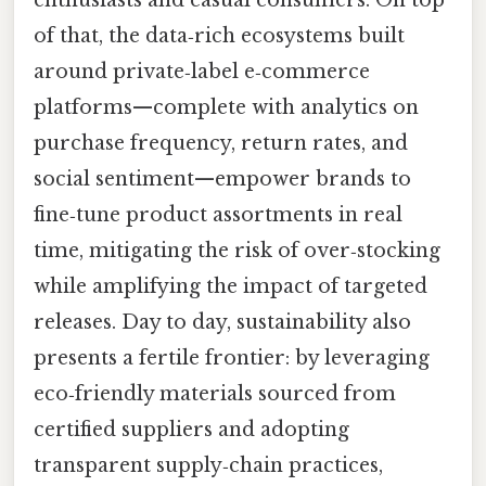
of that, the data‑rich ecosystems built
around private‑label e‑commerce
platforms—complete with analytics on
purchase frequency, return rates, and
social sentiment—empower brands to
fine‑tune product assortments in real
time, mitigating the risk of over‑stocking
while amplifying the impact of targeted
releases. Day to day, sustainability also
presents a fertile frontier: by leveraging
eco‑friendly materials sourced from
certified suppliers and adopting
transparent supply‑chain practices,