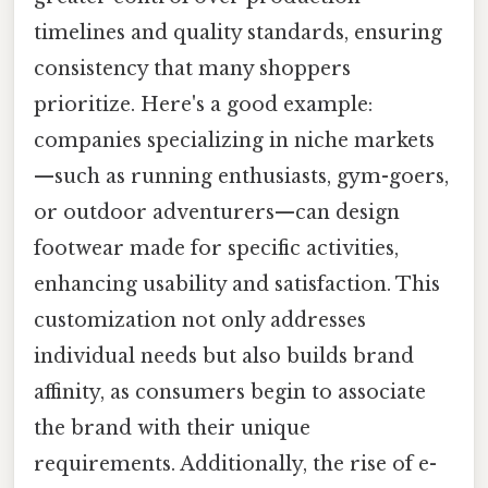
timelines and quality standards, ensuring
consistency that many shoppers
prioritize. Here's a good example:
companies specializing in niche markets
—such as running enthusiasts, gym-goers,
or outdoor adventurers—can design
footwear made for specific activities,
enhancing usability and satisfaction. This
customization not only addresses
individual needs but also builds brand
affinity, as consumers begin to associate
the brand with their unique
requirements. Additionally, the rise of e-