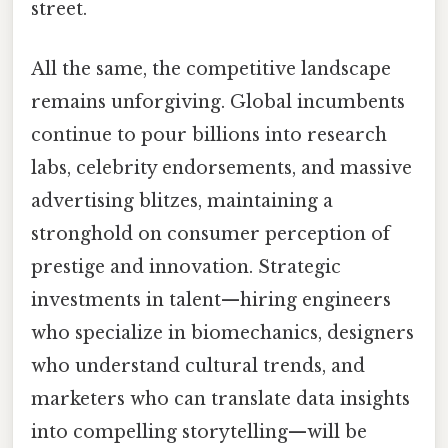
street.
All the same, the competitive landscape
remains unforgiving. Global incumbents
continue to pour billions into research
labs, celebrity endorsements, and massive
advertising blitzes, maintaining a
stronghold on consumer perception of
prestige and innovation. Strategic
investments in talent—hiring engineers
who specialize in biomechanics, designers
who understand cultural trends, and
marketers who can translate data insights
into compelling storytelling—will be