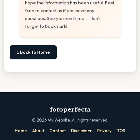
hope the information has been useful. Feel
free to contact us if you have any
questions. See you next time — don't
forget to bookmark!
⌂ Back to Home
fotoperfecta
©
2026
My Website. All rights reserved.
·
·
·
·
·
Home
About
Contact
Disclaimer
Privacy
TOS