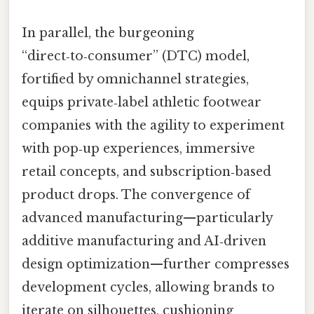
In parallel, the burgeoning
“direct‑to‑consumer” (DTC) model,
fortified by omnichannel strategies,
equips private‑label athletic footwear
companies with the agility to experiment
with pop‑up experiences, immersive
retail concepts, and subscription‑based
product drops. The convergence of
advanced manufacturing—particularly
additive manufacturing and AI‑driven
design optimization—further compresses
development cycles, allowing brands to
iterate on silhouettes, cushioning