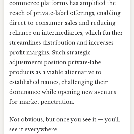
commerce platforms has amplified the
reach of private-label offerings, enabling
direct-to-consumer sales and reducing
reliance on intermediaries, which further
streamlines distribution and increases
profit margins. Such strategic
adjustments position private-label
products as a viable alternative to
established names, challenging their
dominance while opening new avenues
for market penetration.
Not obvious, but once you see it — you'll
see it everywhere.