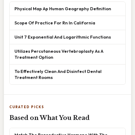
Physical Map Ap Human Geography Definition
Scope Of Practice For Rn In California
Unit 7 Exponential And Logarithmic Functions
Utilizes Percutaneous Vertebroplasty As A
Treatment Option
To Effectively Clean And Disinfect Dental
Treatment Rooms
CURATED PICKS
Based on What You Read
Match The Reproductive Hormone With The