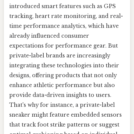
introduced smart features such as GPS
tracking, heart rate monitoring, and real-
time performance analytics, which have
already influenced consumer
expectations for performance gear. But
private-label brands are increasingly
integrating these technologies into their
designs, offering products that not only
enhance athletic performance but also
provide data-driven insights to users.
That's why for instance, a private-label
sneaker might feature embedded sensors
that track foot strike patterns or suggest