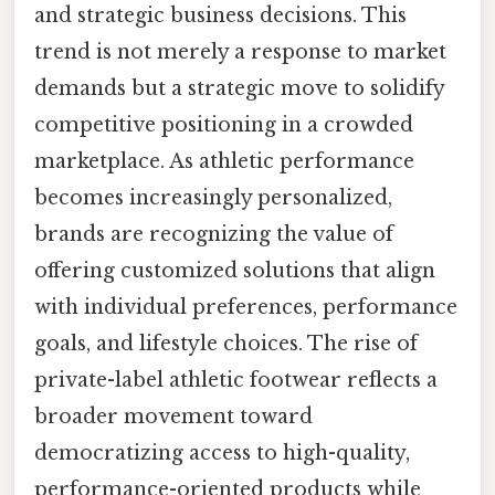
and strategic business decisions. This
trend is not merely a response to market
demands but a strategic move to solidify
competitive positioning in a crowded
marketplace. As athletic performance
becomes increasingly personalized,
brands are recognizing the value of
offering customized solutions that align
with individual preferences, performance
goals, and lifestyle choices. The rise of
private-label athletic footwear reflects a
broader movement toward
democratizing access to high-quality,
performance-oriented products while