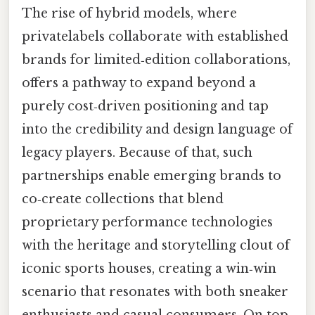
The rise of hybrid models, where
privatelabels collaborate with established
brands for limited‑edition collaborations,
offers a pathway to expand beyond a
purely cost‑driven positioning and tap
into the credibility and design language of
legacy players. Because of that, such
partnerships enable emerging brands to
co‑create collections that blend
proprietary performance technologies
with the heritage and storytelling clout of
iconic sports houses, creating a win‑win
scenario that resonates with both sneaker
enthusiasts and casual consumers. On top