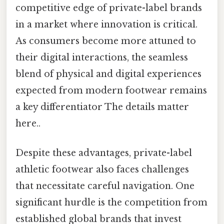
competitive edge of private-label brands
in a market where innovation is critical.
As consumers become more attuned to
their digital interactions, the seamless
blend of physical and digital experiences
expected from modern footwear remains
a key differentiator The details matter
here..
Despite these advantages, private-label
athletic footwear also faces challenges
that necessitate careful navigation. One
significant hurdle is the competition from
established global brands that invest