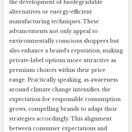
the development of biodegradable
alternatives or energy-efficient
manufacturing techniques. These
advancements not only appeal to
environmentally conscious shoppers but
also enhance a brand’s reputation, making
private-label options more attractive as
premium choices within their price
range. Practically speaking, as awareness
around climate change intensifies, the
expectation for responsible consumption
grows, compelling brands to adapt their
strategies accordingly. This alignment
between consumer expectations and