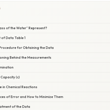
S
ass of the Water” Represent?
t of Data Table 1
 Procedure for Obtaining the Data
asoning Behind the Measurements
rmination
 Capacity (c)
e in Chemical Reactions
es of Error and How to Minimize Them
reatment of the Data