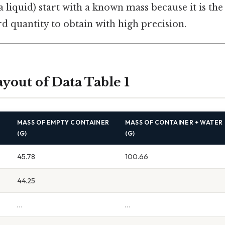
 a liquid) start with a known mass because it is th
d quantity to obtain with high precision.
ayout of Data Table 1
R
MASS OF EMPTY CONTAINER
MASS OF CONTAINER + WATER
(G)
(G)
45.78
100.66
44.25
…
…