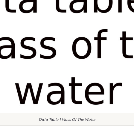
Data Table 1 Mass Of The Water