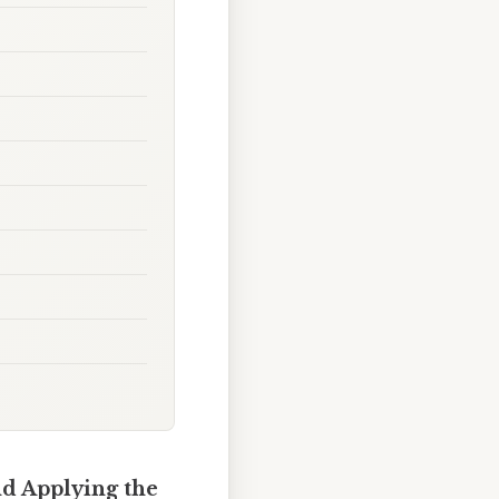
nd Applying the