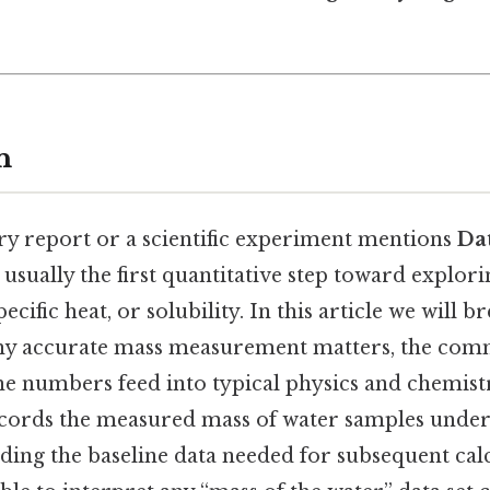
n
y report or a scientific experiment mentions
Dat
 is usually the first quantitative step toward explor
pecific heat, or solubility. In this article we will
why accurate mass measurement matters, the com
he numbers feed into typical physics and chemis
 records the measured mass of water samples unde
ding the baseline data needed for subsequent calc