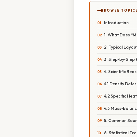
BROWSE TOPIC
Introduction
1. What Does “M
2. Typical Layou
3. Step‑by‑Step
4. Scientific Re
4.1 Density Dete
4.2 Specific Heat
4.3 Mass‑Balanc
5. Common Sourc
6. Statistical T