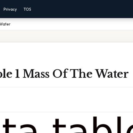
Privacy
TOS
 Water
ble 1 Mass Of The Water