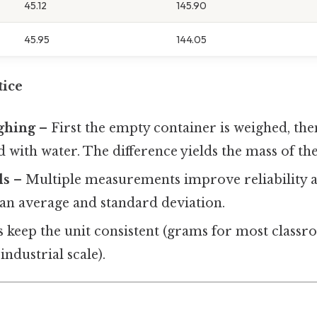
45.12
145.90
45.95
144.05
tice
ghing
– First the empty container is weighed, th
ed with water. The difference yields the mass of th
ls
– Multiple measurements improve reliability 
 an average and standard deviation.
 keep the unit consistent (grams for most classr
industrial scale).