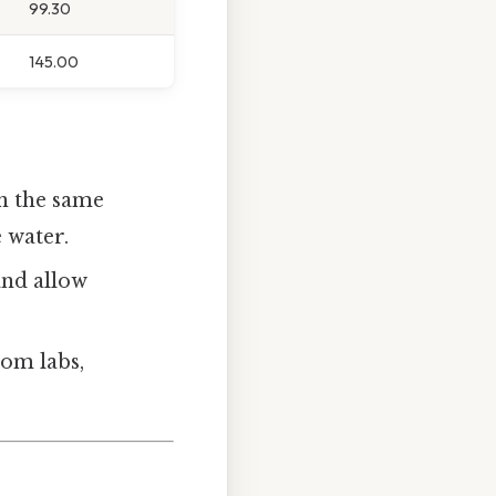
99.30
145.00
en the same
e water.
and allow
oom labs,