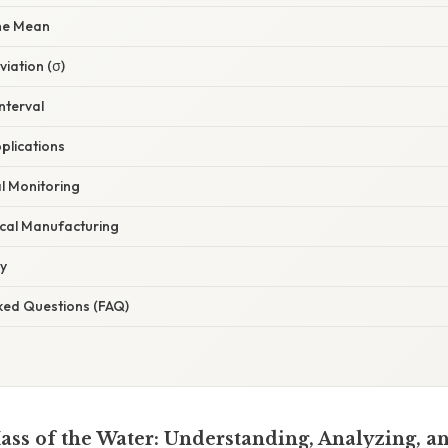
the Mean
iation (σ)
nterval
plications
l Monitoring
cal Manufacturing
ry
sked Questions (FAQ)
Mass of the Water: Understanding, Analyzing, a