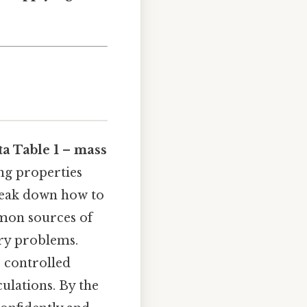
a Table 1 – mass
ing properties
 break down how to
mon sources of
try problems.
r controlled
ulations. By the