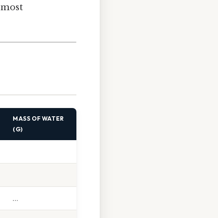
e most
MASS OF WATER
(G)
…