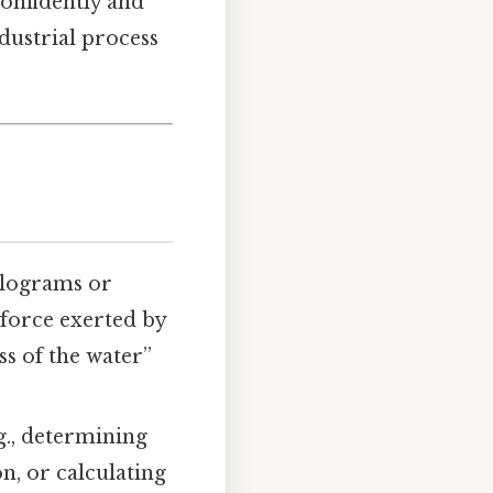
confidently and
dustrial process
ilograms or
 force exerted by
ss of the water”
., determining
on, or calculating