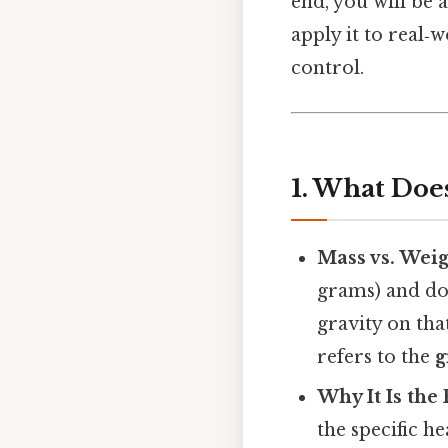
end, you will be 
apply it to real‑
control.
1. What Doe
Mass vs. Wei
grams) and doe
gravity on tha
refers to the
g
Why It Is the
the specific h