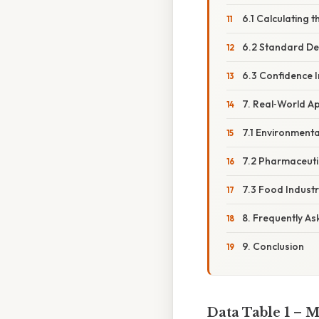
6.1 Calculating 
6.2 Standard Dev
6.3 Confidence I
7. Real‑World Ap
7.1 Environmenta
7.2 Pharmaceuti
7.3 Food Indust
8. Frequently A
9. Conclusion
Data Table 1 – 