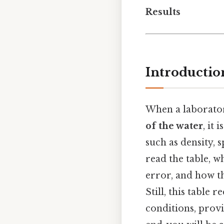
Results
Introductio
When a laborator
of the water
, it
such as density, s
read the table, 
error, and how t
Still, this table
conditions, provi