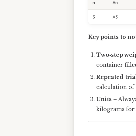
n
An
3
A3
Key points to no
Two‑step wei
container fill
Repeated tria
calculation of
Units
– Always
kilograms for 