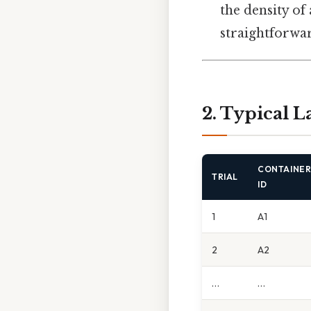
the density of
straightforwar
2. Typical L
CONTAINE
TRIAL
ID
1
A1
2
A2
…
…