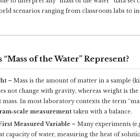
able to interpret any “mass of the water” data set 
world scenarios ranging from classroom labs to in
s “Mass of the Water” Represent?
ght
– Mass is the amount of matter in a sample (k
s not change with gravity, whereas weight is the
t mass. In most laboratory contexts the term “ma
ram‑scale measurement
taken with a balance.
 First Measured Variable
– Many experiments (e.g
eat capacity of water, measuring the heat of soluti