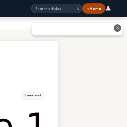
👤
⌂ Home
🔍
✕
8 min read