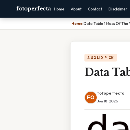
fotoperfecta
Home
About
Contact
Disclaimer
Home
›
Data Table 1 Mass Of The
A SOLID PICK
Data Ta
fotoperfecta
FO
Jun 18, 2026