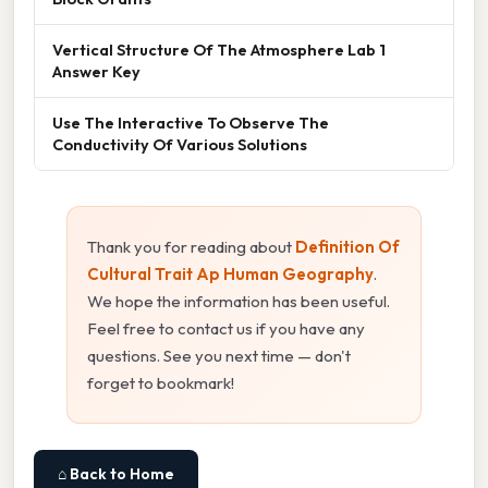
Vertical Structure Of The Atmosphere Lab 1
Answer Key
Use The Interactive To Observe The
Conductivity Of Various Solutions
Thank you for reading about
Definition Of
Cultural Trait Ap Human Geography
.
We hope the information has been useful.
Feel free to contact us if you have any
questions. See you next time — don't
forget to bookmark!
⌂ Back to Home