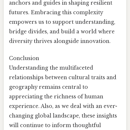
anchors and guides in shaping resilient
futures. Embracing this complexity
empowers us to support understanding,
bridge divides, and build a world where
diversity thrives alongside innovation.
Conclusion
Understanding the multifaceted
relationships between cultural traits and
geography remains central to
appreciating the richness of human
experience. Also, as we deal with an ever-
changing global landscape, these insights
will continue to inform thoughtful