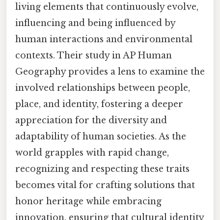
living elements that continuously evolve,
influencing and being influenced by
human interactions and environmental
contexts. Their study in AP Human
Geography provides a lens to examine the
involved relationships between people,
place, and identity, fostering a deeper
appreciation for the diversity and
adaptability of human societies. As the
world grapples with rapid change,
recognizing and respecting these traits
becomes vital for crafting solutions that
honor heritage while embracing
innovation, ensuring that cultural identity