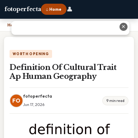
👤
fotoperfecta
⌂ Home
Home
›
Definition Of Cultural Trait Ap Human Geography
✕
WORTH OPENING
Definition Of Cultural Trait
Ap Human Geography
fotoperfecta
FO
9 min read
Jun 17, 2026