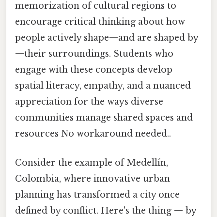
memorization of cultural regions to
encourage critical thinking about how
people actively shape—and are shaped by
—their surroundings. Students who
engage with these concepts develop
spatial literacy, empathy, and a nuanced
appreciation for the ways diverse
communities manage shared spaces and
resources No workaround needed..
Consider the example of Medellín,
Colombia, where innovative urban
planning has transformed a city once
defined by conflict. Here's the thing — by