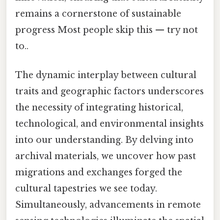
remains a cornerstone of sustainable
progress Most people skip this — try not
to..
The dynamic interplay between cultural
traits and geographic factors underscores
the necessity of integrating historical,
technological, and environmental insights
into our understanding. By delving into
archival materials, we uncover how past
migrations and exchanges forged the
cultural tapestries we see today.
Simultaneously, advancements in remote