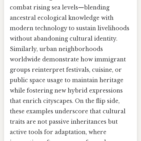
combat rising sea levels—blending
ancestral ecological knowledge with
modern technology to sustain livelihoods
without abandoning cultural identity.
Similarly, urban neighborhoods
worldwide demonstrate how immigrant
groups reinterpret festivals, cuisine, or
public space usage to maintain heritage
while fostering new hybrid expressions
that enrich cityscapes. On the flip side,
these examples underscore that cultural
traits are not passive inheritances but
active tools for adaptation, where