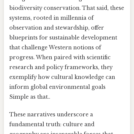
biodiversity conservation. That said, these
systems, rooted in millennia of
observation and stewardship, offer
blueprints for sustainable development
that challenge Western notions of
progress. When paired with scientific
research and policy frameworks, they
exemplify how cultural knowledge can
inform global environmental goals
Simple as that..
These narratives underscore a
fundamental truth: culture and