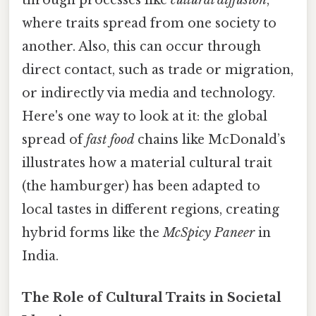
where traits spread from one society to
another. Also, this can occur through
direct contact, such as trade or migration,
or indirectly via media and technology.
Here's one way to look at it: the global
spread of
fast food
chains like McDonald’s
illustrates how a material cultural trait
(the hamburger) has been adapted to
local tastes in different regions, creating
hybrid forms like the
McSpicy Paneer
in
India.
The Role of Cultural Traits in Societal