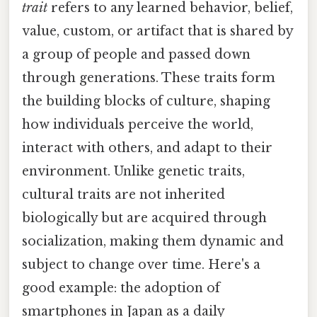
trait
refers to any learned behavior, belief,
value, custom, or artifact that is shared by
a group of people and passed down
through generations. These traits form
the building blocks of culture, shaping
how individuals perceive the world,
interact with others, and adapt to their
environment. Unlike genetic traits,
cultural traits are not inherited
biologically but are acquired through
socialization, making them dynamic and
subject to change over time. Here's a
good example: the adoption of
smartphones in Japan as a daily