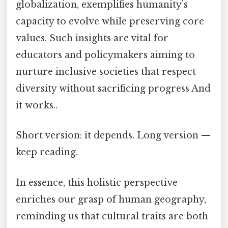
globalization, exemplifies humanity’s
capacity to evolve while preserving core
values. Such insights are vital for
educators and policymakers aiming to
nurture inclusive societies that respect
diversity without sacrificing progress And
it works..
Short version: it depends. Long version —
keep reading.
In essence, this holistic perspective
enriches our grasp of human geography,
reminding us that cultural traits are both