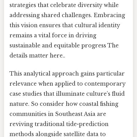
strategies that celebrate diversity while
addressing shared challenges. Embracing
this vision ensures that cultural identity
remains a vital force in driving
sustainable and equitable progress The
details matter here..
This analytical approach gains particular
relevance when applied to contemporary
case studies that illuminate culture’s fluid
nature. So consider how coastal fishing
communities in Southeast Asia are
reviving traditional tide-prediction
methods alongside satellite data to