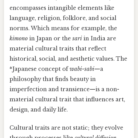
encompasses intangible elements like
language, religion, folklore, and social
norms. Which means for example, the
kimono
in Japan or the
sari
in India are
material cultural traits that reflect
historical, social, and aesthetic values. The
*Japanese concept of
wabi-sabi
—a
philosophy that finds beauty in
imperfection and transience—is a non-
material cultural trait that influences art,
design, and daily life.
Cultural traits are not static; they evolve
through processes like
cultural diffusion
,