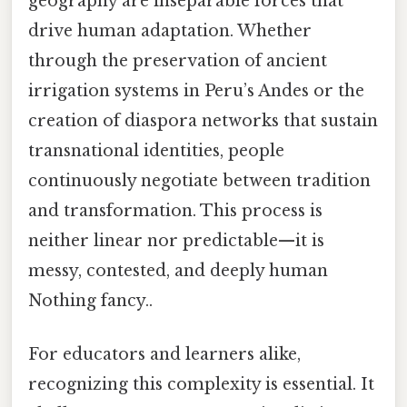
geography are inseparable forces that
drive human adaptation. Whether
through the preservation of ancient
irrigation systems in Peru’s Andes or the
creation of diaspora networks that sustain
transnational identities, people
continuously negotiate between tradition
and transformation. This process is
neither linear nor predictable—it is
messy, contested, and deeply human
Nothing fancy..
For educators and learners alike,
recognizing this complexity is essential. It