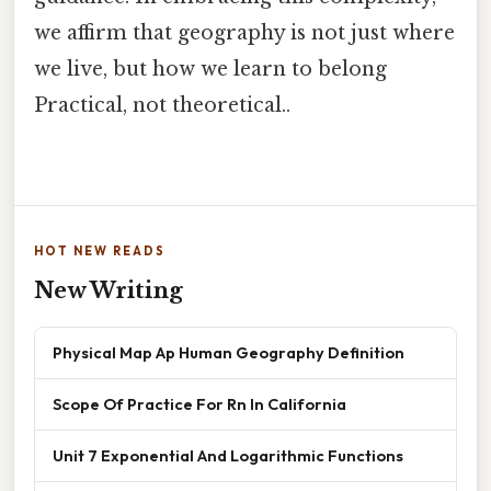
we affirm that geography is not just where
we live, but how we learn to belong
Practical, not theoretical..
HOT NEW READS
New Writing
Physical Map Ap Human Geography Definition
Scope Of Practice For Rn In California
Unit 7 Exponential And Logarithmic Functions