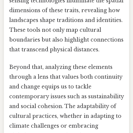
sensing technologies illuminate the spatial
dimensions of these traits, revealing how
landscapes shape traditions and identities.
These tools not only map cultural
boundaries but also highlight connections
that transcend physical distances.
Beyond that, analyzing these elements
through a lens that values both continuity
and change equips us to tackle
contemporary issues such as sustainability
and social cohesion. The adaptability of
cultural practices, whether in adapting to
climate challenges or embracing