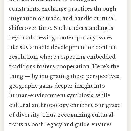
constraints, exchange practices through
migration or trade, and handle cultural
shifts over time. Such understanding is
key in addressing contemporary issues
like sustainable development or conflict
resolution, where respecting embedded
traditions fosters cooperation. Here's the
thing — by integrating these perspectives,
geography gains deeper insight into
human-environment symbiosis, while
cultural anthropology enriches our grasp
of diversity. Thus, recognizing cultural
traits as both legacy and guide ensures