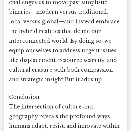
challenges us to move past simplistic
binaries—modern versus traditional,
local versus global—and instead embrace
the hybrid realities that define our
interconnected world. By doing so, we
equip ourselves to address urgent issues
like displacement, resource scarcity, and
cultural erasure with both compassion
and strategic insight But it adds up..
Conclusion
The intersection of culture and
geography reveals the profound ways
humans adapt, resist, and innovate within