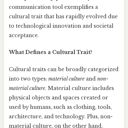
communication tool exemplifies a
cultural trait that has rapidly evolved due
to technological innovation and societal
acceptance.
What Defines a Cultural Trait?
Cultural traits can be broadly categorized
into two types:
material culture
and
non-
material culture
. Material culture includes
physical objects and spaces created or
used by humans, such as clothing, tools,
architecture, and technology. Plus, non-
material culture, on the other hand,