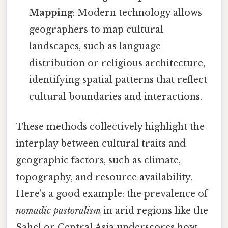
Mapping
: Modern technology allows
geographers to map cultural
landscapes, such as language
distribution or religious architecture,
identifying spatial patterns that reflect
cultural boundaries and interactions.
These methods collectively highlight the
interplay between cultural traits and
geographic factors, such as climate,
topography, and resource availability.
Here's a good example: the prevalence of
nomadic pastoralism
in arid regions like the
Sahel or Central Asia underscores how