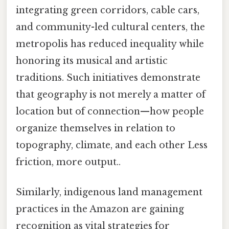
integrating green corridors, cable cars,
and community-led cultural centers, the
metropolis has reduced inequality while
honoring its musical and artistic
traditions. Such initiatives demonstrate
that geography is not merely a matter of
location but of connection—how people
organize themselves in relation to
topography, climate, and each other Less
friction, more output..
Similarly, indigenous land management
practices in the Amazon are gaining
recognition as vital strategies for