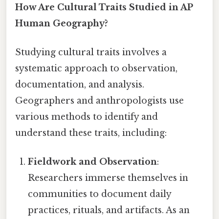
How Are Cultural Traits Studied in AP
Human Geography?
Studying cultural traits involves a
systematic approach to observation,
documentation, and analysis.
Geographers and anthropologists use
various methods to identify and
understand these traits, including:
Fieldwork and Observation
:
Researchers immerse themselves in
communities to document daily
practices, rituals, and artifacts. As an