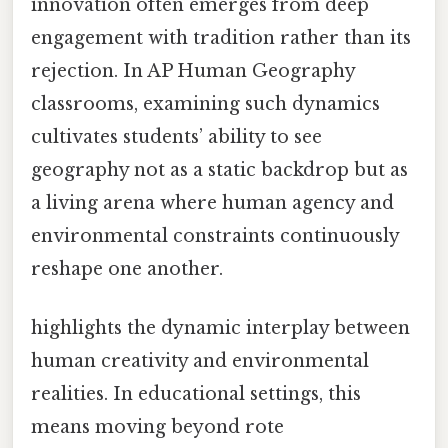
innovation often emerges from deep
engagement with tradition rather than its
rejection. In AP Human Geography
classrooms, examining such dynamics
cultivates students’ ability to see
geography not as a static backdrop but as
a living arena where human agency and
environmental constraints continuously
reshape one another.
highlights the dynamic interplay between
human creativity and environmental
realities. In educational settings, this
means moving beyond rote