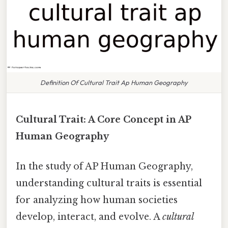
Definition Of Cultural Trait Ap Human Geography
Cultural Trait: A Core Concept in AP
Human Geography
In the study of AP Human Geography,
understanding cultural traits is essential
for analyzing how human societies
develop, interact, and evolve. A
cultural