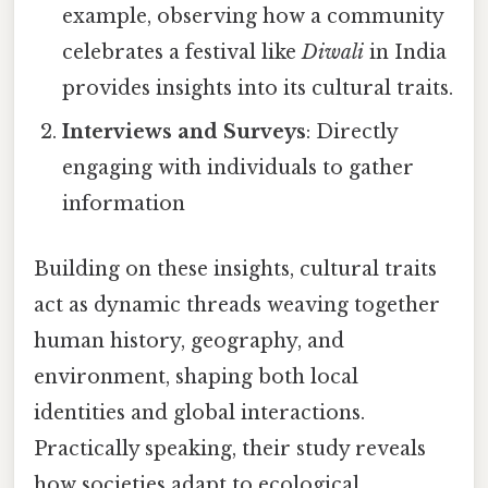
example, observing how a community
celebrates a festival like
Diwali
in India
provides insights into its cultural traits.
Interviews and Surveys
: Directly
engaging with individuals to gather
information
Building on these insights, cultural traits
act as dynamic threads weaving together
human history, geography, and
environment, shaping both local
identities and global interactions.
Practically speaking, their study reveals
how societies adapt to ecological