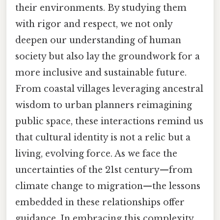
their environments. By studying them
with rigor and respect, we not only
deepen our understanding of human
society but also lay the groundwork for a
more inclusive and sustainable future.
From coastal villages leveraging ancestral
wisdom to urban planners reimagining
public space, these interactions remind us
that cultural identity is not a relic but a
living, evolving force. As we face the
uncertainties of the 21st century—from
climate change to migration—the lessons
embedded in these relationships offer
guidance. In embracing this complexity,