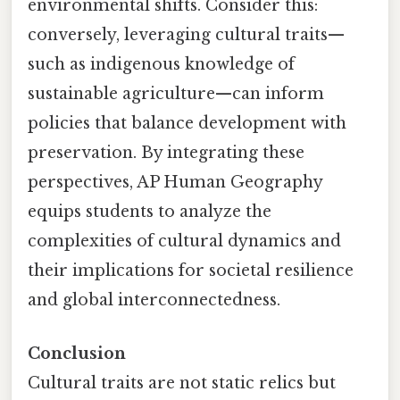
environmental shifts. Consider this:
conversely, leveraging cultural traits—
such as indigenous knowledge of
sustainable agriculture—can inform
policies that balance development with
preservation. By integrating these
perspectives, AP Human Geography
equips students to analyze the
complexities of cultural dynamics and
their implications for societal resilience
and global interconnectedness.
Conclusion
Cultural traits are not static relics but