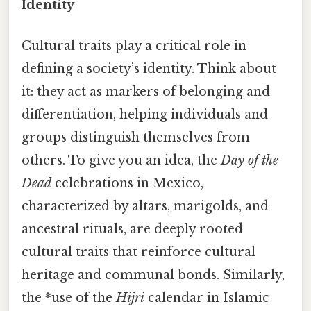
Identity
Cultural traits play a critical role in
defining a society’s identity. Think about
it: they act as markers of belonging and
differentiation, helping individuals and
groups distinguish themselves from
others. To give you an idea, the
Day of the
Dead
celebrations in Mexico,
characterized by altars, marigolds, and
ancestral rituals, are deeply rooted
cultural traits that reinforce cultural
heritage and communal bonds. Similarly,
the *use of the
Hijri
calendar in Islamic