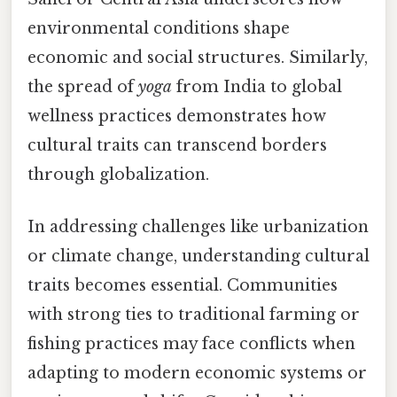
environmental conditions shape
economic and social structures. Similarly,
the spread of
yoga
from India to global
wellness practices demonstrates how
cultural traits can transcend borders
through globalization.
In addressing challenges like urbanization
or climate change, understanding cultural
traits becomes essential. Communities
with strong ties to traditional farming or
fishing practices may face conflicts when
adapting to modern economic systems or