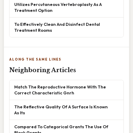
Utilizes Percutaneous Vertebroplasty As A
Treatment Option
To Effectively Clean And Disinfect Dental
Treatment Rooms
ALONG THE SAME LINES
Neighboring Articles
Match The Reproductive Hormone With The
Correct Characteristic Gnrh
The Reflective Quality Of A Surface Is Known
As Its
Compared To Categorical Grants The Use Of
Block Grants