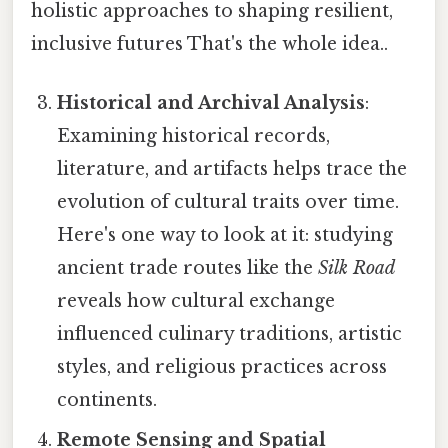
holistic approaches to shaping resilient,
inclusive futures That's the whole idea..
Historical and Archival Analysis
:
Examining historical records,
literature, and artifacts helps trace the
evolution of cultural traits over time.
Here's one way to look at it: studying
ancient trade routes like the
Silk Road
reveals how cultural exchange
influenced culinary traditions, artistic
styles, and religious practices across
continents.
Remote Sensing and Spatial