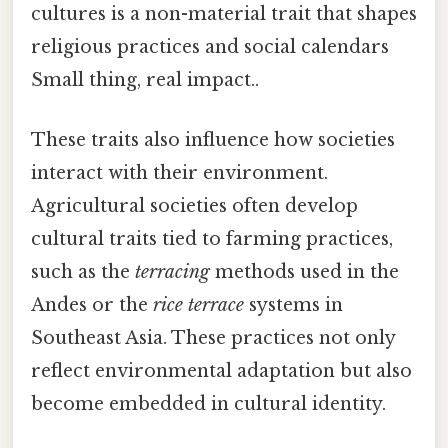
cultures is a non-material trait that shapes
religious practices and social calendars
Small thing, real impact..
These traits also influence how societies
interact with their environment.
Agricultural societies often develop
cultural traits tied to farming practices,
such as the
terracing
methods used in the
Andes or the
rice terrace
systems in
Southeast Asia. These practices not only
reflect environmental adaptation but also
become embedded in cultural identity.