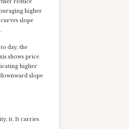
rther reduce
couraging higher
 curves slope
.
to day, the
xis shows price.
dicating higher
is downward slope
, it. It carries