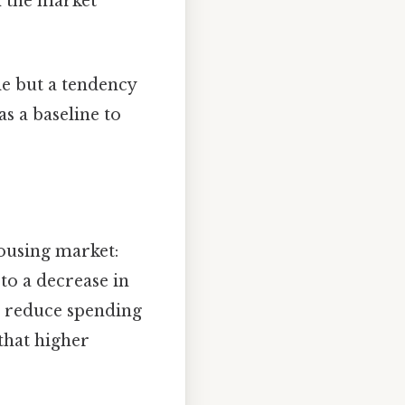
n the market
le but a tendency
s a baseline to
housing market:
to a decrease in
 reduce spending
 that higher