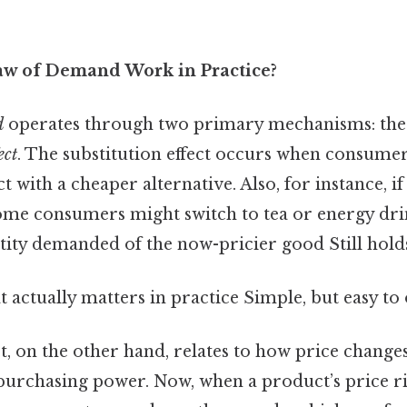
aw of Demand Work in Practice?
d
operates through two primary mechanisms: th
ect
. The substitution effect occurs when consume
 with a cheaper alternative. Also, for instance, if
ome consumers might switch to tea or energy drin
tity demanded of the now-pricier good Still holds
at actually matters in practice Simple, but easy to
, on the other hand, relates to how price changes 
purchasing power. Now, when a product’s price r