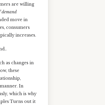
mers are willing
f demand
anded move in
ses, consumers
pically increases.
nd..
ch as changes in
Now, these
lationship,
 manner. In
sly, which is why
ples Turns out it