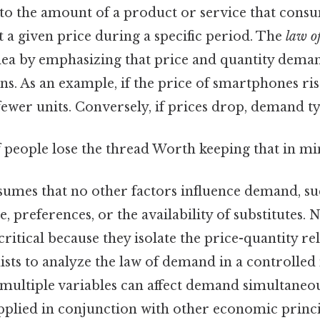
to the amount of a product or service that consu
t a given price during a specific period. The
law o
idea by emphasizing that price and quantity dem
ns. As an example, if the price of smartphones ri
 fewer units. Conversely, if prices drop, demand ty
of people lose the thread Worth keeping that in mi
ssumes that no other factors influence demand, su
preferences, or the availability of substitutes. 
ritical because they isolate the price-quantity re
sts to analyze the law of demand in a controlled
 multiple variables can affect demand simultaneou
applied in conjunction with other economic princi