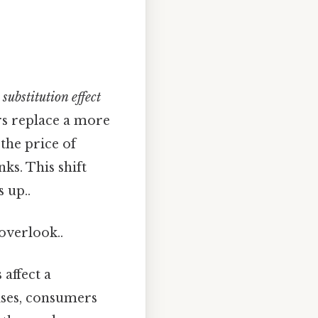
e
substitution effect
rs replace a more
 the price of
ks. This shift
 up..
 overlook..
affect a
ises, consumers