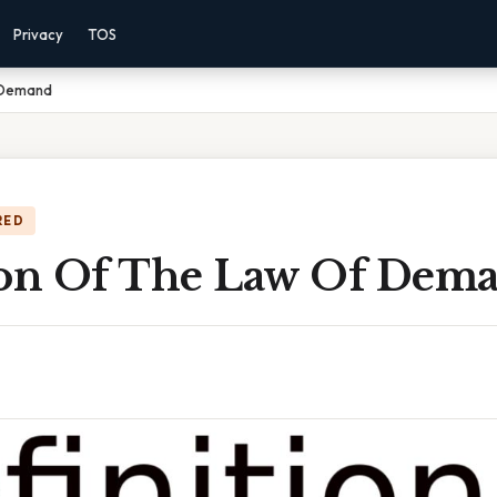
Privacy
TOS
f Demand
RED
ion Of The Law Of Dem