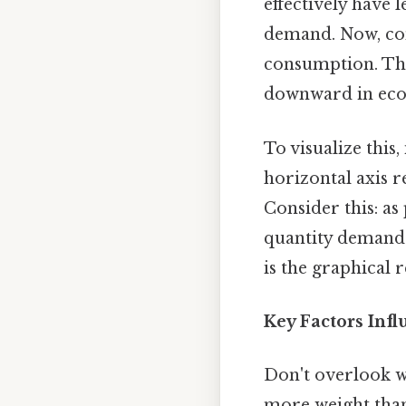
effectively have
demand. Now, con
consumption. The
downward in econ
To visualize this
horizontal axis r
Consider this: as
quantity demanded
is the graphical 
Key Factors Inf
Don't overlook w
more weight than