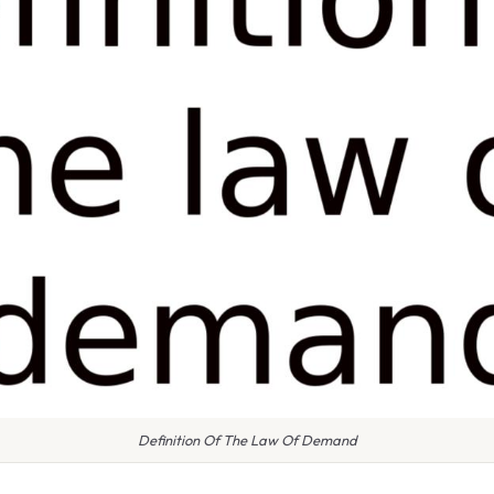
Definition Of The Law Of Demand