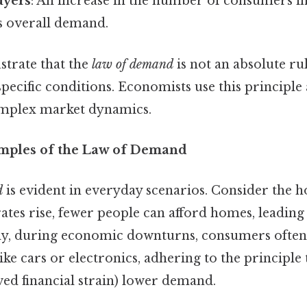
uyers
: An increase in the number of consumers i
es overall demand.
ustrate that the
law of demand
is not an absolute ru
ecific conditions. Economists use this principle a
mplex market dynamics.
mples of the Law of Demand
d
is evident in everyday scenarios. Consider the 
es rise, fewer people can afford homes, leading 
ly, during economic downturns, consumers often
ike cars or electronics, adhering to the principle
ved financial strain) lower demand.