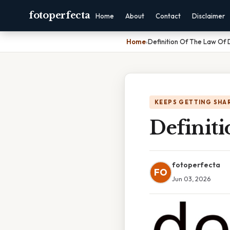
fotoperfecta
Home
About
Contact
Disclaimer
Home
›
Definition Of The Law O
KEEPS GETTING SHA
Definit
fotoperfecta
FO
Jun 03, 2026