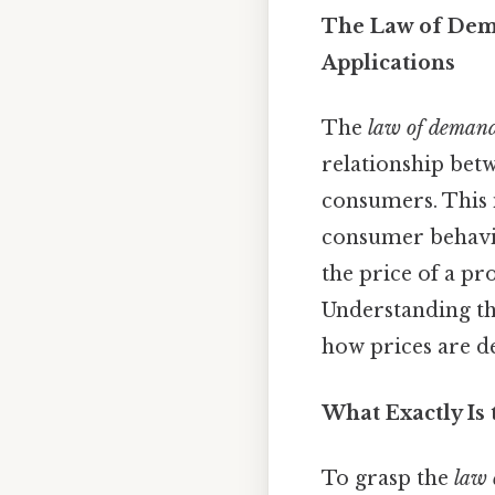
The Law of Dema
Applications
The
law of deman
relationship bet
consumers. This 
consumer behavior
the price of a pr
Understanding th
how prices are d
What Exactly Is
To grasp the
law 