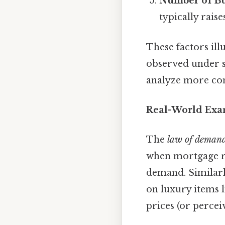
Number of B
typically rais
These factors ill
observed under sp
analyze more co
Real-World Exa
The
law of deman
when mortgage rat
demand. Similar
on luxury items l
prices (or percei