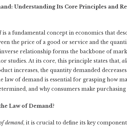
nd: Understanding Its Core Principles and R
d
is a fundamental concept in economics that desc
ween the price of a good or service and the quan
inverse relationship forms the backbone of marke
 studies. At its core, this principle states that,
al
oduct increases, the quantity demanded decreases,
e law of demand is essential for grasping how ma
etermined, and why consumers make purchasing 
 the Law of Demand?
of demand
, it is crucial to define its key componen