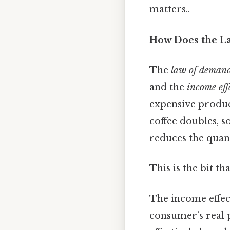
matters..
How Does the L
The
law of deman
and the
income eff
expensive product
coffee doubles, s
reduces the quan
This is the bit th
The income effect
consumer’s real 