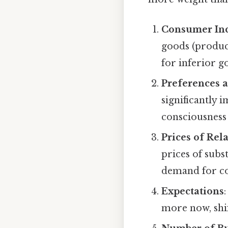
Consumer In
goods (produc
for inferior g
Preferences 
significantly 
consciousness
Prices of Rel
prices of subst
demand for co
Expectations
more now, sh