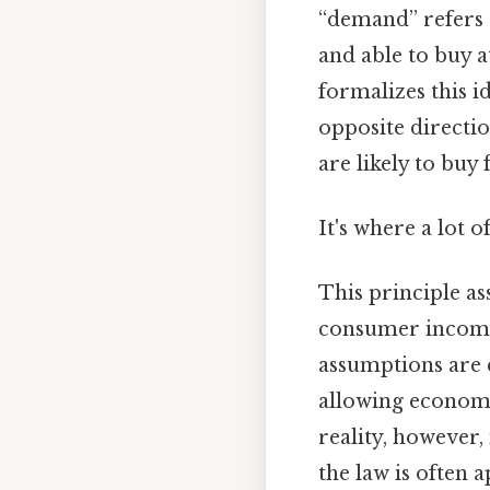
“demand” refers 
and able to buy a
formalizes this 
opposite directio
are likely to buy
It's where a lot 
This principle a
consumer income, 
assumptions are c
allowing economi
reality, however,
the law is often 