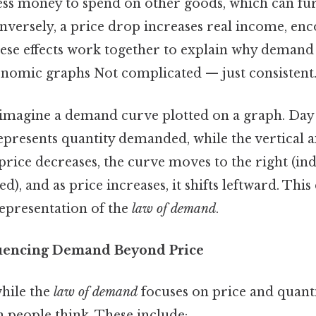
 less money to spend on other goods, which can fu
versely, a price drop increases real income, en
se effects work together to explain why demand
omic graphs Not complicated — just consistent.
, imagine a demand curve plotted on a graph. Day 
epresents quantity demanded, while the vertical a
 price decreases, the curve moves to the right (in
), and as price increases, it shifts leftward. Th
representation of the
law of demand
.
luencing Demand Beyond Price
hile the
law of demand
focuses on price and quantity
 people think. These include: