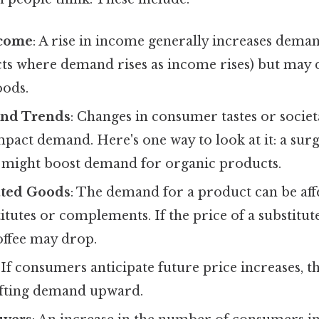
come
: A rise in income generally increases dem
ts where demand rises as income rises) but may
oods.
and Trends
: Changes in consumer tastes or societ
impact demand. Here's one way to look at it: a surg
 might boost demand for organic products.
ated Goods
: The demand for a product can be aff
itutes or complements. If the price of a substitute (
ffee may drop.
: If consumers anticipate future price increases, 
ifting demand upward.