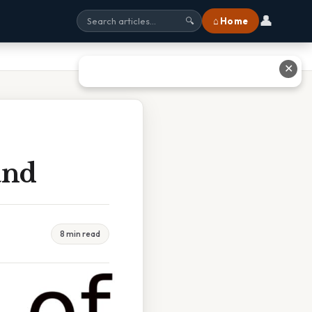
👤
⌂ Home
🔍
✕
and
8 min read