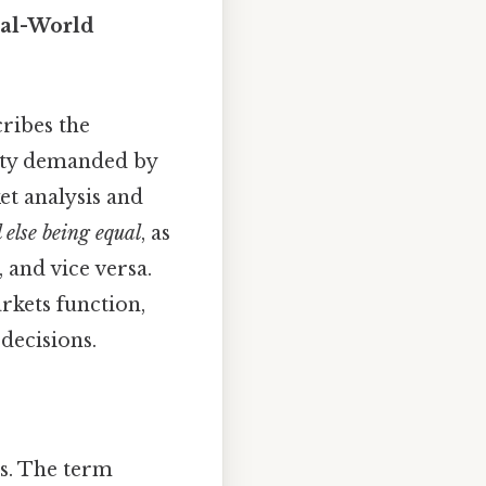
eal-World
ribes the
tity demanded by
t analysis and
l else being equal
, as
 and vice versa.
rkets function,
decisions.
ts. The term