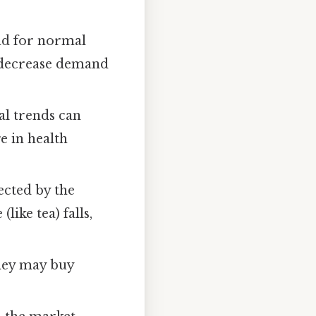
and for normal
 decrease demand
al trends can
e in health
ected by the
like tea) falls,
they may buy