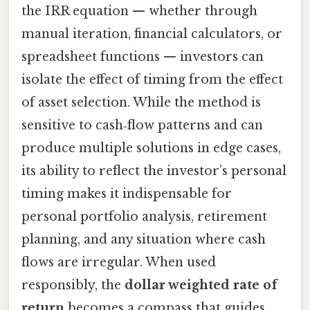
the IRR equation — whether through
manual iteration, financial calculators, or
spreadsheet functions — investors can
isolate the effect of timing from the effect
of asset selection. While the method is
sensitive to cash‑flow patterns and can
produce multiple solutions in edge cases,
its ability to reflect the investor’s personal
timing makes it indispensable for
personal portfolio analysis, retirement
planning, and any situation where cash
flows are irregular. When used
responsibly, the
dollar weighted rate of
return
becomes a compass that guides