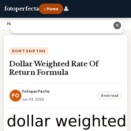
👤
fotoperfecta
⌂ Home
Home
›
Dollar Weighted Rate Of Return Formula
✕
DON'T SKIP THIS
Dollar Weighted Rate Of
Return Formula
fotoperfecta
FO
8 min read
Jun 03, 2026