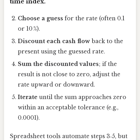
time index.
Choose a guess
for the rate (often 0.1
or 10 %).
Discount each cash flow
back to the
present using the guessed rate.
Sum the discounted values
; if the
result is not close to zero, adjust the
rate upward or downward.
Iterate
until the sum approaches zero
within an acceptable tolerance (e.g.,
0.0001).
Spreadsheet tools automate steps 3‑5, but