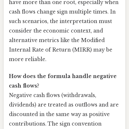
have more than one root, especially when
cash flows change sign multiple times. In
such scenarios, the interpretation must
consider the economic context, and
alternative metrics like the Modified
Internal Rate of Return (MIRR) may be
more reliable.
How does the formula handle negative
cash flows?
Negative cash flows (withdrawals,
dividends) are treated as outflows and are
discounted in the same way as positive
contributions. The sign convention