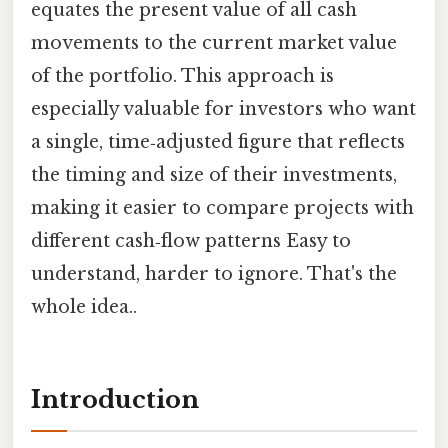
equates the present value of all cash
movements to the current market value
of the portfolio. This approach is
especially valuable for investors who want
a single, time‑adjusted figure that reflects
the timing and size of their investments,
making it easier to compare projects with
different cash‑flow patterns Easy to
understand, harder to ignore. That's the
whole idea..
Introduction