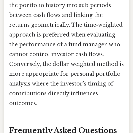
the portfolio history into sub‑periods
between cash flows and linking the
returns geometrically. The time‑weighted
approach is preferred when evaluating
the performance of a fund manager who
cannot control investor cash flows.
Conversely, the dollar weighted method is
more appropriate for personal portfolio
analysis where the investor’s timing of
contributions directly influences
outcomes.
Frequently Asked Questions