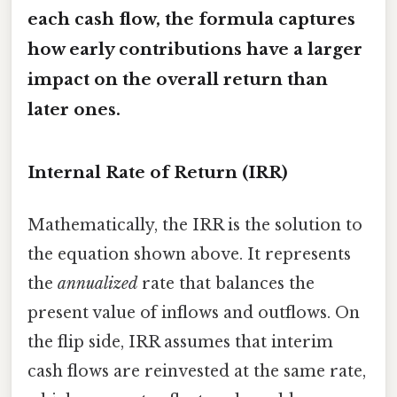
each cash flow, the formula captures
how early contributions have a larger
impact on the overall return than
later ones.
Internal Rate of Return (IRR)
Mathematically, the IRR is the solution to
the equation shown above. It represents
the
annualized
rate that balances the
present value of inflows and outflows. On
the flip side, IRR assumes that interim
cash flows are reinvested at the same rate,