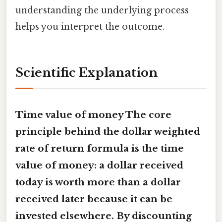
understanding the underlying process
helps you interpret the outcome.
Scientific Explanation
Time value of money The core
principle behind the
dollar weighted
rate of return formula
is the time
value of money: a dollar received
today is worth more than a dollar
received later because it can be
invested elsewhere. By discounting