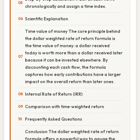
chronologically and assign a time index.
Scientific Explanation
Time value of money The core principle behind
the dollar weighted rate of return formula is
the time value of money: a dollar received
today is worth more than a dollar received later
because it can be invested elsewhere. By
discounting each cash flow, the formula
captures how early contributions have a larger
impact on the overall return than later ones.
Internal Rate of Return (IRR)
Comparison with time‑weighted return
Frequently Asked Questions
Conclusion The dollar weighted rate of return
formula offers a powerful way to gauge the