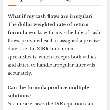
What if my cash flows are irregular?
The
dollar weighted rate of return
formula
works with any schedule of cash
flows, provided each is assigned a precise
date. Use the
XIRR
function in
spreadsheets, which accepts both values
and dates, to handle irregular intervals
accurately.
Can the formula produce multiple
solutions?
Yes, in rare cases the IRR equation can