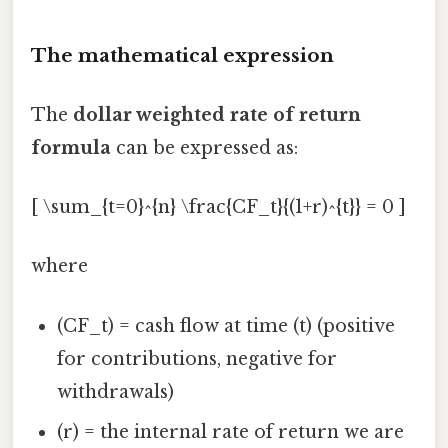
The mathematical expression
The
dollar weighted rate of return
formula
can be expressed as:
[ \sum_{t=0}^{n} \frac{CF_t}{(1+r)^{t}} = 0 ]
where
(CF_t) = cash flow at time (t) (positive
for contributions, negative for
withdrawals)
(r) = the internal rate of return we are