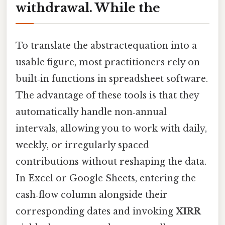
withdrawal. While the
To translate the abstractequation into a
usable figure, most practitioners rely on
built‑in functions in spreadsheet software.
The advantage of these tools is that they
automatically handle non‑annual
intervals, allowing you to work with daily,
weekly, or irregularly spaced
contributions without reshaping the data.
In Excel or Google Sheets, entering the
cash‑flow column alongside their
corresponding dates and invoking
XIRR