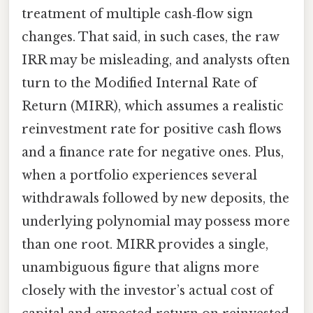
treatment of multiple cash‑flow sign
changes. That said, in such cases, the raw
IRR may be misleading, and analysts often
turn to the Modified Internal Rate of
Return (MIRR), which assumes a realistic
reinvestment rate for positive cash flows
and a finance rate for negative ones. Plus,
when a portfolio experiences several
withdrawals followed by new deposits, the
underlying polynomial may possess more
than one root. MIRR provides a single,
unambiguous figure that aligns more
closely with the investor’s actual cost of