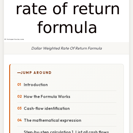
Dollar Weighted Rate Of Return Formula
JUMP AROUND
Introduction
How the Formula Works
Cash‑flow identification
The mathematical expression
Step‑by‑step calculation 1. List all cash flows