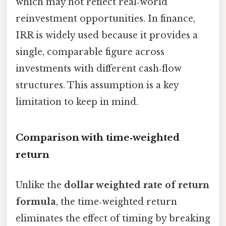
which may not reflect real‑world
reinvestment opportunities. In finance,
IRR is widely used because it provides a
single, comparable figure across
investments with different cash‑flow
structures. This assumption is a key
limitation to keep in mind.
Comparison with time‑weighted
return
Unlike the
dollar weighted rate of return
formula
, the time‑weighted return
eliminates the effect of timing by breaking