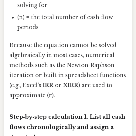
solving for
(n) = the total number of cash‑flow
periods
Because the equation cannot be solved
algebraically in most cases, numerical
methods such as the Newton‑Raphson
iteration or built‑in spreadsheet functions
(e.g., Excel’s
IRR
or
XIRR
) are used to
approximate (r).
Step‑by‑step calculation 1.
List all cash
flows chronologically
and assign a