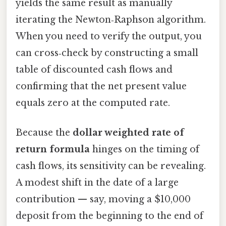
yields the same result as manually
iterating the Newton‑Raphson algorithm.
When you need to verify the output, you
can cross‑check by constructing a small
table of discounted cash flows and
confirming that the net present value
equals zero at the computed rate.
Because the
dollar weighted rate of
return formula
hinges on the timing of
cash flows, its sensitivity can be revealing.
A modest shift in the date of a large
contribution — say, moving a $10,000
deposit from the beginning to the end of