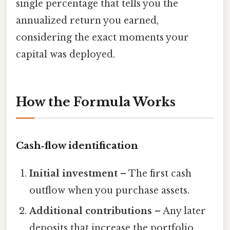
single percentage that tells you the
annualized return you earned,
considering the exact moments your
capital was deployed.
How the Formula Works
Cash‑flow identification
Initial investment
– The first cash
outflow when you purchase assets.
Additional contributions
– Any later
deposits that increase the portfolio