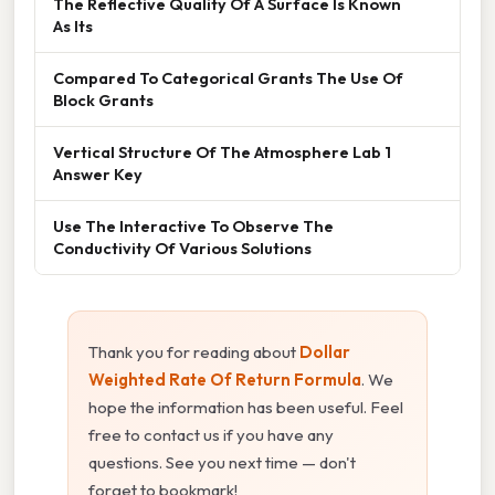
The Reflective Quality Of A Surface Is Known
As Its
Compared To Categorical Grants The Use Of
Block Grants
Vertical Structure Of The Atmosphere Lab 1
Answer Key
Use The Interactive To Observe The
Conductivity Of Various Solutions
Thank you for reading about
Dollar
Weighted Rate Of Return Formula
. We
hope the information has been useful. Feel
free to contact us if you have any
questions. See you next time — don't
forget to bookmark!