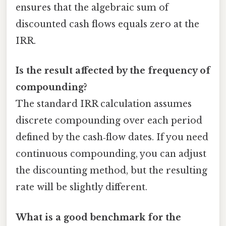
ensures that the algebraic sum of
discounted cash flows equals zero at the
IRR.
Is the result affected by the frequency of
compounding?
The standard IRR calculation assumes
discrete compounding over each period
defined by the cash‑flow dates. If you need
continuous compounding, you can adjust
the discounting method, but the resulting
rate will be slightly different.
What is a good benchmark for the