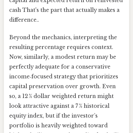
capital and expected return on reinvested
cash That's the part that actually makes a
difference..
Beyond the mechanics, interpreting the
resulting percentage requires context.
Now, similarly, a modest return may be
perfectly adequate for a conservative
income‑focused strategy that prioritizes
capital preservation over growth. Even
so, a 12 % dollar weighted return might
look attractive against a 7 % historical
equity index, but if the investor’s
portfolio is heavily weighted toward