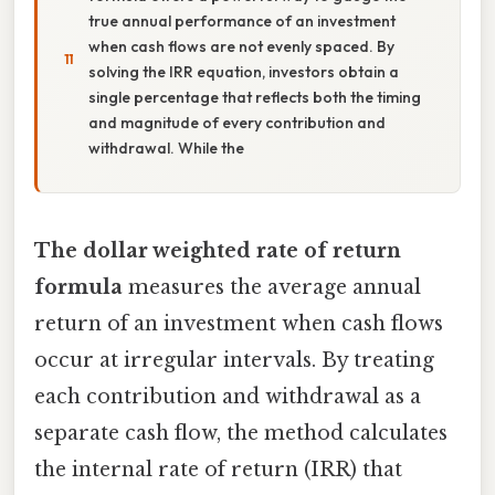
true annual performance of an investment
when cash flows are not evenly spaced. By
solving the IRR equation, investors obtain a
single percentage that reflects both the timing
and magnitude of every contribution and
withdrawal. While the
The dollar weighted rate of return
formula
measures the average annual
return of an investment when cash flows
occur at irregular intervals. By treating
each contribution and withdrawal as a
separate cash flow, the method calculates
the internal rate of return (IRR) that