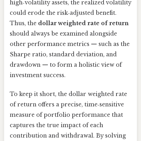
high‑volatility assets, the realized volatility
could erode the risk‑adjusted benefit.
Thus, the
dollar weighted rate of return
should always be examined alongside
other performance metrics — such as the
Sharpe ratio, standard deviation, and
drawdown — to form a holistic view of
investment success.
To keep it short, the dollar weighted rate
of return offers a precise, time‑sensitive
measure of portfolio performance that
captures the true impact of each
contribution and withdrawal. By solving