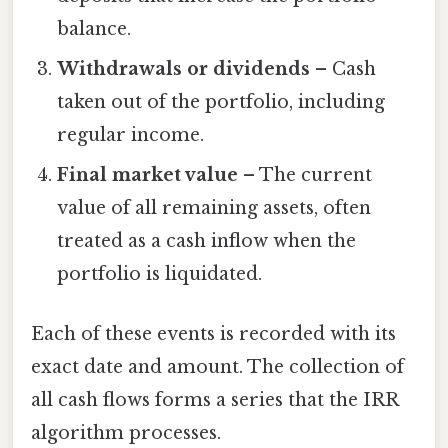
balance.
Withdrawals or dividends
– Cash
taken out of the portfolio, including
regular income.
Final market value
– The current
value of all remaining assets, often
treated as a cash inflow when the
portfolio is liquidated.
Each of these events is recorded with its
exact date and amount. The collection of
all cash flows forms a series that the IRR
algorithm processes.