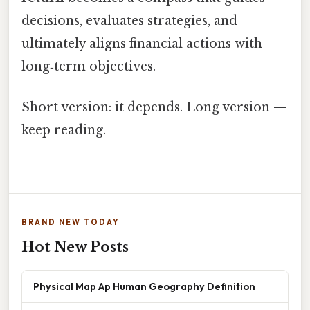
decisions, evaluates strategies, and
ultimately aligns financial actions with
long‑term objectives.
Short version: it depends. Long version —
keep reading.
BRAND NEW TODAY
Hot New Posts
Physical Map Ap Human Geography Definition