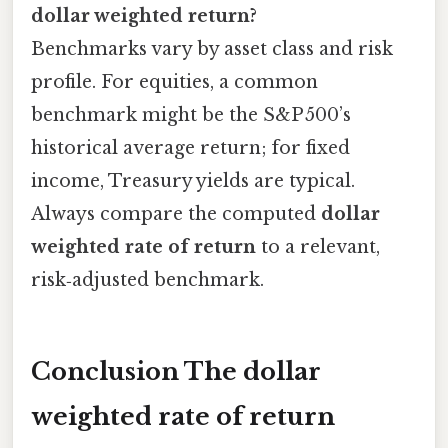
dollar weighted return?
Benchmarks vary by asset class and risk
profile. For equities, a common
benchmark might be the S&P 500’s
historical average return; for fixed
income, Treasury yields are typical.
Always compare the computed
dollar
weighted rate of return
to a relevant,
risk‑adjusted benchmark.
Conclusion The
dollar
weighted rate of return