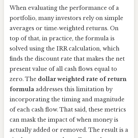
When evaluating the performance of a
portfolio, many investors rely on simple
averages or time‑weighted returns. On
top of that, in practice, the formula is
solved using the IRR calculation, which
finds the discount rate that makes the net
present value of all cash flows equal to
zero. The
dollar weighted rate of return
formula
addresses this limitation by
incorporating the timing and magnitude
of each cash flow. That said, these metrics
can mask the impact of when money is
actually added or removed. The result is a