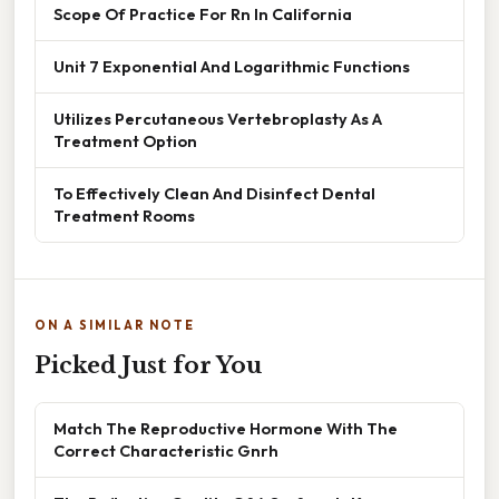
Scope Of Practice For Rn In California
Unit 7 Exponential And Logarithmic Functions
Utilizes Percutaneous Vertebroplasty As A
Treatment Option
To Effectively Clean And Disinfect Dental
Treatment Rooms
ON A SIMILAR NOTE
Picked Just for You
Match The Reproductive Hormone With The
Correct Characteristic Gnrh