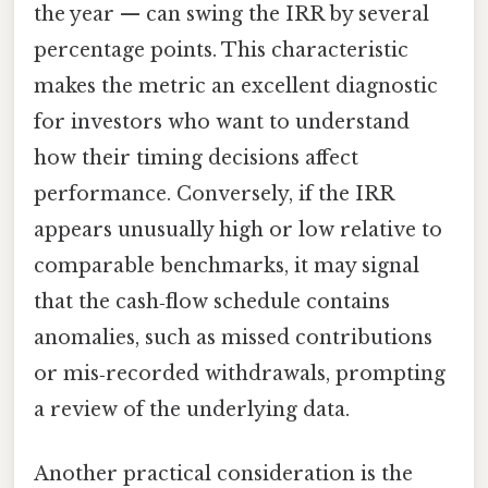
the year — can swing the IRR by several
percentage points. This characteristic
makes the metric an excellent diagnostic
for investors who want to understand
how their timing decisions affect
performance. Conversely, if the IRR
appears unusually high or low relative to
comparable benchmarks, it may signal
that the cash‑flow schedule contains
anomalies, such as missed contributions
or mis‑recorded withdrawals, prompting
a review of the underlying data.
Another practical consideration is the