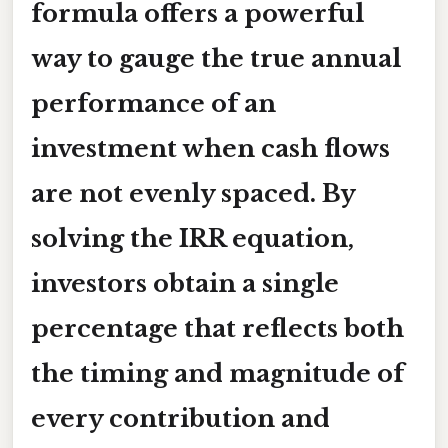
formula
offers a powerful
way to gauge the true annual
performance of an
investment when cash flows
are not evenly spaced. By
solving the IRR equation,
investors obtain a single
percentage that reflects both
the timing and magnitude of
every contribution and