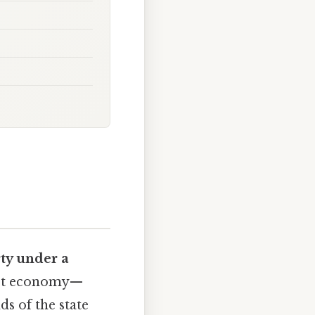
ty under a
list economy—
s of the state