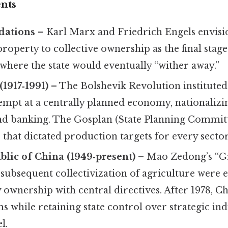
nts
dations
– Karl Marx and Friedrich Engels envisio
roperty to collective ownership as the final stage 
where the state would eventually “wither away.”
(1917‑1991)
– The Bolshevik Revolution instituted 
tempt at a centrally planned economy, nationalizi
and banking. The Gosplan (State Planning Commi
s that dictated production targets for every sector
blic of China (1949‑present)
– Mao Zedong’s “G
ubsequent collectivization of agriculture were e
 ownership with central directives. After 1978, C
 while retaining state control over strategic ind
l.