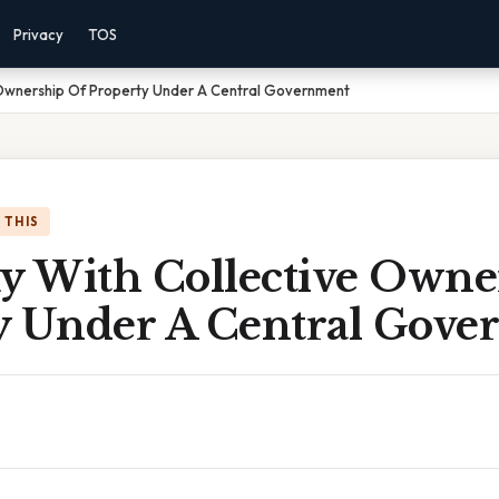
Privacy
TOS
Ownership Of Property Under A Central Government
 THIS
 With Collective Owne
y Under A Central Gov