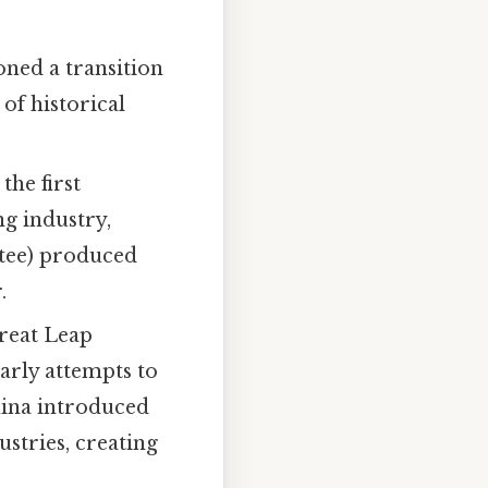
ned a transition
of historical
the first
ng industry,
ttee) produced
.
reat Leap
arly attempts to
hina introduced
ustries, creating