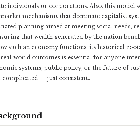
te individuals or corporations. Also, this model s
n market mechanisms that dominate capitalist sys
nated planning aimed at meeting social needs, r
nsuring that wealth generated by the nation benefit
 such an economy functions, its historical roots
real‑world outcomes is essential for anyone inter
omic systems, public policy, or the future of sus
complicated — just consistent..
Background