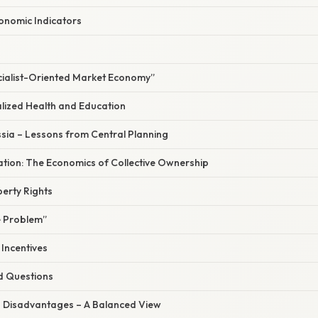
nomic Indicators
ocialist-Oriented Market Economy”
alized Health and Education
ssia – Lessons from Central Planning
nation: The Economics of Collective Ownership
erty Rights
 Problem”
 Incentives
d Questions
 Disadvantages – A Balanced View