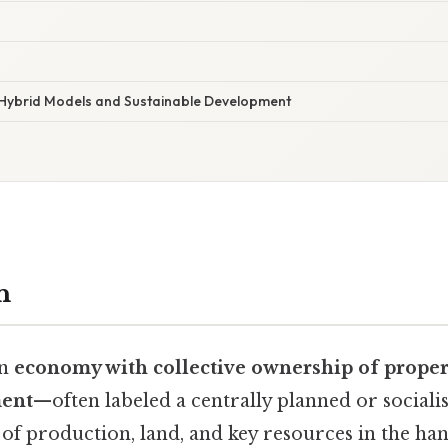
 Hybrid Models and Sustainable Development
n
an
economy with collective ownership of proper
ment
—often labeled a centrally planned or socia
of production, land, and key resources in the hand