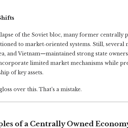
hifts
llapse of the Soviet bloc, many former centrally 
ioned to market‑oriented systems. Still, several
a, and Vietnam—maintained strong state owners
incorporate limited market mechanisms while pr
hip of key assets.
gloss over this. That's a mistake.
ples of a Centrally Owned Econom