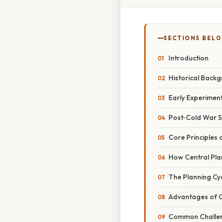
SECTIONS BEL
Introduction
Historical Back
Early Experimen
Post‑Cold War S
Core Principles
How Central Pla
The Planning Cy
Advantages of C
Common Challe