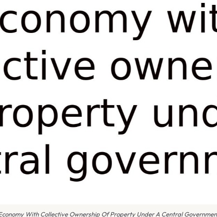
Economy With Collective Ownership Of Property Under A Central Governmen