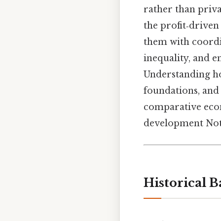
rather than priva
the profit‑drive
them with coordi
inequality, and e
Understanding how
foundations, and 
comparative econ
development Not 
Historical 