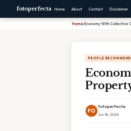
fotoperfecta
Home
About
Contact
Disclaimer
Home
›
Economy With Collective 
PEOPLE RECOMMEND
Economy
Propert
fotoperfecta
FO
Jun 18, 2026