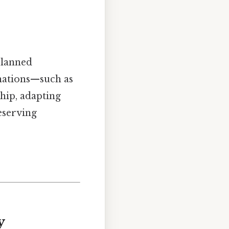
planned
 nations—such as
hip, adapting
eserving
y