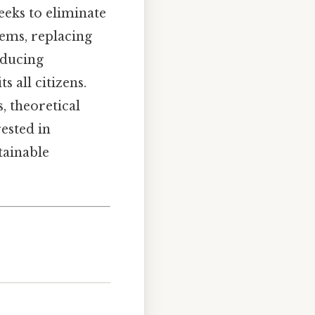
eeks to eliminate
tems, replacing
educing
s all citizens.
, theoretical
ested in
tainable