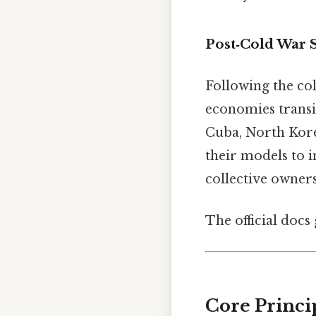
Post‑Cold War S
Following the co
economies transit
Cuba, North Kore
their models to 
collective owners
The official docs 
Core Princi