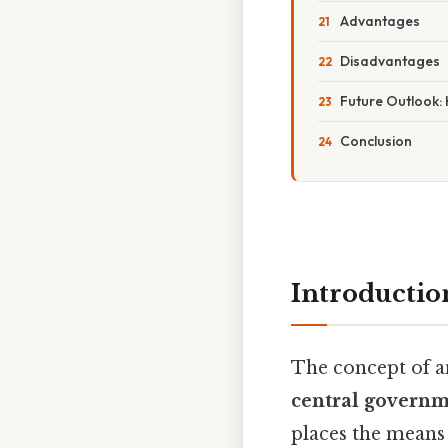
Advantages
Disadvantages
Future Outlook:
Conclusion
Introductio
The concept of 
central govern
places the means 