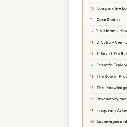
Comparative Eco
Case Studies
1. Vietnam – “S
2. Cuba – Centr
3. Soviet‑Era Ru
Scientific Expla
The Role of Prop
The “Knowledge
Productivity and
Frequently Aske
Advantages and