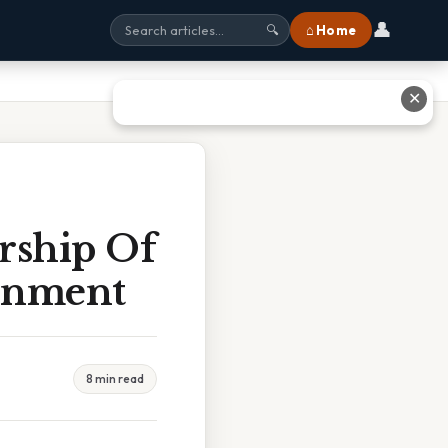
👤
⌂ Home
🔍
✕
rship Of
ernment
8 min read