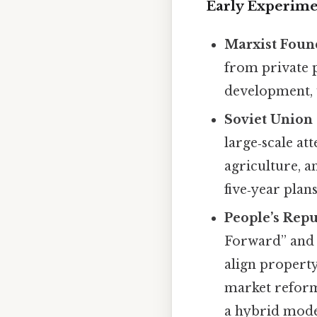
Early Experime
Marxist Foun
from private p
development, 
Soviet Union 
large‑scale at
agriculture, 
five‑year plan
People’s Repu
Forward” and s
align property
market reforms
a hybrid mode