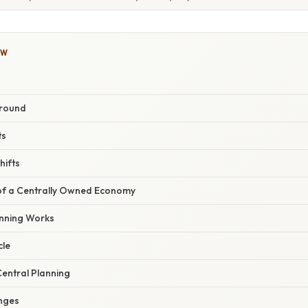
OW
ground
ts
hifts
 of a Centrally Owned Economy
nning Works
cle
entral Planning
nges