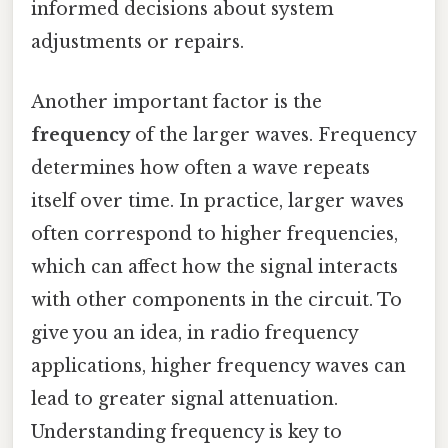
informed decisions about system
adjustments or repairs.
Another important factor is the
frequency
of the larger waves. Frequency
determines how often a wave repeats
itself over time. In practice, larger waves
often correspond to higher frequencies,
which can affect how the signal interacts
with other components in the circuit. To
give you an idea, in radio frequency
applications, higher frequency waves can
lead to greater signal attenuation.
Understanding frequency is key to