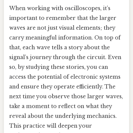
When working with oscilloscopes, it’s
important to remember that the larger
waves are not just visual elements; they
carry meaningful information. On top of
that, each wave tells a story about the
signal’s journey through the circuit. Even
so, by studying these stories, you can
access the potential of electronic systems
and ensure they operate efficiently. The
next time you observe those larger waves,
take a moment to reflect on what they
reveal about the underlying mechanics.
This practice will deepen your