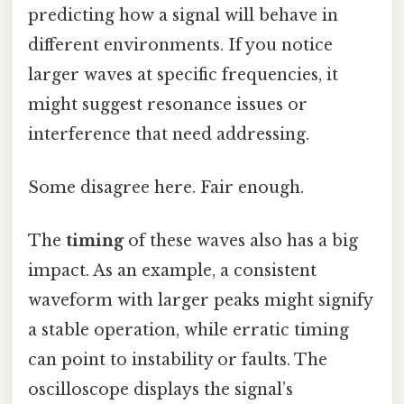
predicting how a signal will behave in
different environments. If you notice
larger waves at specific frequencies, it
might suggest resonance issues or
interference that need addressing.
Some disagree here. Fair enough.
The
timing
of these waves also has a big
impact. As an example, a consistent
waveform with larger peaks might signify
a stable operation, while erratic timing
can point to instability or faults. The
oscilloscope displays the signal’s