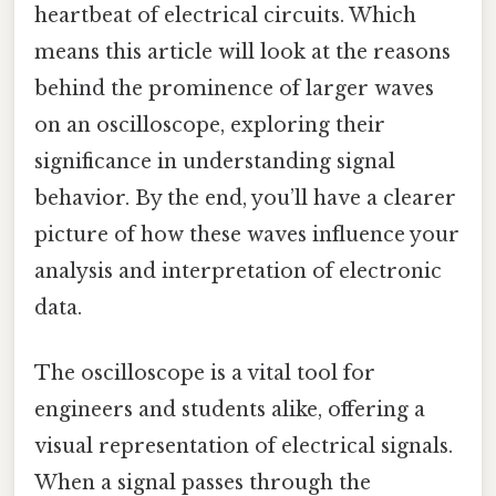
heartbeat of electrical circuits. Which
means this article will look at the reasons
behind the prominence of larger waves
on an oscilloscope, exploring their
significance in understanding signal
behavior. By the end, you’ll have a clearer
picture of how these waves influence your
analysis and interpretation of electronic
data.
The oscilloscope is a vital tool for
engineers and students alike, offering a
visual representation of electrical signals.
When a signal passes through the