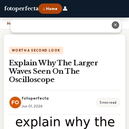
👤
fotoperfecta
⌂ Home
Home
›
Explain Why The Larger Waves Seen On The Oscilloscope
✕
WORTH A SECOND LOOK
Explain Why The Larger
Waves Seen On The
Oscilloscope
fotoperfecta
FO
5 min read
Jun 01, 2026