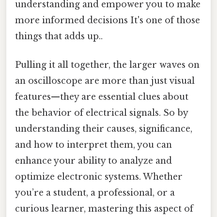
understanding and empower you to make
more informed decisions It's one of those
things that adds up..
Pulling it all together, the larger waves on
an oscilloscope are more than just visual
features—they are essential clues about
the behavior of electrical signals. So by
understanding their causes, significance,
and how to interpret them, you can
enhance your ability to analyze and
optimize electronic systems. Whether
you’re a student, a professional, or a
curious learner, mastering this aspect of