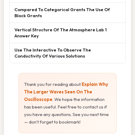
Compared To Categorical Grants The Use Of
Block Grants
Vertical Structure Of The Atmosphere Lab 1
Answer Key
Use The Interactive To Observe The
Conductivity Of Various Solutions
Thank you for reading about
Explain Why
The Larger Waves Seen On The
Oscilloscope
. We hope the information
has been useful. Feel free to contact us if
you have any questions. See you next time
— don't forget to bookmark!