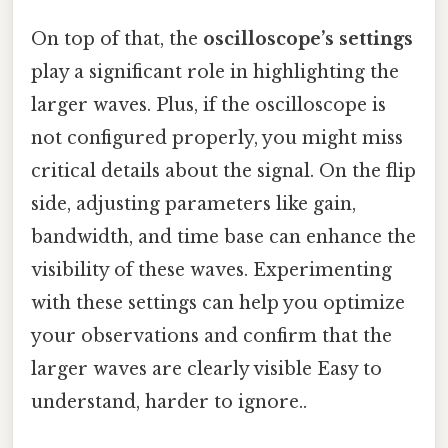
On top of that, the
oscilloscope’s settings
play a significant role in highlighting the
larger waves. Plus, if the oscilloscope is
not configured properly, you might miss
critical details about the signal. On the flip
side, adjusting parameters like gain,
bandwidth, and time base can enhance the
visibility of these waves. Experimenting
with these settings can help you optimize
your observations and confirm that the
larger waves are clearly visible Easy to
understand, harder to ignore..