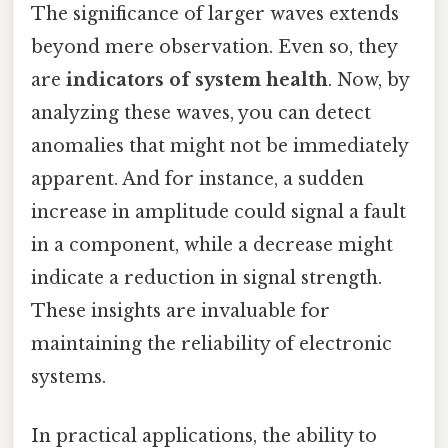
The significance of larger waves extends
beyond mere observation. Even so, they
are
indicators of system health
. Now, by
analyzing these waves, you can detect
anomalies that might not be immediately
apparent. And for instance, a sudden
increase in amplitude could signal a fault
in a component, while a decrease might
indicate a reduction in signal strength.
These insights are invaluable for
maintaining the reliability of electronic
systems.
In practical applications, the ability to