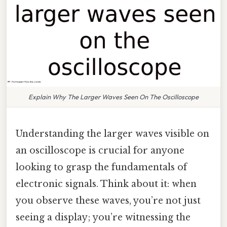
Explain Why The Larger Waves Seen On The Oscilloscope
Understanding the larger waves visible on
an oscilloscope is crucial for anyone
looking to grasp the fundamentals of
electronic signals. Think about it: when
you observe these waves, you’re not just
seeing a display; you’re witnessing the