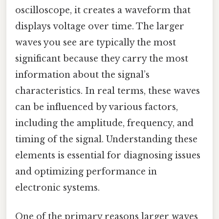
oscilloscope, it creates a waveform that
displays voltage over time. The larger
waves you see are typically the most
significant because they carry the most
information about the signal’s
characteristics. In real terms, these waves
can be influenced by various factors,
including the amplitude, frequency, and
timing of the signal. Understanding these
elements is essential for diagnosing issues
and optimizing performance in
electronic systems.
One of the primary reasons larger waves