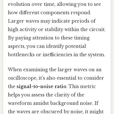
evolution over time, allowing you to see
how different components respond.
Larger waves may indicate periods of
high activity or stability within the circuit.
By paying attention to these timing
aspects, you can identify potential
bottlenecks or inefficiencies in the system.
When examining the larger waves on an
oscilloscope, it’s also essential to consider
the
signal-to-noise ratio
. This metric
helps you assess the clarity of the
waveform amidst background noise. If
the waves are obscured by noise, it might