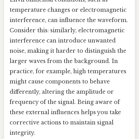
temperature changes or electromagnetic
interference, can influence the waveform.
Consider this: similarly, electromagnetic
interference can introduce unwanted
noise, making it harder to distinguish the
larger waves from the background. In
practice, for example, high temperatures
might cause components to behave
differently, altering the amplitude or
frequency of the signal. Being aware of
these external influences helps you take
corrective actions to maintain signal
integrity.