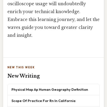
oscilloscope usage will undoubtedly
enrich your technical knowledge.
Embrace this learning journey, and let the
waves guide you toward greater clarity
and insight.
NEW THIS WEEK
New Writing
Physical Map Ap Human Geography Definition
Scope Of Practice For Rn In California