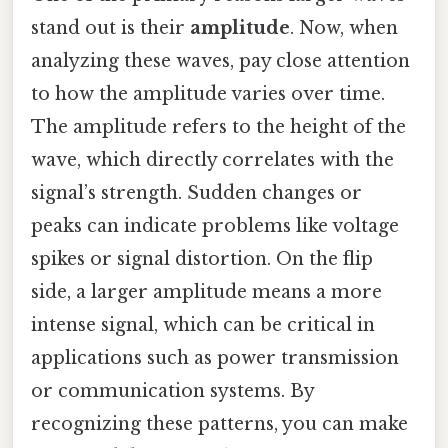
stand out is their
amplitude
. Now, when
analyzing these waves, pay close attention
to how the amplitude varies over time.
The amplitude refers to the height of the
wave, which directly correlates with the
signal’s strength. Sudden changes or
peaks can indicate problems like voltage
spikes or signal distortion. On the flip
side, a larger amplitude means a more
intense signal, which can be critical in
applications such as power transmission
or communication systems. By
recognizing these patterns, you can make