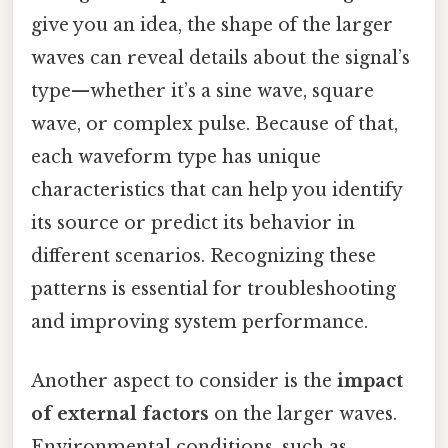
give you an idea, the shape of the larger
waves can reveal details about the signal’s
type—whether it’s a sine wave, square
wave, or complex pulse. Because of that,
each waveform type has unique
characteristics that can help you identify
its source or predict its behavior in
different scenarios. Recognizing these
patterns is essential for troubleshooting
and improving system performance.
Another aspect to consider is the
impact
of external factors
on the larger waves.
Environmental conditions, such as