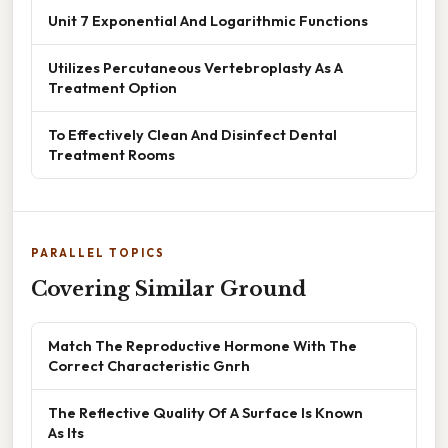
Unit 7 Exponential And Logarithmic Functions
Utilizes Percutaneous Vertebroplasty As A
Treatment Option
To Effectively Clean And Disinfect Dental
Treatment Rooms
PARALLEL TOPICS
Covering Similar Ground
Match The Reproductive Hormone With The
Correct Characteristic Gnrh
The Reflective Quality Of A Surface Is Known
As Its