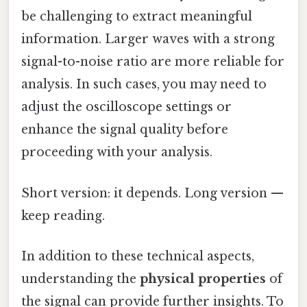
be challenging to extract meaningful
information. Larger waves with a strong
signal-to-noise ratio are more reliable for
analysis. In such cases, you may need to
adjust the oscilloscope settings or
enhance the signal quality before
proceeding with your analysis.
Short version: it depends. Long version —
keep reading.
In addition to these technical aspects,
understanding the
physical properties
of
the signal can provide further insights. To