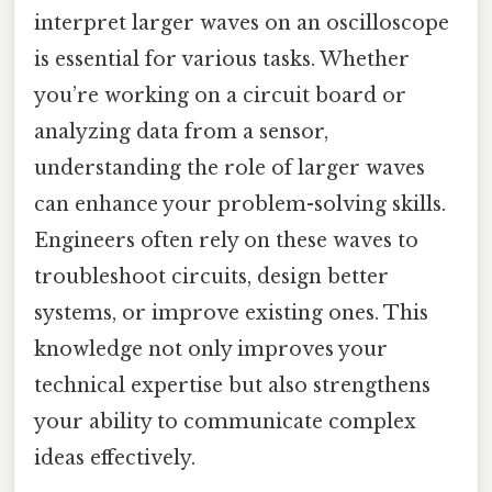
interpret larger waves on an oscilloscope
is essential for various tasks. Whether
you’re working on a circuit board or
analyzing data from a sensor,
understanding the role of larger waves
can enhance your problem-solving skills.
Engineers often rely on these waves to
troubleshoot circuits, design better
systems, or improve existing ones. This
knowledge not only improves your
technical expertise but also strengthens
your ability to communicate complex
ideas effectively.