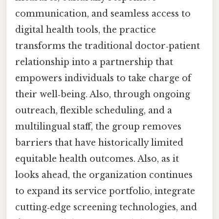
communication, and seamless access to
digital health tools, the practice
transforms the traditional doctor‑patient
relationship into a partnership that
empowers individuals to take charge of
their well‑being. Also, through ongoing
outreach, flexible scheduling, and a
multilingual staff, the group removes
barriers that have historically limited
equitable health outcomes. Also, as it
looks ahead, the organization continues
to expand its service portfolio, integrate
cutting‑edge screening technologies, and