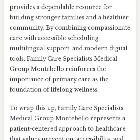
provides a dependable resource for
building stronger families and a healthier
community. By combining compassionate
care with accessible scheduling,
multilingual support, and modern digital
tools, Family Care Specialists Medical
Group Montebello reinforces the
importance of primary care as the
foundation of lifelong wellness.
To wrap this up, Family Care Specialists
Medical Group Montebello represents a
patient-centered approach to healthcare
that values prevention, accessibility, and