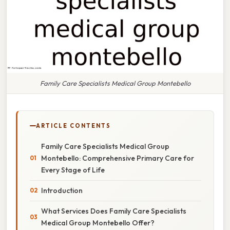
Family Care Specialists Medical Group Montebello
ARTICLE CONTENTS
Family Care Specialists Medical Group
Montebello: Comprehensive Primary Care for
Every Stage of Life
Introduction
What Services Does Family Care Specialists
Medical Group Montebello Offer?