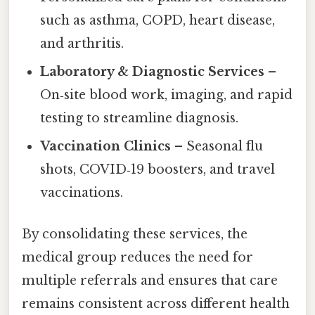
such as asthma, COPD, heart disease,
and arthritis.
Laboratory & Diagnostic Services
–
On‑site blood work, imaging, and rapid
testing to streamline diagnosis.
Vaccination Clinics
– Seasonal flu
shots, COVID‑19 boosters, and travel
vaccinations.
By consolidating these services, the
medical group reduces the need for
multiple referrals and ensures that care
remains consistent across different health