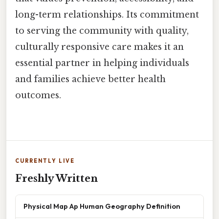
long-term relationships. Its commitment
to serving the community with quality,
culturally responsive care makes it an
essential partner in helping individuals
and families achieve better health
outcomes.
CURRENTLY LIVE
Freshly Written
Physical Map Ap Human Geography Definition