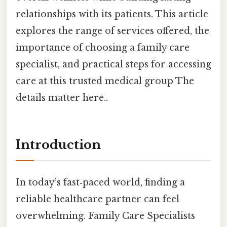
relationships with its patients. This article
explores the range of services offered, the
importance of choosing a family care
specialist, and practical steps for accessing
care at this trusted medical group The
details matter here..
Introduction
In today’s fast‑paced world, finding a
reliable healthcare partner can feel
overwhelming. Family Care Specialists