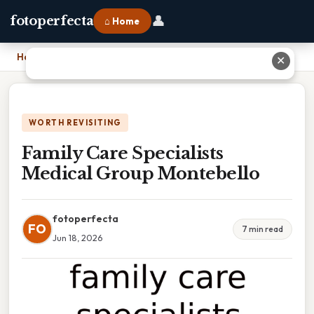
👤
fotoperfecta
⌂ Home
Home
›
Family Care Specialists Medical Group Montebello
✕
WORTH REVISITING
Family Care Specialists
Medical Group Montebello
fotoperfecta
FO
7 min read
Jun 18, 2026