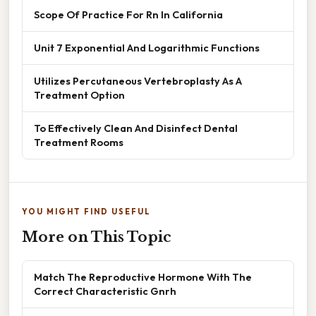
Scope Of Practice For Rn In California
Unit 7 Exponential And Logarithmic Functions
Utilizes Percutaneous Vertebroplasty As A
Treatment Option
To Effectively Clean And Disinfect Dental
Treatment Rooms
YOU MIGHT FIND USEFUL
More on This Topic
Match The Reproductive Hormone With The
Correct Characteristic Gnrh