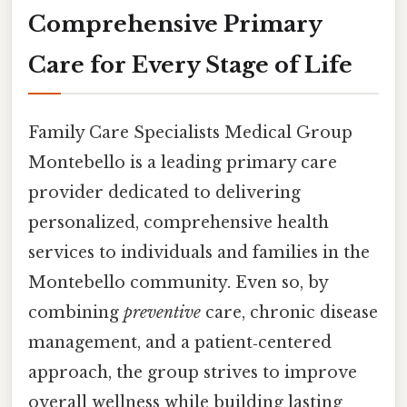
Comprehensive Primary
Care for Every Stage of Life
Family Care Specialists Medical Group
Montebello is a leading primary care
provider dedicated to delivering
personalized, comprehensive health
services to individuals and families in the
Montebello community. Even so, by
combining
preventive
care, chronic disease
management, and a patient‑centered
approach, the group strives to improve
overall wellness while building lasting