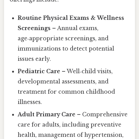
Routine Physical Exams & Wellness
Screenings
– Annual exams,
age‑appropriate screenings, and
immunizations to detect potential
issues early.
Pediatric Care
– Well‑child visits,
developmental assessments, and
treatment for common childhood
illnesses.
Adult Primary Care
– Comprehensive
care for adults, including preventive
health, management of hypertension,