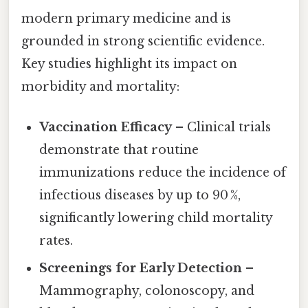
modern primary medicine and is
grounded in strong scientific evidence.
Key studies highlight its impact on
morbidity and mortality:
Vaccination Efficacy
– Clinical trials
demonstrate that routine
immunizations reduce the incidence of
infectious diseases by up to 90 %,
significantly lowering child mortality
rates.
Screenings for Early Detection
–
Mammography, colonoscopy, and