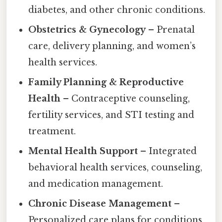
diabetes, and other chronic conditions.
Obstetrics & Gynecology
– Prenatal
care, delivery planning, and women’s
health services.
Family Planning & Reproductive
Health
– Contraceptive counseling,
fertility services, and STI testing and
treatment.
Mental Health Support
– Integrated
behavioral health services, counseling,
and medication management.
Chronic Disease Management
–
Personalized care plans for conditions