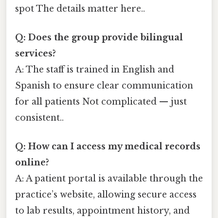
spot The details matter here..
Q: Does the group provide bilingual
services?
A: The staff is trained in English and
Spanish to ensure clear communication
for all patients Not complicated — just
consistent..
Q: How can I access my medical records
online?
A: A patient portal is available through the
practice’s website, allowing secure access
to lab results, appointment history, and