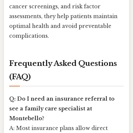
cancer screenings, and risk factor
assessments, they help patients maintain
optimal health and avoid preventable
complications.
Frequently Asked Questions
(FAQ)
Q: Do I need an insurance referral to
see a family care specialist at
Montebello?
A: Most insurance plans allow direct