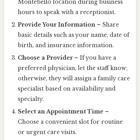
Montebello location during business
hours to speak with a receptionist.
Provide Your Information
– Share
basic details such as your name, date of
birth, and insurance information.
Choose a Provider
– If you have a
preferred physician, let the staff know;
otherwise, they will assign a family care
specialist based on availability and
specialty.
Select an Appointment Time
–
Choose a convenient slot for routine
or urgent care visits.