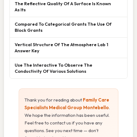
The Reflective Quality Of A Surface Is Known
As Its
Compared To Categorical Grants The Use Of
Block Grants
Vertical Structure Of The Atmosphere Lab 1
Answer Key
Use The Interactive To Observe The
Conductivity Of Various Solutions
Thank you for reading about
Family Care
Specialists Medical Group Montebello
.
We hope the information has been useful.
Feel free to contact us if you have any
questions. See you next time — don't