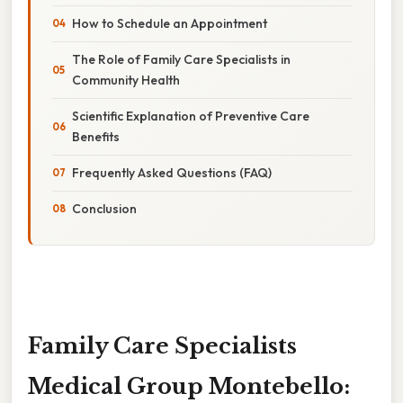
How to Schedule an Appointment
The Role of Family Care Specialists in
Community Health
Scientific Explanation of Preventive Care
Benefits
Frequently Asked Questions (FAQ)
Conclusion
Family Care Specialists
Medical Group Montebello: