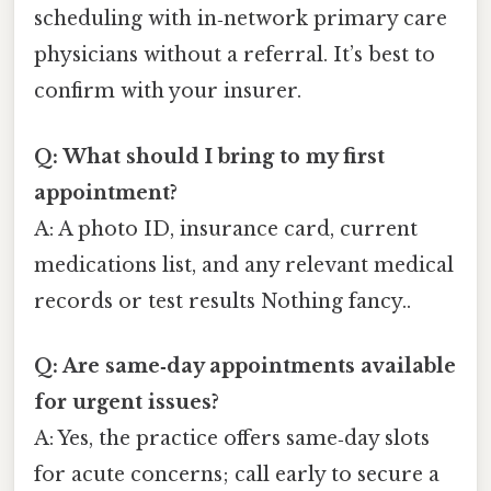
scheduling with in‑network primary care
physicians without a referral. It’s best to
confirm with your insurer.
Q: What should I bring to my first
appointment?
A: A photo ID, insurance card, current
medications list, and any relevant medical
records or test results Nothing fancy..
Q: Are same‑day appointments available
for urgent issues?
A: Yes, the practice offers same‑day slots
for acute concerns; call early to secure a