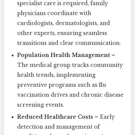
specialist care is required, family
physicians coordinate with
cardiologists, dermatologists, and
other experts, ensuring seamless
transitions and clear communication.
Population Health Management
–
The medical group tracks community
health trends, implementing
preventive programs such as flu
vaccination drives and chronic disease
screening events.
Reduced Healthcare Costs
– Early
detection and management of