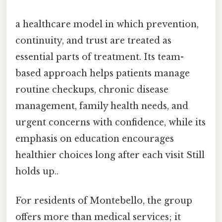
a healthcare model in which prevention,
continuity, and trust are treated as
essential parts of treatment. Its team-
based approach helps patients manage
routine checkups, chronic disease
management, family health needs, and
urgent concerns with confidence, while its
emphasis on education encourages
healthier choices long after each visit Still
holds up..
For residents of Montebello, the group
offers more than medical services; it