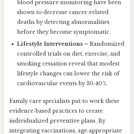
blood pressure monitoring have been
shown to decrease cancer‑related
deaths by detecting abnormalities
before they become symptomatic.
Lifestyle Interventions
– Randomized
controlled trials on diet, exercise, and
smoking cessation reveal that modest
lifestyle changes can lower the risk of
cardiovascular events by 30‑40 %.
Family care specialists put to work these
evidence‑based practices to create
individualized preventive plans. By
integrating vaccinations, age‑appropriate