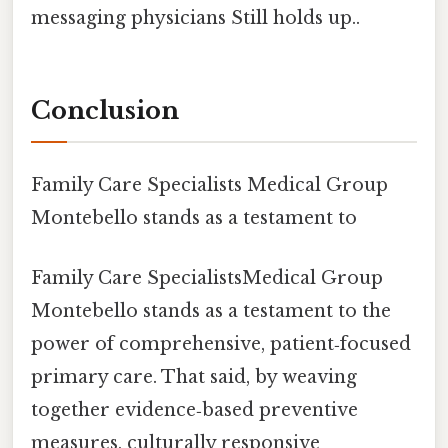
messaging physicians Still holds up..
Conclusion
Family Care Specialists Medical Group
Montebello stands as a testament to
Family Care SpecialistsMedical Group
Montebello stands as a testament to the
power of comprehensive, patient‑focused
primary care. That said, by weaving
together evidence‑based preventive
measures, culturally responsive