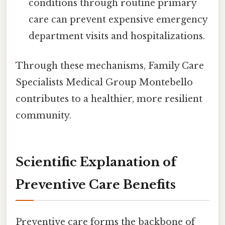
conditions through routine primary
care can prevent expensive emergency
department visits and hospitalizations.
Through these mechanisms, Family Care
Specialists Medical Group Montebello
contributes to a healthier, more resilient
community.
Scientific Explanation of
Preventive Care Benefits
Preventive care forms the backbone of