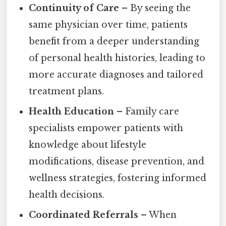
Continuity of Care
– By seeing the
same physician over time, patients
benefit from a deeper understanding
of personal health histories, leading to
more accurate diagnoses and tailored
treatment plans.
Health Education
– Family care
specialists empower patients with
knowledge about lifestyle
modifications, disease prevention, and
wellness strategies, fostering informed
health decisions.
Coordinated Referrals
– When