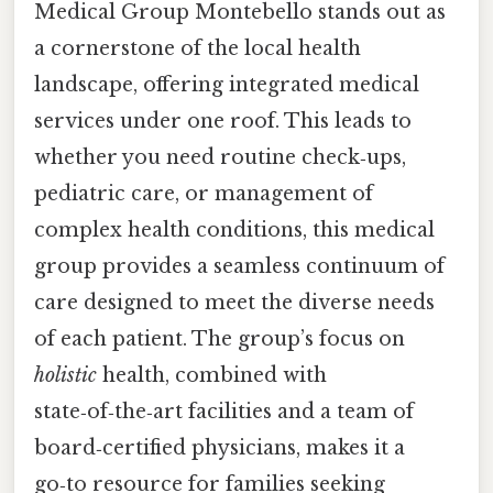
Medical Group Montebello stands out as
a cornerstone of the local health
landscape, offering integrated medical
services under one roof. This leads to
whether you need routine check‑ups,
pediatric care, or management of
complex health conditions, this medical
group provides a seamless continuum of
care designed to meet the diverse needs
of each patient. The group’s focus on
holistic
health, combined with
state‑of‑the‑art facilities and a team of
board‑certified physicians, makes it a
go‑to resource for families seeking