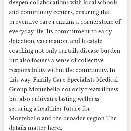
deepen collaborations with local schools
and community centers, ensuring that
preventive care remains a cornerstone of
everyday life. Its commitment to early
detection, vaccination, and lifestyle
coaching not only curtails disease burden
but also fosters a sense of collective
responsibility within the community. In
this way, Family Care Specialists Medical
Group Montebello not only treats illness
but also cultivates lasting wellness,
securing a healthier future for
Montebello and the broader region The
details matter here..