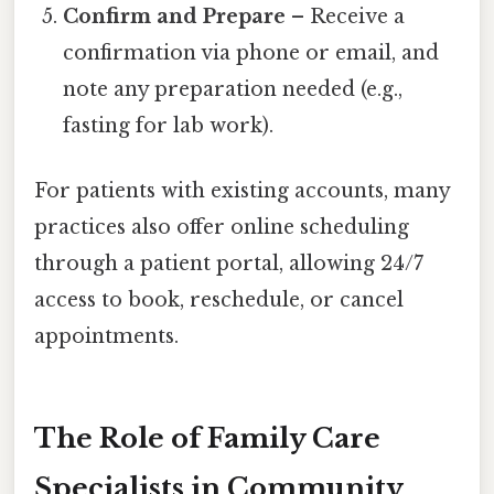
Confirm and Prepare
– Receive a
confirmation via phone or email, and
note any preparation needed (e.g.,
fasting for lab work).
For patients with existing accounts, many
practices also offer online scheduling
through a patient portal, allowing 24/7
access to book, reschedule, or cancel
appointments.
The Role of Family Care
Specialists in Community