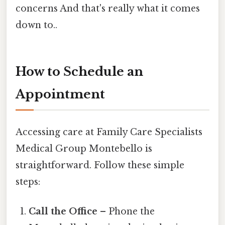
concerns And that's really what it comes
down to..
How to Schedule an
Appointment
Accessing care at Family Care Specialists
Medical Group Montebello is
straightforward. Follow these simple
steps:
Call the Office
– Phone the