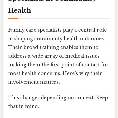
Health
Family care specialists play a central role
in shaping community health outcomes.
Their broad training enables them to
address a wide array of medical issues,
making them the first point of contact for
most health concerns. Here’s why their
involvement matters:
This changes depending on context. Keep
that in mind.