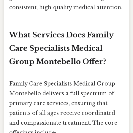
consistent, high‑quality medical attention.
What Services Does Family
Care Specialists Medical
Group Montebello Offer?
Family Care Specialists Medical Group
Montebello delivers a full spectrum of
primary care services, ensuring that
patients of all ages receive coordinated
and compassionate treatment. The core
offerings include: