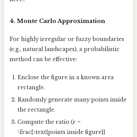
4. Monte Carlo Approximation
For highly irregular or fuzzy boundaries
(e.g., natural landscapes), a probabilistic
method can be effective:
Enclose the figure in a known‑area
rectangle.
Randomly generate many points inside
the rectangle.
Compute the ratio (r =
\frac{\text{points inside figure}}