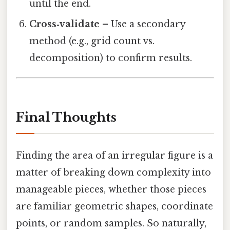
until the end.
Cross‑validate
– Use a secondary
method (e.g., grid count vs.
decomposition) to confirm results.
Final Thoughts
Finding the area of an irregular figure is a
matter of breaking down complexity into
manageable pieces, whether those pieces
are familiar geometric shapes, coordinate
points, or random samples. So naturally,