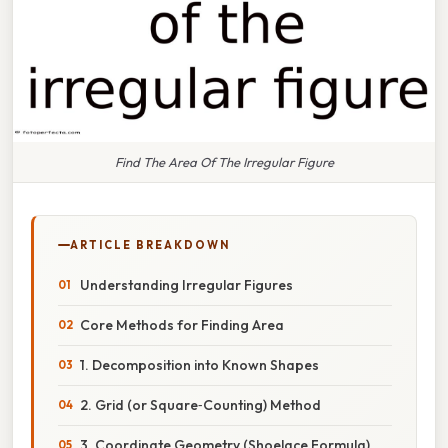
Find The Area Of The Irregular Figure
ARTICLE BREAKDOWN
Understanding Irregular Figures
Core Methods for Finding Area
1. Decomposition into Known Shapes
2. Grid (or Square‑Counting) Method
3. Coordinate Geometry (Shoelace Formula)