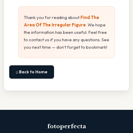
Thank you for reading about
Find The
Area Of The Irregular Figure
. We hope
the information has been useful. Feel free
to contact us if you have any questions. See
you next time — don't forget to bookmark!
⌂ Back to Home
fotoperfecta