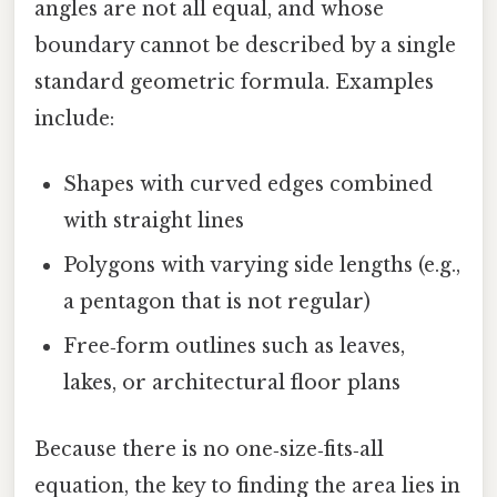
angles are not all equal, and whose
boundary cannot be described by a single
standard geometric formula. Examples
include:
Shapes with curved edges combined
with straight lines
Polygons with varying side lengths (e.g.,
a pentagon that is not regular)
Free‑form outlines such as leaves,
lakes, or architectural floor plans
Because there is no one‑size‑fits‑all
equation, the key to finding the area lies in