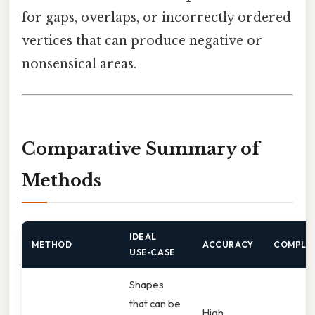
for gaps, overlaps, or incorrectly ordered
vertices that can produce negative or
nonsensical areas.
Comparative Summary of
Methods
IDEAL
METHOD
ACCURACY
COMPLE
USE‑CASE
Shapes
that can be
High