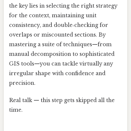
the key lies in selecting the right strategy
for the context, maintaining unit
consistency, and double‑checking for
overlaps or miscounted sections. By
mastering a suite of techniques—from
manual decomposition to sophisticated
GIS tools—you can tackle virtually any
irregular shape with confidence and
precision.
Real talk — this step gets skipped all the
time.