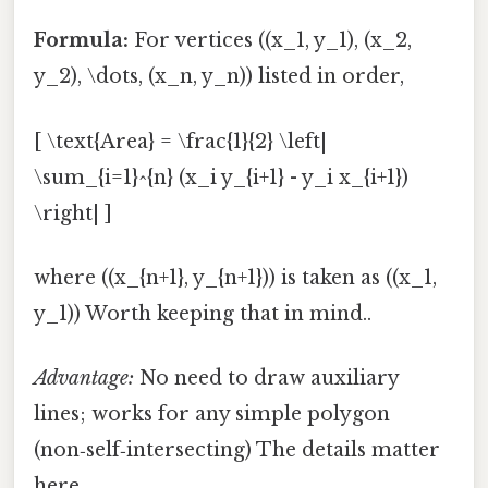
Formula:
For vertices ((x_1, y_1), (x_2,
y_2), \dots, (x_n, y_n)) listed in order,
[ \text{Area} = \frac{1}{2} \left|
\sum_{i=1}^{n} (x_i y_{i+1} - y_i x_{i+1})
\right| ]
where ((x_{n+1}, y_{n+1})) is taken as ((x_1,
y_1)) Worth keeping that in mind..
Advantage:
No need to draw auxiliary
lines; works for any simple polygon
(non‑self‑intersecting) The details matter
here..