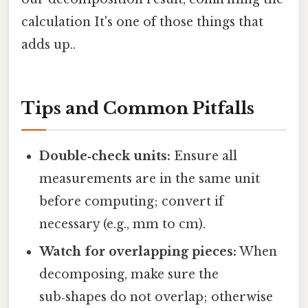
calculation It's one of those things that
adds up..
Tips and Common Pitfalls
Double‑check units:
Ensure all
measurements are in the same unit
before computing; convert if
necessary (e.g., mm to cm).
Watch for overlapping pieces:
When
decomposing, make sure the
sub‑shapes do not overlap; otherwise