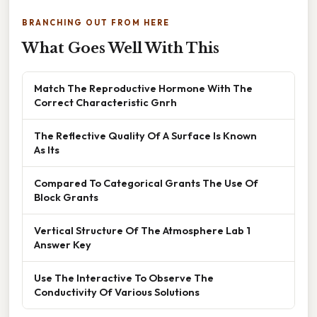
BRANCHING OUT FROM HERE
What Goes Well With This
Match The Reproductive Hormone With The
Correct Characteristic Gnrh
The Reflective Quality Of A Surface Is Known
As Its
Compared To Categorical Grants The Use Of
Block Grants
Vertical Structure Of The Atmosphere Lab 1
Answer Key
Use The Interactive To Observe The
Conductivity Of Various Solutions