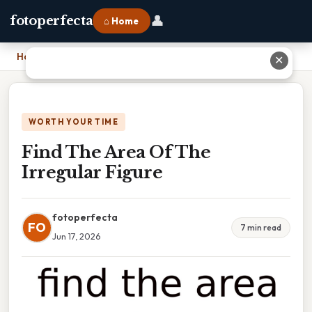
👤
fotoperfecta
⌂ Home
Home
›
Find The Area Of The Irregular Figure
✕
WORTH YOUR TIME
Find The Area Of The
Irregular Figure
fotoperfecta
FO
7 min read
Jun 17, 2026