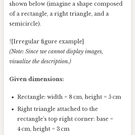
shown below (imagine a shape composed
of a rectangle, a right triangle, and a
semicircle).
![Irregular figure example]
(Note: Since we cannot display images,
visualize the description.)
Given dimensions:
Rectangle: width = 8 cm, height = 5 cm
Right triangle attached to the
rectangle’s top right corner: base =
4 cm, height = 3 cm