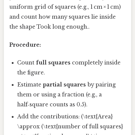
uniform grid of squares (e.g., 1 cm × 1 cm)
and count how many squares lie inside
the shape Took long enough..
Procedure:
Count
full squares
completely inside
the figure.
Estimate
partial squares
by pairing
them or using a fraction (e.g., a
half‑square counts as 0.5).
Add the contributions: (\text{Area}
\approx (\text{number of full squares}