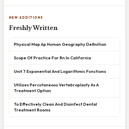
NEW ADDITIONS
Freshly Written
Physical Map Ap Human Geography Definition
Scope Of Practice For Rn In California
Unit 7 Exponential And Logarithmic Functions
Utilizes Percutaneous Vertebroplasty As A
Treatment Option
To Effectively Clean And Disinfect Dental
Treatment Rooms