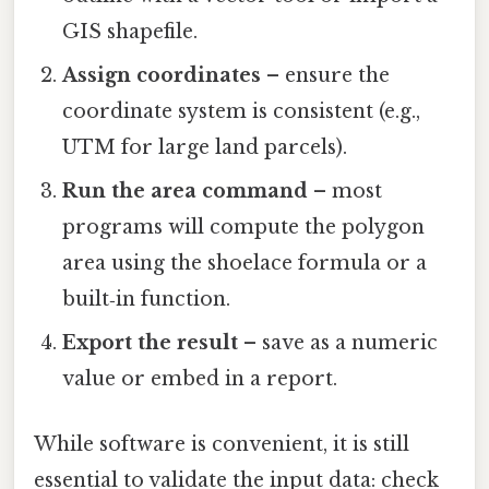
GIS shapefile.
Assign coordinates
– ensure the
coordinate system is consistent (e.g.,
UTM for large land parcels).
Run the area command
– most
programs will compute the polygon
area using the shoelace formula or a
built‑in function.
Export the result
– save as a numeric
value or embed in a report.
While software is convenient, it is still
essential to validate the input data: check