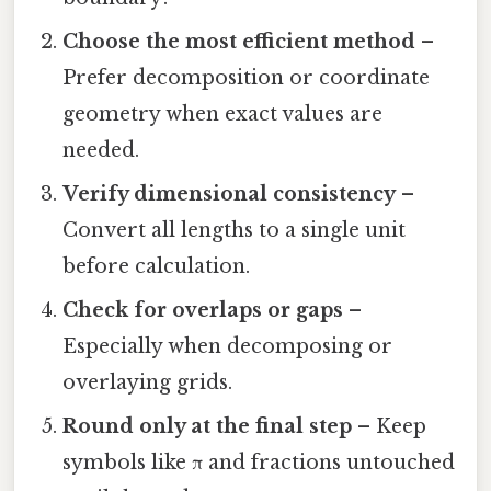
Choose the most efficient method
–
Prefer decomposition or coordinate
geometry when exact values are
needed.
Verify dimensional consistency
–
Convert all lengths to a single unit
before calculation.
Check for overlaps or gaps
–
Especially when decomposing or
overlaying grids.
Round only at the final step
– Keep
symbols like π and fractions untouched