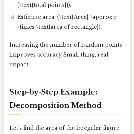
{\text{total points}}).
Estimate area: (\text{Area} \approx r
\times \text{area of rectangle}).
Increasing the number of random points
improves accuracy Small thing, real
impact..
Step‑by‑Step Example:
Decomposition Method
Let’s find the area of the irregular figure