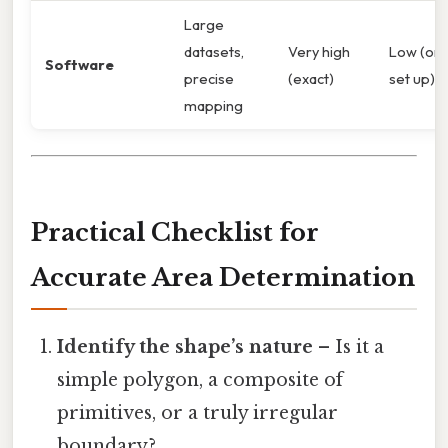
Large
datasets,
Very high
Low (on
Software
precise
(exact)
set up)
mapping
Practical Checklist for
Accurate Area Determination
Identify the shape’s nature
– Is it a
simple polygon, a composite of
primitives, or a truly irregular
boundary?