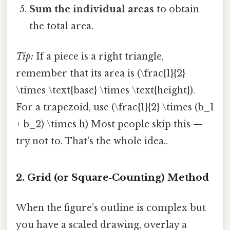
Sum the individual areas
to obtain
the total area.
Tip:
If a piece is a right triangle,
remember that its area is (\frac{1}{2}
\times \text{base} \times \text{height}).
For a trapezoid, use (\frac{1}{2} \times (b_1
+ b_2) \times h) Most people skip this —
try not to. That's the whole idea..
2. Grid (or Square‑Counting) Method
When the figure’s outline is complex but
you have a scaled drawing, overlay a