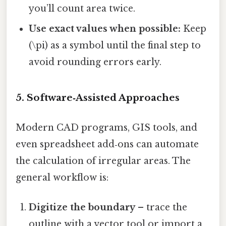
you’ll count area twice.
Use exact values when possible:
Keep
(\pi) as a symbol until the final step to
avoid rounding errors early.
5. Software‑Assisted Approaches
Modern CAD programs, GIS tools, and
even spreadsheet add‑ons can automate
the calculation of irregular areas. The
general workflow is:
Digitize the boundary
– trace the
outline with a vector tool or import a