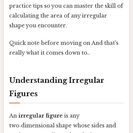
practice tips so you can master the skill of
calculating the area of any irregular
shape you encounter.
Quick note before moving on And that's
really what it comes down to..
Understanding Irregular
Figures
An
irregular figure
is any
two‑dimensional shape whose sides and