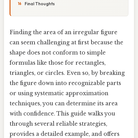
Final Thoughts
Finding the area of an irregular figure
can seem challenging at first because the
shape does not conform to simple
formulas like those for rectangles,
triangles, or circles. Even so, by breaking
the figure down into recognizable parts
or using systematic approximation
techniques, you can determine its area
with confidence. This guide walks you
through several reliable strategies,
provides a detailed example, and offers