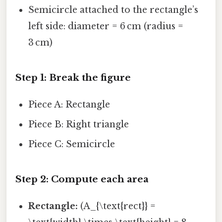
Semicircle attached to the rectangle’s
left side: diameter = 6 cm (radius =
3 cm)
Step 1: Break the figure
Piece A: Rectangle
Piece B: Right triangle
Piece C: Semicircle
Step 2: Compute each area
Rectangle:
(A_{\text{rect}} =