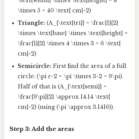
\text{width} \times \text{height} = 8
\times 5 = 40 \text{ cm}^2)
Triangle:
(A_{\text{tri}} = \frac{1}{2}
\times \text{base} \times \text{height} =
\frac{1}{2} \times 4 \times 3 = 6 \text{
cm}^2)
Semicircle:
First find the area of a full
circle: (\pi r^2 = \pi \times 3^2 = 9\pi).
Half of that is (A_{\text{semi}} =
\frac{9\pi}{2} \approx 14.14 \text{
cm}^2) (using (\pi \approx 3.1416)).
Step 3: Add the areas