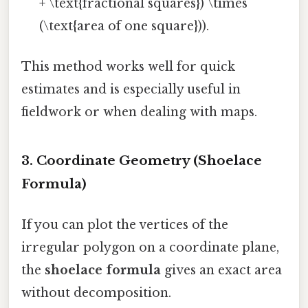
+ \text{fractional squares}) \times
(\text{area of one square})).
This method works well for quick
estimates and is especially useful in
fieldwork or when dealing with maps.
3. Coordinate Geometry (Shoelace
Formula)
If you can plot the vertices of the
irregular polygon on a coordinate plane,
the
shoelace formula
gives an exact area
without decomposition.