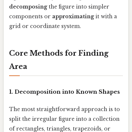
decomposing
the figure into simpler
components or
approximating
it with a
grid or coordinate system.
Core Methods for Finding
Area
1. Decomposition into Known Shapes
The most straightforward approach is to
split the irregular figure into a collection
of rectangles, triangles, trapezoids, or