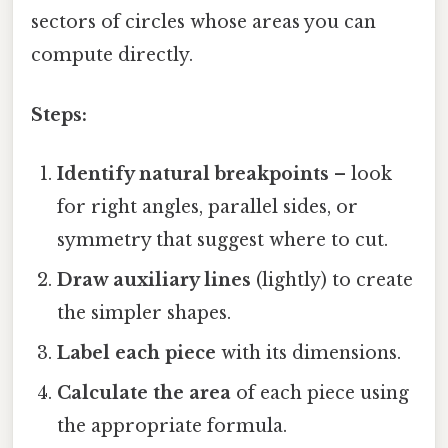
sectors of circles whose areas you can
compute directly.
Steps:
Identify natural breakpoints
– look
for right angles, parallel sides, or
symmetry that suggest where to cut.
Draw auxiliary lines
(lightly) to create
the simpler shapes.
Label each piece
with its dimensions.
Calculate the area
of each piece using
the appropriate formula.