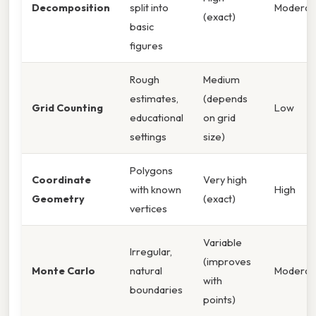
Decomposition
split into
Moderat
(exact)
basic
figures
Rough
Medium
estimates,
(depends
Grid Counting
Low
educational
on grid
settings
size)
Polygons
Coordinate
Very high
with known
High
Geometry
(exact)
vertices
Variable
Irregular,
(improves
Monte Carlo
natural
Moderat
with
boundaries
points)