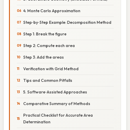
4. Monte Carlo Approximation
Step‑by‑Step Example: Decomposition Method
Step 1: Break the figure
Step 2: Compute each area
Step 3: Add the areas
Verification with Grid Method
Tips and Common Pitfalls
5. Software‑Assisted Approaches
Comparative Summary of Methods
Practical Checklist for Accurate Area
Determination