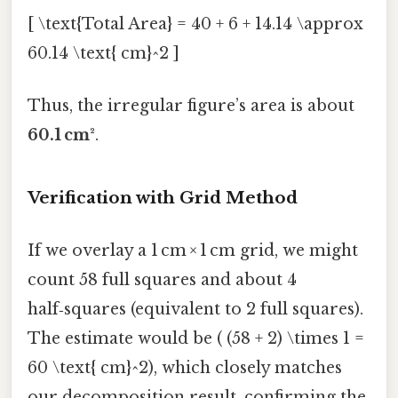
[ \text{Total Area} = 40 + 6 + 14.14 \approx
60.14 \text{ cm}^2 ]
Thus, the irregular figure’s area is about
60.1 cm²
.
Verification with Grid Method
If we overlay a 1 cm × 1 cm grid, we might
count 58 full squares and about 4
half‑squares (equivalent to 2 full squares).
The estimate would be ( (58 + 2) \times 1 =
60 \text{ cm}^2), which closely matches
our decomposition result, confirming the