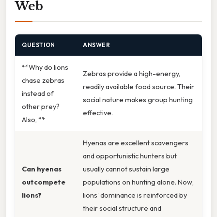
Web
QUESTION
ANSWER
**Why do lions
Zebras provide a high-energy,
chase zebras
readily available food source. Their
instead of
social nature makes group hunting
other prey?
effective.
Also, **
Hyenas are excellent scavengers
and opportunistic hunters but
Can hyenas
usually cannot sustain large
outcompete
populations on hunting alone. Now,
lions?
lions’ dominance is reinforced by
their social structure and