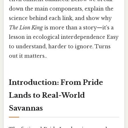
down the main components, explain the
science behind each link, and show why
The Lion King
is more than a story—it’s a
lesson in ecological interdependence Easy
to understand, harder to ignore. Turns
out it matters..
Introduction: From Pride
Lands to Real-World
Savannas