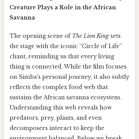
Creature Plays a Role in the African
Savanna
The opening scene of
The Lion King
sets
the stage with the iconic “Circle of Life”
chant, reminding us that every living
thing is connected. While the film focuses
on Simba’s personal journey, it also subtly
reflects the complex food web that
sustains the African savanna ecosystem.
Understanding this web reveals how
predators, prey, plants, and even
decomposers interact to keep the
environment balanced. Below we break