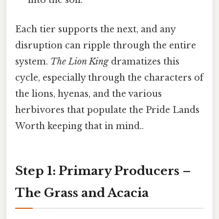
into the soil.
Each tier supports the next, and any
disruption can ripple through the entire
system.
The Lion King
dramatizes this
cycle, especially through the characters of
the lions, hyenas, and the various
herbivores that populate the Pride Lands
Worth keeping that in mind..
Step 1: Primary Producers –
The Grass and Acacia