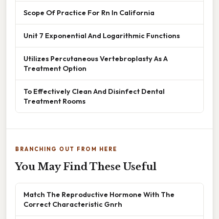
Scope Of Practice For Rn In California
Unit 7 Exponential And Logarithmic Functions
Utilizes Percutaneous Vertebroplasty As A
Treatment Option
To Effectively Clean And Disinfect Dental
Treatment Rooms
BRANCHING OUT FROM HERE
You May Find These Useful
Match The Reproductive Hormone With The
Correct Characteristic Gnrh