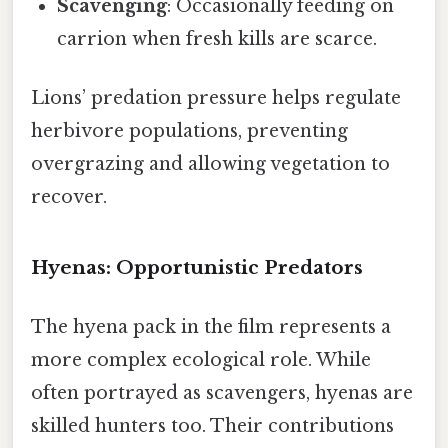
Scavenging
: Occasionally feeding on
carrion when fresh kills are scarce.
Lions’ predation pressure helps regulate
herbivore populations, preventing
overgrazing and allowing vegetation to
recover.
Hyenas: Opportunistic Predators
The hyena pack in the film represents a
more complex ecological role. While
often portrayed as scavengers, hyenas are
skilled hunters too. Their contributions