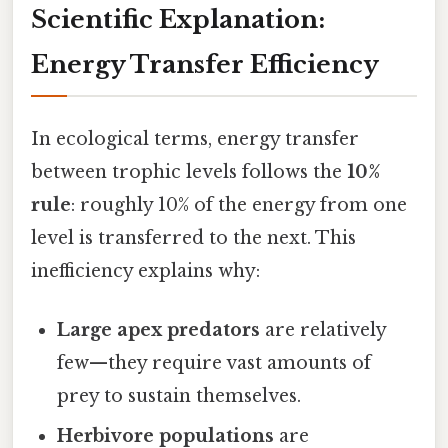
Scientific Explanation:
Energy Transfer Efficiency
In ecological terms, energy transfer
between trophic levels follows the
10%
rule
: roughly 10% of the energy from one
level is transferred to the next. This
inefficiency explains why:
Large apex predators
are relatively
few—they require vast amounts of
prey to sustain themselves.
Herbivore populations
are