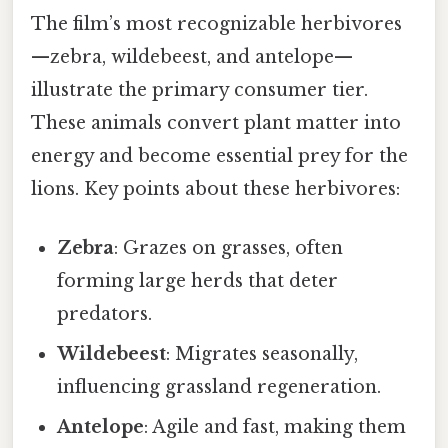
The film’s most recognizable herbivores
—zebra, wildebeest, and antelope—
illustrate the primary consumer tier.
These animals convert plant matter into
energy and become essential prey for the
lions. Key points about these herbivores:
Zebra
: Grazes on grasses, often
forming large herds that deter
predators.
Wildebeest
: Migrates seasonally,
influencing grassland regeneration.
Antelope
: Agile and fast, making them