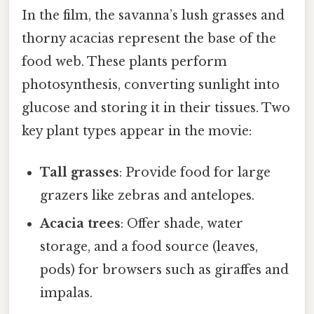
In the film, the savanna’s lush grasses and
thorny acacias represent the base of the
food web. These plants perform
photosynthesis, converting sunlight into
glucose and storing it in their tissues. Two
key plant types appear in the movie:
Tall grasses
: Provide food for large
grazers like zebras and antelopes.
Acacia trees
: Offer shade, water
storage, and a food source (leaves,
pods) for browsers such as giraffes and
impalas.