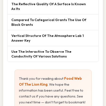
The Reflective Quality Of A Surface Is Known
As Its
Compared To Categorical Grants The Use Of
Block Grants
Vertical Structure Of The Atmosphere Lab 1
Answer Key
Use The Interactive To Observe The
Conductivity Of Various Solutions
Thank you for reading about
Food Web
Of The Lion King
. We hope the
information has been useful. Feel free to
contact us if you have any questions. See
you next time — don't forget to bookmark!