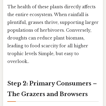
The health of these plants directly affects
the entire ecosystem. When rainfall is
plentiful, grasses thrive, supporting larger
populations of herbivores. Conversely,
droughts can reduce plant biomass,
leading to food scarcity for all higher
trophic levels Simple, but easy to
overlook..
Step 2: Primary Consumers –
The Grazers and Browsers