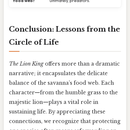
food web?
ultimately, predators.
Conclusion: Lessons from the
Circle of Life
The Lion King
offers more than a dramatic
narrative; it encapsulates the delicate
balance of the savanna’s food web. Each
character—from the humble grass to the
majestic lion—plays a vital role in
sustaining life. By appreciating these
connections, we recognize that protecting