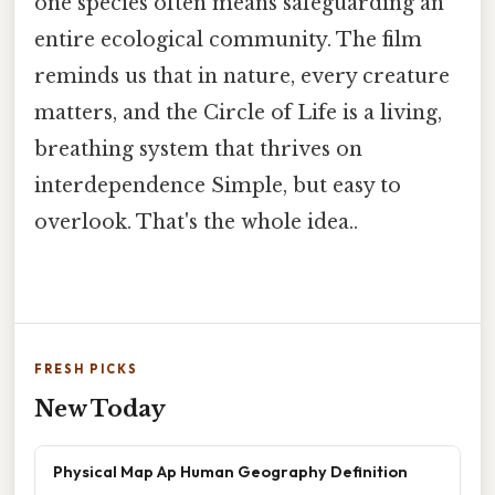
one species often means safeguarding an
entire ecological community. The film
reminds us that in nature, every creature
matters, and the Circle of Life is a living,
breathing system that thrives on
interdependence Simple, but easy to
overlook. That's the whole idea..
FRESH PICKS
New Today
Physical Map Ap Human Geography Definition