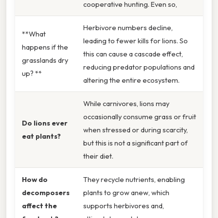
cooperative hunting. Even so,
Herbivore numbers decline,
**What
leading to fewer kills for lions. So
happens if the
this can cause a cascade effect,
grasslands dry
reducing predator populations and
up? **
altering the entire ecosystem.
While carnivores, lions may
occasionally consume grass or fruit
Do lions ever
when stressed or during scarcity,
eat plants?
but this is not a significant part of
their diet.
How do
They recycle nutrients, enabling
decomposers
plants to grow anew, which
affect the
supports herbivores and,