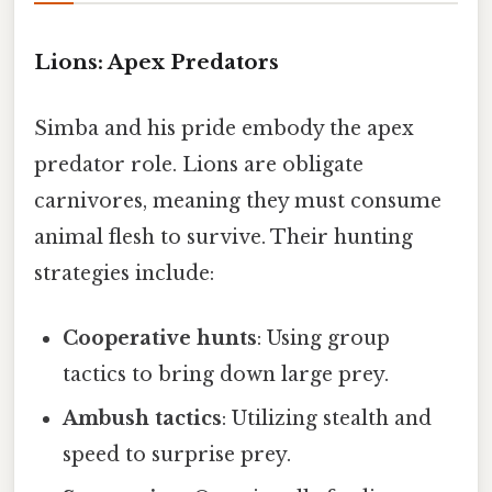
Lions: Apex Predators
Simba and his pride embody the apex
predator role. Lions are obligate
carnivores, meaning they must consume
animal flesh to survive. Their hunting
strategies include:
Cooperative hunts
: Using group
tactics to bring down large prey.
Ambush tactics
: Utilizing stealth and
speed to surprise prey.