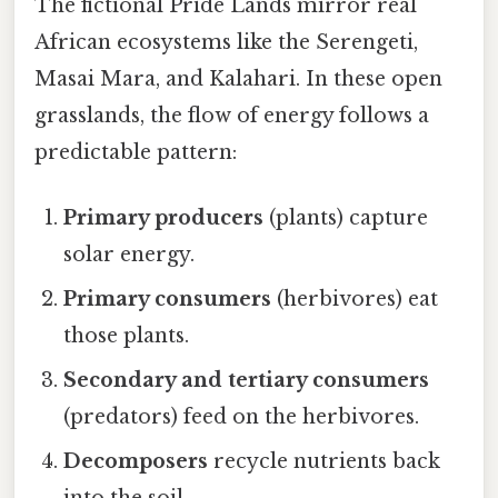
The fictional Pride Lands mirror real
African ecosystems like the Serengeti,
Masai Mara, and Kalahari. In these open
grasslands, the flow of energy follows a
predictable pattern:
Primary producers
(plants) capture
solar energy.
Primary consumers
(herbivores) eat
those plants.
Secondary and tertiary consumers
(predators) feed on the herbivores.
Decomposers
recycle nutrients back