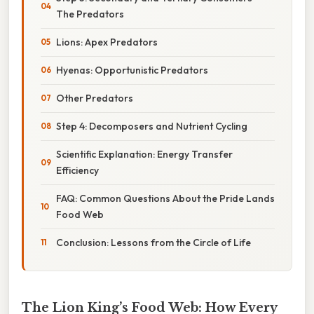
The Predators
Lions: Apex Predators
Hyenas: Opportunistic Predators
Other Predators
Step 4: Decomposers and Nutrient Cycling
Scientific Explanation: Energy Transfer
Efficiency
FAQ: Common Questions About the Pride Lands
Food Web
Conclusion: Lessons from the Circle of Life
The Lion King’s Food Web: How Every