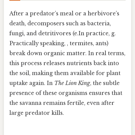
After a predator’s meal or a herbivore’s
death, decomposers such as bacteria,
fungi, and detritivores (e.In practice, g.
Practically speaking, , termites, ants)
break down organic matter. In real terms,
this process releases nutrients back into
the soil, making them available for plant
uptake again. In
The Lion King
, the subtle
presence of these organisms ensures that
the savanna remains fertile, even after
large predator kills.