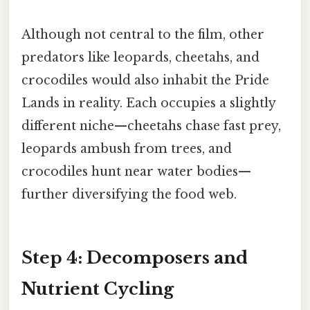
Although not central to the film, other
predators like leopards, cheetahs, and
crocodiles would also inhabit the Pride
Lands in reality. Each occupies a slightly
different niche—cheetahs chase fast prey,
leopards ambush from trees, and
crocodiles hunt near water bodies—
further diversifying the food web.
Step 4: Decomposers and
Nutrient Cycling