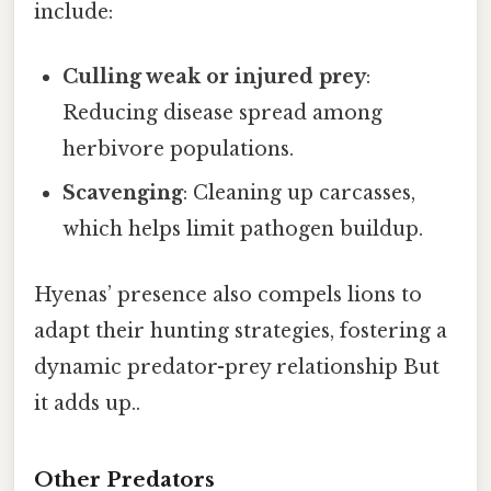
include:
Culling weak or injured prey
:
Reducing disease spread among
herbivore populations.
Scavenging
: Cleaning up carcasses,
which helps limit pathogen buildup.
Hyenas’ presence also compels lions to
adapt their hunting strategies, fostering a
dynamic predator-prey relationship But
it adds up..
Other Predators