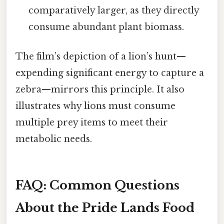
comparatively larger, as they directly
consume abundant plant biomass.
The film’s depiction of a lion’s hunt—
expending significant energy to capture a
zebra—mirrors this principle. It also
illustrates why lions must consume
multiple prey items to meet their
metabolic needs.
FAQ: Common Questions
About the Pride Lands Food