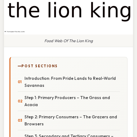
Food Web Of The Lion King
POST SECTIONS
Introduction: From Pride Lands to Real-World
Savannas
Step 1: Primary Producers – The Grass and
Acacia
Step 2: Primary Consumers – The Grazers and
Browsers
Step 3: Secondary and Tertiary Consumers –