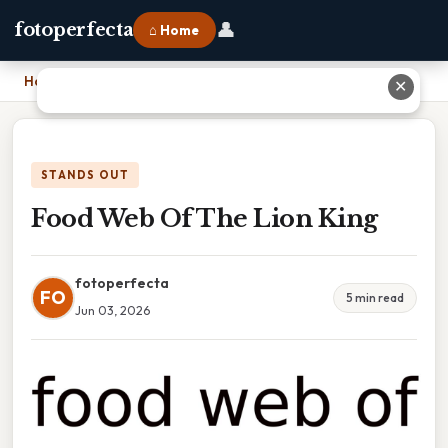
👤
fotoperfecta
⌂ Home
Home
›
Food Web Of The Lion King
✕
STANDS OUT
Food Web Of The Lion King
fotoperfecta
FO
5 min read
Jun 03, 2026