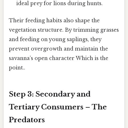
ideal prey for lions during hunts.
Their feeding habits also shape the
vegetation structure. By trimming grasses
and feeding on young saplings, they
prevent overgrowth and maintain the
savanna’s open character Which is the
point..
Step 3: Secondary and
Tertiary Consumers – The
Predators