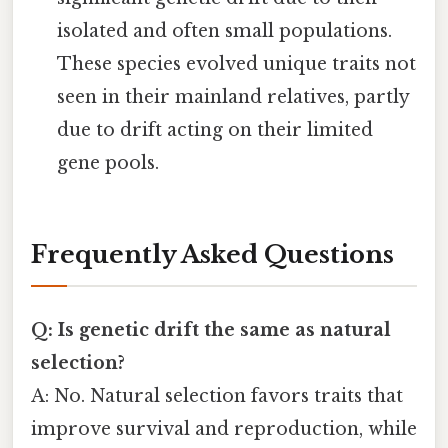
isolated and often small populations.
These species evolved unique traits not
seen in their mainland relatives, partly
due to drift acting on their limited
gene pools.
Frequently Asked Questions
Q: Is genetic drift the same as natural
selection?
A: No. Natural selection favors traits that
improve survival and reproduction, while