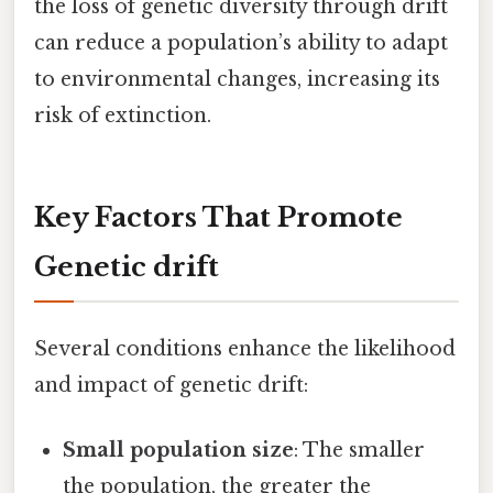
the loss of genetic diversity through drift
can reduce a population’s ability to adapt
to environmental changes, increasing its
risk of extinction.
Key Factors That Promote
Genetic drift
Several conditions enhance the likelihood
and impact of genetic drift:
Small population size
: The smaller
the population, the greater the