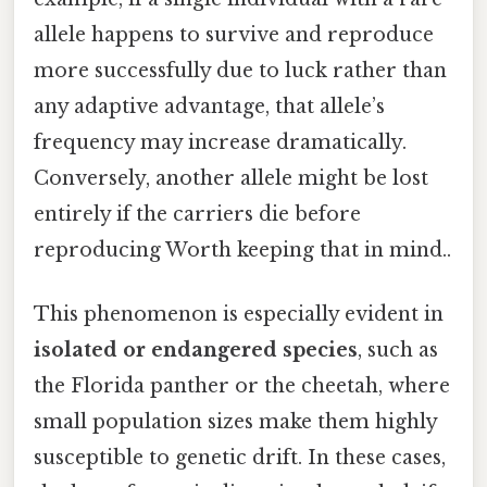
allele happens to survive and reproduce
more successfully due to luck rather than
any adaptive advantage, that allele’s
frequency may increase dramatically.
Conversely, another allele might be lost
entirely if the carriers die before
reproducing Worth keeping that in mind..
This phenomenon is especially evident in
isolated or endangered species
, such as
the Florida panther or the cheetah, where
small population sizes make them highly
susceptible to genetic drift. In these cases,