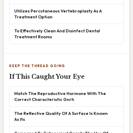
Utilizes Percutaneous Vertebroplasty As A
Treatment Option
To Effectively Clean And Disinfect Dental
Treatment Rooms
KEEP THE THREAD GOING
If This Caught Your Eye
Match The Reproductive Hormone With The
Correct Characteristic Gnrh
The Reflective Quality Of A Surface Is Known
As Its