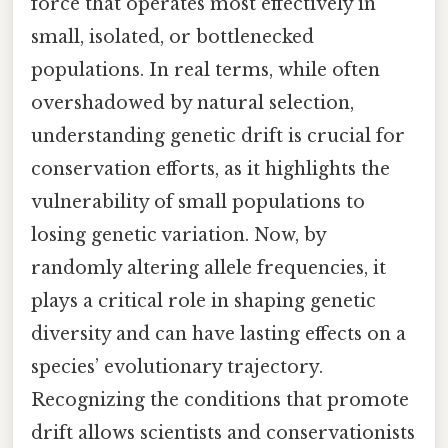
force that operates most effectively in
small, isolated, or bottlenecked
populations. In real terms, while often
overshadowed by natural selection,
understanding genetic drift is crucial for
conservation efforts, as it highlights the
vulnerability of small populations to
losing genetic variation. Now, by
randomly altering allele frequencies, it
plays a critical role in shaping genetic
diversity and can have lasting effects on a
species’ evolutionary trajectory.
Recognizing the conditions that promote
drift allows scientists and conservationists