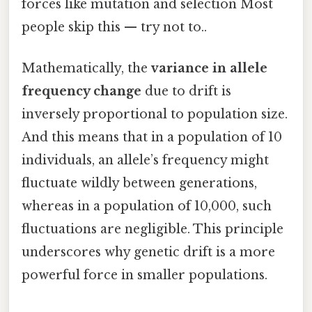
forces like mutation and selection Most
people skip this — try not to..
Mathematically, the
variance in allele
frequency change
due to drift is
inversely proportional to population size.
And this means that in a population of 10
individuals, an allele’s frequency might
fluctuate wildly between generations,
whereas in a population of 10,000, such
fluctuations are negligible. This principle
underscores why genetic drift is a more
powerful force in smaller populations.