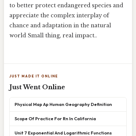
to better protect endangered species and
appreciate the complex interplay of
chance and adaptation in the natural
world Small thing, real impact..
JUST MADE IT ONLINE
Just Went Online
Physical Map Ap Human Geography Definition
Scope Of Practice For Rn In California
Unit 7 Exponential And Logarithmic Functions