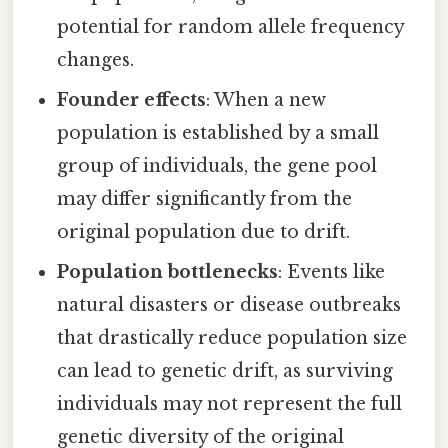
potential for random allele frequency
changes.
Founder effects
: When a new
population is established by a small
group of individuals, the gene pool
may differ significantly from the
original population due to drift.
Population bottlenecks
: Events like
natural disasters or disease outbreaks
that drastically reduce population size
can lead to genetic drift, as surviving
individuals may not represent the full
genetic diversity of the original