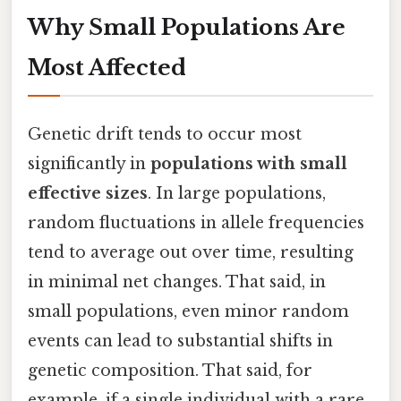
Why Small Populations Are
Most Affected
Genetic drift tends to occur most
significantly in
populations with small
effective sizes
. In large populations,
random fluctuations in allele frequencies
tend to average out over time, resulting
in minimal net changes. That said, in
small populations, even minor random
events can lead to substantial shifts in
genetic composition. That said, for
example, if a single individual with a rare