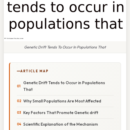
Genetic Drift Tends To Occur In Populations That
ARTICLE MAP
Genetic Drift Tends to Occur in Populations
That
Why Small Populations Are Most Affected
Key Factors That Promote Genetic drift
Scientific Explanation of the Mechanism