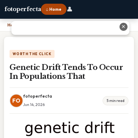
👤
fotoperfecta
⌂ Home
Home
›
Genetic Drift Tends To Occur In Populations That
✕
WORTH THE CLICK
Genetic Drift Tends To Occur
In Populations That
fotoperfecta
FO
5 min read
Jun 14, 2026