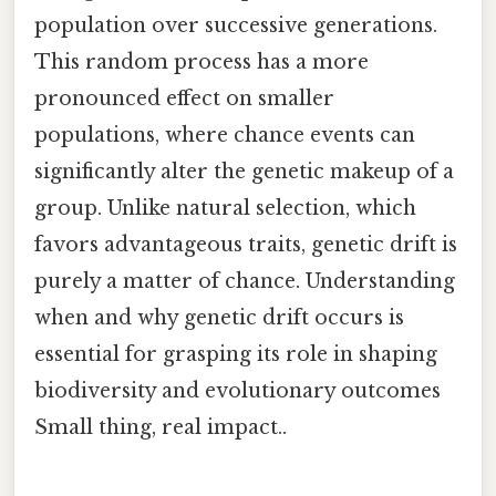
population over successive generations.
This random process has a more
pronounced effect on smaller
populations, where chance events can
significantly alter the genetic makeup of a
group. Unlike natural selection, which
favors advantageous traits, genetic drift is
purely a matter of chance. Understanding
when and why genetic drift occurs is
essential for grasping its role in shaping
biodiversity and evolutionary outcomes
Small thing, real impact..