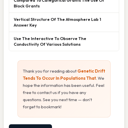
Compared To Categorical Grants The Use Of
Block Grants
Vertical Structure Of The Atmosphere Lab 1
Answer Key
Use The Interactive To Observe The
Conductivity Of Various Solutions
Thank you for reading about
Genetic Drift
Tends To Occur In Populations That
. We
hope the information has been useful. Feel
free to contact us if you have any
questions. See you next time — don't
forget to bookmark!