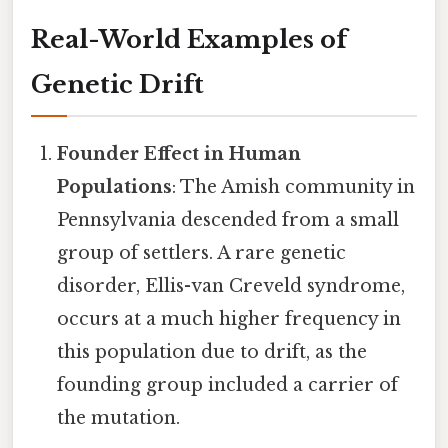
Real-World Examples of
Genetic Drift
Founder Effect in Human
Populations
: The Amish community in
Pennsylvania descended from a small
group of settlers. A rare genetic
disorder, Ellis-van Creveld syndrome,
occurs at a much higher frequency in
this population due to drift, as the
founding group included a carrier of
the mutation.