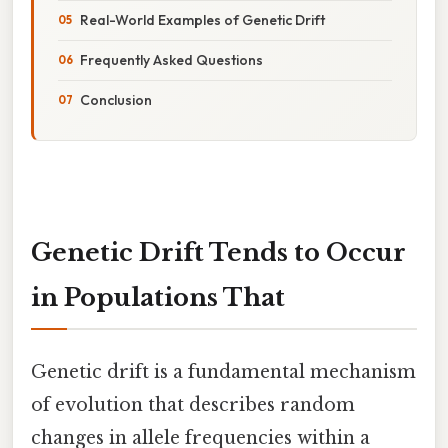
Real-World Examples of Genetic Drift
Frequently Asked Questions
Conclusion
Genetic Drift Tends to Occur
in Populations That
Genetic drift is a fundamental mechanism
of evolution that describes random
changes in allele frequencies within a