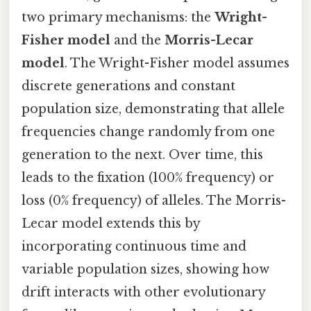
two primary mechanisms: the
Wright-
Fisher model
and the
Morris-Lecar
model
. The Wright-Fisher model assumes
discrete generations and constant
population size, demonstrating that allele
frequencies change randomly from one
generation to the next. Over time, this
leads to the fixation (100% frequency) or
loss (0% frequency) of alleles. The Morris-
Lecar model extends this by
incorporating continuous time and
variable population sizes, showing how
drift interacts with other evolutionary