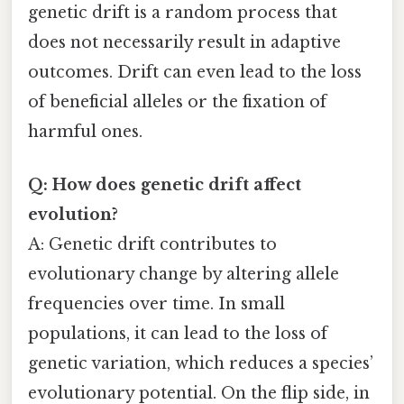
genetic drift is a random process that
does not necessarily result in adaptive
outcomes. Drift can even lead to the loss
of beneficial alleles or the fixation of
harmful ones.
Q: How does genetic drift affect
evolution?
A: Genetic drift contributes to
evolutionary change by altering allele
frequencies over time. In small
populations, it can lead to the loss of
genetic variation, which reduces a species’
evolutionary potential. On the flip side, in