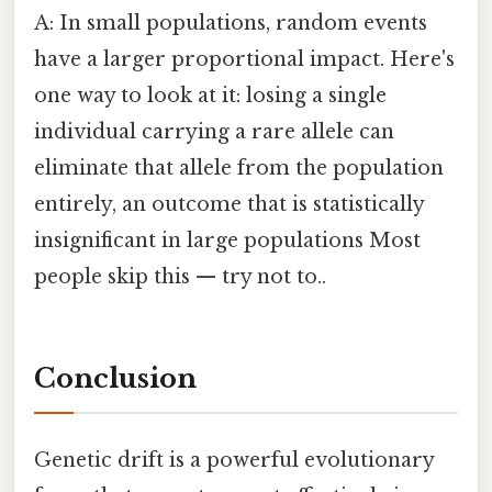
A: In small populations, random events
have a larger proportional impact. Here's
one way to look at it: losing a single
individual carrying a rare allele can
eliminate that allele from the population
entirely, an outcome that is statistically
insignificant in large populations Most
people skip this — try not to..
Conclusion
Genetic drift is a powerful evolutionary