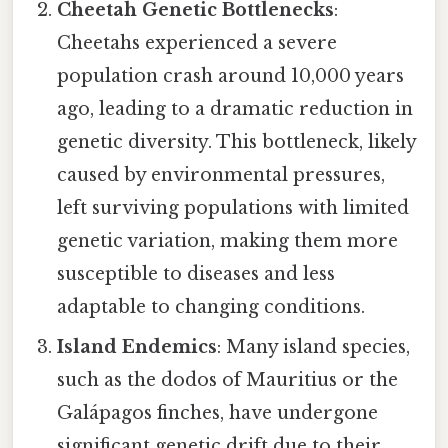
Cheetah Genetic Bottlenecks
:
Cheetahs experienced a severe
population crash around 10,000 years
ago, leading to a dramatic reduction in
genetic diversity. This bottleneck, likely
caused by environmental pressures,
left surviving populations with limited
genetic variation, making them more
susceptible to diseases and less
adaptable to changing conditions.
Island Endemics
: Many island species,
such as the dodos of Mauritius or the
Galápagos finches, have undergone
significant genetic drift due to their