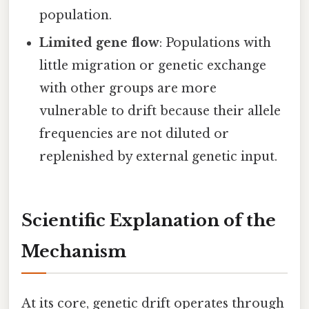
population.
Limited gene flow
: Populations with
little migration or genetic exchange
with other groups are more
vulnerable to drift because their allele
frequencies are not diluted or
replenished by external genetic input.
Scientific Explanation of the
Mechanism
At its core, genetic drift operates through