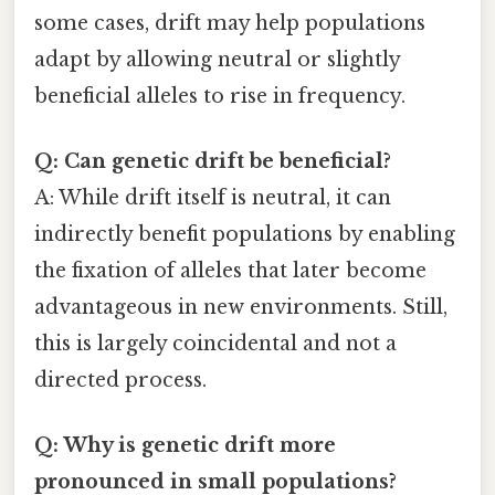
some cases, drift may help populations
adapt by allowing neutral or slightly
beneficial alleles to rise in frequency.
Q: Can genetic drift be beneficial?
A: While drift itself is neutral, it can
indirectly benefit populations by enabling
the fixation of alleles that later become
advantageous in new environments. Still,
this is largely coincidental and not a
directed process.
Q: Why is genetic drift more
pronounced in small populations?