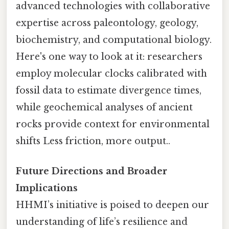
advanced technologies with collaborative
expertise across paleontology, geology,
biochemistry, and computational biology.
Here's one way to look at it: researchers
employ molecular clocks calibrated with
fossil data to estimate divergence times,
while geochemical analyses of ancient
rocks provide context for environmental
shifts Less friction, more output..
Future Directions and Broader
Implications
HHMI’s initiative is poised to deepen our
understanding of life’s resilience and