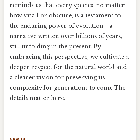
reminds us that every species, no matter
how small or obscure, is a testament to
the enduring power of evolution—a
narrative written over billions of years,
still unfolding in the present. By
embracing this perspective, we cultivate a
deeper respect for the natural world and
a clearer vision for preserving its
complexity for generations to come The
details matter here..
NEW IN