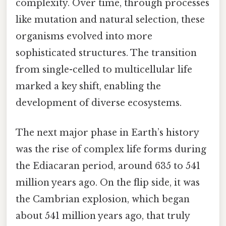
complexity. Over time, through processes
like mutation and natural selection, these
organisms evolved into more
sophisticated structures. The transition
from single-celled to multicellular life
marked a key shift, enabling the
development of diverse ecosystems.
The next major phase in Earth’s history
was the rise of complex life forms during
the Ediacaran period, around 635 to 541
million years ago. On the flip side, it was
the Cambrian explosion, which began
about 541 million years ago, that truly