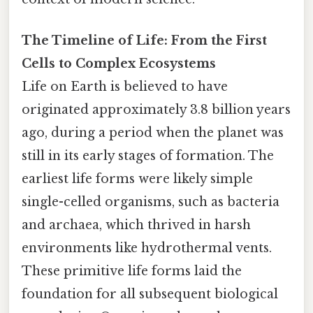
The Timeline of Life: From the First
Cells to Complex Ecosystems
Life on Earth is believed to have
originated approximately 3.8 billion years
ago, during a period when the planet was
still in its early stages of formation. The
earliest life forms were likely simple
single-celled organisms, such as bacteria
and archaea, which thrived in harsh
environments like hydrothermal vents.
These primitive life forms laid the
foundation for all subsequent biological