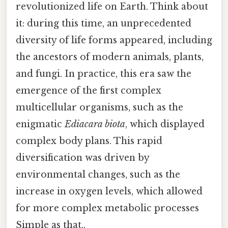
revolutionized life on Earth. Think about
it: during this time, an unprecedented
diversity of life forms appeared, including
the ancestors of modern animals, plants,
and fungi. In practice, this era saw the
emergence of the first complex
multicellular organisms, such as the
enigmatic
Ediacara biota
, which displayed
complex body plans. This rapid
diversification was driven by
environmental changes, such as the
increase in oxygen levels, which allowed
for more complex metabolic processes
Simple as that..