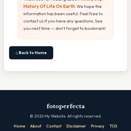
History Of Life On Earth
. We hope the
information has been useful. Feel free to
contact us if you have any questions. See
you next time — don't forget to bookmark!
⌂ Back to Home
fotoperfecta
©
2026
My Website. All rights reserved.
·
·
·
·
·
Home
About
Contact
Disclaimer
Privacy
TOS