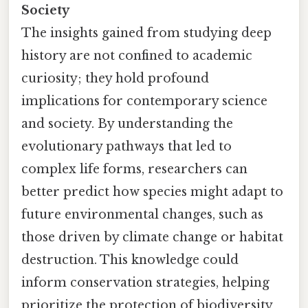
Society
The insights gained from studying deep
history are not confined to academic
curiosity; they hold profound
implications for contemporary science
and society. By understanding the
evolutionary pathways that led to
complex life forms, researchers can
better predict how species might adapt to
future environmental changes, such as
those driven by climate change or habitat
destruction. This knowledge could
inform conservation strategies, helping
prioritize the protection of biodiversity