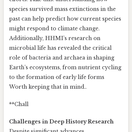
species survived mass extinctions in the
past can help predict how current species
might respond to climate change.
Additionally, HHMI’s research on
microbial life has revealed the critical
role of bacteria and archaea in shaping
Earth’s ecosystems, from nutrient cycling
to the formation of early life forms
Worth keeping that in mind..
**Chall
Challenges in Deep History Research
Despite significant advances,