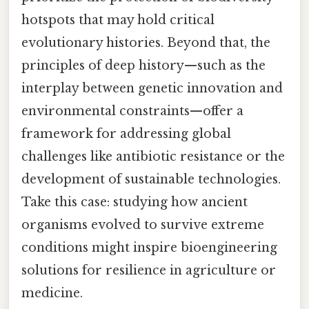
hotspots that may hold critical
evolutionary histories. Beyond that, the
principles of deep history—such as the
interplay between genetic innovation and
environmental constraints—offer a
framework for addressing global
challenges like antibiotic resistance or the
development of sustainable technologies.
Take this case: studying how ancient
organisms evolved to survive extreme
conditions might inspire bioengineering
solutions for resilience in agriculture or
medicine.