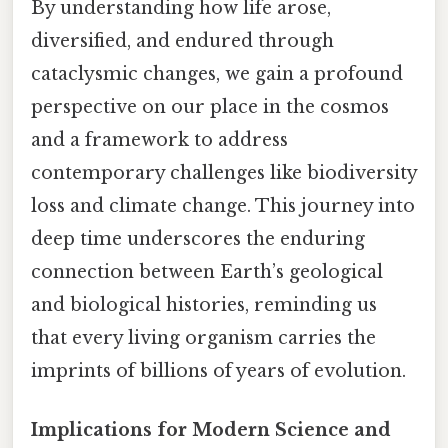
By understanding how life arose,
diversified, and endured through
cataclysmic changes, we gain a profound
perspective on our place in the cosmos
and a framework to address
contemporary challenges like biodiversity
loss and climate change. This journey into
deep time underscores the enduring
connection between Earth’s geological
and biological histories, reminding us
that every living organism carries the
imprints of billions of years of evolution.
Implications for Modern Science and