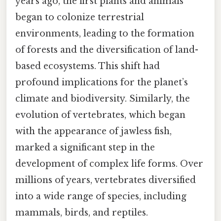
years ago, the first plants and animals
began to colonize terrestrial
environments, leading to the formation
of forests and the diversification of land-
based ecosystems. This shift had
profound implications for the planet’s
climate and biodiversity. Similarly, the
evolution of vertebrates, which began
with the appearance of jawless fish,
marked a significant step in the
development of complex life forms. Over
millions of years, vertebrates diversified
into a wide range of species, including
mammals, birds, and reptiles.