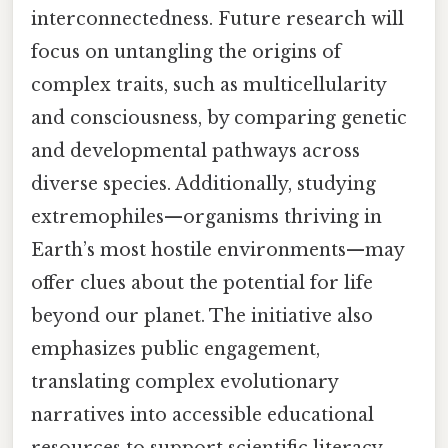
interconnectedness. Future research will
focus on untangling the origins of
complex traits, such as multicellularity
and consciousness, by comparing genetic
and developmental pathways across
diverse species. Additionally, studying
extremophiles—organisms thriving in
Earth’s most hostile environments—may
offer clues about the potential for life
beyond our planet. The initiative also
emphasizes public engagement,
translating complex evolutionary
narratives into accessible educational