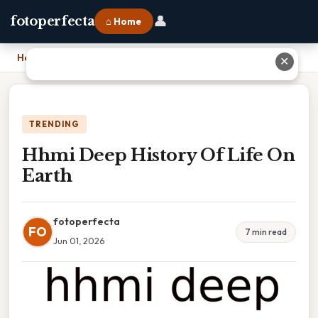
👤
fotoperfecta
⌂ Home
Home
›
Hhmi Deep History Of Life On Earth
✕
TRENDING
Hhmi Deep History Of Life On
Earth
fotoperfecta
FO
7 min read
Jun 01, 2026