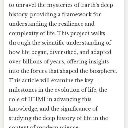
to unravel the mysteries of Earth’s deep
history, providing a framework for
understanding the resilience and
complexity of life. This project walks
through the scientific understanding of
how life began, diversified, and adapted
over billions of years, offering insights
into the forces that shaped the biosphere.
This article will examine the key
milestones in the evolution of life, the
role of HHMI in advancing this
knowledge, and the significance of
studying the deep history of life in the
context of modern science.