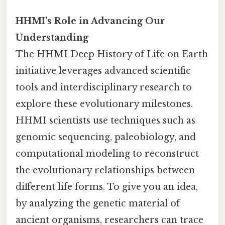
HHMI’s Role in Advancing Our
Understanding
The HHMI Deep History of Life on Earth
initiative leverages advanced scientific
tools and interdisciplinary research to
explore these evolutionary milestones.
HHMI scientists use techniques such as
genomic sequencing, paleobiology, and
computational modeling to reconstruct
the evolutionary relationships between
different life forms. To give you an idea,
by analyzing the genetic material of
ancient organisms, researchers can trace