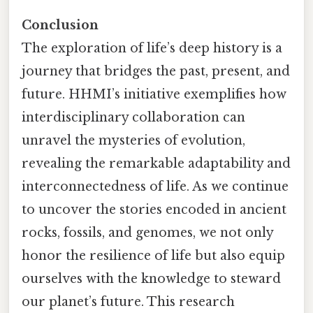
Conclusion
The exploration of life’s deep history is a
journey that bridges the past, present, and
future. HHMI’s initiative exemplifies how
interdisciplinary collaboration can
unravel the mysteries of evolution,
revealing the remarkable adaptability and
interconnectedness of life. As we continue
to uncover the stories encoded in ancient
rocks, fossils, and genomes, we not only
honor the resilience of life but also equip
ourselves with the knowledge to steward
our planet’s future. This research