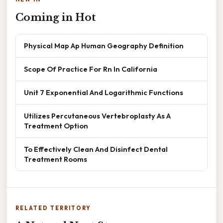
Coming in Hot
Physical Map Ap Human Geography Definition
Scope Of Practice For Rn In California
Unit 7 Exponential And Logarithmic Functions
Utilizes Percutaneous Vertebroplasty As A
Treatment Option
To Effectively Clean And Disinfect Dental
Treatment Rooms
RELATED TERRITORY