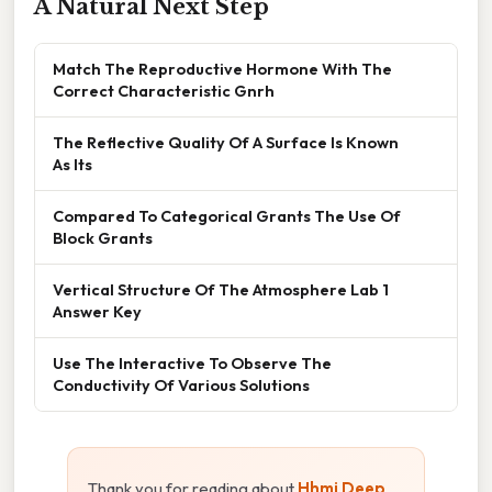
A Natural Next Step
Match The Reproductive Hormone With The
Correct Characteristic Gnrh
The Reflective Quality Of A Surface Is Known
As Its
Compared To Categorical Grants The Use Of
Block Grants
Vertical Structure Of The Atmosphere Lab 1
Answer Key
Use The Interactive To Observe The
Conductivity Of Various Solutions
Thank you for reading about
Hhmi Deep