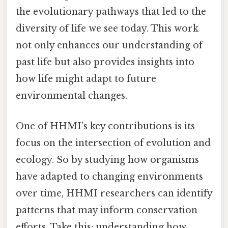
the evolutionary pathways that led to the
diversity of life we see today. This work
not only enhances our understanding of
past life but also provides insights into
how life might adapt to future
environmental changes.
One of HHMI’s key contributions is its
focus on the intersection of evolution and
ecology. So by studying how organisms
have adapted to changing environments
over time, HHMI researchers can identify
patterns that may inform conservation
efforts. Take this: understanding how