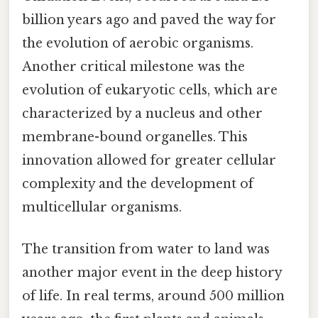
billion years ago and paved the way for
the evolution of aerobic organisms.
Another critical milestone was the
evolution of eukaryotic cells, which are
characterized by a nucleus and other
membrane-bound organelles. This
innovation allowed for greater cellular
complexity and the development of
multicellular organisms.
The transition from water to land was
another major event in the deep history
of life. In real terms, around 500 million