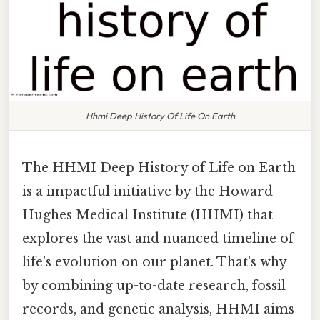
Hhmi Deep History Of Life On Earth
The HHMI Deep History of Life on Earth
is a impactful initiative by the Howard
Hughes Medical Institute (HHMI) that
explores the vast and nuanced timeline of
life’s evolution on our planet. That's why
by combining up-to-date research, fossil
records, and genetic analysis, HHMI aims