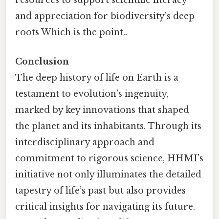
resources to support scientific literacy
and appreciation for biodiversity’s deep
roots Which is the point..
Conclusion
The deep history of life on Earth is a
testament to evolution’s ingenuity,
marked by key innovations that shaped
the planet and its inhabitants. Through its
interdisciplinary approach and
commitment to rigorous science, HHMI’s
initiative not only illuminates the detailed
tapestry of life’s past but also provides
critical insights for navigating its future.