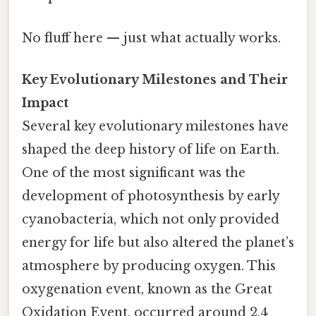
No fluff here — just what actually works.
Key Evolutionary Milestones and Their
Impact
Several key evolutionary milestones have
shaped the deep history of life on Earth.
One of the most significant was the
development of photosynthesis by early
cyanobacteria, which not only provided
energy for life but also altered the planet’s
atmosphere by producing oxygen. This
oxygenation event, known as the Great
Oxidation Event, occurred around 2.4