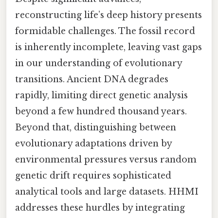
reconstructing life’s deep history presents
formidable challenges. The fossil record
is inherently incomplete, leaving vast gaps
in our understanding of evolutionary
transitions. Ancient DNA degrades
rapidly, limiting direct genetic analysis
beyond a few hundred thousand years.
Beyond that, distinguishing between
evolutionary adaptations driven by
environmental pressures versus random
genetic drift requires sophisticated
analytical tools and large datasets. HHMI
addresses these hurdles by integrating