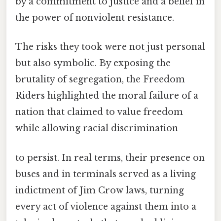
by a commitment to justice and a belief in
the power of nonviolent resistance.
The risks they took were not just personal
but also symbolic. By exposing the
brutality of segregation, the Freedom
Riders highlighted the moral failure of a
nation that claimed to value freedom
while allowing racial discrimination
to persist. In real terms, their presence on
buses and in terminals served as a living
indictment of Jim Crow laws, turning
every act of violence against them into a