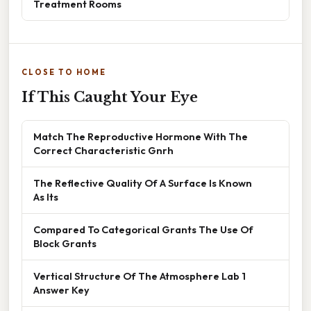
Treatment Rooms
CLOSE TO HOME
If This Caught Your Eye
Match The Reproductive Hormone With The
Correct Characteristic Gnrh
The Reflective Quality Of A Surface Is Known
As Its
Compared To Categorical Grants The Use Of
Block Grants
Vertical Structure Of The Atmosphere Lab 1
Answer Key