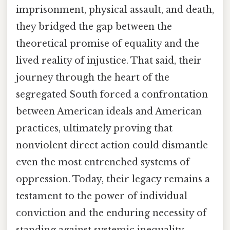
imprisonment, physical assault, and death,
they bridged the gap between the
theoretical promise of equality and the
lived reality of injustice. That said, their
journey through the heart of the
segregated South forced a confrontation
between American ideals and American
practices, ultimately proving that
nonviolent direct action could dismantle
even the most entrenched systems of
oppression. Today, their legacy remains a
testament to the power of individual
conviction and the enduring necessity of