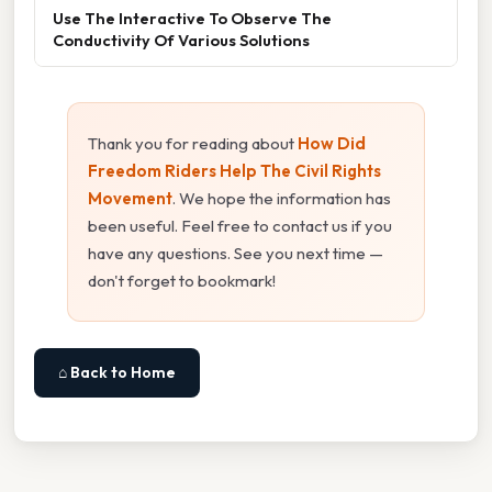
Use The Interactive To Observe The
Conductivity Of Various Solutions
Thank you for reading about
How Did
Freedom Riders Help The Civil Rights
Movement
. We hope the information has
been useful. Feel free to contact us if you
have any questions. See you next time —
don't forget to bookmark!
⌂ Back to Home