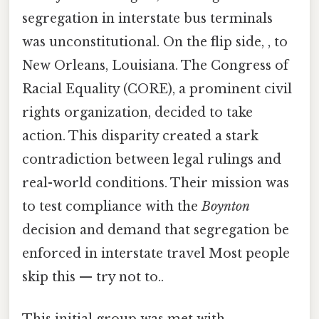
segregation in interstate bus terminals
was unconstitutional. On the flip side, , to
New Orleans, Louisiana. The Congress of
Racial Equality (CORE), a prominent civil
rights organization, decided to take
action. This disparity created a stark
contradiction between legal rulings and
real-world conditions. Their mission was
to test compliance with the
Boynton
decision and demand that segregation be
enforced in interstate travel Most people
skip this — try not to..
This initial group was met with