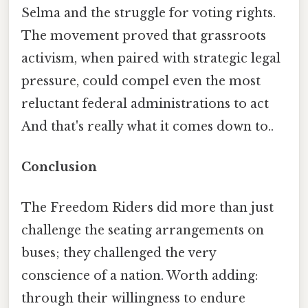
Selma and the struggle for voting rights.
The movement proved that grassroots
activism, when paired with strategic legal
pressure, could compel even the most
reluctant federal administrations to act
And that's really what it comes down to..
Conclusion
The Freedom Riders did more than just
challenge the seating arrangements on
buses; they challenged the very
conscience of a nation. Worth adding:
through their willingness to endure