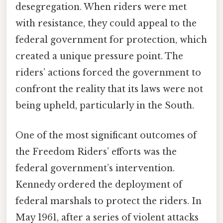
desegregation. When riders were met
with resistance, they could appeal to the
federal government for protection, which
created a unique pressure point. The
riders’ actions forced the government to
confront the reality that its laws were not
being upheld, particularly in the South.
One of the most significant outcomes of
the Freedom Riders’ efforts was the
federal government’s intervention.
Kennedy ordered the deployment of
federal marshals to protect the riders. In
May 1961, after a series of violent attacks