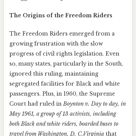
The Origins of the Freedom Riders
The Freedom Riders emerged from a
growing frustration with the slow
progress of civil rights legislation. Even
so, many states, particularly in the South,
ignored this ruling, maintaining
segregated facilities for Black and white
passengers. Plus, in 1960, the Supreme
Court had ruled in
Boynton v. Day to day, in
May 1961, a group of 13 activists, including
both Black and white riders, boarded buses to
travel from Washington, D. C.Virginia
that