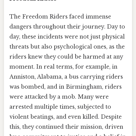
The Freedom Riders faced immense
dangers throughout their journey. Day to
day, these incidents were not just physical
threats but also psychological ones, as the
riders knew they could be harmed at any
moment. In real terms, for example, in
Anniston, Alabama, a bus carrying riders
was bombed, and in Birmingham, riders
were attacked by a mob. Many were
arrested multiple times, subjected to
violent beatings, and even killed. Despite
this, they continued their mission, driven