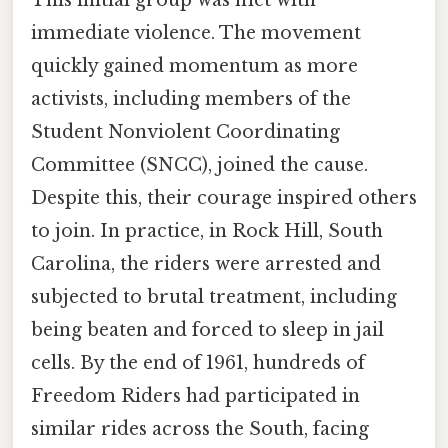
immediate violence. The movement
quickly gained momentum as more
activists, including members of the
Student Nonviolent Coordinating
Committee (SNCC), joined the cause.
Despite this, their courage inspired others
to join. In practice, in Rock Hill, South
Carolina, the riders were arrested and
subjected to brutal treatment, including
being beaten and forced to sleep in jail
cells. By the end of 1961, hundreds of
Freedom Riders had participated in
similar rides across the South, facing