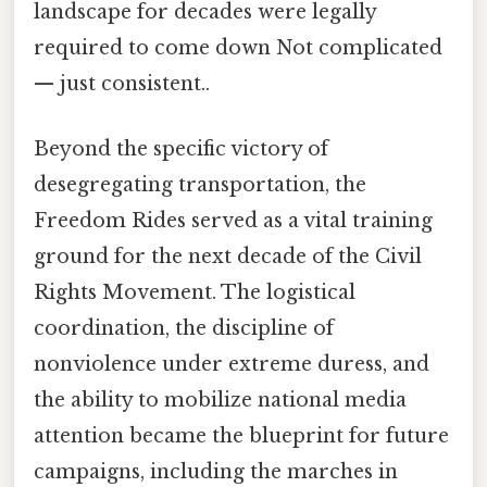
landscape for decades were legally
required to come down Not complicated
— just consistent..
Beyond the specific victory of
desegregating transportation, the
Freedom Rides served as a vital training
ground for the next decade of the Civil
Rights Movement. The logistical
coordination, the discipline of
nonviolence under extreme duress, and
the ability to mobilize national media
attention became the blueprint for future
campaigns, including the marches in