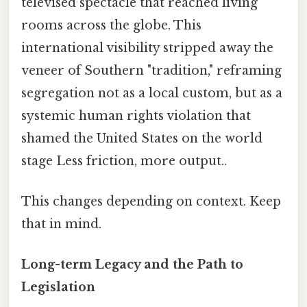
televised spectacle that reached living
rooms across the globe. This
international visibility stripped away the
veneer of Southern "tradition," reframing
segregation not as a local custom, but as a
systemic human rights violation that
shamed the United States on the world
stage Less friction, more output..
This changes depending on context. Keep
that in mind.
Long-term Legacy and the Path to
Legislation