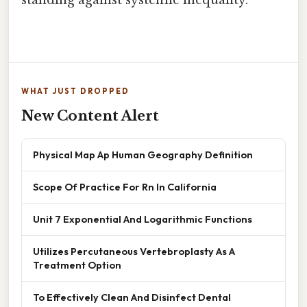
standing against systemic inequality.
WHAT JUST DROPPED
New Content Alert
Physical Map Ap Human Geography Definition
Scope Of Practice For Rn In California
Unit 7 Exponential And Logarithmic Functions
Utilizes Percutaneous Vertebroplasty As A
Treatment Option
To Effectively Clean And Disinfect Dental