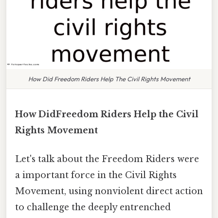
How Did Freedom Riders Help The Civil Rights Movement
How DidFreedom Riders Help the Civil
Rights Movement
Let's talk about the Freedom Riders were
a important force in the Civil Rights
Movement, using nonviolent direct action
to challenge the deeply entrenched