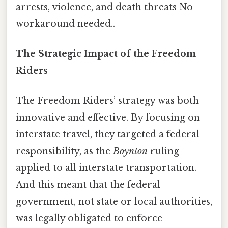
arrests, violence, and death threats No
workaround needed..
The Strategic Impact of the Freedom
Riders
The Freedom Riders’ strategy was both
innovative and effective. By focusing on
interstate travel, they targeted a federal
responsibility, as the
Boynton
ruling
applied to all interstate transportation.
And this meant that the federal
government, not state or local authorities,
was legally obligated to enforce