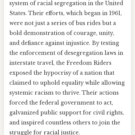
system of racial segregation in the United
States. Their efforts, which began in 1961,
were not just a series of bus rides but a
bold demonstration of courage, unity,
and defiance against injustice. By testing
the enforcement of desegregation laws in
interstate travel, the Freedom Riders
exposed the hypocrisy of a nation that
claimed to uphold equality while allowing
systemic racism to thrive. Their actions
forced the federal government to act,
galvanized public support for civil rights,
and inspired countless others to join the
struggle for racial justice.