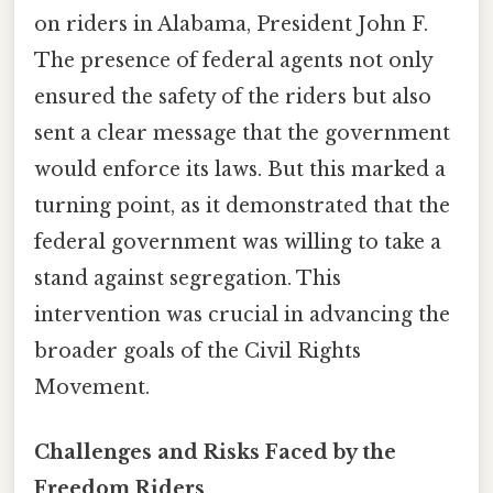
on riders in Alabama, President John F.
The presence of federal agents not only
ensured the safety of the riders but also
sent a clear message that the government
would enforce its laws. But this marked a
turning point, as it demonstrated that the
federal government was willing to take a
stand against segregation. This
intervention was crucial in advancing the
broader goals of the Civil Rights
Movement.
Challenges and Risks Faced by the
Freedom Riders