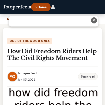
👤
fotoperfecta
⌂ Home
Home
›
How Did Freedom Riders Help The Civil Rights Movement
✕
ONE OF THE GOOD ONES
How Did Freedom Riders Help
The Civil Rights Movement
fotoperfecta
FO
5 min read
Jun 03, 2026