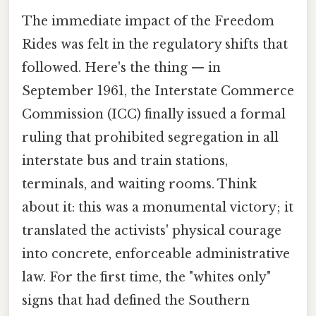
The immediate impact of the Freedom
Rides was felt in the regulatory shifts that
followed. Here's the thing — in
September 1961, the Interstate Commerce
Commission (ICC) finally issued a formal
ruling that prohibited segregation in all
interstate bus and train stations,
terminals, and waiting rooms. Think
about it: this was a monumental victory; it
translated the activists' physical courage
into concrete, enforceable administrative
law. For the first time, the "whites only"
signs that had defined the Southern