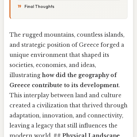
Final Thoughts
The rugged mountains, countless islands,
and strategic position of Greece forged a
unique environment that shaped its
societies, economies, and ideas,
illustrating
how did the geography of
Greece contribute to its development
.
This interplay between land and culture
created a civilization that thrived through
adaptation, innovation, and connectivity,
leaving a legacy that still influences the
modern world. ##
Physical Landscape