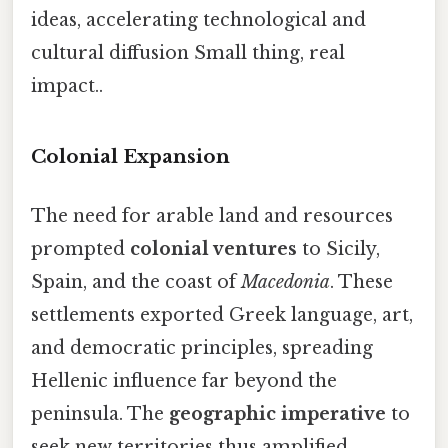
ideas, accelerating technological and
cultural diffusion Small thing, real
impact..
Colonial Expansion
The need for arable land and resources
prompted
colonial ventures
to Sicily,
Spain, and the coast of
Macedonia
. These
settlements exported Greek language, art,
and democratic principles, spreading
Hellenic influence far beyond the
peninsula. The
geographic imperative
to
seek new territories thus amplified