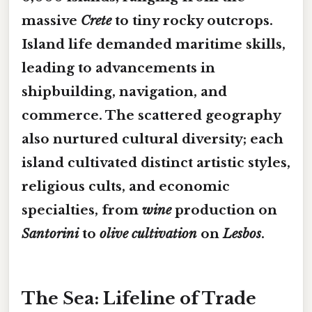
massive
Crete
to tiny rocky outcrops.
Island life demanded
maritime skills
,
leading to advancements in
shipbuilding, navigation, and
commerce. The scattered geography
also nurtured
cultural diversity
; each
island cultivated distinct artistic styles,
religious cults, and economic
specialties, from
wine
production on
Santorini
to
olive cultivation
on
Lesbos
.
The Sea: Lifeline of Trade