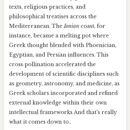
texts, religious practices, and
philosophical treatises across the
Mediterranean. The
Ionian
coast, for
instance, became a melting pot where
Greek thought blended with Phoenician,
Egyptian, and Persian influences. This
cross‑pollination accelerated the
development of scientific disciplines such
as geometry, astronomy, and medicine, as
Greek scholars incorporated and refined
external knowledge within their own
intellectual frameworks And that's really
what it comes down to..