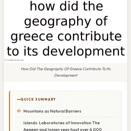
How Did The Geography Of Greece Contribute To Its
Development
QUICK SUMMARY
Mountains as Natural Barriers
Islands: Laboratories of Innovation The
Aegean and Ionian seas host over 6,000