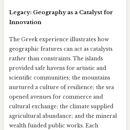
Legacy: Geography as a Catalyst for
Innovation
The Greek experience illustrates how
geographic features can act as catalysts
rather than constraints. The islands
provided safe havens for artistic and
scientific communities; the mountains
nurtured a culture of resilience; the sea
opened avenues for commerce and
cultural exchange; the climate supplied
agricultural abundance; and the mineral
wealth funded public works. Each