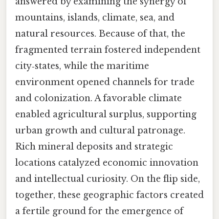
answered by examining the synergy of
mountains, islands, climate, sea, and
natural resources. Because of that, the
fragmented terrain fostered independent
city‑states, while the maritime
environment opened channels for trade
and colonization. A favorable climate
enabled agricultural surplus, supporting
urban growth and cultural patronage.
Rich mineral deposits and strategic
locations catalyzed economic innovation
and intellectual curiosity. On the flip side,
together, these geographic factors created
a fertile ground for the emergence of