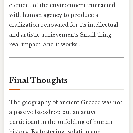
element of the environment interacted
with human agency to produce a
civilization renowned for its intellectual
and artistic achievements Small thing,
real impact. And it works..
Final Thoughts
The geography of ancient Greece was not
a passive backdrop but an active
participant in the unfolding of human
history. By fostering isolation and