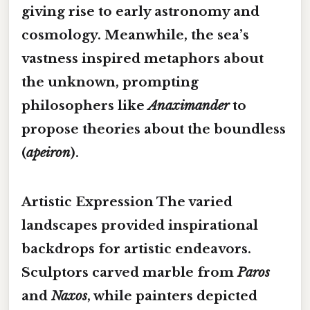
giving rise to early astronomy and
cosmology. Meanwhile, the
sea’s
vastness
inspired metaphors about
the unknown, prompting
philosophers like
Anaximander
to
propose theories about the boundless
(
apeiron
).
Artistic Expression
The varied
landscapes provided
inspirational
backdrops
for artistic endeavors.
Sculptors carved marble from
Paros
and
Naxos
, while painters depicted