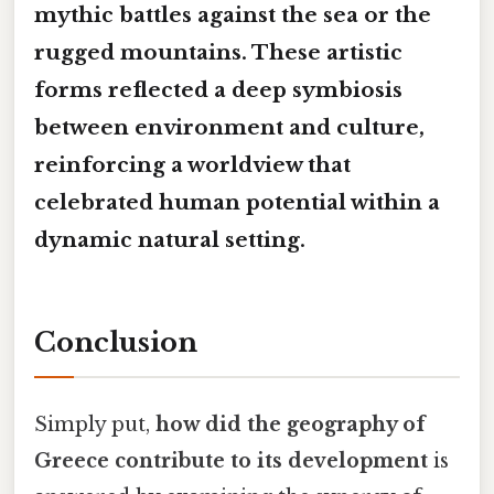
mythic battles against the sea or the
rugged mountains. These artistic
forms reflected a deep
symbiosis
between environment and culture,
reinforcing a worldview that
celebrated human potential within a
dynamic natural setting.
Conclusion
Simply put,
how did the geography of
Greece contribute to its development
is