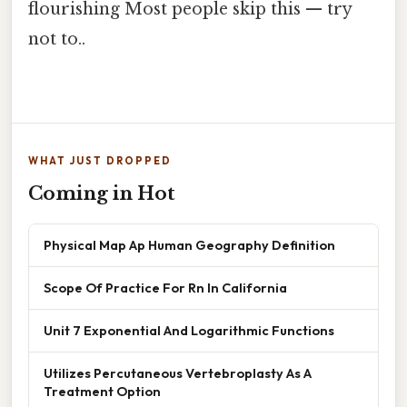
flourishing Most people skip this — try
not to..
WHAT JUST DROPPED
Coming in Hot
Physical Map Ap Human Geography Definition
Scope Of Practice For Rn In California
Unit 7 Exponential And Logarithmic Functions
Utilizes Percutaneous Vertebroplasty As A
Treatment Option