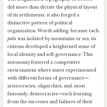
did more than dictate the physical layout
of its settlements; it also forged a
distinctive pattern of political
organization. Worth adding: because each
polis
was isolated by mountains or sea, its
citizens developed a heightened sense of
local identity and self‑governance. This
autonomy fostered a competitive
environment where states experimented
with different forms of governance—
aristocracies, oligarchies, and, most
famously, democracies—each learning
from the successes and failures of their