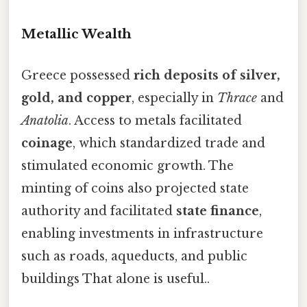
Metallic Wealth
Greece possessed
rich deposits of silver,
gold, and copper
, especially in
Thrace
and
Anatolia
. Access to metals facilitated
coinage
, which standardized trade and
stimulated economic growth. The
minting of coins also projected state
authority and facilitated
state finance
,
enabling investments in infrastructure
such as roads, aqueducts, and public
buildings That alone is useful..