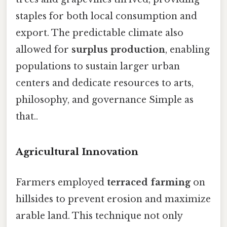
staples for both local consumption and
export. The predictable climate also
allowed for
surplus production
, enabling
populations to sustain larger urban
centers and dedicate resources to arts,
philosophy, and governance Simple as
that..
Agricultural Innovation
Farmers employed
terraced farming
on
hillsides to prevent erosion and maximize
arable land. This technique not only