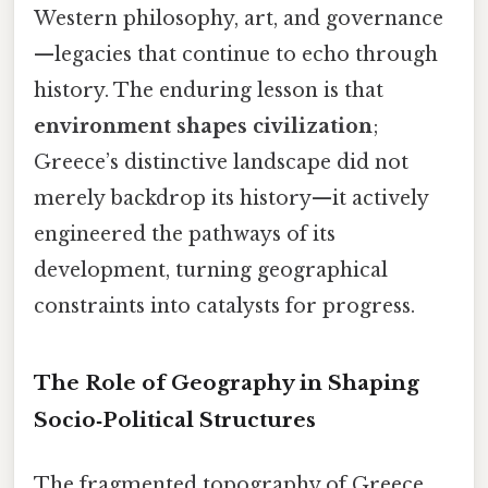
Western philosophy, art, and governance
—legacies that continue to echo through
history. The enduring lesson is that
environment shapes civilization
;
Greece’s distinctive landscape did not
merely backdrop its history—it actively
engineered the pathways of its
development, turning geographical
constraints into catalysts for progress.
The Role of Geography in Shaping
Socio‑Political Structures
The fragmented topography of Greece