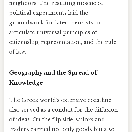
neighbors. The resulting mosaic of
political experiments laid the
groundwork for later theorists to
articulate universal principles of
citizenship, representation, and the rule
of law.
Geography and the Spread of
Knowledge
The Greek world’s extensive coastline
also served as a conduit for the diffusion
of ideas. On the flip side, sailors and
traders carried not only goods but also