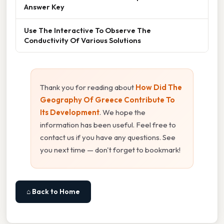
Answer Key
Use The Interactive To Observe The
Conductivity Of Various Solutions
Thank you for reading about
How Did The
Geography Of Greece Contribute To
Its Development
. We hope the
information has been useful. Feel free to
contact us if you have any questions. See
you next time — don't forget to bookmark!
⌂ Back to Home