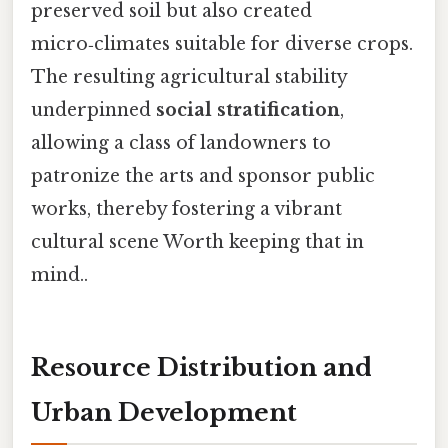
preserved soil but also created
micro‑climates suitable for diverse crops.
The resulting agricultural stability
underpinned
social stratification
,
allowing a class of landowners to
patronize the arts and sponsor public
works, thereby fostering a vibrant
cultural scene Worth keeping that in
mind..
Resource Distribution and
Urban Development