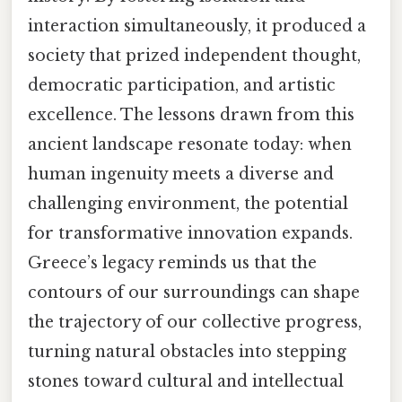
interaction simultaneously, it produced a
society that prized independent thought,
democratic participation, and artistic
excellence. The lessons drawn from this
ancient landscape resonate today: when
human ingenuity meets a diverse and
challenging environment, the potential
for transformative innovation expands.
Greece’s legacy reminds us that the
contours of our surroundings can shape
the trajectory of our collective progress,
turning natural obstacles into stepping
stones toward cultural and intellectual