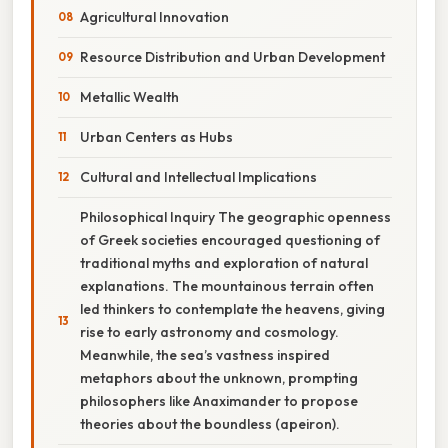
Agricultural Innovation
Resource Distribution and Urban Development
Metallic Wealth
Urban Centers as Hubs
Cultural and Intellectual Implications
Philosophical Inquiry The geographic openness
of Greek societies encouraged questioning of
traditional myths and exploration of natural
explanations. The mountainous terrain often
led thinkers to contemplate the heavens, giving
rise to early astronomy and cosmology.
Meanwhile, the sea’s vastness inspired
metaphors about the unknown, prompting
philosophers like Anaximander to propose
theories about the boundless (apeiron).