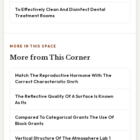
To Effectively Clean And Disinfect Dental
Treatment Rooms
MORE IN THIS SPACE
More from This Corner
Match The Reproductive Hormone With The
Correct Characteristic Gnrh
The Reflective Quality Of A Surface Is Known
As Its
Compared To Categorical Grants The Use Of
Block Grants
Vertical Structure Of The Atmosphere Lab 1