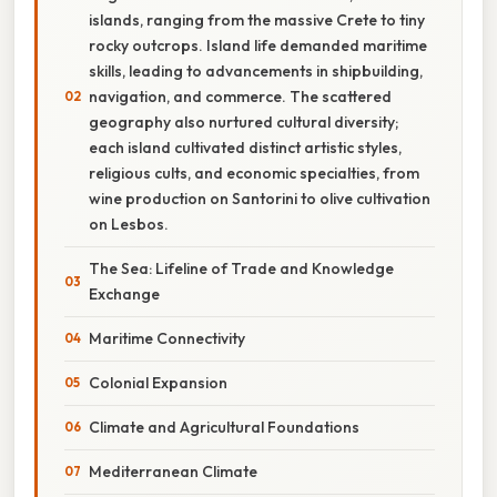
islands, ranging from the massive Crete to tiny
rocky outcrops. Island life demanded maritime
skills, leading to advancements in shipbuilding,
navigation, and commerce. The scattered
geography also nurtured cultural diversity;
each island cultivated distinct artistic styles,
religious cults, and economic specialties, from
wine production on Santorini to olive cultivation
on Lesbos.
The Sea: Lifeline of Trade and Knowledge
Exchange
Maritime Connectivity
Colonial Expansion
Climate and Agricultural Foundations
Mediterranean Climate