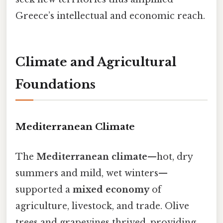
Greece’s intellectual and economic reach.
Climate and Agricultural
Foundations
Mediterranean Climate
The
Mediterranean climate
—hot, dry
summers and mild, wet winters—
supported a
mixed economy
of
agriculture, livestock, and trade. Olive
trees and grapevines thrived, providing