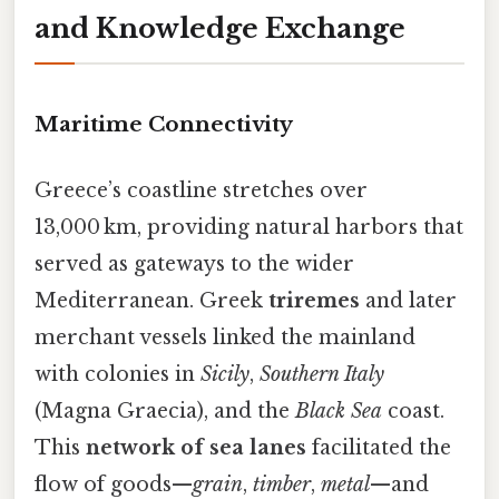
and Knowledge Exchange
Maritime Connectivity
Greece’s coastline stretches over
13,000 km, providing natural harbors that
served as gateways to the wider
Mediterranean. Greek
triremes
and later
merchant vessels linked the mainland
with colonies in
Sicily
,
Southern Italy
(Magna Graecia), and the
Black Sea
coast.
This
network of sea lanes
facilitated the
flow of goods—
grain
,
timber
,
metal
—and