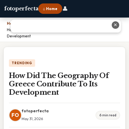
👤
fotoperfecta
⌂ Home
Home
›
✕
How Did The Geography Of Greece Contribute To Its
Development
TRENDING
How Did The Geography Of
Greece Contribute To Its
Development
fotoperfecta
FO
6 min read
May 31, 2026