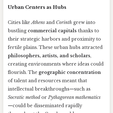
Urban Centers as Hubs
Cities like
Athens
and
Corinth
grew into
bustling
commercial capitals
thanks to
their strategic harbors and proximity to
fertile plains. These urban hubs attracted
philosophers, artists, and scholars
,
creating environments where ideas could
flourish. The
geographic concentration
of talent and resources meant that
intellectual breakthroughs—such as
Socratic method
or
Pythagorean mathematics
—could be disseminated rapidly