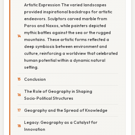
Artistic Expression The varied landscapes
provided inspirational backdrops for artistic
endeavors. Sculptors carved marble from
Paros and Naxos, while painters depicted
mythic battles against the sea or the rugged
mountains. These artistic forms reflected a
deep symbiosis between environment and
culture, reinforcing a worldview that celebrated
human potential within a dynamic natural
setting.
Conclusion
The Role of Geography in Shaping
Socio‑Political Structures
Geography and the Spread of Knowledge
Legacy: Geography as a Catalyst for
Innovation