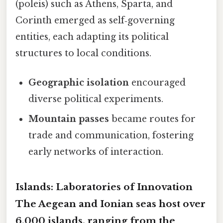
(poleis) such as Athens, Sparta, and
Corinth emerged as self‑governing
entities, each adapting its political
structures to local conditions.
Geographic isolation
encouraged
diverse political experiments.
Mountain passes
became routes for
trade and communication, fostering
early networks of interaction.
Islands: Laboratories of Innovation
The Aegean and Ionian seas host over
6,000 islands, ranging from the