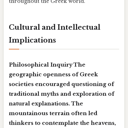
throughout the Greek world.
Cultural and Intellectual
Implications
Philosophical Inquiry
The
geographic openness
of Greek
societies encouraged questioning of
traditional myths and exploration of
natural explanations. The
mountainous terrain
often led
thinkers to contemplate the heavens,