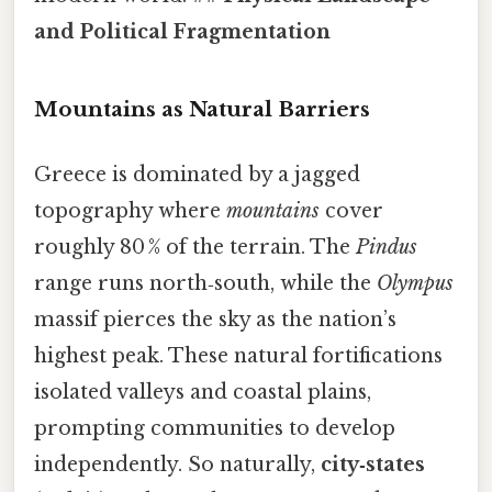
and Political Fragmentation
Mountains as Natural Barriers
Greece is dominated by a jagged
topography where
mountains
cover
roughly 80 % of the terrain. The
Pindus
range runs north‑south, while the
Olympus
massif pierces the sky as the nation’s
highest peak. These natural fortifications
isolated valleys and coastal plains,
prompting communities to develop
independently. So naturally,
city‑states