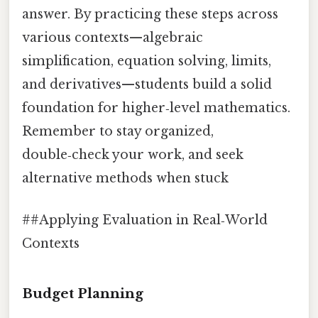
answer. By practicing these steps across
various contexts—algebraic
simplification, equation solving, limits,
and derivatives—students build a solid
foundation for higher‑level mathematics.
Remember to stay organized,
double‑check your work, and seek
alternative methods when stuck
##Applying Evaluation in Real‑World
Contexts
Budget Planning