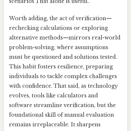
scenarios That alone is useful..
Worth adding, the act of verification—
rechecking calculations or exploring
alternative methods—mirrors real-world
problem-solving, where assumptions
must be questioned and solutions tested.
This habit fosters resilience, preparing
individuals to tackle complex challenges
with confidence. That said, as technology
evolves, tools like calculators and
software streamline verification, but the
foundational skill of manual evaluation
remains irreplaceable. It sharpens