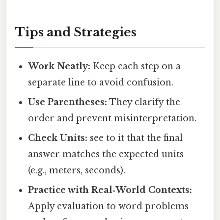
Tips and Strategies
Work Neatly:
Keep each step on a
separate line to avoid confusion.
Use Parentheses:
They clarify the
order and prevent misinterpretation.
Check Units:
see to it that the final
answer matches the expected units
(e.g., meters, seconds).
Practice with Real‑World Contexts:
Apply evaluation to word problems