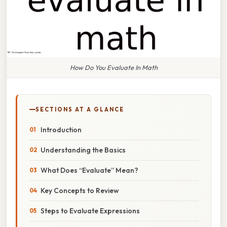
How Do You Evaluate In Math
SECTIONS AT A GLANCE
Introduction
Understanding the Basics
What Does “Evaluate” Mean?
Key Concepts to Review
Steps to Evaluate Expressions