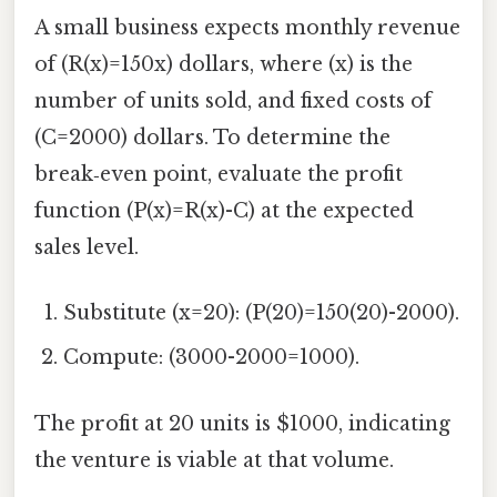
A small business expects monthly revenue
of (R(x)=150x) dollars, where (x) is the
number of units sold, and fixed costs of
(C=2000) dollars. To determine the
break‑even point, evaluate the profit
function (P(x)=R(x)-C) at the expected
sales level.
Substitute (x=20): (P(20)=150(20)-2000).
Compute: (3000-2000=1000).
The profit at 20 units is $1000, indicating
the venture is viable at that volume.