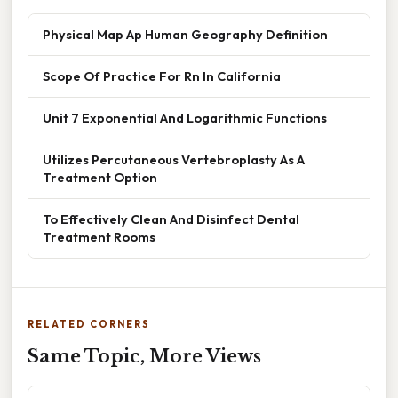
Physical Map Ap Human Geography Definition
Scope Of Practice For Rn In California
Unit 7 Exponential And Logarithmic Functions
Utilizes Percutaneous Vertebroplasty As A
Treatment Option
To Effectively Clean And Disinfect Dental
Treatment Rooms
RELATED CORNERS
Same Topic, More Views