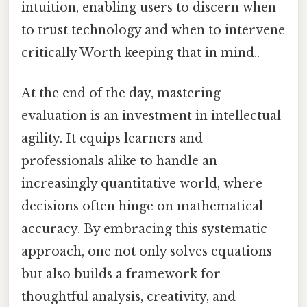
intuition, enabling users to discern when
to trust technology and when to intervene
critically Worth keeping that in mind..
At the end of the day, mastering
evaluation is an investment in intellectual
agility. It equips learners and
professionals alike to handle an
increasingly quantitative world, where
decisions often hinge on mathematical
accuracy. By embracing this systematic
approach, one not only solves equations
but also builds a framework for
thoughtful analysis, creativity, and