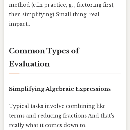
method (e.In practice, g. , factoring first,
then simplifying) Small thing, real
impact..
Common Types of
Evaluation
Simplifying Algebraic Expressions
Typical tasks involve combining like
terms and reducing fractions And that's
really what it comes down to..