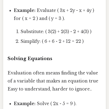
Example:
Evaluate ( 3x + 2y - x + 4y )
for ( x = 2 ) and ( y = 3 ).
Substitute: ( 3(2) + 2(3) - 2 + 4(3) )
Simplify: ( 6 + 6 - 2 + 12 = 22 )
Solving Equations
Evaluation often means finding the value
of a variable that makes an equation true
Easy to understand, harder to ignore..
Example:
Solve ( 2x - 5 = 9 ).