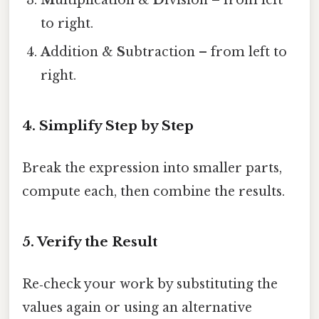
M
ultiplication &
D
ivision – from left
to right.
A
ddition &
S
ubtraction – from left to
right.
4. Simplify Step by Step
Break the expression into smaller parts,
compute each, then combine the results.
5. Verify the Result
Re‑check your work by substituting the
values again or using an alternative