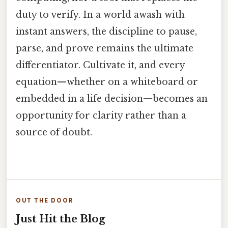
duty to verify. In a world awash with
instant answers, the discipline to pause,
parse, and prove remains the ultimate
differentiator. Cultivate it, and every
equation—whether on a whiteboard or
embedded in a life decision—becomes an
opportunity for clarity rather than a
source of doubt.
OUT THE DOOR
Just Hit the Blog