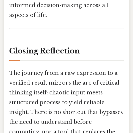
informed decision-making across all
aspects of life.
Closing Reflection
The journey from a raw expression to a
verified result mirrors the arc of critical
thinking itself: chaotic input meets
structured process to yield reliable
insight. There is no shortcut that bypasses
the need to understand before
computing, nor a tool that replaces the