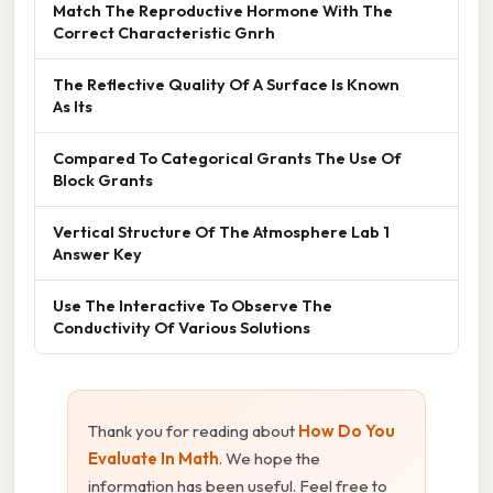
Match The Reproductive Hormone With The
Correct Characteristic Gnrh
The Reflective Quality Of A Surface Is Known
As Its
Compared To Categorical Grants The Use Of
Block Grants
Vertical Structure Of The Atmosphere Lab 1
Answer Key
Use The Interactive To Observe The
Conductivity Of Various Solutions
Thank you for reading about
How Do You
Evaluate In Math
. We hope the
information has been useful. Feel free to