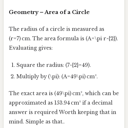
Geometry – Area of a Circle
The radius of a circle is measured as
(r=7) cm. The area formula is (A=\pi r^{2}).
Evaluating gives:
Square the radius: (7^{2}=49).
Multiply by (\pi): (A=49\pi) cm².
The exact area is (49\pi) cm², which can be
approximated as 153.94 cm² if a decimal
answer is required Worth keeping that in
mind. Simple as that..