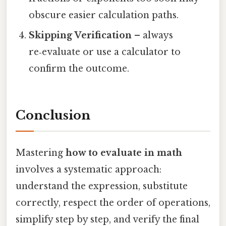
obscure easier calculation paths.
Skipping Verification
– always
re‑evaluate or use a calculator to
confirm the outcome.
Conclusion
Mastering
how to evaluate in math
involves a systematic approach:
understand the expression, substitute
correctly, respect the order of operations,
simplify step by step, and verify the final