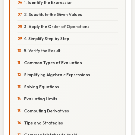
1. Identify the Expression
2. Substitute the Given Values
3. Apply the Order of Operations
4. Simplify Step by Step
5. Verify the Result
Common Types of Evaluation
Simplifying Algebraic Expressions
Solving Equations
Evaluating Limits
Computing Derivatives
Tips and Strategies
Common Mistakes to Avoid