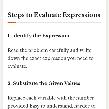
Steps to Evaluate Expressions
1. Identify the Expression
Read the problem carefully and write
down the exact expression you need to
evaluate.
2. Substitute the Given Values
Replace each variable with the number
provided Easy to understand, harder to