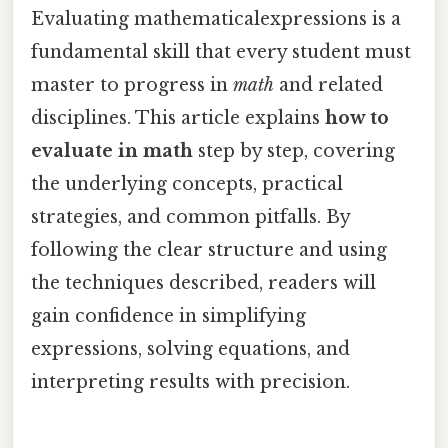
Evaluating mathematicalexpressions is a
fundamental skill that every student must
master to progress in
math
and related
disciplines. This article explains
how to
evaluate in math
step by step, covering
the underlying concepts, practical
strategies, and common pitfalls. By
following the clear structure and using
the techniques described, readers will
gain confidence in simplifying
expressions, solving equations, and
interpreting results with precision.