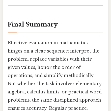
Final Summary
Effective evaluation in mathematics
hinges on a clear sequence: interpret the
problem, replace variables with their
given values, honor the order of
operations, and simplify methodically.
But whether the task involves elementary
algebra, calculus limits, or practical word
problems, the same disciplined approach
ensures accuracy. Regular practice,