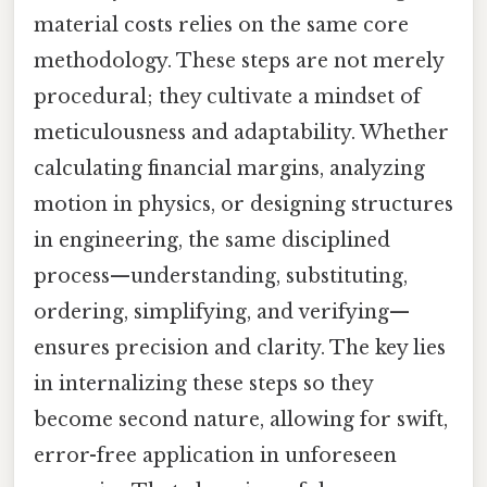
material costs relies on the same core
methodology. These steps are not merely
procedural; they cultivate a mindset of
meticulousness and adaptability. Whether
calculating financial margins, analyzing
motion in physics, or designing structures
in engineering, the same disciplined
process—understanding, substituting,
ordering, simplifying, and verifying—
ensures precision and clarity. The key lies
in internalizing these steps so they
become second nature, allowing for swift,
error-free application in unforeseen