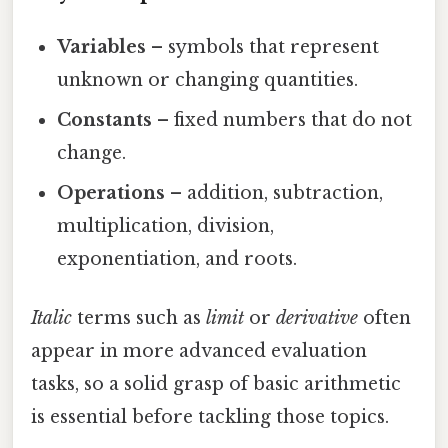
Variables
– symbols that represent
unknown or changing quantities.
Constants
– fixed numbers that do not
change.
Operations
– addition, subtraction,
multiplication, division,
exponentiation, and roots.
Italic
terms such as
limit
or
derivative
often
appear in more advanced evaluation
tasks, so a solid grasp of basic arithmetic
is essential before tackling those topics.