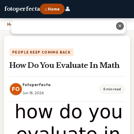
👤
fotoperfecta
⌂ Home
Home
›
How Do You Evaluate In Math
✕
PEOPLE KEEP COMING BACK
How Do You Evaluate In Math
fotoperfecta
FO
6 min read
Jun 18, 2026