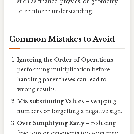
such as finance, physics, or geometry
to reinforce understanding.
Common Mistakes to Avoid
Ignoring the Order of Operations
–
performing multiplication before
handling parentheses can lead to
wrong results.
Mis‑substituting Values
– swapping
numbers or forgetting a negative sign.
Over‑Simplifying Early
– reducing
fractions or exponents too soon may