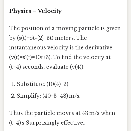
Physics – Velocity
The position of a moving particle is given
by (s(t)=5t^{2}+3t) meters. The
instantaneous velocity is the derivative
(v(t)=s'(t)=10t+3). To find the velocity at
(t=4) seconds, evaluate (v(4)):
Substitute: (10(4)+3).
Simplify: (40+3=43) m/s.
Thus the particle moves at 43 m/s when
(t=4) s Surprisingly effective..