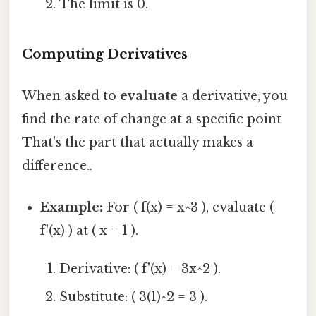
The limit is 0.
Computing Derivatives
When asked to
evaluate
a derivative, you
find the rate of change at a specific point
That's the part that actually makes a
difference..
Example:
For ( f(x) = x^3 ), evaluate (
f'(x) ) at ( x = 1 ).
Derivative: ( f'(x) = 3x^2 ).
Substitute: ( 3(1)^2 = 3 ).