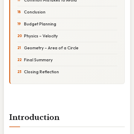
Conclusion
Budget Planning
Physics – Velocity
Geometry – Area of a Circle
Final Summary
Closing Reflection
Introduction