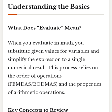
Understanding the Basics
What Does “Evaluate” Mean?
When you
evaluate in math
, you
substitute given values for variables and
simplify the expression to a single
numerical result. This process relies on
the order of operations
(PEMDAS/BODMAS) and the properties
of arithmetic operations.
Key Concepts to Review