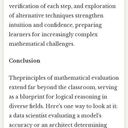
verification of each step, and exploration
of alternative techniques strengthen
intuition and confidence, preparing
learners for increasingly complex
mathematical challenges.
Conclusion
Theprinciples of mathematical evaluation
extend far beyond the classroom, serving
as a blueprint for logical reasoning in
diverse fields. Here's one way to look at it:
a data scientist evaluating a model’s
accuracy or an architect determining