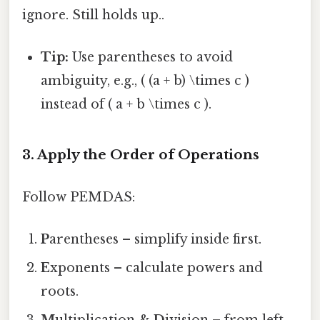
ignore. Still holds up..
Tip:
Use parentheses to avoid
ambiguity, e.g., ( (a + b) \times c )
instead of ( a + b \times c ).
3. Apply the Order of Operations
Follow PEMDAS:
P
arentheses – simplify inside first.
E
xponents – calculate powers and
roots.