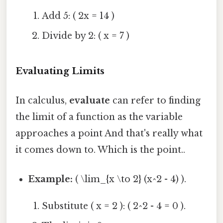
Add 5: ( 2x = 14 )
Divide by 2: ( x = 7 )
Evaluating Limits
In calculus,
evaluate
can refer to finding
the limit of a function as the variable
approaches a point And that's really what
it comes down to. Which is the point..
Example:
( \lim_{x \to 2} (x^2 - 4) ).
Substitute ( x = 2 ): ( 2^2 - 4 = 0 ).