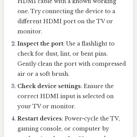
HDMI cable with a known working
one. Try connecting the device to a
different HDMI port on the TV or
monitor.
Inspect the port
: Use a flashlight to
check for dust, lint, or bent pins.
Gently clean the port with compressed
air or a soft brush.
Check device settings
: Ensure the
correct HDMI input is selected on
your TV or monitor.
Restart devices
: Power-cycle the TV,
gaming console, or computer by