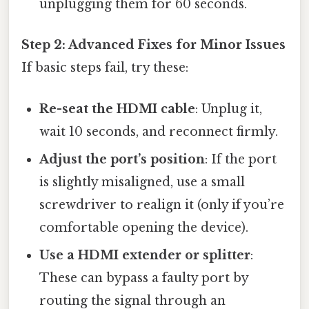
unplugging them for 60 seconds.
Step 2: Advanced Fixes for Minor Issues
If basic steps fail, try these:
Re-seat the HDMI cable
: Unplug it,
wait 10 seconds, and reconnect firmly.
Adjust the port’s position
: If the port
is slightly misaligned, use a small
screwdriver to realign it (only if you’re
comfortable opening the device).
Use a HDMI extender or splitter
:
These can bypass a faulty port by
routing the signal through an