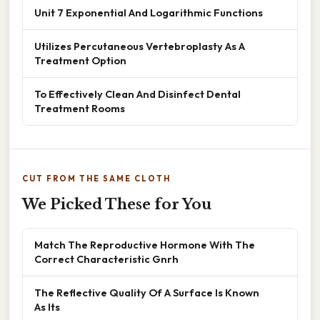
Unit 7 Exponential And Logarithmic Functions
Utilizes Percutaneous Vertebroplasty As A
Treatment Option
To Effectively Clean And Disinfect Dental
Treatment Rooms
CUT FROM THE SAME CLOTH
We Picked These for You
Match The Reproductive Hormone With The
Correct Characteristic Gnrh
The Reflective Quality Of A Surface Is Known
As Its