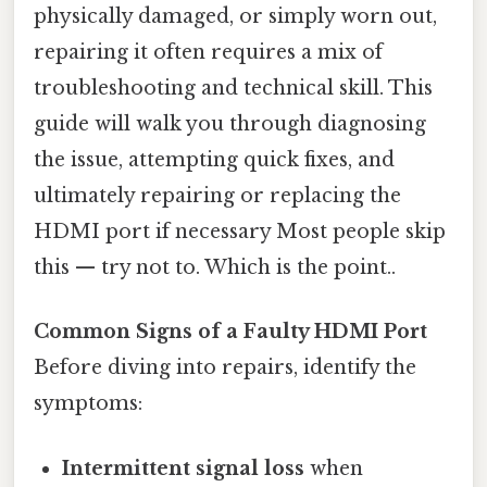
physically damaged, or simply worn out,
repairing it often requires a mix of
troubleshooting and technical skill. This
guide will walk you through diagnosing
the issue, attempting quick fixes, and
ultimately repairing or replacing the
HDMI port if necessary Most people skip
this — try not to. Which is the point..
Common Signs of a Faulty HDMI Port
Before diving into repairs, identify the
symptoms:
Intermittent signal loss
when