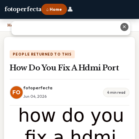
👤
fotoperfecta
⌂ Home
Home
›
How Do You Fix A Hdmi Port
✕
PEOPLE RETURNED TO THIS
How Do You Fix A Hdmi Port
fotoperfecta
FO
4 min read
Jun 04, 2026