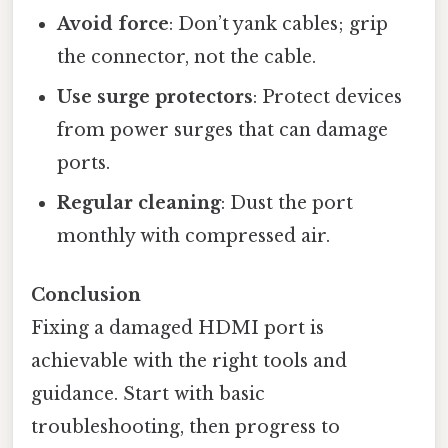
Avoid force
: Don’t yank cables; grip
the connector, not the cable.
Use surge protectors
: Protect devices
from power surges that can damage
ports.
Regular cleaning
: Dust the port
monthly with compressed air.
Conclusion
Fixing a damaged HDMI port is
achievable with the right tools and
guidance. Start with basic
troubleshooting, then progress to