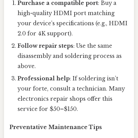
Purchase a compatible port
: Buy a
high-quality HDMI port matching
your device’s specifications (e.g., HDMI
2.0 for 4K support).
Follow repair steps
: Use the same
disassembly and soldering process as
above.
Professional help
: If soldering isn’t
your forte, consult a technician. Many
electronics repair shops offer this
service for $50–$150.
Preventative Maintenance Tips