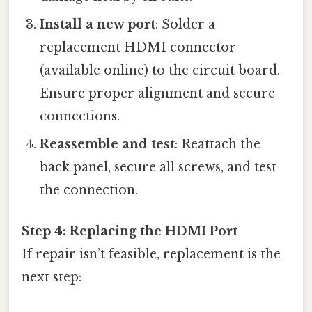
Install a new port
: Solder a
replacement HDMI connector
(available online) to the circuit board.
Ensure proper alignment and secure
connections.
Reassemble and test
: Reattach the
back panel, secure all screws, and test
the connection.
Step 4: Replacing the HDMI Port
If repair isn’t feasible, replacement is the
next step: