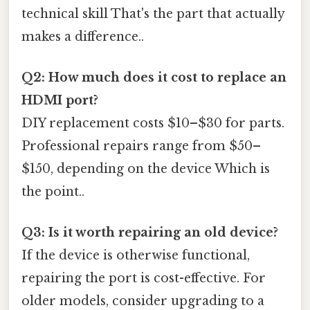
technical skill That's the part that actually
makes a difference..
Q2: How much does it cost to replace an
HDMI port?
DIY replacement costs $10–$30 for parts.
Professional repairs range from $50–
$150, depending on the device Which is
the point..
Q3: Is it worth repairing an old device?
If the device is otherwise functional,
repairing the port is cost-effective. For
older models, consider upgrading to a