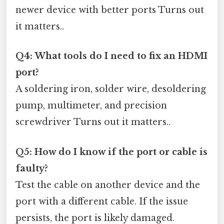
newer device with better ports Turns out
it matters..
Q4: What tools do I need to fix an HDMI
port?
A soldering iron, solder wire, desoldering
pump, multimeter, and precision
screwdriver Turns out it matters..
Q5: How do I know if the port or cable is
faulty?
Test the cable on another device and the
port with a different cable. If the issue
persists, the port is likely damaged.