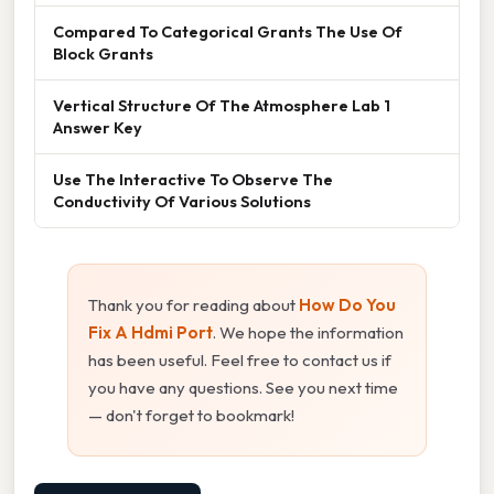
Compared To Categorical Grants The Use Of
Block Grants
Vertical Structure Of The Atmosphere Lab 1
Answer Key
Use The Interactive To Observe The
Conductivity Of Various Solutions
Thank you for reading about
How Do You
Fix A Hdmi Port
. We hope the information
has been useful. Feel free to contact us if
you have any questions. See you next time
— don't forget to bookmark!