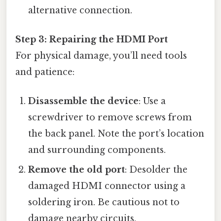
alternative connection.
Step 3: Repairing the HDMI Port
For physical damage, you’ll need tools
and patience:
Disassemble the device
: Use a
screwdriver to remove screws from
the back panel. Note the port’s location
and surrounding components.
Remove the old port
: Desolder the
damaged HDMI connector using a
soldering iron. Be cautious not to
damage nearby circuits.