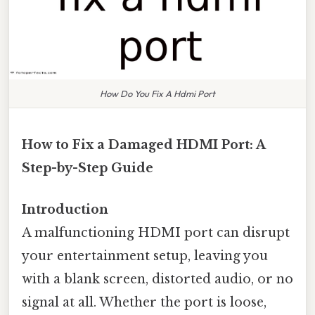
How Do You Fix A Hdmi Port
How to Fix a Damaged HDMI Port: A
Step-by-Step Guide
Introduction
A malfunctioning HDMI port can disrupt
your entertainment setup, leaving you
with a blank screen, distorted audio, or no
signal at all. Whether the port is loose,