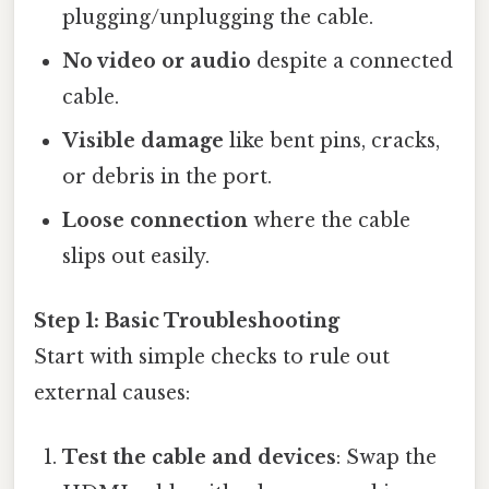
plugging/unplugging the cable.
No video or audio
despite a connected
cable.
Visible damage
like bent pins, cracks,
or debris in the port.
Loose connection
where the cable
slips out easily.
Step 1: Basic Troubleshooting
Start with simple checks to rule out
external causes:
Test the cable and devices
: Swap the