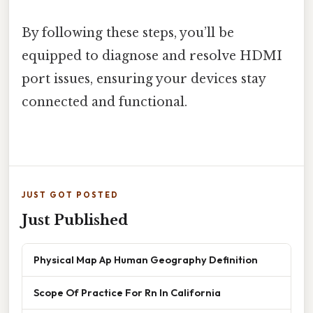
By following these steps, you’ll be
equipped to diagnose and resolve HDMI
port issues, ensuring your devices stay
connected and functional.
JUST GOT POSTED
Just Published
Physical Map Ap Human Geography Definition
Scope Of Practice For Rn In California