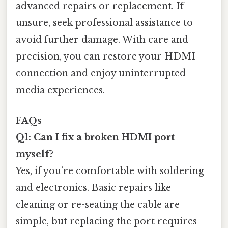
advanced repairs or replacement. If
unsure, seek professional assistance to
avoid further damage. With care and
precision, you can restore your HDMI
connection and enjoy uninterrupted
media experiences.
FAQs
Q1: Can I fix a broken HDMI port
myself?
Yes, if you’re comfortable with soldering
and electronics. Basic repairs like
cleaning or re-seating the cable are
simple, but replacing the port requires