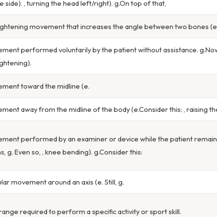
e side). , turning the head left/right). g.On top of that,
ightening movement that increases the angle between two bones (e. S
ment performed voluntarily by the patient without assistance. g.Now
ightening).
ment toward the midline (e.
ment away from the midline of the body (e.Consider this: , raising t
ment performed by an examiner or device while the patient remains 
s, g. Even so, , knee bending). g.Consider this:
ular movement around an axis (e. Still, g.
range required to perform a specific activity or sport skill.