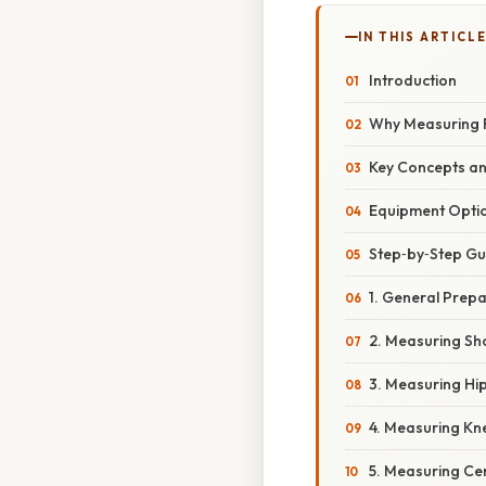
IN THIS ARTICL
Introduction
Why Measuring 
Key Concepts a
Equipment Opti
Step‑by‑Step G
1. General Prep
2. Measuring Sh
3. Measuring Hi
4. Measuring Kn
5. Measuring Ce