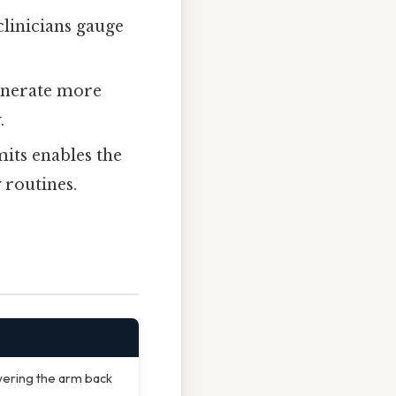
linicians gauge
enerate more
.
mits enables the
 routines.
wering the arm back