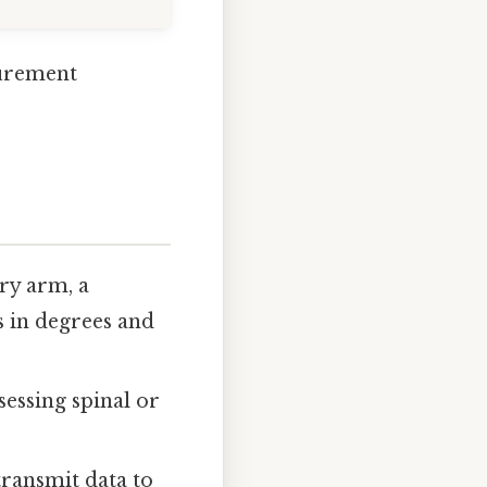
surement
ry arm, a
 in degrees and
sessing spinal or
transmit data to