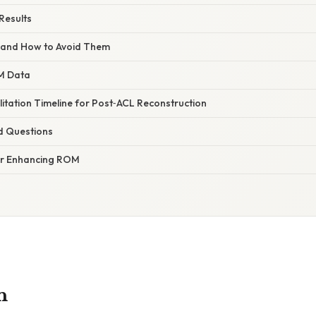
Results
and How to Avoid Them
M Data
itation Timeline for Post‑ACL Reconstruction
d Questions
for Enhancing ROM
n