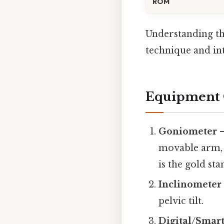
ROM
Understanding th
technique and int
Equipment 
Goniometer
–
movable arm, 
is the gold sta
Inclinometer
pelvic tilt.
Digital/Smar