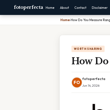
fotoperfecta
Home
About
Contact
Disclaimer
Home
›
How Do You Measure Rang
WORTH SHARING
How Do 
fotoperfecta
FO
Jun 14, 2026