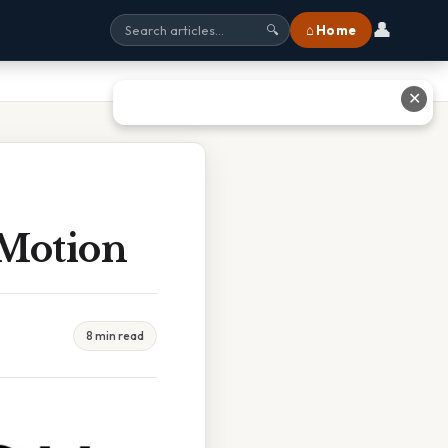
👤
⌂ Home
🔍
✕
Motion
8 min read