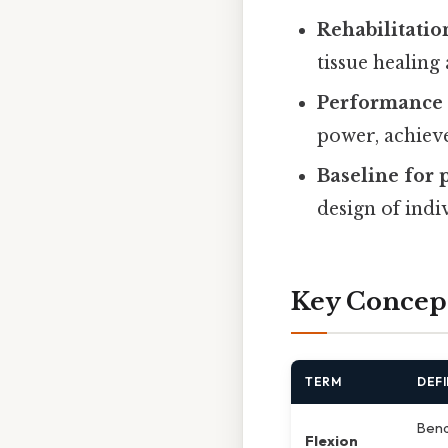
Rehabilitatio
tissue healing
Performance 
power, achieve
Baseline for
design of indi
Key Concep
TERM
DEFI
Bend
Flexion