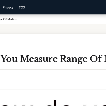
Privacy
TOS
e Of Motion
You Measure Range Of 