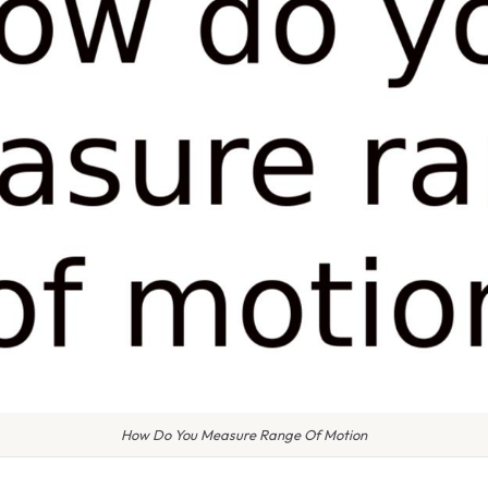
How Do You Measure Range Of Motion