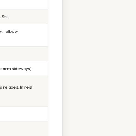
till,
, , elbow
he arm sideways).
relaxed. In real