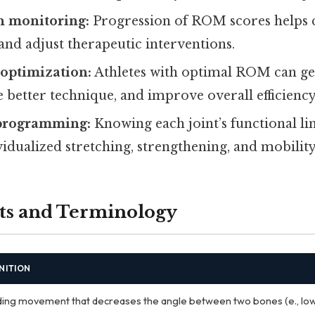
n monitoring:
Progression of ROM scores helps c
 and adjust therapeutic interventions.
optimization:
Athletes with optimal ROM can g
 better technique, and improve overall efficiency
 programming:
Knowing each joint’s functional li
vidualized stretching, strengthening, and mobility
ts and Terminology
NITION
ing movement that decreases the angle between two bones (e., lo