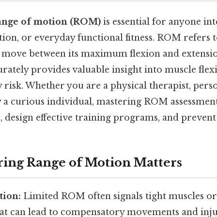
ange of motion (ROM)
is essential for anyone int
ation, or everyday functional fitness. ROM refers 
n move between its maximum flexion and extensio
rately provides valuable insight into muscle flexib
y risk. Whether you are a physical therapist, perso
ly a curious individual, mastering ROM assessme
, design effective training programs, and prevent
ing Range of Motion Matters
tion:
Limited ROM often signals tight muscles or 
that can lead to compensatory movements and inju