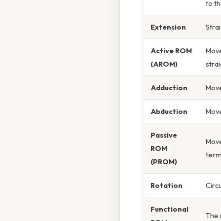
to th
Extension
Stra
Active ROM
Move
(AROM)
stra
Adduction
Move
Abduction
Move
Passive
Move
ROM
term
(PROM)
Rotation
Circ
Functional
The 