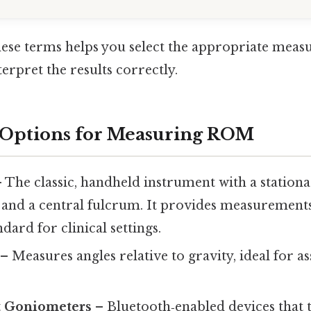
ese terms helps you select the appropriate mea
erpret the results correctly.
Options for Measuring ROM
 The classic, handheld instrument with a stationa
and a central fulcrum. It provides measurements
ndard for clinical settings.
– Measures angles relative to gravity, ideal for as
t Goniometers
– Bluetooth‑enabled devices that 