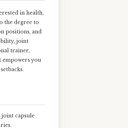
erested in health,
to the degree to
n positions, and
ility, joint
nal trainer,
nt empowers you
 setbacks.
joint capsule
ries.