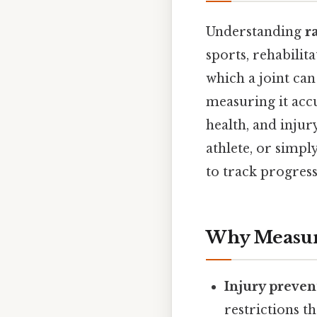
Understanding
r
sports, rehabilit
which a joint ca
measuring it accu
health, and injur
athlete, or simp
to track progress
Why Measur
Injury preven
restrictions 