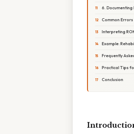
6. Documenting 
Common Errors 
Interpreting RO
Example: Rehabil
Frequently Aske
Practical Tips 
Conclusion
Introductio