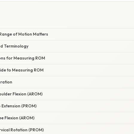
E
Range of Motion Matters
nd Terminology
ons for Measuring ROM
uide to Measuring ROM
aration
oulder Flexion (AROM)
p Extension (PROM)
ee Flexion (AROM)
rvical Rotation (PROM)