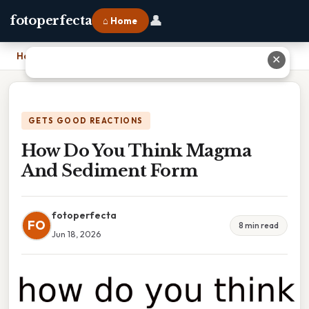
👤
fotoperfecta
⌂ Home
Home
›
How Do You Think Magma And Sediment Form
✕
GETS GOOD REACTIONS
How Do You Think Magma
And Sediment Form
fotoperfecta
FO
8 min read
Jun 18, 2026