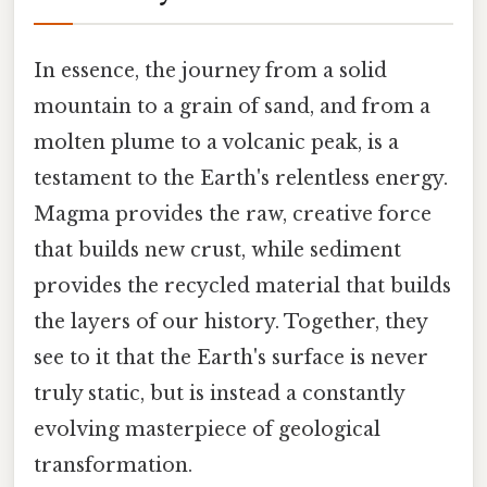
In essence, the journey from a solid
mountain to a grain of sand, and from a
molten plume to a volcanic peak, is a
testament to the Earth's relentless energy.
Magma provides the raw, creative force
that builds new crust, while sediment
provides the recycled material that builds
the layers of our history. Together, they
see to it that the Earth's surface is never
truly static, but is instead a constantly
evolving masterpiece of geological
transformation.