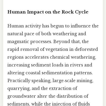
Human Impact on the Rock Cycle
Human activity has begun to influence the
natural pace of both weathering and
magmatic processes. Beyond that, the
rapid removal of vegetation in deforested
regions accelerates chemical weathering,
increasing sediment loads in rivers and
altering coastal sedimentation patterns.
Practically speaking, large‑scale mining,
quarrying, and the extraction of
groundwater alter the distribution of
sediments, while the injection of fluids