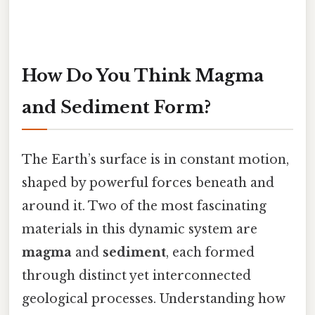
How Do You Think Magma
and Sediment Form?
The Earth’s surface is in constant motion,
shaped by powerful forces beneath and
around it. Two of the most fascinating
materials in this dynamic system are
magma
and
sediment
, each formed
through distinct yet interconnected
geological processes. Understanding how