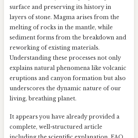
surface and preserving its history in
layers of stone. Magma arises from the
melting of rocks in the mantle, while
sediment forms from the breakdown and
reworking of existing materials.
Understanding these processes not only
explains natural phenomena like volcanic
eruptions and canyon formation but also
underscores the dynamic nature of our
living, breathing planet.
It appears you have already provided a
complete, well-structured article
including the scientific explanation, FAQ,