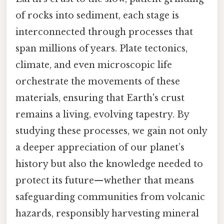
of rocks into sediment, each stage is
interconnected through processes that
span millions of years. Plate tectonics,
climate, and even microscopic life
orchestrate the movements of these
materials, ensuring that Earth's crust
remains a living, evolving tapestry. By
studying these processes, we gain not only
a deeper appreciation of our planet’s
history but also the knowledge needed to
protect its future—whether that means
safeguarding communities from volcanic
hazards, responsibly harvesting mineral