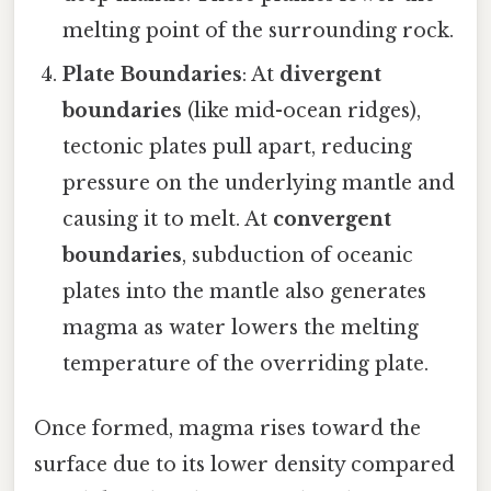
melting point of the surrounding rock.
Plate Boundaries
: At
divergent
boundaries
(like mid-ocean ridges),
tectonic plates pull apart, reducing
pressure on the underlying mantle and
causing it to melt. At
convergent
boundaries
, subduction of oceanic
plates into the mantle also generates
magma as water lowers the melting
temperature of the overriding plate.
Once formed, magma rises toward the
surface due to its lower density compared