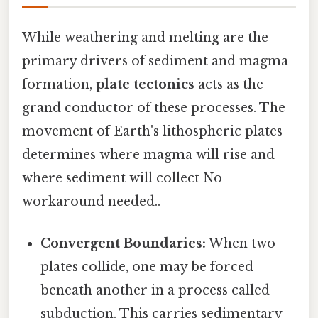
While weathering and melting are the
primary drivers of sediment and magma
formation,
plate tectonics
acts as the
grand conductor of these processes. The
movement of Earth's lithospheric plates
determines where magma will rise and
where sediment will collect No
workaround needed..
Convergent Boundaries:
When two
plates collide, one may be forced
beneath another in a process called
subduction. This carries sedimentary