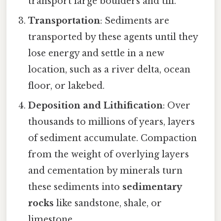
transport large boulders and till.
Transportation
: Sediments are
transported by these agents until they
lose energy and settle in a new
location, such as a river delta, ocean
floor, or lakebed.
Deposition and Lithification
: Over
thousands to millions of years, layers
of sediment accumulate. Compaction
from the weight of overlying layers
and cementation by minerals turn
these sediments into
sedimentary
rocks
like sandstone, shale, or
limestone.