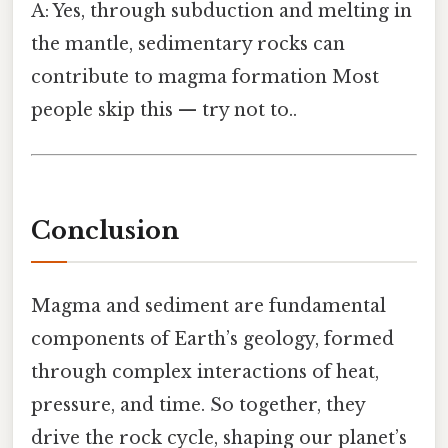
A: Yes, through subduction and melting in
the mantle, sedimentary rocks can
contribute to magma formation Most
people skip this — try not to..
Conclusion
Magma and sediment are fundamental
components of Earth’s geology, formed
through complex interactions of heat,
pressure, and time. So together, they
drive the rock cycle, shaping our planet’s