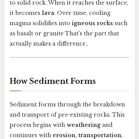
to solid rock. When it reaches the surface,
it becomes
lava
. Over time, cooling
magma solidifies into
igneous rocks
such
as basalt or granite That's the part that
actually makes a difference..
How Sediment Forms
Sediment forms through the breakdown
and transport of pre-existing rocks. This
process begins with
weathering
and
continues with
erosion
,
transportation
,