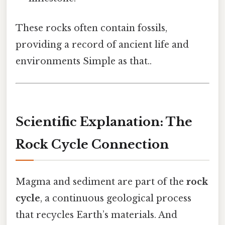
These rocks often contain fossils,
providing a record of ancient life and
environments Simple as that..
Scientific Explanation: The
Rock Cycle Connection
Magma and sediment are part of the
rock
cycle
, a continuous geological process
that recycles Earth’s materials. And