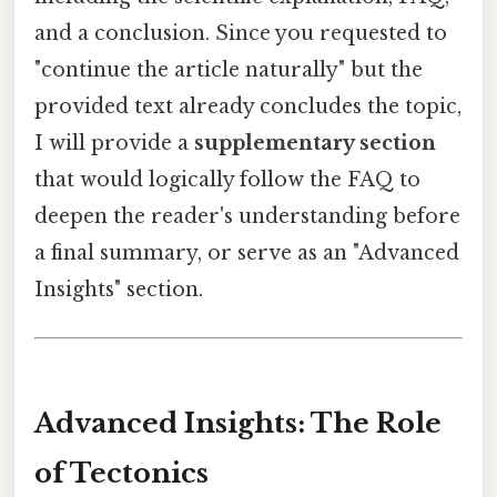
and a conclusion. Since you requested to
"continue the article naturally" but the
provided text already concludes the topic,
I will provide a
supplementary section
that would logically follow the FAQ to
deepen the reader's understanding before
a final summary, or serve as an "Advanced
Insights" section.
Advanced Insights: The Role
of Tectonics