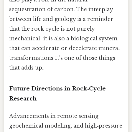
sequestration of carbon. The interplay
between life and geology is a reminder
that the rock cycle is not purely
mechanical; it is also a biological system
that can accelerate or decelerate mineral
transformations It's one of those things
that adds up..
Future Directions in Rock‑Cycle
Research
Advancements in remote sensing,
geochemical modeling, and high‑pressure