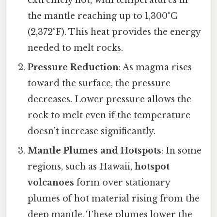
the mantle reaching up to 1,300°C
(2,372°F). This heat provides the energy
needed to melt rocks.
Pressure Reduction
: As magma rises
toward the surface, the pressure
decreases. Lower pressure allows the
rock to melt even if the temperature
doesn’t increase significantly.
Mantle Plumes and Hotspots
: In some
regions, such as Hawaii,
hotspot
volcanoes
form over stationary
plumes of hot material rising from the
deep mantle. These plumes lower the