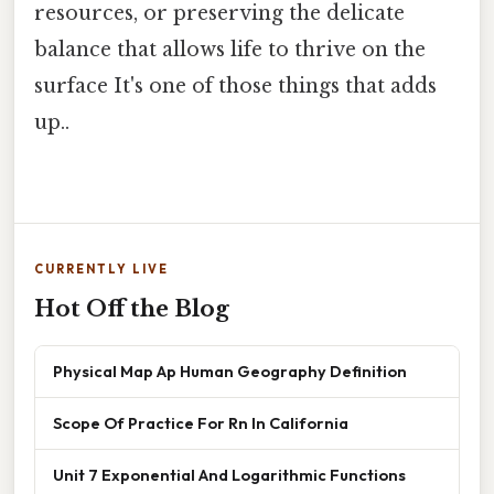
resources, or preserving the delicate
balance that allows life to thrive on the
surface It's one of those things that adds
up..
CURRENTLY LIVE
Hot Off the Blog
Physical Map Ap Human Geography Definition
Scope Of Practice For Rn In California
Unit 7 Exponential And Logarithmic Functions