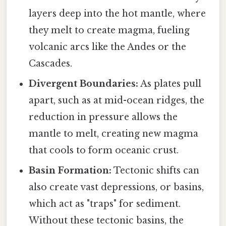
layers deep into the hot mantle, where
they melt to create magma, fueling
volcanic arcs like the Andes or the
Cascades.
Divergent Boundaries:
As plates pull
apart, such as at mid-ocean ridges, the
reduction in pressure allows the
mantle to melt, creating new magma
that cools to form oceanic crust.
Basin Formation:
Tectonic shifts can
also create vast depressions, or basins,
which act as "traps" for sediment.
Without these tectonic basins, the