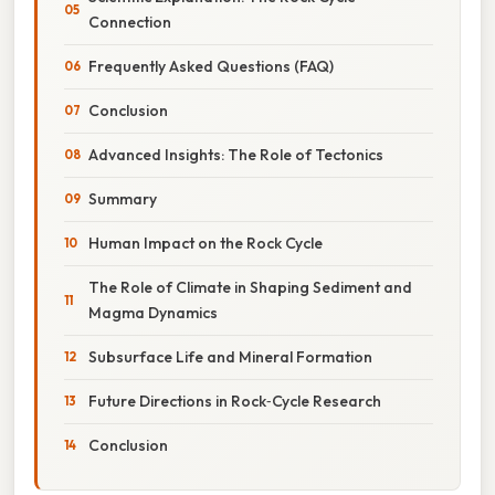
Connection
Frequently Asked Questions (FAQ)
Conclusion
Advanced Insights: The Role of Tectonics
Summary
Human Impact on the Rock Cycle
The Role of Climate in Shaping Sediment and
Magma Dynamics
Subsurface Life and Mineral Formation
Future Directions in Rock‑Cycle Research
Conclusion