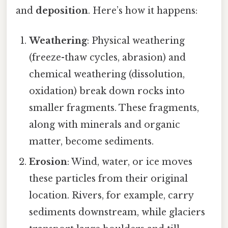
and
deposition
. Here’s how it happens:
Weathering
: Physical weathering
(freeze-thaw cycles, abrasion) and
chemical weathering (dissolution,
oxidation) break down rocks into
smaller fragments. These fragments,
along with minerals and organic
matter, become sediments.
Erosion
: Wind, water, or ice moves
these particles from their original
location. Rivers, for example, carry
sediments downstream, while glaciers