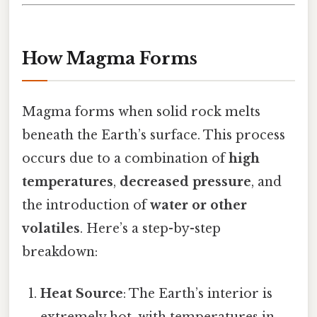
How Magma Forms
Magma forms when solid rock melts
beneath the Earth’s surface. This process
occurs due to a combination of
high
temperatures
,
decreased pressure
, and
the introduction of
water or other
volatiles
. Here’s a step-by-step
breakdown:
Heat Source
: The Earth’s interior is
extremely hot, with temperatures in