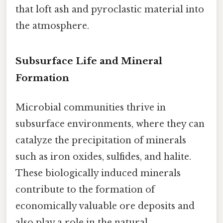
that loft ash and pyroclastic material into
the atmosphere.
Subsurface Life and Mineral
Formation
Microbial communities thrive in
subsurface environments, where they can
catalyze the precipitation of minerals
such as iron oxides, sulfides, and halite.
These biologically induced minerals
contribute to the formation of
economically valuable ore deposits and
also play a role in the natural