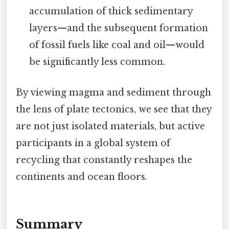
accumulation of thick sedimentary
layers—and the subsequent formation
of fossil fuels like coal and oil—would
be significantly less common.
By viewing magma and sediment through
the lens of plate tectonics, we see that they
are not just isolated materials, but active
participants in a global system of
recycling that constantly reshapes the
continents and ocean floors.
Summary