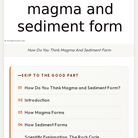
How Do You Think Magma And Sediment Form
SKIP TO THE GOOD PART
How Do You Think Magma and Sediment Form?
Introduction
How Magma Forms
How Sediment Forms
Scientific Explanation: The Rock Cycle