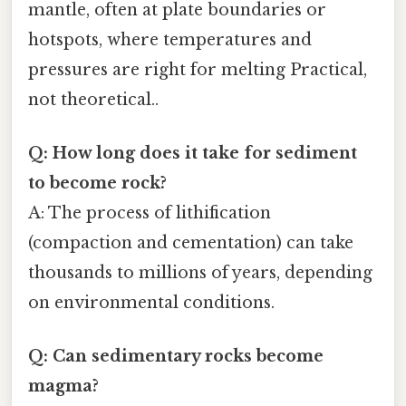
mantle, often at plate boundaries or
hotspots, where temperatures and
pressures are right for melting Practical,
not theoretical..
Q: How long does it take for sediment
to become rock?
A: The process of lithification
(compaction and cementation) can take
thousands to millions of years, depending
on environmental conditions.
Q: Can sedimentary rocks become
magma?