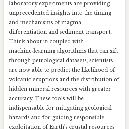
laboratory experiments are providing
unprecedented insights into the timing
and mechanisms of magma
differentiation and sediment transport.
Think about it: coupled with
machine‑learning algorithms that can sift
through petrological datasets, scientists
are now able to predict the likelihood of
volcanic eruptions and the distribution of
hidden mineral resources with greater
accuracy. These tools will be
indispensable for mitigating geological
hazards and for guiding responsible
exploitation of Earth's crustal resources