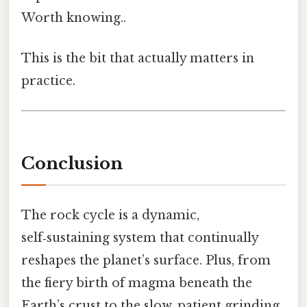
Worth knowing..
This is the bit that actually matters in
practice.
Conclusion
The rock cycle is a dynamic,
self‑sustaining system that continually
reshapes the planet’s surface. Plus, from
the fiery birth of magma beneath the
Earth’s crust to the slow, patient grinding