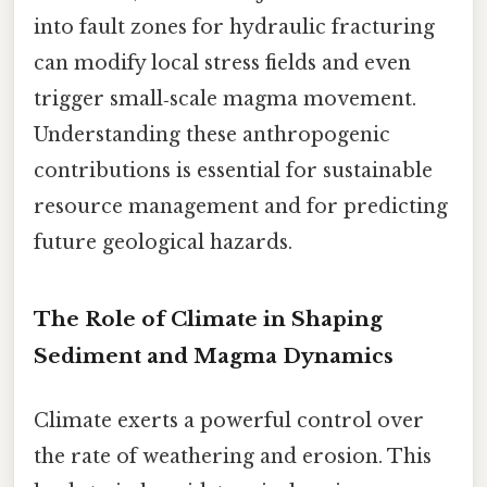
into fault zones for hydraulic fracturing
can modify local stress fields and even
trigger small‑scale magma movement.
Understanding these anthropogenic
contributions is essential for sustainable
resource management and for predicting
future geological hazards.
The Role of Climate in Shaping
Sediment and Magma Dynamics
Climate exerts a powerful control over
the rate of weathering and erosion. This