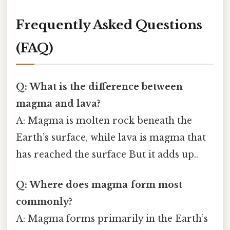
Frequently Asked Questions
(FAQ)
Q: What is the difference between
magma and lava?
A: Magma is molten rock beneath the
Earth’s surface, while lava is magma that
has reached the surface But it adds up..
Q: Where does magma form most
commonly?
A: Magma forms primarily in the Earth’s