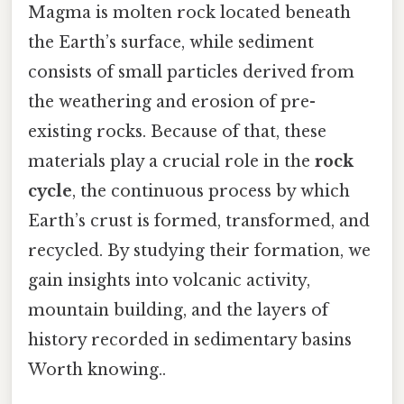
Magma is molten rock located beneath
the Earth’s surface, while sediment
consists of small particles derived from
the weathering and erosion of pre-
existing rocks. Because of that, these
materials play a crucial role in the
rock
cycle
, the continuous process by which
Earth’s crust is formed, transformed, and
recycled. By studying their formation, we
gain insights into volcanic activity,
mountain building, and the layers of
history recorded in sedimentary basins
Worth knowing..