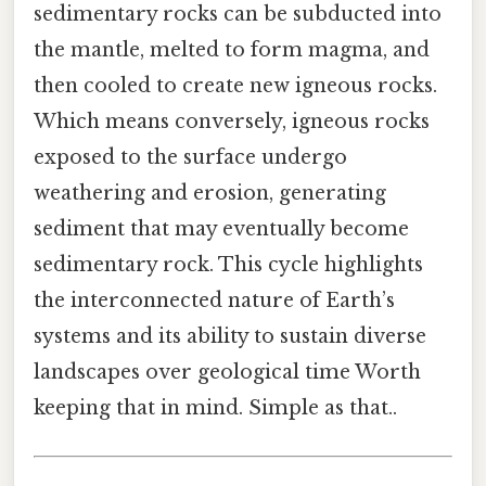
sedimentary rocks can be subducted into
the mantle, melted to form magma, and
then cooled to create new igneous rocks.
Which means conversely, igneous rocks
exposed to the surface undergo
weathering and erosion, generating
sediment that may eventually become
sedimentary rock. This cycle highlights
the interconnected nature of Earth’s
systems and its ability to sustain diverse
landscapes over geological time Worth
keeping that in mind. Simple as that..