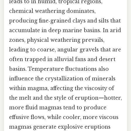
leads to in humid, tropical regions,
chemical weathering dominates,
producing fine‑grained clays and silts that
accumulate in deep marine basins. In arid
zones, physical weathering prevails,
leading to coarse, angular gravels that are
often trapped in alluvial fans and desert
basins. Temperature fluctuations also
influence the crystallization of minerals
within magma, affecting the viscosity of
the melt and the style of eruption—hotter,
more fluid magmas tend to produce
effusive flows, while cooler, more viscous
magmas generate explosive eruptions