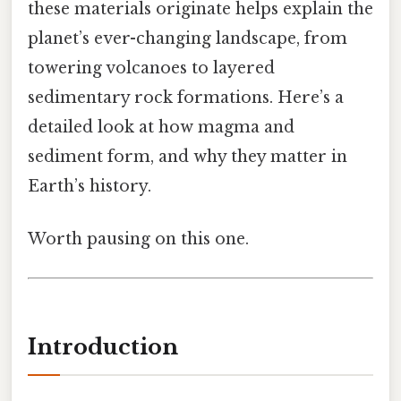
these materials originate helps explain the
planet’s ever-changing landscape, from
towering volcanoes to layered
sedimentary rock formations. Here’s a
detailed look at how magma and
sediment form, and why they matter in
Earth’s history.
Worth pausing on this one.
Introduction