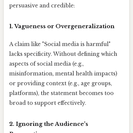
persuasive and credible:
1.
Vagueness or Overgeneralization
A claim like "Social media is harmful"
lacks specificity. Without defining which
aspects of social media (e.g.,
misinformation, mental health impacts)
or providing context (e.g., age groups,
platforms), the statement becomes too
broad to support effectively.
2.
Ignoring the Audience’s