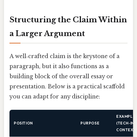
Structuring the Claim Within
a Larger Argument
A well‑crafted claim is the keystone of a
paragraph, but it also functions as a
building block of the overall essay or
presentation. Below is a practical scaffold
you can adapt for any discipline:
EXAMPLE
POSITION
PURPOSE
(TECH‑IN
CONTEXT)