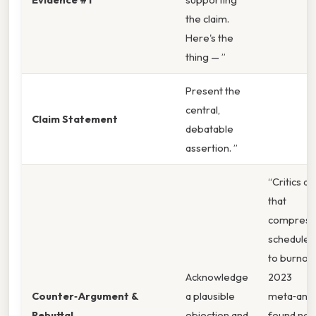
the claim.
Here's the
thing — ”
Present the
central,
Claim Statement
debatable
assertion. ”
“Critics a
that
compress
schedules
to burnout
Acknowledge
2023
Counter‑Argument &
a plausible
meta‑anal
Rebuttal
objection and
found no