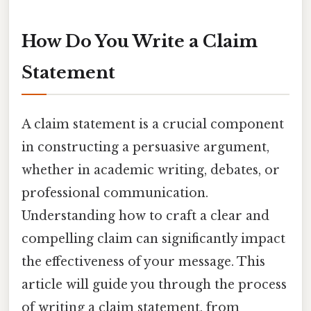
How Do You Write a Claim
Statement
A claim statement is a crucial component
in constructing a persuasive argument,
whether in academic writing, debates, or
professional communication.
Understanding how to craft a clear and
compelling claim can significantly impact
the effectiveness of your message. This
article will guide you through the process
of writing a claim statement, from