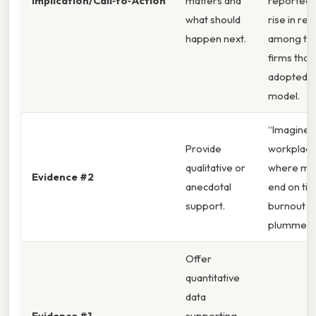
Implication/Call‑to‑Action
matters and
reported a
what should
rise in ret
happen next.
among te
firms that
adopted t
model.
“Imagine 
Provide
workplac
qualitative or
where me
Evidence #2
anecdotal
end on ti
support.
burnout r
plummet.
Offer
quantitative
data
Evidence #1
supporting