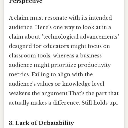
Perspective
A claim must resonate with its intended
audience. Here's one way to look at it: a
claim about "technological advancements"
designed for educators might focus on
classroom tools, whereas a business
audience might prioritize productivity
metrics. Failing to align with the
audience’s values or knowledge level
weakens the argument That's the part that
actually makes a difference. Still holds up..
3.
Lack of Debatability