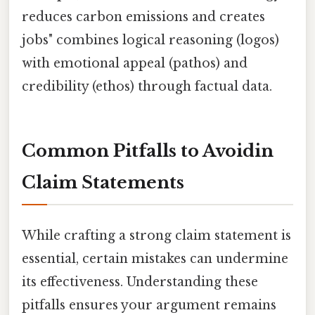
reduces carbon emissions and creates
jobs" combines logical reasoning (logos)
with emotional appeal (pathos) and
credibility (ethos) through factual data.
Common Pitfalls to Avoidin
Claim Statements
While crafting a strong claim statement is
essential, certain mistakes can undermine
its effectiveness. Understanding these
pitfalls ensures your argument remains