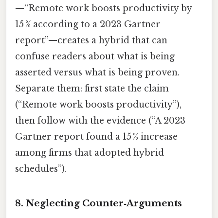
—“Remote work boosts productivity by
15 % according to a 2023 Gartner
report”—creates a hybrid that can
confuse readers about what is being
asserted versus what is being proven.
Separate them: first state the claim
(“Remote work boosts productivity”),
then follow with the evidence (“A 2023
Gartner report found a 15 % increase
among firms that adopted hybrid
schedules”).
8.
Neglecting Counter‑Arguments