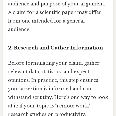
audience and purpose of your argument.
A claim for a scientific paper may differ
from one intended for a general
audience.
2. Research and Gather Information
Before formulating your claim, gather
relevant data, statistics, and expert
opinions. In practice, this step ensures
your assertion is informed and can
withstand scrutiny. Here's one way to look
at it: if your topic is "remote work,"
research studies on productivity,