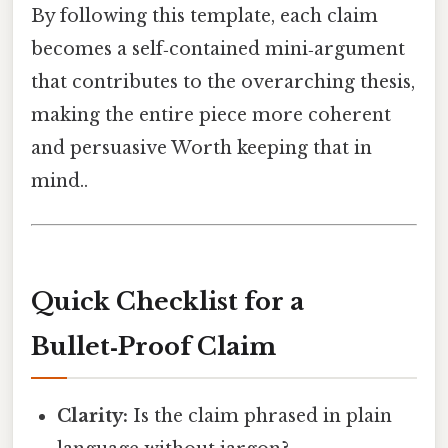
By following this template, each claim
becomes a self‑contained mini‑argument
that contributes to the overarching thesis,
making the entire piece more coherent
and persuasive Worth keeping that in
mind..
Quick Checklist for a
Bullet‑Proof Claim
Clarity:
Is the claim phrased in plain