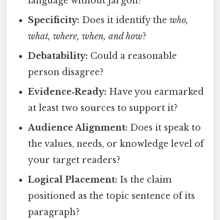
language without jargon?
Specificity:
Does it identify the
who,
what, where, when, and how
?
Debatability:
Could a reasonable
person disagree?
Evidence‑Ready:
Have you earmarked
at least two sources to support it?
Audience Alignment:
Does it speak to
the values, needs, or knowledge level of
your target readers?
Logical Placement:
Is the claim
positioned as the topic sentence of its
paragraph?