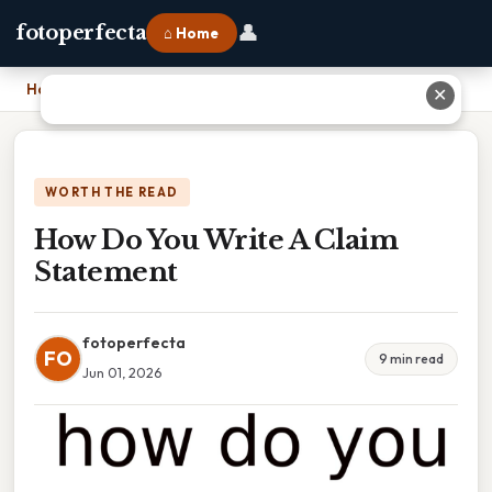
👤
fotoperfecta
⌂ Home
Home
›
How Do You Write A Claim Statement
✕
WORTH THE READ
How Do You Write A Claim
Statement
fotoperfecta
FO
9 min read
Jun 01, 2026