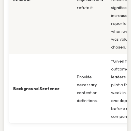
refute it.
significant
increase i
reported 
when ove
was volunt
chosen.”
“Given th
outcomes
Provide
leaders s
necessary
pilot a fo
Background Sentence
context or
week in at
definitions.
one depa
before sc
company‑