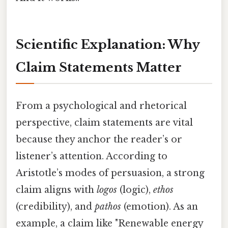
Scientific Explanation: Why
Claim Statements Matter
From a psychological and rhetorical
perspective, claim statements are vital
because they anchor the reader’s or
listener’s attention. According to
Aristotle’s modes of persuasion, a strong
claim aligns with
logos
(logic),
ethos
(credibility), and
pathos
(emotion). As an
example, a claim like "Renewable energy