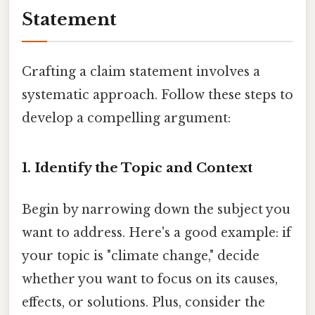
Statement
Crafting a claim statement involves a
systematic approach. Follow these steps to
develop a compelling argument:
1. Identify the Topic and Context
Begin by narrowing down the subject you
want to address. Here's a good example: if
your topic is "climate change," decide
whether you want to focus on its causes,
effects, or solutions. Plus, consider the