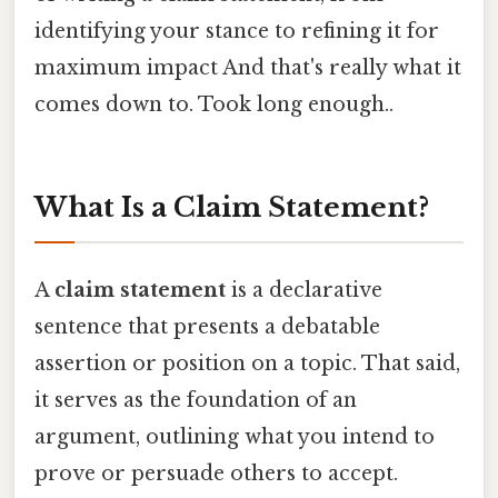
identifying your stance to refining it for
maximum impact And that's really what it
comes down to. Took long enough..
What Is a Claim Statement?
A
claim statement
is a declarative
sentence that presents a debatable
assertion or position on a topic. That said,
it serves as the foundation of an
argument, outlining what you intend to
prove or persuade others to accept.