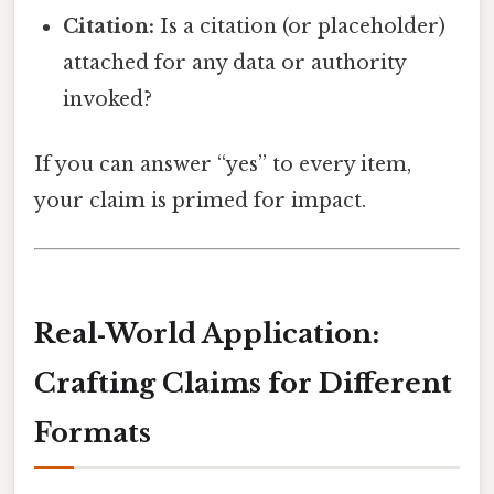
Citation:
Is a citation (or placeholder)
attached for any data or authority
invoked?
If you can answer “yes” to every item,
your claim is primed for impact.
Real‑World Application:
Crafting Claims for Different
Formats