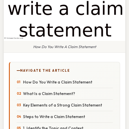
How Do You Write A Claim Statement
NAVIGATE THE ARTICLE
How Do You Write a Claim Statement
What Is a Claim Statement?
Key Elements of a Strong Claim Statement
Steps to Write a Claim Statement
1. Identify the Topic and Context