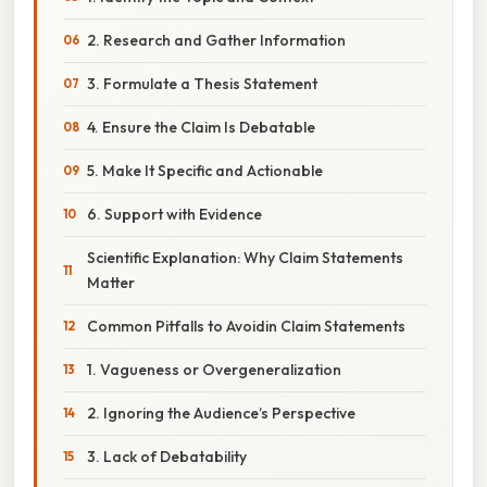
2. Research and Gather Information
3. Formulate a Thesis Statement
4. Ensure the Claim Is Debatable
5. Make It Specific and Actionable
6. Support with Evidence
Scientific Explanation: Why Claim Statements
Matter
Common Pitfalls to Avoidin Claim Statements
1. Vagueness or Overgeneralization
2. Ignoring the Audience’s Perspective
3. Lack of Debatability