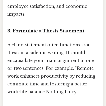
employee satisfaction, and economic
impacts.
3. Formulate a Thesis Statement
A claim statement often functions as a
thesis in academic writing. It should
encapsulate your main argument in one
or two sentences. For example: "Remote
work enhances productivity by reducing
commute time and fostering a better
work-life balance Nothing fancy..