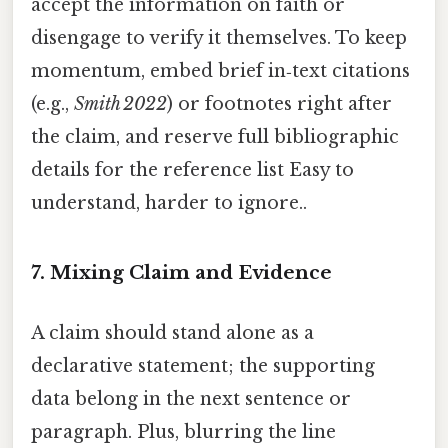
accept the information on faith or
disengage to verify it themselves. To keep
momentum, embed brief in‑text citations
(e.g.,
Smith 2022
) or footnotes right after
the claim, and reserve full bibliographic
details for the reference list Easy to
understand, harder to ignore..
7.
Mixing Claim and Evidence
A claim should stand alone as a
declarative statement; the supporting
data belong in the next sentence or
paragraph. Plus, blurring the line