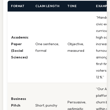
FORMAT
CLAIM LENGTH
TONE
EXAMPL
“Mandat
civic‑ed
curricula
Academic
high sch
Paper
One sentence,
Objective,
increase
(Social
formal
measured
turnout
Sciences)
among
first‑tim
voters b
12 %.”
“Our AI‑
platform
Business
Persuasive,
churn by
Pitch
Short, punchy
optimistic
within si