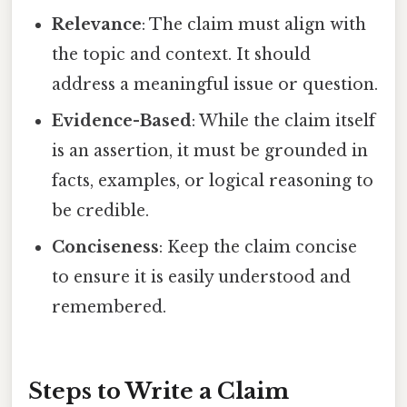
Relevance
: The claim must align with
the topic and context. It should
address a meaningful issue or question.
Evidence-Based
: While the claim itself
is an assertion, it must be grounded in
facts, examples, or logical reasoning to
be credible.
Conciseness
: Keep the claim concise
to ensure it is easily understood and
remembered.
Steps to Write a Claim