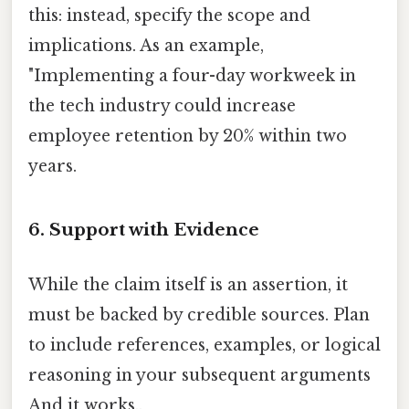
this: instead, specify the scope and
implications. As an example,
"Implementing a four-day workweek in
the tech industry could increase
employee retention by 20% within two
years.
6. Support with Evidence
While the claim itself is an assertion, it
must be backed by credible sources. Plan
to include references, examples, or logical
reasoning in your subsequent arguments
And it works..