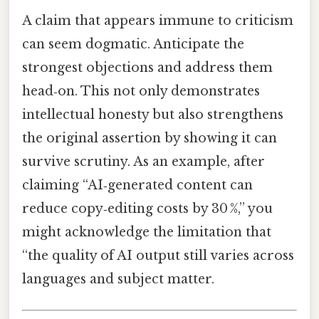
A claim that appears immune to criticism
can seem dogmatic. Anticipate the
strongest objections and address them
head‑on. This not only demonstrates
intellectual honesty but also strengthens
the original assertion by showing it can
survive scrutiny. As an example, after
claiming “AI‑generated content can
reduce copy‑editing costs by 30 %,” you
might acknowledge the limitation that
“the quality of AI output still varies across
languages and subject matter.