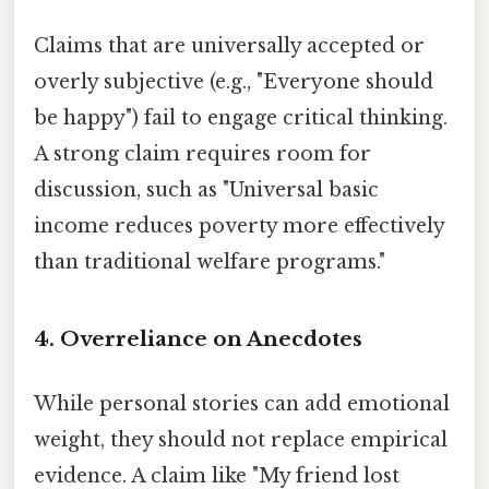
Claims that are universally accepted or
overly subjective (e.g., "Everyone should
be happy") fail to engage critical thinking.
A strong claim requires room for
discussion, such as "Universal basic
income reduces poverty more effectively
than traditional welfare programs."
4.
Overreliance on Anecdotes
While personal stories can add emotional
weight, they should not replace empirical
evidence. A claim like "My friend lost