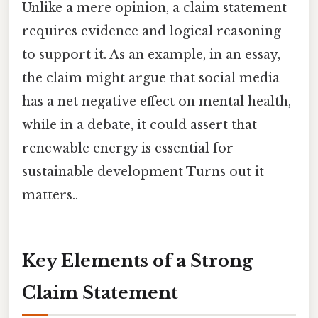
Unlike a mere opinion, a claim statement
requires evidence and logical reasoning
to support it. As an example, in an essay,
the claim might argue that social media
has a net negative effect on mental health,
while in a debate, it could assert that
renewable energy is essential for
sustainable development Turns out it
matters..
Key Elements of a Strong
Claim Statement