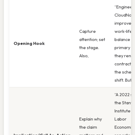
“Engineer
CloudNova
improved
Capture
work‑life
attention; set
balance as
Opening Hook
the stage.
primary r
Also,
they ren
contracts 
the sched
shift. But ”
“A 2022 st
the Stanf
Institute o
Explain why
Labor
the claim
Economic