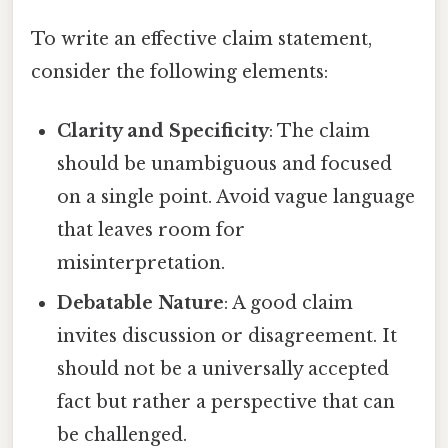
To write an effective claim statement,
consider the following elements:
Clarity and Specificity
: The claim
should be unambiguous and focused
on a single point. Avoid vague language
that leaves room for
misinterpretation.
Debatable Nature
: A good claim
invites discussion or disagreement. It
should not be a universally accepted
fact but rather a perspective that can
be challenged.