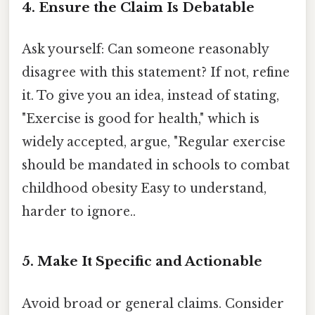
4. Ensure the Claim Is Debatable
Ask yourself: Can someone reasonably
disagree with this statement? If not, refine
it. To give you an idea, instead of stating,
"Exercise is good for health," which is
widely accepted, argue, "Regular exercise
should be mandated in schools to combat
childhood obesity Easy to understand,
harder to ignore..
5. Make It Specific and Actionable
Avoid broad or general claims. Consider