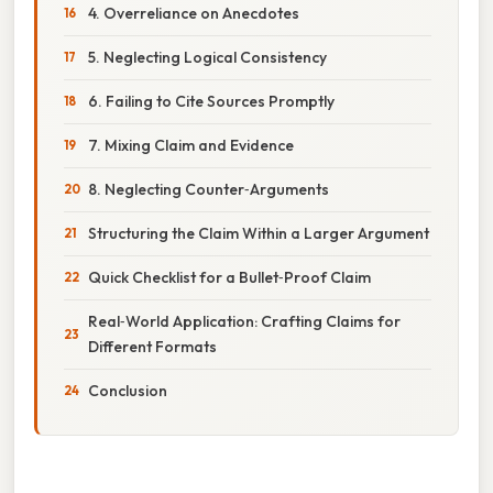
4. Overreliance on Anecdotes
5. Neglecting Logical Consistency
6. Failing to Cite Sources Promptly
7. Mixing Claim and Evidence
8. Neglecting Counter‑Arguments
Structuring the Claim Within a Larger Argument
Quick Checklist for a Bullet‑Proof Claim
Real‑World Application: Crafting Claims for
Different Formats
Conclusion