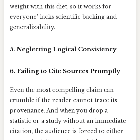
weight with this diet, so it works for
everyone" lacks scientific backing and
generalizability.
5.
Neglecting Logical Consistency
6.
Failing to Cite Sources Promptly
Even the most compelling claim can
crumble if the reader cannot trace its
provenance. And when you drop a
statistic or a study without an immediate
citation, the audience is forced to either