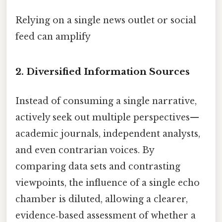
Relying on a single news outlet or social
feed can amplify
2. Diversified Information Sources
Instead of consuming a single narrative,
actively seek out multiple perspectives—
academic journals, independent analysts,
and even contrarian voices. By
comparing data sets and contrasting
viewpoints, the influence of a single echo
chamber is diluted, allowing a clearer,
evidence‑based assessment of whether a