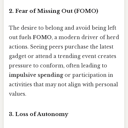
2. Fear of Missing Out (FOMO)
The desire to belong and avoid being left
out fuels
FOMO
, a modern driver of herd
actions. Seeing peers purchase the latest
gadget or attend a trending event creates
pressure to conform, often leading to
impulsive spending
or participation in
activities that may not align with personal
values.
3. Loss of Autonomy