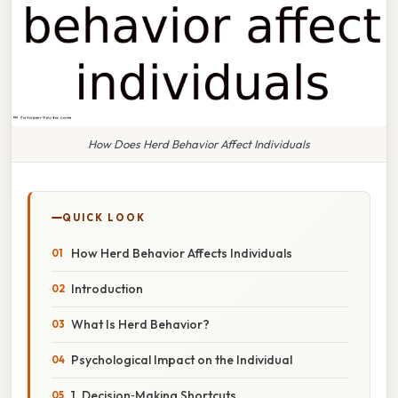
How Does Herd Behavior Affect Individuals
QUICK LOOK
How Herd Behavior Affects Individuals
Introduction
What Is Herd Behavior?
Psychological Impact on the Individual
1. Decision‑Making Shortcuts