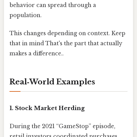
behavior can spread through a
population.
This changes depending on context. Keep
that in mind That's the part that actually
makes a difference..
Real‑World Examples
1. Stock Market Herding
During the 2021 “GameStop” episode,
retail investors coordinated purchases