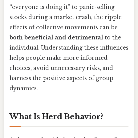
“everyone is doing it” to panic‑selling
stocks during a market crash, the ripple
effects of collective movements can be
both beneficial and detrimental
to the
individual. Understanding these influences
helps people make more informed
choices, avoid unnecessary risks, and
harness the positive aspects of group
dynamics.
What Is Herd Behavior?