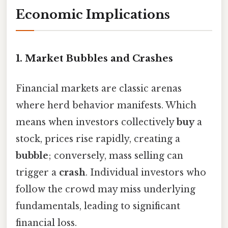
Economic Implications
1. Market Bubbles and Crashes
Financial markets are classic arenas
where herd behavior manifests. Which
means when investors collectively
buy
a
stock, prices rise rapidly, creating a
bubble
; conversely, mass selling can
trigger a
crash
. Individual investors who
follow the crowd may miss underlying
fundamentals, leading to significant
financial loss.