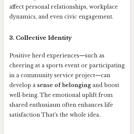
affect personal relationships, workplace
dynamics, and even civic engagement.
3. Collective Identity
Positive herd experiences—such as
cheering at a sports event or participating
in a community service project—can
develop a
sense of belonging
and boost
well‑being. The emotional uplift from
shared enthusiasm often enhances life
satisfaction That's the whole idea..