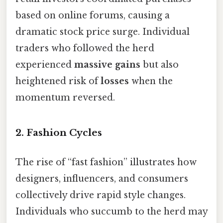
based on online forums, causing a
dramatic stock price surge. Individual
traders who followed the herd
experienced
massive gains
but also
heightened risk of
losses
when the
momentum reversed.
2. Fashion Cycles
The rise of “fast fashion” illustrates how
designers, influencers, and consumers
collectively drive rapid style changes.
Individuals who succumb to the herd may