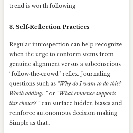
trend is worth following.
3. Self‑Reflection Practices
Regular introspection can help recognize
when the urge to conform stems from
genuine alignment versus a subconscious
“follow‑the‑crowd” reflex. Journaling
questions such as
“Why do I want to do this?
Worth adding: ”
or
“What evidence supports
this choice? ”
can surface hidden biases and
reinforce autonomous decision‑making
Simple as that..