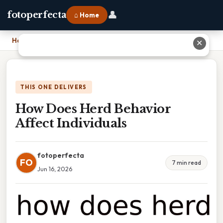
👤
fotoperfecta
⌂ Home
Home
›
How Does Herd Behavior Affect Individuals
✕
THIS ONE DELIVERS
How Does Herd Behavior
Affect Individuals
fotoperfecta
FO
7 min read
Jun 16, 2026