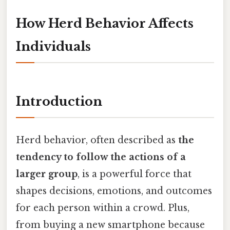
How Herd Behavior Affects
Individuals
Introduction
Herd behavior, often described as
the
tendency to follow the actions of a
larger group
, is a powerful force that
shapes decisions, emotions, and outcomes
for each person within a crowd. Plus,
from buying a new smartphone because