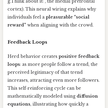
g.Think about it: , the medial prefrontal
cortex). This neural wiring explains why
individuals feel a
pleasurable “social
reward”
when aligning with the crowd.
Feedback Loops
Herd behavior creates
positive feedback
loops
: as more people follow a trend, the
perceived legitimacy of that trend
increases, attracting even more followers.
This self‑reinforcing cycle can be
mathematically modeled using
diffusion
equations
, illustrating how quickly a