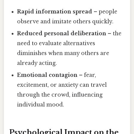
Rapid information spread
– people
observe and imitate others quickly.
Reduced personal deliberation
– the
need to evaluate alternatives
diminishes when many others are
already acting.
Emotional contagion
– fear,
excitement, or anxiety can travel
through the crowd, influencing
individual mood.
Psychological Impact on the