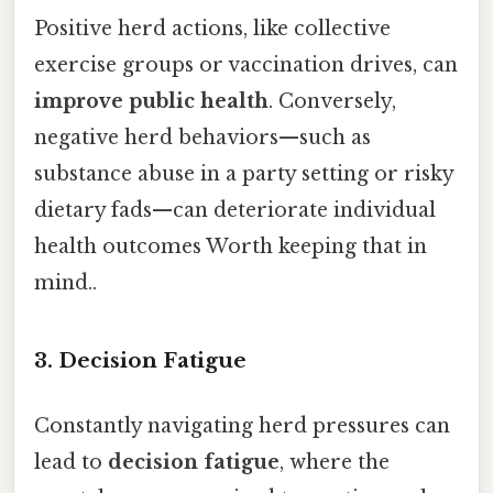
Positive herd actions, like collective
exercise groups or vaccination drives, can
improve public health
. Conversely,
negative herd behaviors—such as
substance abuse in a party setting or risky
dietary fads—can deteriorate individual
health outcomes Worth keeping that in
mind..
3. Decision Fatigue
Constantly navigating herd pressures can
lead to
decision fatigue
, where the