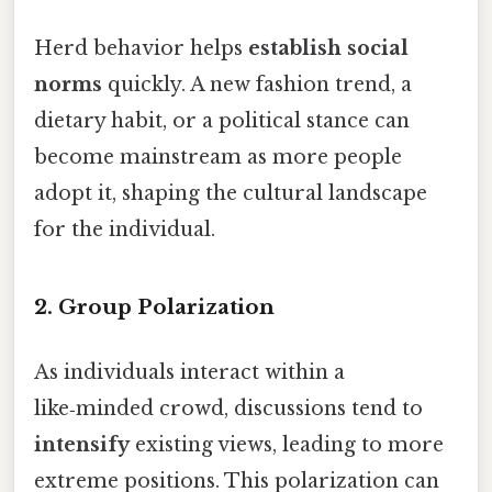
Herd behavior helps
establish social
norms
quickly. A new fashion trend, a
dietary habit, or a political stance can
become mainstream as more people
adopt it, shaping the cultural landscape
for the individual.
2. Group Polarization
As individuals interact within a
like‑minded crowd, discussions tend to
intensify
existing views, leading to more
extreme positions. This polarization can