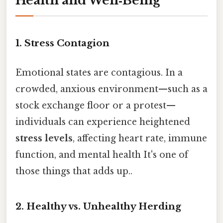
Health and Well‑Being
1. Stress Contagion
Emotional states are contagious. In a
crowded, anxious environment—such as a
stock exchange floor or a protest—
individuals can experience heightened
stress levels
, affecting heart rate, immune
function, and mental health It's one of
those things that adds up..
2. Healthy vs. Unhealthy Herding