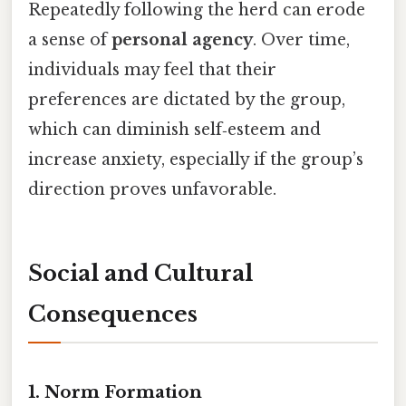
Repeatedly following the herd can erode
a sense of
personal agency
. Over time,
individuals may feel that their
preferences are dictated by the group,
which can diminish self‑esteem and
increase anxiety, especially if the group’s
direction proves unfavorable.
Social and Cultural
Consequences
1. Norm Formation