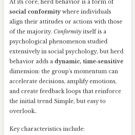
At its core, herd behavior is a form of
social conformity
where individuals
align their attitudes or actions with those
of the majority.
Conformity
itself is a
psychological phenomenon studied
extensively in social psychology, but herd
behavior adds a
dynamic, time‑sensitive
dimension: the group’s momentum can
accelerate decisions, amplify emotions,
and create feedback loops that reinforce
the initial trend Simple, but easy to
overlook..
Key characteristics include: