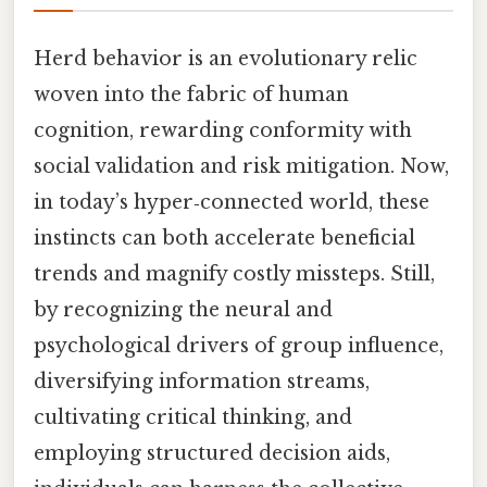
Herd behavior is an evolutionary relic
woven into the fabric of human
cognition, rewarding conformity with
social validation and risk mitigation. Now,
in today’s hyper‑connected world, these
instincts can both accelerate beneficial
trends and magnify costly missteps. Still,
by recognizing the neural and
psychological drivers of group influence,
diversifying information streams,
cultivating critical thinking, and
employing structured decision aids,