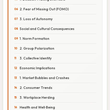
2. Fear of Missing Out (FOMO)
3. Loss of Autonomy
Social and Cultural Consequences
1. Norm Formation
2. Group Polarization
3. Collective Identity
Economic Implications
1. Market Bubbles and Crashes
2. Consumer Trends
3. Workplace Herding
Health and Well‑Being