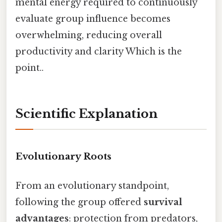
mental energy required to continuously
evaluate group influence becomes
overwhelming, reducing overall
productivity and clarity Which is the
point..
Scientific Explanation
Evolutionary Roots
From an evolutionary standpoint,
following the group offered
survival
advantages
: protection from predators,