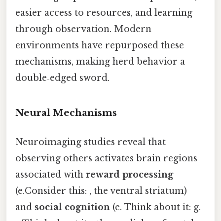
easier access to resources, and learning
through observation. Modern
environments have repurposed these
mechanisms, making herd behavior a
double‑edged sword.
Neural Mechanisms
Neuroimaging studies reveal that
observing others activates brain regions
associated with
reward processing
(e.Consider this: , the ventral striatum)
and
social cognition
(e. Think about it: g.