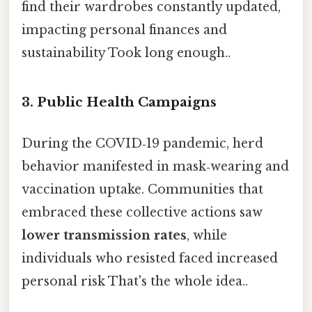
find their wardrobes constantly updated,
impacting personal finances and
sustainability Took long enough..
3. Public Health Campaigns
During the COVID‑19 pandemic, herd
behavior manifested in mask‑wearing and
vaccination uptake. Communities that
embraced these collective actions saw
lower transmission rates
, while
individuals who resisted faced increased
personal risk That's the whole idea..