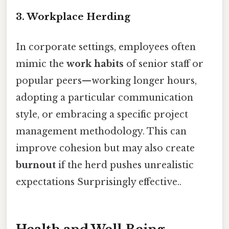
3. Workplace Herding
In corporate settings, employees often
mimic the
work habits
of senior staff or
popular peers—working longer hours,
adopting a particular communication
style, or embracing a specific project
management methodology. This can
improve cohesion but may also create
burnout
if the herd pushes unrealistic
expectations Surprisingly effective..