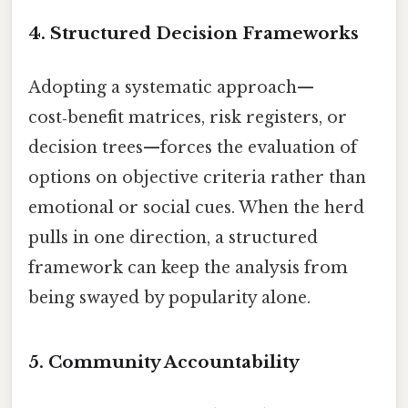
4. Structured Decision Frameworks
Adopting a systematic approach—
cost‑benefit matrices, risk registers, or
decision trees—forces the evaluation of
options on objective criteria rather than
emotional or social cues. When the herd
pulls in one direction, a structured
framework can keep the analysis from
being swayed by popularity alone.
5. Community Accountability