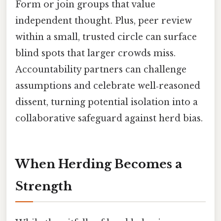
Form or join groups that value
independent thought. Plus, peer review
within a small, trusted circle can surface
blind spots that larger crowds miss.
Accountability partners can challenge
assumptions and celebrate well‑reasoned
dissent, turning potential isolation into a
collaborative safeguard against herd bias.
When Herding Becomes a
Strength