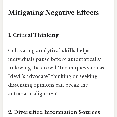
Mitigating Negative Effects
1. Critical Thinking
Cultivating
analytical skills
helps
individuals pause before automatically
following the crowd. Techniques such as
“devil’s advocate” thinking or seeking
dissenting opinions can break the
automatic alignment.
2. Diversified Information Sources