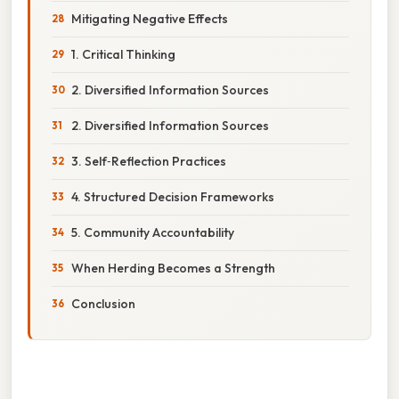
Mitigating Negative Effects
1. Critical Thinking
2. Diversified Information Sources
2. Diversified Information Sources
3. Self‑Reflection Practices
4. Structured Decision Frameworks
5. Community Accountability
When Herding Becomes a Strength
Conclusion