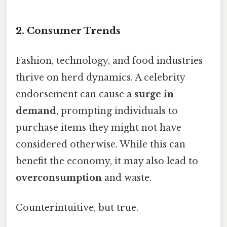
2. Consumer Trends
Fashion, technology, and food industries
thrive on herd dynamics. A celebrity
endorsement can cause a
surge in
demand
, prompting individuals to
purchase items they might not have
considered otherwise. While this can
benefit the economy, it may also lead to
overconsumption
and waste.
Counterintuitive, but true.