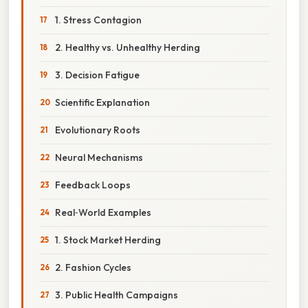
1. Stress Contagion
2. Healthy vs. Unhealthy Herding
3. Decision Fatigue
Scientific Explanation
Evolutionary Roots
Neural Mechanisms
Feedback Loops
Real‑World Examples
1. Stock Market Herding
2. Fashion Cycles
3. Public Health Campaigns