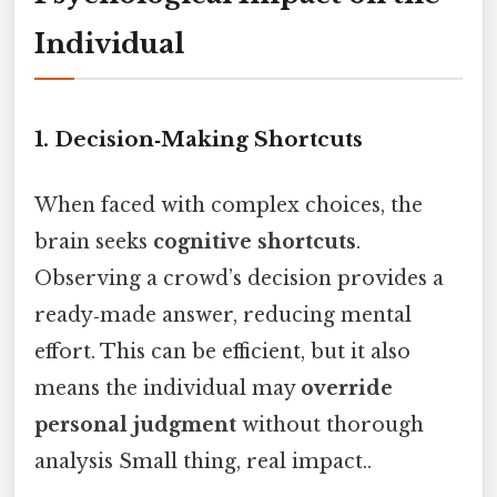
Individual
1. Decision‑Making Shortcuts
When faced with complex choices, the
brain seeks
cognitive shortcuts
.
Observing a crowd’s decision provides a
ready‑made answer, reducing mental
effort. This can be efficient, but it also
means the individual may
override
personal judgment
without thorough
analysis Small thing, real impact..