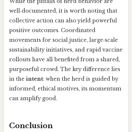
While the pitfalls of herd behavior are
well‑documented, it is worth noting that
collective action can also yield powerful
positive outcomes. Coordinated
movements for social justice, large‑scale
sustainability initiatives, and rapid vaccine
rollouts have all benefited from a shared,
purposeful crowd. The key difference lies
in the
intent
: when the herd is guided by
informed, ethical motives, its momentum
can amplify good.
Conclusion