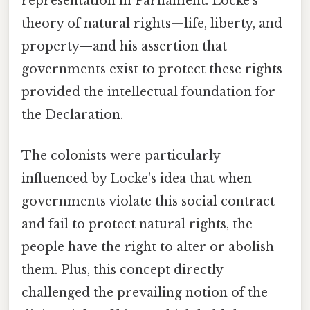
representation in Parliament. Locke's
theory of natural rights—life, liberty, and
property—and his assertion that
governments exist to protect these rights
provided the intellectual foundation for
the Declaration.
The colonists were particularly
influenced by Locke's idea that when
governments violate this social contract
and fail to protect natural rights, the
people have the right to alter or abolish
them. Plus, this concept directly
challenged the prevailing notion of the