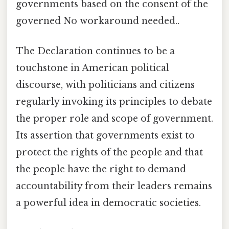
governments based on the consent of the
governed No workaround needed..
The Declaration continues to be a
touchstone in American political
discourse, with politicians and citizens
regularly invoking its principles to debate
the proper role and scope of government.
Its assertion that governments exist to
protect the rights of the people and that
the people have the right to demand
accountability from their leaders remains
a powerful idea in democratic societies.