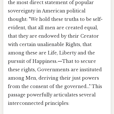
the most direct statement of popular
sovereignty in American political
thought: "We hold these truths to be self-
evident, that all men are created equal,
that they are endowed by their Creator
with certain unalienable Rights, that
among these are Life, Liberty and the
pursuit of Happiness.—That to secure
these rights, Governments are instituted
among Men, deriving their just powers
from the consent of the governed..." This
passage powerfully articulates several
interconnected principles: