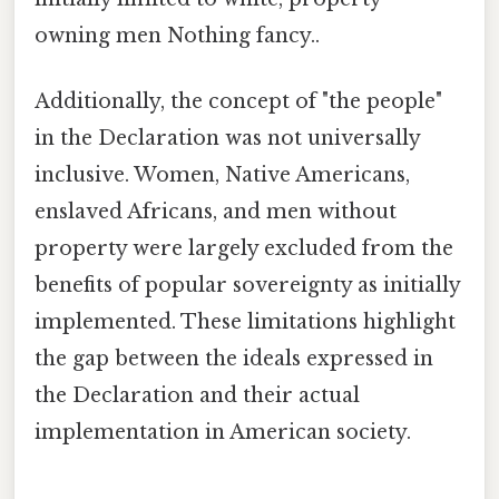
owning men Nothing fancy..
Additionally, the concept of "the people"
in the Declaration was not universally
inclusive. Women, Native Americans,
enslaved Africans, and men without
property were largely excluded from the
benefits of popular sovereignty as initially
implemented. These limitations highlight
the gap between the ideals expressed in
the Declaration and their actual
implementation in American society.