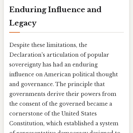
Enduring Influence and
Legacy
Despite these limitations, the
Declaration's articulation of popular
sovereignty has had an enduring
influence on American political thought
and governance. The principle that
governments derive their powers from
the consent of the governed became a
cornerstone of the United States
Constitution, which established a system