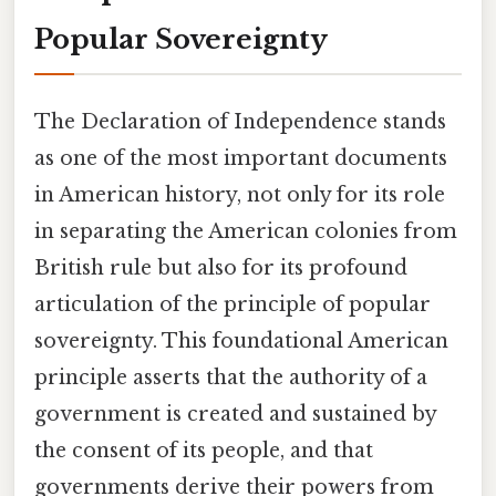
Popular Sovereignty
The Declaration of Independence stands
as one of the most important documents
in American history, not only for its role
in separating the American colonies from
British rule but also for its profound
articulation of the principle of popular
sovereignty. This foundational American
principle asserts that the authority of a
government is created and sustained by
the consent of its people, and that
governments derive their powers from