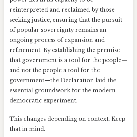
reinterpreted and reclaimed by those
seeking justice, ensuring that the pursuit
of popular sovereignty remains an
ongoing process of expansion and
refinement. By establishing the premise
that government is a tool for the people—
and not the people a tool for the
government—the Declaration laid the
essential groundwork for the modern
democratic experiment.
This changes depending on context. Keep
that in mind.