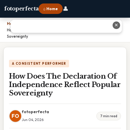
👤
fotoperfecta
⌂ Home
Home
›
✕
How Does The Declaration Of Independence Reflect Popular
Sovereignty
A CONSISTENT PERFORMER
How Does The Declaration Of
Independence Reflect Popular
Sovereignty
fotoperfecta
FO
7 min read
Jun 04, 2026