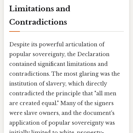
Limitations and
Contradictions
Despite its powerful articulation of
popular sovereignty, the Declaration
contained significant limitations and
contradictions. The most glaring was the
institution of slavery, which directly
contradicted the principle that "all men
are created equal." Many of the signers
were slave owners, and the document's
application of popular sovereignty was
initially limited to white, property-