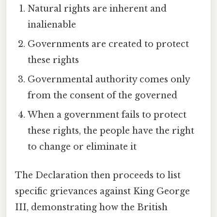
Natural rights are inherent and
inalienable
Governments are created to protect
these rights
Governmental authority comes only
from the consent of the governed
When a government fails to protect
these rights, the people have the right
to change or eliminate it
The Declaration then proceeds to list
specific grievances against King George
III, demonstrating how the British