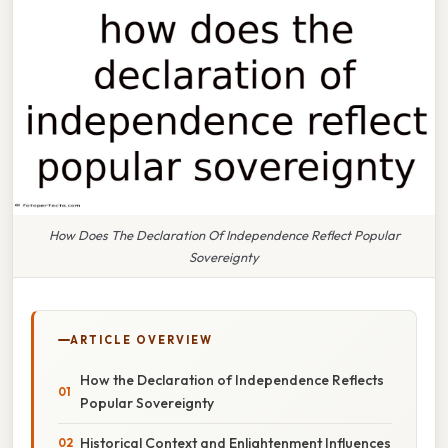
How Does The Declaration Of Independence Reflect Popular
Sovereignty
ARTICLE OVERVIEW
How the Declaration of Independence Reflects
Popular Sovereignty
Historical Context and Enlightenment Influences