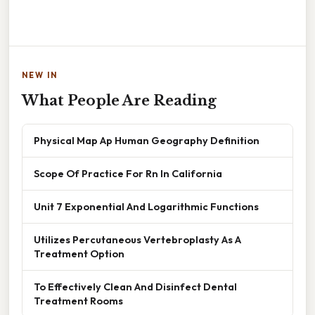
NEW IN
What People Are Reading
Physical Map Ap Human Geography Definition
Scope Of Practice For Rn In California
Unit 7 Exponential And Logarithmic Functions
Utilizes Percutaneous Vertebroplasty As A
Treatment Option
To Effectively Clean And Disinfect Dental
Treatment Rooms