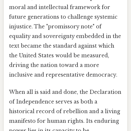
moral and intellectual framework for
future generations to challenge systemic
injustice. The "promissory note" of
equality and sovereignty embedded in the
text became the standard against which
the United States would be measured,
driving the nation toward a more
inclusive and representative democracy.
When all is said and done, the Declaration
of Independence serves as both a
historical record of rebellion and a living
manifesto for human rights. Its enduring
power lies in its capacity to be