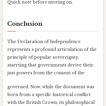
Quick note before moving on.
Conclusion
The Declaration of Independence
represents a profound articulation of the
principle of popular sovereignty,
asserting that governments derive their
just powers from the consent of the
governed. Now, while the document was
born from a specific historical conflict
with the British Crown, its philosophical