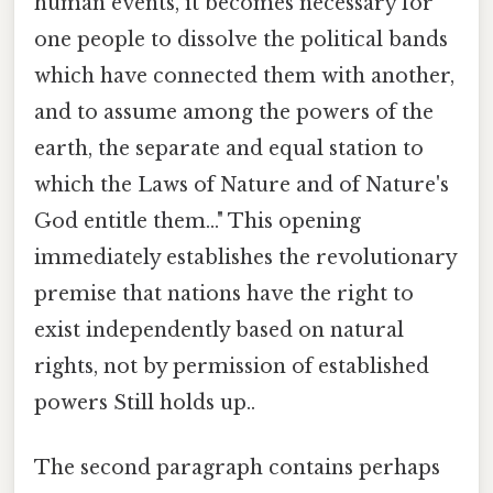
human events, it becomes necessary for
one people to dissolve the political bands
which have connected them with another,
and to assume among the powers of the
earth, the separate and equal station to
which the Laws of Nature and of Nature's
God entitle them..." This opening
immediately establishes the revolutionary
premise that nations have the right to
exist independently based on natural
rights, not by permission of established
powers Still holds up..
The second paragraph contains perhaps