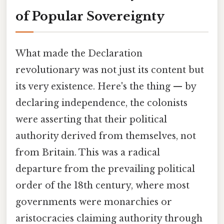
of Popular Sovereignty
What made the Declaration
revolutionary was not just its content but
its very existence. Here's the thing — by
declaring independence, the colonists
were asserting that their political
authority derived from themselves, not
from Britain. This was a radical
departure from the prevailing political
order of the 18th century, where most
governments were monarchies or
aristocracies claiming authority through