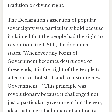
tradition or divine right.
The Declaration's assertion of popular
sovereignty was particularly bold because
it claimed that the people had the right to
revolution itself. Still, the document
states: "Whenever any Form of
Government becomes destructive of
these ends, it is the Right of the People to
alter or to abolish it, and to institute new
Government... " This principle was
revolutionary because it challenged not
just a particular government but the very
idea that rulers had inherent authority