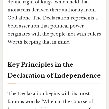
divine right of kings, which held that
monarchs derived their authority from
God alone. The Declaration represents a
bold assertion that political power
originates with the people, not with rulers
Worth keeping that in mind..
Key Principles in the
Declaration of Independence
The Declaration begins with its most
famous words: "When in the Course of