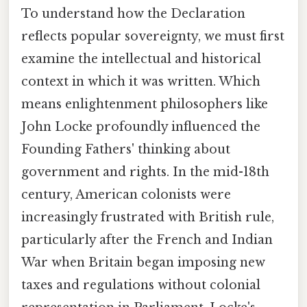
To understand how the Declaration
reflects popular sovereignty, we must first
examine the intellectual and historical
context in which it was written. Which
means enlightenment philosophers like
John Locke profoundly influenced the
Founding Fathers' thinking about
government and rights. In the mid-18th
century, American colonists were
increasingly frustrated with British rule,
particularly after the French and Indian
War when Britain began imposing new
taxes and regulations without colonial