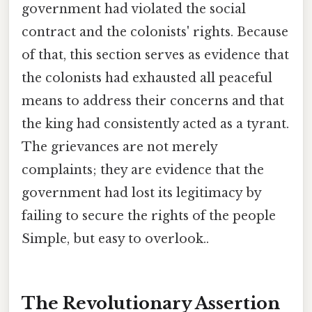
government had violated the social
contract and the colonists' rights. Because
of that, this section serves as evidence that
the colonists had exhausted all peaceful
means to address their concerns and that
the king had consistently acted as a tyrant.
The grievances are not merely
complaints; they are evidence that the
government had lost its legitimacy by
failing to secure the rights of the people
Simple, but easy to overlook..
The Revolutionary Assertion