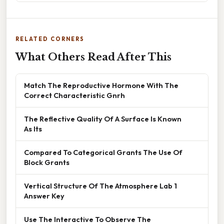
RELATED CORNERS
What Others Read After This
Match The Reproductive Hormone With The
Correct Characteristic Gnrh
The Reflective Quality Of A Surface Is Known
As Its
Compared To Categorical Grants The Use Of
Block Grants
Vertical Structure Of The Atmosphere Lab 1
Answer Key
Use The Interactive To Observe The