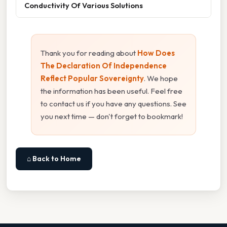
Conductivity Of Various Solutions
Thank you for reading about
How Does
The Declaration Of Independence
Reflect Popular Sovereignty
. We hope
the information has been useful. Feel free
to contact us if you have any questions. See
you next time — don't forget to bookmark!
⌂ Back to Home