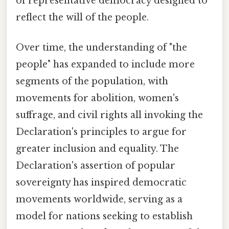
of representative democracy designed to
reflect the will of the people.
Over time, the understanding of "the
people" has expanded to include more
segments of the population, with
movements for abolition, women's
suffrage, and civil rights all invoking the
Declaration's principles to argue for
greater inclusion and equality. The
Declaration's assertion of popular
sovereignty has inspired democratic
movements worldwide, serving as a
model for nations seeking to establish