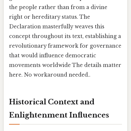
the people rather than from a divine
right or hereditary status. The
Declaration masterfully weaves this
concept throughout its text, establishing a
revolutionary framework for governance
that would influence democratic
movements worldwide The details matter
here. No workaround needed..
Historical Context and
Enlightenment Influences