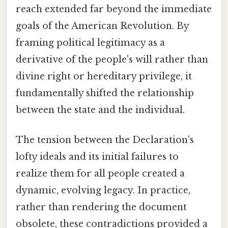
reach extended far beyond the immediate
goals of the American Revolution. By
framing political legitimacy as a
derivative of the people's will rather than
divine right or hereditary privilege, it
fundamentally shifted the relationship
between the state and the individual.
The tension between the Declaration's
lofty ideals and its initial failures to
realize them for all people created a
dynamic, evolving legacy. In practice,
rather than rendering the document
obsolete, these contradictions provided a