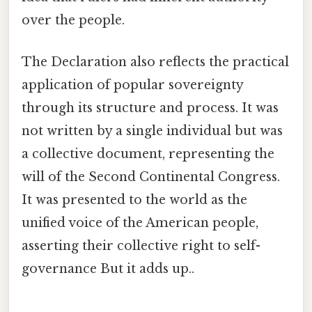
over the people.
The Declaration also reflects the practical
application of popular sovereignty
through its structure and process. It was
not written by a single individual but was
a collective document, representing the
will of the Second Continental Congress.
It was presented to the world as the
unified voice of the American people,
asserting their collective right to self-
governance But it adds up..