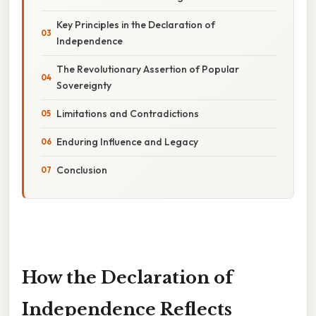
Key Principles in the Declaration of
Independence
The Revolutionary Assertion of Popular
Sovereignty
Limitations and Contradictions
Enduring Influence and Legacy
Conclusion
How the Declaration of
Independence Reflects