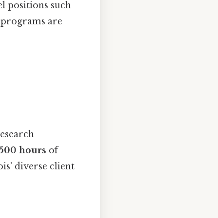
el positions such
 programs are
research
500 hours
of
is’ diverse client