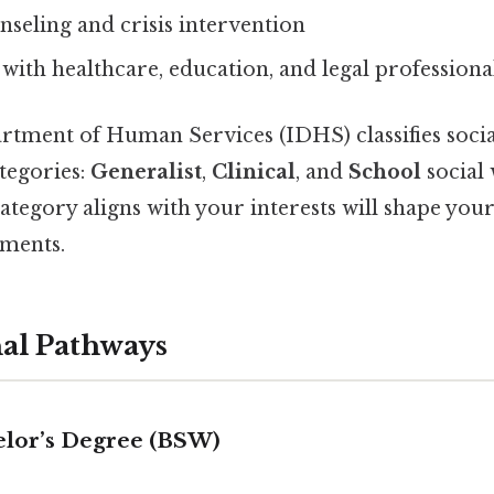
seling and crisis intervention
with healthcare, education, and legal professiona
artment of Human Services (IDHS) classifies soci
tegories:
Generalist
,
Clinical
, and
School
social 
tegory aligns with your interests will shape you
ements.
nal Pathways
helor’s Degree (BSW)