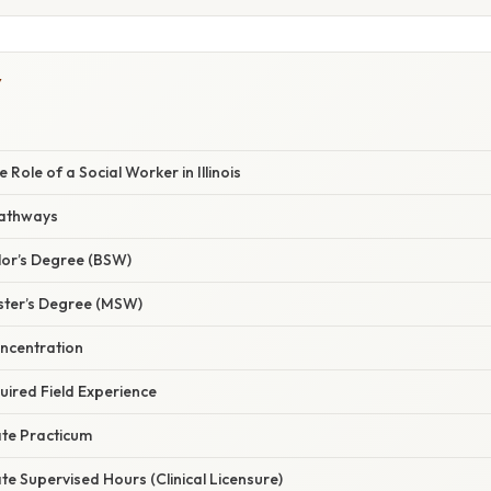
Y
 Role of a Social Worker in Illinois
Pathways
lor’s Degree (BSW)
ster’s Degree (MSW)
ncentration
uired Field Experience
te Practicum
e Supervised Hours (Clinical Licensure)