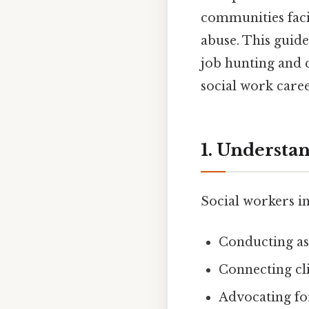
communities faci
abuse. This guid
job hunting and 
social work caree
1. Understan
Social workers in
Conducting as
Connecting cl
Advocating for