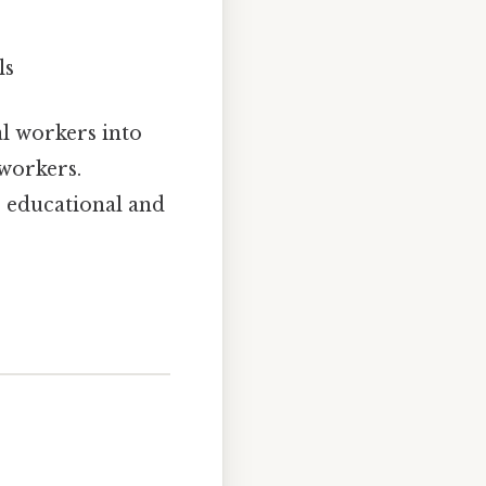
ls
al workers into
workers.
r educational and