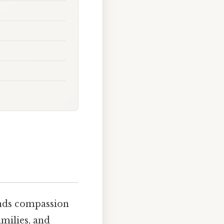
ends compassion
amilies, and