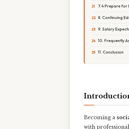
7.4 Prepare for 
8. Continuing E
9. Salary Expect
10. Frequently 
11. Conclusion
Introductio
Becoming a
soci
with professional