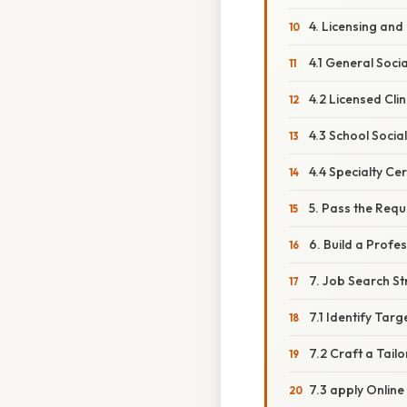
4. Licensing and 
4.1 General Soc
4.2 Licensed Cli
4.3 School Socia
4.4 Specialty Cer
5. Pass the Req
6. Build a Profe
7. Job Search St
7.1 Identify Tar
7.2 Craft a Tai
7.3 apply Online