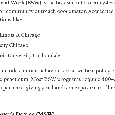
ocial Work (BSW)
is the fastest route to entry‑lev
 or community outreach coordinator. Accredited
tions like:
Illinois at Chicago
sity Chicago
nois University Carbondale
includes human behavior, social welfare policy, 
eld practicum. Most BSW programs require
400–
experience, giving you hands‑on exposure to Illino
aster’s Degree (MSW)