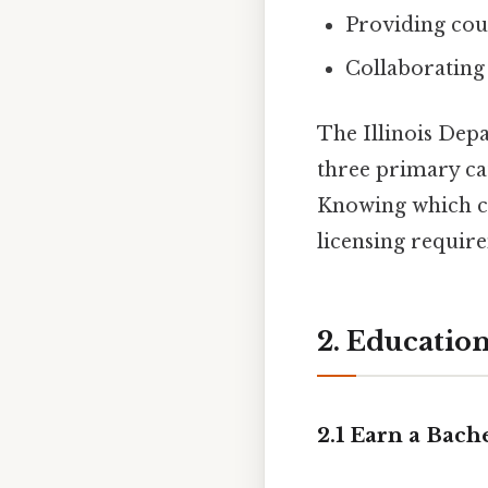
Providing coun
Collaborating 
The Illinois Dep
three primary ca
Knowing which ca
licensing requir
2. Educatio
2.1 Earn a Bac