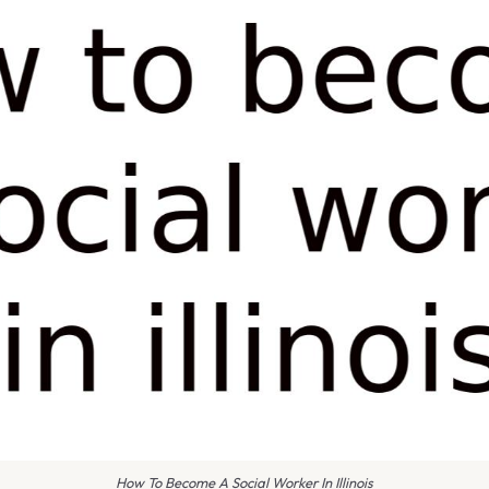
How To Become A Social Worker In Illinois