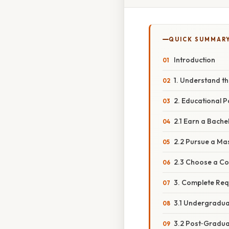
QUICK SUMMAR
Introduction
1. Understand the
2. Educational 
2.1 Earn a Bache
2.2 Pursue a Ma
2.3 Choose a Co
3. Complete Req
3.1 Undergradua
3.2 Post‑Graduat