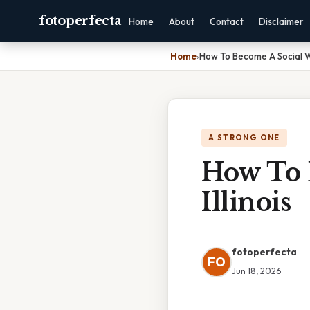
fotoperfecta
Home
About
Contact
Disclaimer
Home
›
How To Become A Social Wor
A STRONG ONE
How To 
Illinois
fotoperfecta
FO
Jun 18, 2026