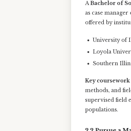
A
Bachelor of S
as case manager
offered by institu
University of 
Loyola Univer
Southern Illi
Key coursework
methods, and fi
supervised field 
populations.
2.2 Pursue a M