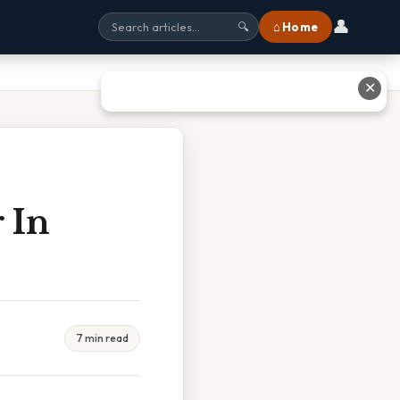
👤
⌂ Home
🔍
✕
 In
7 min read