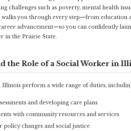
ng challenges such as poverty, mental health issu
e walks you through every step—from education a
career advancement—so you can confidently launch
r in the Prairie State.
d the Role of a Social Worker in Ill
 Illinois perform a wide range of duties, includin
sessments and developing care plans
ients with community resources and services
 policy changes and social justice