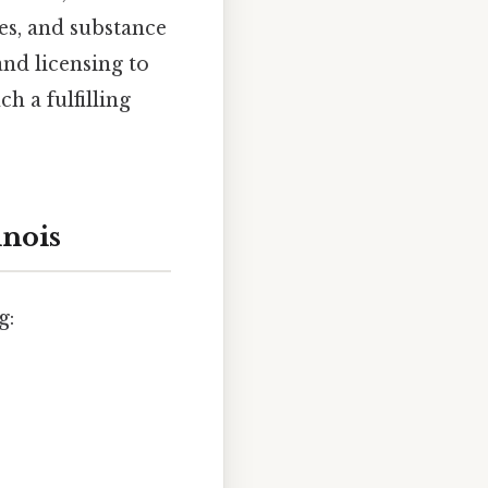
es, and substance
nd licensing to
 a fulfilling
inois
g: