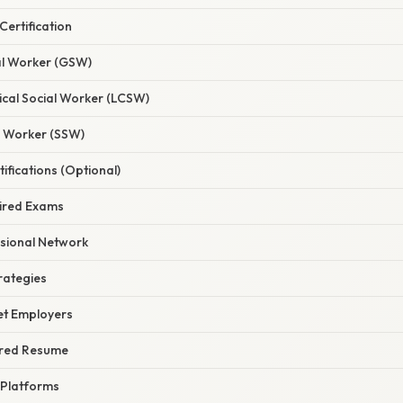
Certification
ial Worker (GSW)
nical Social Worker (LCSW)
l Worker (SSW)
tifications (Optional)
uired Exams
ssional Network
rategies
get Employers
lored Resume
 Platforms