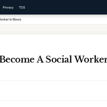
Privacy
TOS
ker In Illinois
Become A Social Worker