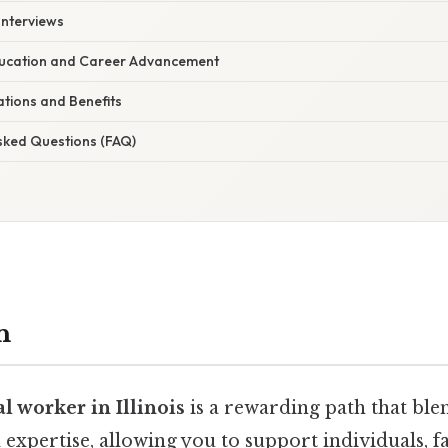
Interviews
ducation and Career Advancement
ations and Benefits
Asked Questions (FAQ)
n
al worker in Illinois
is a rewarding path that bl
 expertise, allowing you to support individuals, f