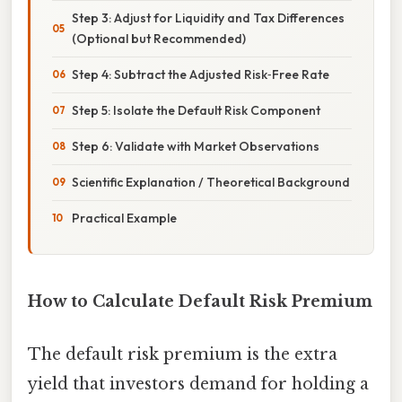
Step 3: Adjust for Liquidity and Tax Differences
(Optional but Recommended)
Step 4: Subtract the Adjusted Risk‑Free Rate
Step 5: Isolate the Default Risk Component
Step 6: Validate with Market Observations
Scientific Explanation / Theoretical Background
Practical Example
How to Calculate Default Risk Premium
The default risk premium is the extra
yield that investors demand for holding a