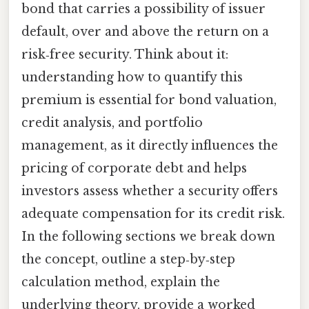
bond that carries a possibility of issuer
default, over and above the return on a
risk‑free security. Think about it:
understanding how to quantify this
premium is essential for bond valuation,
credit analysis, and portfolio
management, as it directly influences the
pricing of corporate debt and helps
investors assess whether a security offers
adequate compensation for its credit risk.
In the following sections we break down
the concept, outline a step‑by‑step
calculation method, explain the
underlying theory, provide a worked