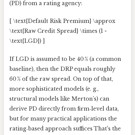
(PD) from a rating agency:
[ \text{Default Risk Premium} \approx
\text{Raw Credit Spread} \times (1 -
\text{LGD}) ]
If LGD is assumed to be 40 % (a common
baseline), then the DRP equals roughly
60 % of the raw spread. On top of that,
more sophisticated models (e. g.,
structural models like Merton’s) can
derive PD directly from firm‑level data,
but for many practical applications the
rating‑based approach suffices That's the