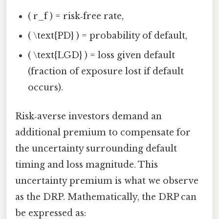
( r_f ) = risk‑free rate,
( \text{PD} ) = probability of default,
( \text{LGD} ) = loss given default
(fraction of exposure lost if default
occurs).
Risk‑averse investors demand an
additional premium to compensate for
the uncertainty surrounding default
timing and loss magnitude. This
uncertainty premium is what we observe
as the DRP. Mathematically, the DRP can
be expressed as: