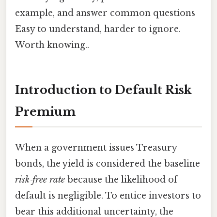
example, and answer common questions
Easy to understand, harder to ignore.
Worth knowing..
Introduction to Default Risk
Premium
When a government issues Treasury
bonds, the yield is considered the baseline
risk‑free rate
because the likelihood of
default is negligible. To entice investors to
bear this additional uncertainty, the