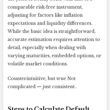
comparable risk‑free instrument,
adjusting for factors like inflation
expectations and liquidity differences.
While the basic idea is straightforward,
accurate estimation requires attention to
detail, especially when dealing with
varying maturities, embedded options, or
volatile market conditions.
Counterintuitive, but true Not
complicated — just consistent..
Steps to Calculate Default