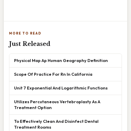
MORE TO READ
Just Released
Physical Map Ap Human Geography Definition
Scope Of Practice For Rn In California
Unit 7 Exponential And Logarithmic Functions
Utilizes Percutaneous Vertebroplasty As A
Treatment Option
To Effectively Clean And Disinfect Dental
Treatment Rooms