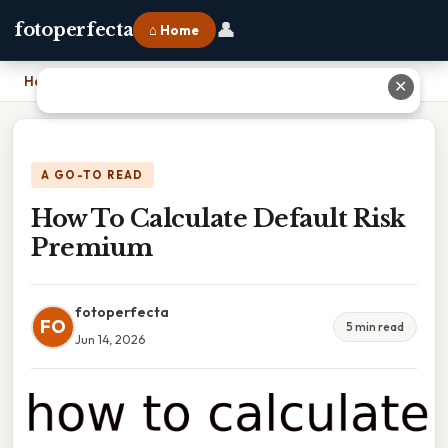
👤
fotoperfecta
⌂ Home
Home
›
How To Calculate Default Risk Premium
✕
A GO-TO READ
How To Calculate Default Risk
Premium
fotoperfecta
FO
5 min read
Jun 14, 2026