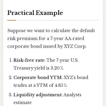
Practical Example
Suppose we want to calculate the default
risk premium for a 7‑year AA‑rated
corporate bond issued by XYZ Corp.
Risk‑free rate
: The 7‑year U.S.
Treasury yield is 3.20 %.
Corporate bond YTM
: XYZ’s bond
trades at a YTM of 4.85 %.
Liquidity adjustment
: Analysts
estimate