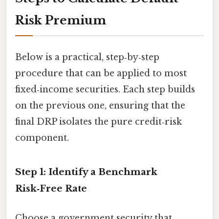
Risk Premium
Below is a practical, step‑by‑step
procedure that can be applied to most
fixed‑income securities. Each step builds
on the previous one, ensuring that the
final DRP isolates the pure credit‑risk
component.
Step 1: Identify a Benchmark
Risk‑Free Rate
Choose a government security that