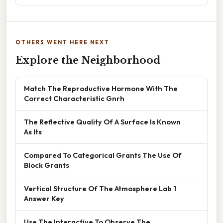
OTHERS WENT HERE NEXT
Explore the Neighborhood
Match The Reproductive Hormone With The
Correct Characteristic Gnrh
The Reflective Quality Of A Surface Is Known
As Its
Compared To Categorical Grants The Use Of
Block Grants
Vertical Structure Of The Atmosphere Lab 1
Answer Key
Use The Interactive To Observe The