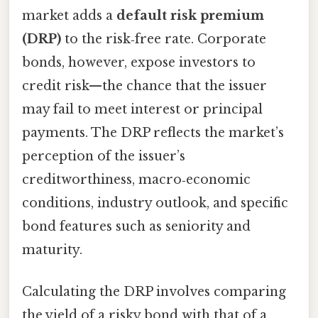
market adds a
default risk premium
(DRP)
to the risk‑free rate. Corporate
bonds, however, expose investors to
credit risk—the chance that the issuer
may fail to meet interest or principal
payments. The DRP reflects the market’s
perception of the issuer’s
creditworthiness, macro‑economic
conditions, industry outlook, and specific
bond features such as seniority and
maturity.
Calculating the DRP involves comparing
the yield of a risky bond with that of a