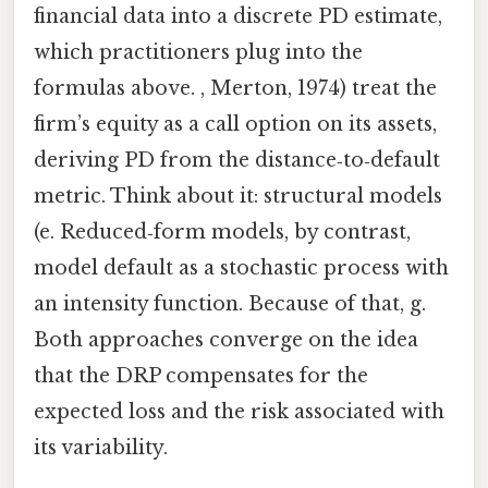
financial data into a discrete PD estimate,
which practitioners plug into the
formulas above. , Merton, 1974) treat the
firm’s equity as a call option on its assets,
deriving PD from the distance‑to‑default
metric. Think about it: structural models
(e. Reduced‑form models, by contrast,
model default as a stochastic process with
an intensity function. Because of that, g.
Both approaches converge on the idea
that the DRP compensates for the
expected loss and the risk associated with
its variability.