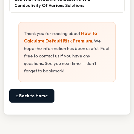
Conductivity Of Various Solutions
Thank you for reading about
How To
Calculate Default Risk Premium
. We
hope the information has been useful. Feel
free to contact us if you have any
questions. See you next time — don't
forget to bookmark!
⌂ Back to Home