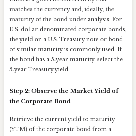
matches the currency and, ideally, the
maturity of the bond under analysis. For
U.S. dollar‑denominated corporate bonds,
the yield on a U.S. Treasury note or bond
of similar maturity is commonly used. If
the bond has a 5‑year maturity, select the
5‑year Treasury yield.
Step 2: Observe the Market Yield of
the Corporate Bond
Retrieve the current yield to maturity
(YTM) of the corporate bond from a