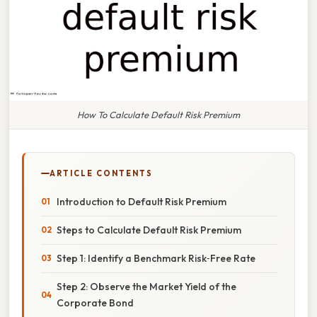
How To Calculate Default Risk Premium
ARTICLE CONTENTS
Introduction to Default Risk Premium
Steps to Calculate Default Risk Premium
Step 1: Identify a Benchmark Risk‑Free Rate
Step 2: Observe the Market Yield of the
Corporate Bond