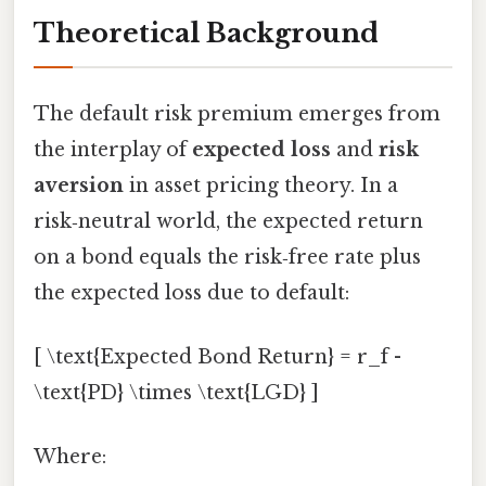
Theoretical Background
The default risk premium emerges from
the interplay of
expected loss
and
risk
aversion
in asset pricing theory. In a
risk‑neutral world, the expected return
on a bond equals the risk‑free rate plus
the expected loss due to default:
[ \text{Expected Bond Return} = r_f -
\text{PD} \times \text{LGD} ]
Where: