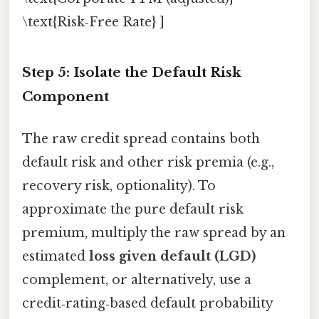
\text{Risk‑Free Rate} ]
Step 5: Isolate the Default Risk
Component
The raw credit spread contains both
default risk and other risk premia (e.g.,
recovery risk, optionality). To
approximate the pure default risk
premium, multiply the raw spread by an
estimated
loss given default (LGD)
complement, or alternatively, use a
credit‑rating‑based default probability