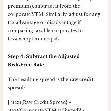
premiums), subtract it from the
corporate YTM. Similarly, adjust for any
tax advantage or disadvantage if
comparing taxable corporates to
tax‑exempt municipals.
Step 4: Subtract the Adjusted
Risk‑Free Rate
The resulting spread is the
raw credit
spread
:
[ \text{Raw Credit Spread} =
\text{Corporate YTM (adjusted)} -