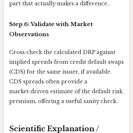
part that actually makes a difference..
Step 6: Validate with Market
Observations
Cross‑check the calculated DRP against
implied spreads from credit default swaps
(CDS) for the same issuer, if available.
CDS spreads often provide a
market‑driven estimate of the default risk
premium, offering a useful sanity check.
Scientific Explanation /