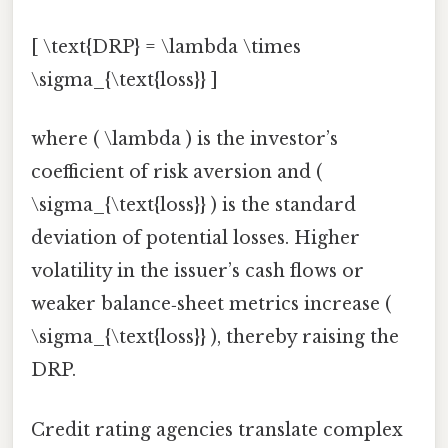
[ \text{DRP} = \lambda \times
\sigma_{\text{loss}} ]
where ( \lambda ) is the investor’s
coefficient of risk aversion and (
\sigma_{\text{loss}} ) is the standard
deviation of potential losses. Higher
volatility in the issuer’s cash flows or
weaker balance‑sheet metrics increase (
\sigma_{\text{loss}} ), thereby raising the
DRP.
Credit rating agencies translate complex