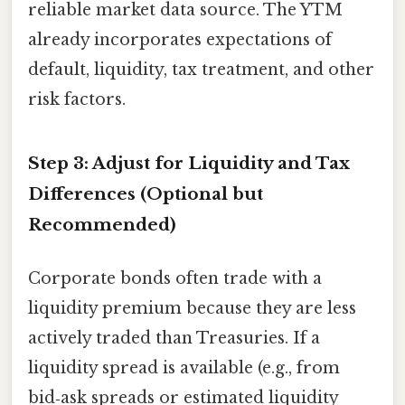
reliable market data source. The YTM
already incorporates expectations of
default, liquidity, tax treatment, and other
risk factors.
Step 3: Adjust for Liquidity and Tax
Differences (Optional but
Recommended)
Corporate bonds often trade with a
liquidity premium because they are less
actively traded than Treasuries. If a
liquidity spread is available (e.g., from
bid‑ask spreads or estimated liquidity