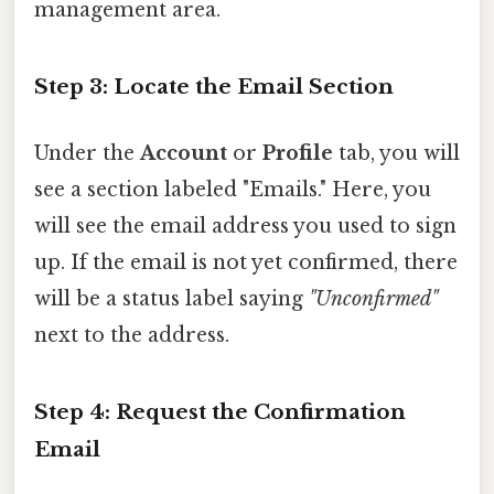
management area.
Step 3: Locate the Email Section
Under the
Account
or
Profile
tab, you will
see a section labeled "Emails." Here, you
will see the email address you used to sign
up. If the email is not yet confirmed, there
will be a status label saying
"Unconfirmed"
next to the address.
Step 4: Request the Confirmation
Email