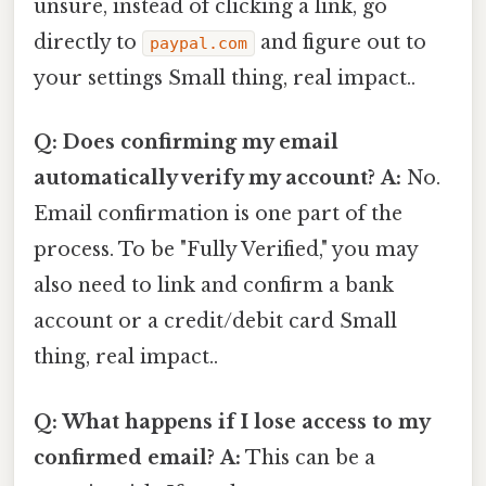
unsure, instead of clicking a link, go
directly to
and figure out to
paypal.com
your settings Small thing, real impact..
Q: Does confirming my email
automatically verify my account?
A:
No.
Email confirmation is one part of the
process. To be "Fully Verified," you may
also need to link and confirm a bank
account or a credit/debit card Small
thing, real impact..
Q: What happens if I lose access to my
confirmed email?
A:
This can be a