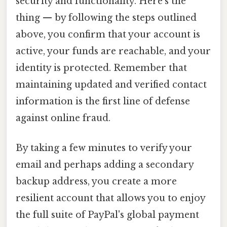
security and functionality. Here's the
thing — by following the steps outlined
above, you confirm that your account is
active, your funds are reachable, and your
identity is protected. Remember that
maintaining updated and verified contact
information is the first line of defense
against online fraud.
By taking a few minutes to verify your
email and perhaps adding a secondary
backup address, you create a more
resilient account that allows you to enjoy
the full suite of PayPal's global payment