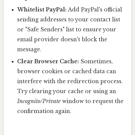
Whitelist PayPal:
Add PayPal's official
sending addresses to your contact list
or "Safe Senders" list to ensure your
email provider doesn't block the
message.
Clear Browser Cache:
Sometimes,
browser cookies or cached data can
interfere with the redirection process.
Try clearing your cache or using an
Incognito/Private
window to request the
confirmation again.