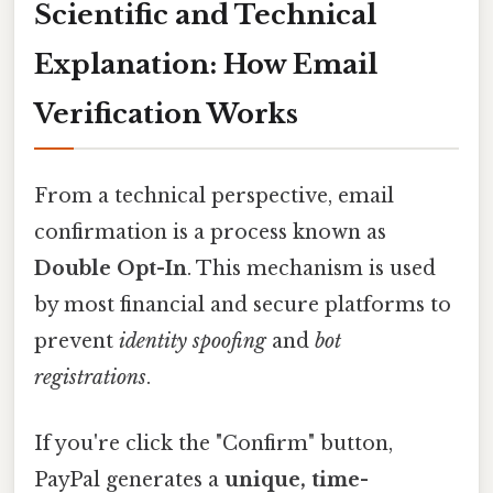
Scientific and Technical
Explanation: How Email
Verification Works
From a technical perspective, email
confirmation is a process known as
Double Opt-In
. This mechanism is used
by most financial and secure platforms to
prevent
identity spoofing
and
bot
registrations
.
If you're click the "Confirm" button,
PayPal generates a
unique, time-