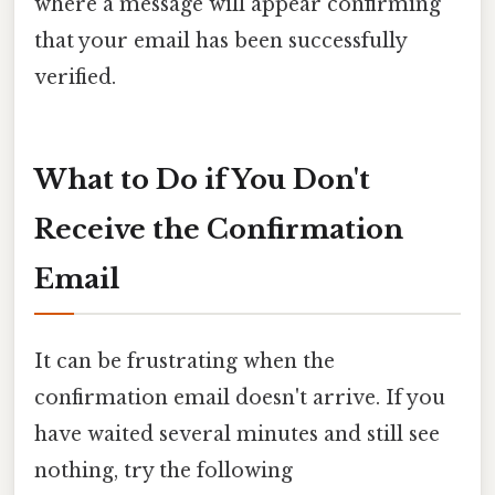
where a message will appear confirming
that your email has been successfully
verified.
What to Do if You Don't
Receive the Confirmation
Email
It can be frustrating when the
confirmation email doesn't arrive. If you
have waited several minutes and still see
nothing, try the following