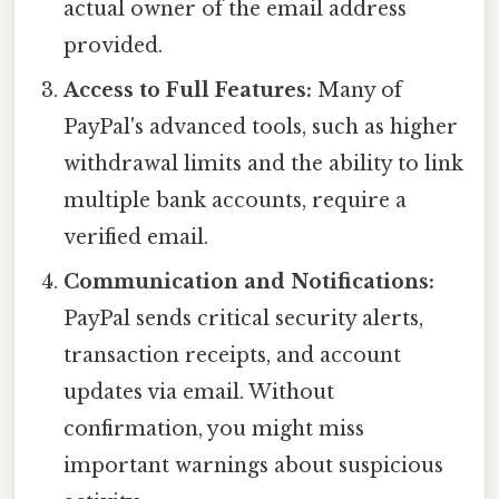
actual owner of the email address
provided.
Access to Full Features:
Many of
PayPal's advanced tools, such as higher
withdrawal limits and the ability to link
multiple bank accounts, require a
verified email.
Communication and Notifications:
PayPal sends critical security alerts,
transaction receipts, and account
updates via email. Without
confirmation, you might miss
important warnings about suspicious