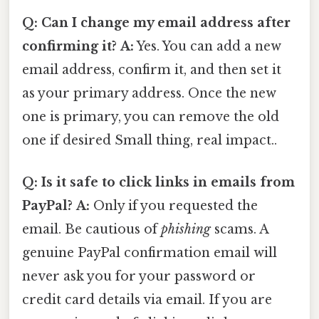
Q: Can I change my email address after
confirming it?
A:
Yes. You can add a new
email address, confirm it, and then set it
as your primary address. Once the new
one is primary, you can remove the old
one if desired Small thing, real impact..
Q: Is it safe to click links in emails from
PayPal?
A:
Only if you requested the
email. Be cautious of
phishing
scams. A
genuine PayPal confirmation email will
never ask you for your password or
credit card details via email. If you are