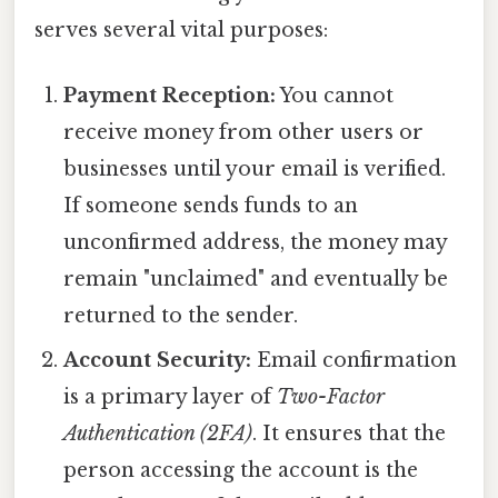
serves several vital purposes:
Payment Reception:
You cannot
receive money from other users or
businesses until your email is verified.
If someone sends funds to an
unconfirmed address, the money may
remain "unclaimed" and eventually be
returned to the sender.
Account Security:
Email confirmation
is a primary layer of
Two-Factor
Authentication (2FA)
. It ensures that the
person accessing the account is the