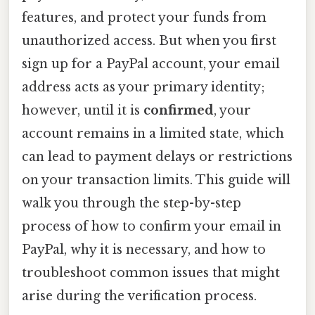
features, and protect your funds from
unauthorized access. But when you first
sign up for a PayPal account, your email
address acts as your primary identity;
however, until it is
confirmed
, your
account remains in a limited state, which
can lead to payment delays or restrictions
on your transaction limits. This guide will
walk you through the step-by-step
process of how to confirm your email in
PayPal, why it is necessary, and how to
troubleshoot common issues that might
arise during the verification process.