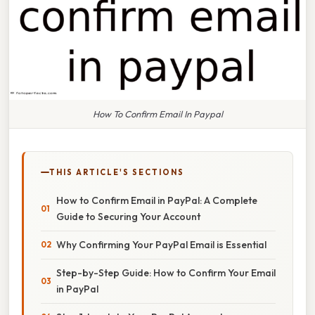
How To Confirm Email In Paypal
THIS ARTICLE'S SECTIONS
How to Confirm Email in PayPal: A Complete
Guide to Securing Your Account
Why Confirming Your PayPal Email is Essential
Step-by-Step Guide: How to Confirm Your Email
in PayPal