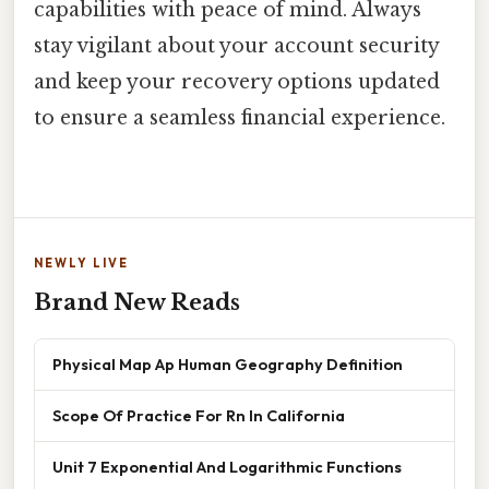
capabilities with peace of mind. Always
stay vigilant about your account security
and keep your recovery options updated
to ensure a seamless financial experience.
NEWLY LIVE
Brand New Reads
Physical Map Ap Human Geography Definition
Scope Of Practice For Rn In California
Unit 7 Exponential And Logarithmic Functions