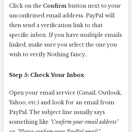
Click on the
Confirm
button next to your
unconfirmed email address. PayPal will
then send a verification link to that
specific inbox. If you have multiple emails
linked, make sure you select the one you
wish to verify Nothing fancy..
Step 5: Check Your Inbox
Open your email service (Gmail, Outlook,
Yahoo, etc.) and look for an email from
PayPal. The subject line usually says
something like
"Confirm your email address"
or
"Please confirm your PayPal email."