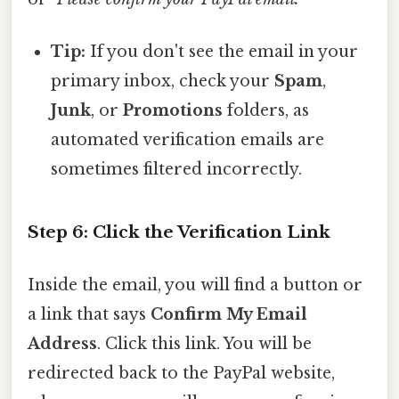
Tip:
If you don't see the email in your
primary inbox, check your
Spam
,
Junk
, or
Promotions
folders, as
automated verification emails are
sometimes filtered incorrectly.
Step 6: Click the Verification Link
Inside the email, you will find a button or
a link that says
Confirm My Email
Address
. Click this link. You will be
redirected back to the PayPal website,