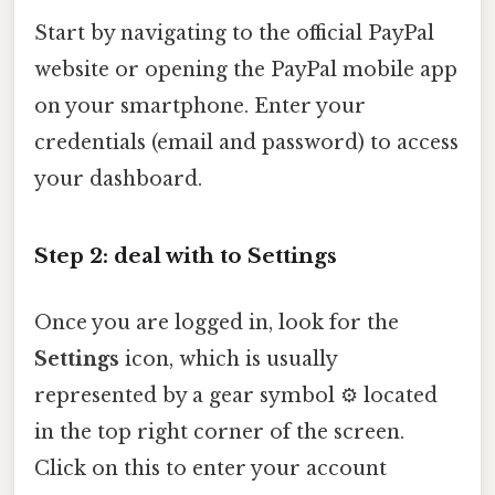
Start by navigating to the official PayPal
website or opening the PayPal mobile app
on your smartphone. Enter your
credentials (email and password) to access
your dashboard.
Step 2: deal with to Settings
Once you are logged in, look for the
Settings
icon, which is usually
represented by a gear symbol ⚙️ located
in the top right corner of the screen.
Click on this to enter your account