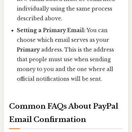
individually using the same process
described above.
Setting a Primary Email:
You can
choose which email serves as your
Primary
address. This is the address
that people must use when sending
money to you and the one where all
official notifications will be sent.
Common FAQs About PayPal
Email Confirmation