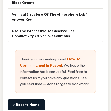
Block Grants
Vertical Structure Of The Atmosphere Lab 1
Answer Key
Use The Interactive To Observe The
Conductivity Of Various Solutions
Thank you for reading about
How To
Confirm Email In Paypal
. We hope the
information has been useful. Feel free to
contact us if you have any questions. See
you next time — don't forget to bookmark!
⌂ Back to Home