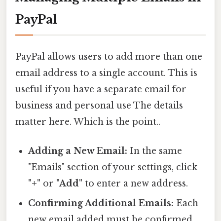
PayPal
PayPal allows users to add more than one
email address to a single account. This is
useful if you have a separate email for
business and personal use The details
matter here. Which is the point..
Adding a New Email:
In the same
"Emails" section of your settings, click
"+"
or
"Add"
to enter a new address.
Confirming Additional Emails:
Each
new email added must be confirmed