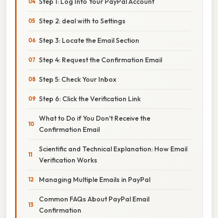
Step 1: Log Into Your PayPal Account
Step 2: deal with to Settings
Step 3: Locate the Email Section
Step 4: Request the Confirmation Email
Step 5: Check Your Inbox
Step 6: Click the Verification Link
What to Do if You Don't Receive the
Confirmation Email
Scientific and Technical Explanation: How Email
Verification Works
Managing Multiple Emails in PayPal
Common FAQs About PayPal Email
Confirmation