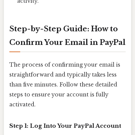
activity.
Step-by-Step Guide: How to
Confirm Your Email in PayPal
The process of confirming your email is
straightforward and typically takes less
than five minutes. Follow these detailed
steps to ensure your account is fully
activated.
Step 1: Log Into Your PayPal Account