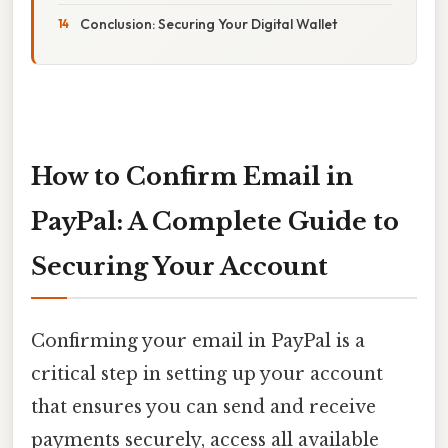
Conclusion: Securing Your Digital Wallet
How to Confirm Email in
PayPal: A Complete Guide to
Securing Your Account
Confirming your email in PayPal is a
critical step in setting up your account
that ensures you can send and receive
payments securely, access all available