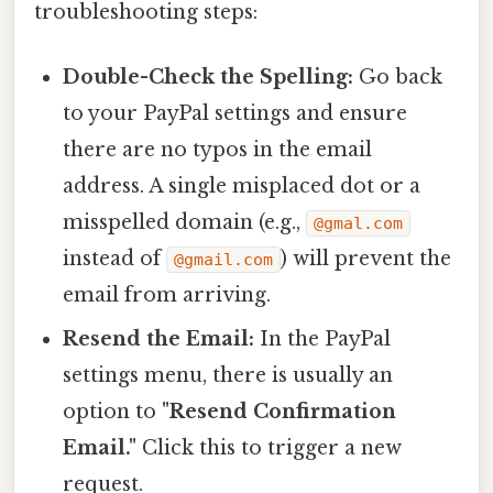
troubleshooting steps:
Double-Check the Spelling:
Go back
to your PayPal settings and ensure
there are no typos in the email
address. A single misplaced dot or a
misspelled domain (e.g.,
@gmal.com
instead of
) will prevent the
@gmail.com
email from arriving.
Resend the Email:
In the PayPal
settings menu, there is usually an
option to
"Resend Confirmation
Email."
Click this to trigger a new
request.