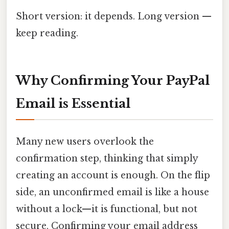
Short version: it depends. Long version —
keep reading.
Why Confirming Your PayPal
Email is Essential
Many new users overlook the
confirmation step, thinking that simply
creating an account is enough. On the flip
side, an unconfirmed email is like a house
without a lock—it is functional, but not
secure. Confirming your email address