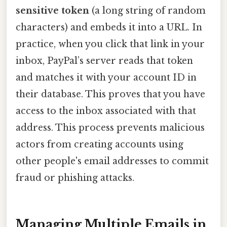
sensitive token
(a long string of random
characters) and embeds it into a URL. In
practice, when you click that link in your
inbox, PayPal’s server reads that token
and matches it with your account ID in
their database. This proves that you have
access to the inbox associated with that
address. This process prevents malicious
actors from creating accounts using
other people's email addresses to commit
fraud or phishing attacks.
Managing Multiple Emails in