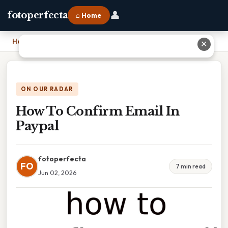
👤
fotoperfecta
⌂ Home
Home
›
How To Confirm Email In Paypal
✕
ON OUR RADAR
How To Confirm Email In
Paypal
fotoperfecta
FO
7 min read
Jun 02, 2026