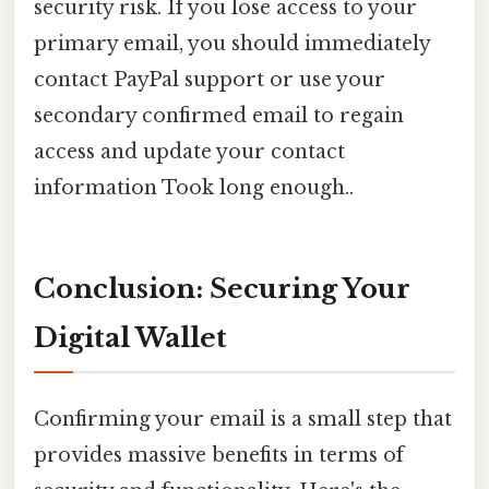
security risk. If you lose access to your
primary email, you should immediately
contact PayPal support or use your
secondary confirmed email to regain
access and update your contact
information Took long enough..
Conclusion: Securing Your
Digital Wallet
Confirming your email is a small step that
provides massive benefits in terms of