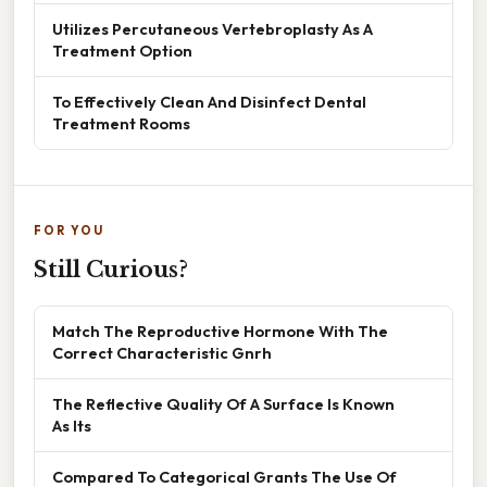
Utilizes Percutaneous Vertebroplasty As A
Treatment Option
To Effectively Clean And Disinfect Dental
Treatment Rooms
FOR YOU
Still Curious?
Match The Reproductive Hormone With The
Correct Characteristic Gnrh
The Reflective Quality Of A Surface Is Known
As Its
Compared To Categorical Grants The Use Of