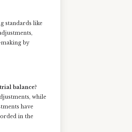
g standards like
adjustments,
n-making by
rial balance?
adjustments, while
ustments have
orded in the