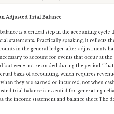
an Adjusted Trial Balance
balance is a critical step in the accounting cycle 
cial statements. Practically speaking, it reflects t
ccounts in the general ledger after adjustments h
ecessary to account for events that occur at the
d but were not recorded during the period. That s
ccrual basis of accounting, which requires reven
 when they are earned or incurred, not when cash
sted trial balance is essential for generating relia
 as the income statement and balance sheet The de