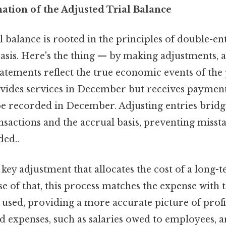
nation of the Adjusted Trial Balance
l balance is rooted in the principles of double-e
asis. Here's the thing — by making adjustments, 
statements reflect the true economic events of the 
vides services in December but receives payment 
e recorded in December. Adjusting entries bridg
nsactions and the accrual basis, preventing miss
ed..
 key adjustment that allocates the cost of a long-t
use of that, this process matches the expense with 
s used, providing a more accurate picture of profit
d expenses, such as salaries owed to employees, 