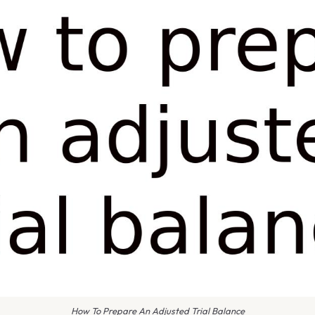
How To Prepare An Adjusted Trial Balance