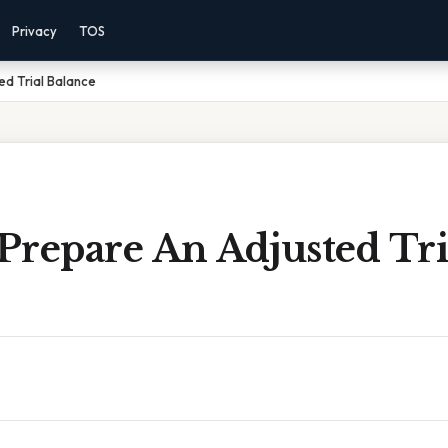
Privacy
TOS
d Trial Balance
Prepare An Adjusted Tri