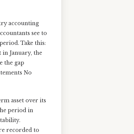
ntry accounting
accountants see to
period. Take this:
in January, the
e the gap
tatements No
erm asset over its
the period in
ability.
are recorded to