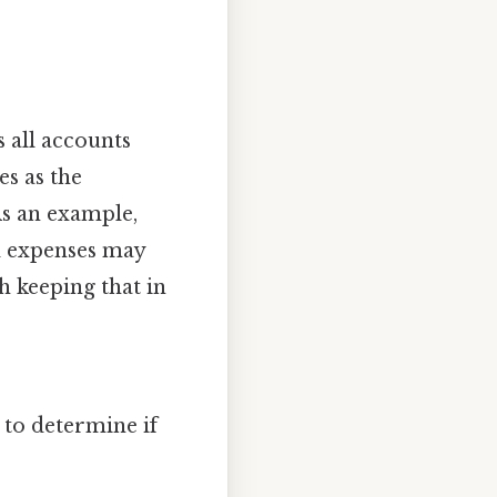
s all accounts
s as the
As an example,
d expenses may
h keeping that in
 to determine if