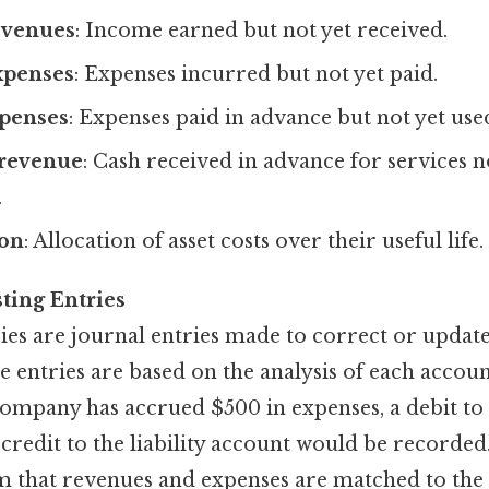
evenues
: Income earned but not yet received.
xpenses
: Expenses incurred but not yet paid.
penses
: Expenses paid in advance but not yet use
revenue
: Cash received in advance for services n
.
ion
: Allocation of asset costs over their useful life.
ting Entries
ies are journal entries made to correct or updat
e entries are based on the analysis of each accou
company has accrued $500 in expenses, a debit to
credit to the liability account would be recorded
rm that revenues and expenses are matched to the