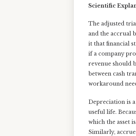
Scientific Expla
The adjusted tria
and the accrual b
it that financial 
if a company pro
revenue should b
between cash tra
workaround need
Depreciation is a
useful life. Beca
which the asset i
Similarly, accrue