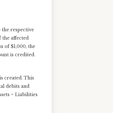
 the respective
 the affected
n of $1,000, the
unt is credited.
is created. This
al debits and
sets = Liabilities