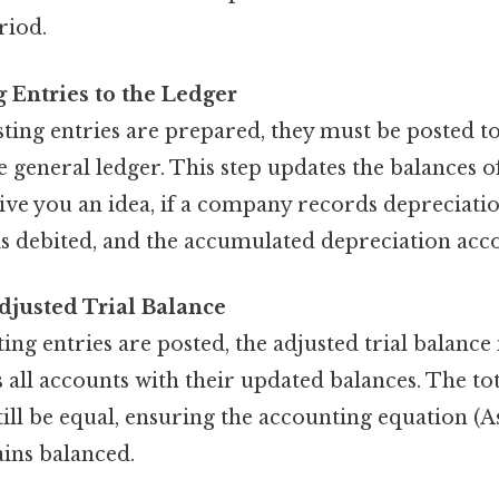
riod.
g Entries to the Ledger
ting entries are prepared, they must be posted to
e general ledger. This step updates the balances of
ive you an idea, if a company records depreciatio
is debited, and the accumulated depreciation acco
djusted Trial Balance
ting entries are posted, the adjusted trial balance 
 all accounts with their updated balances. The tot
till be equal, ensuring the accounting equation (As
ins balanced.