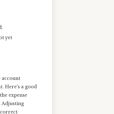
d.
ot yet
e account
nt. Here's a good
 the expense
. Adjusting
 correct