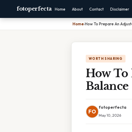
fotoperfecta
Home
About
Contact
Disclaimer
Home
›
How To Prepare An Adjuste
WORTH SHARING
How To 
Balance
fotoperfecta
FO
May 10, 2026