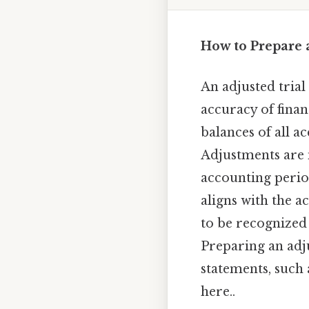
How to Prepare 
An adjusted trial 
accuracy of finan
balances of all a
Adjustments are n
accounting perio
aligns with the a
to be recognized
Preparing an adju
statements, such
here..