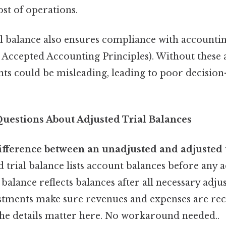
ost of operations.
al balance also ensures compliance with accountin
Accepted Accounting Principles). Without these 
ents could be misleading, leading to poor decisio
estions About Adjusted Trial Balances
ifference between an unadjusted and adjusted t
 trial balance lists account balances before any 
l balance reflects balances after all necessary adj
tments make sure revenues and expenses are rec
he details matter here. No workaround needed..