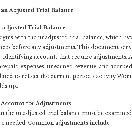
 an Adjusted Trial Balance
nadjusted Trial Balance
gins with the unadjusted trial balance, which list
nces before any adjustments. This document serve
 identifying accounts that require adjustments. 
 prepaid expenses, unearned revenue, and accrue
ated to reflect the current period’s activity Wort
dds up..
 Account for Adjustments
in the unadjusted trial balance must be examined
re needed. Common adjustments include: