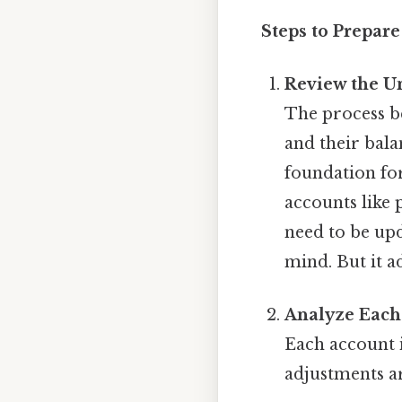
Steps to Prepare
Review the U
The process be
and their bala
foundation for
accounts like
need to be upd
mind. But it a
Analyze Each
Each account 
adjustments a