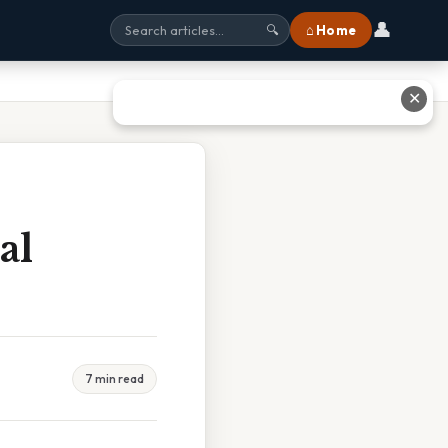
👤
⌂ Home
🔍
✕
al
7 min read