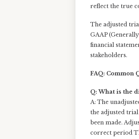
reflect the true c
The adjusted tri
GAAP (Generally 
financial statem
stakeholders.
FAQ: Common Qu
Q: What is the d
A: The unadjusted
the adjusted tria
been made. Adjus
correct period T