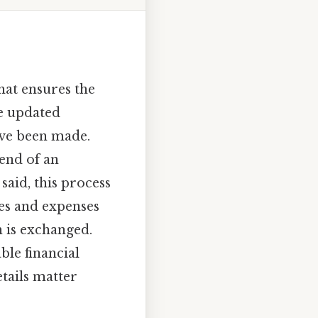
that ensures the
he updated
ave been made.
 end of an
aid, this process
ues and expenses
 is exchanged.
ble financial
tails matter