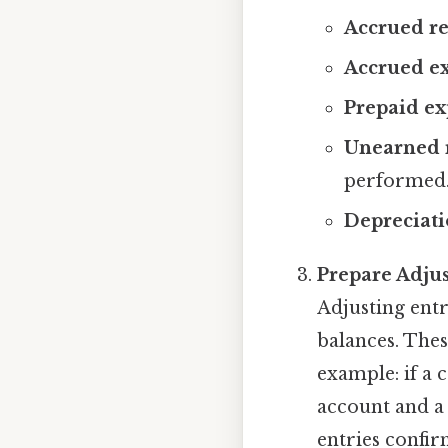
Accrued r
Accrued e
Prepaid ex
Unearned 
performed
Depreciat
Prepare Adjus
Adjusting entr
balances. Thes
example: if a 
account and a 
entries confi