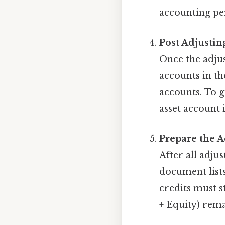
accounting pe
Post Adjustin
Once the adjus
accounts in th
accounts. To g
asset account 
Prepare the A
After all adjus
document lists
credits must s
+ Equity) rema