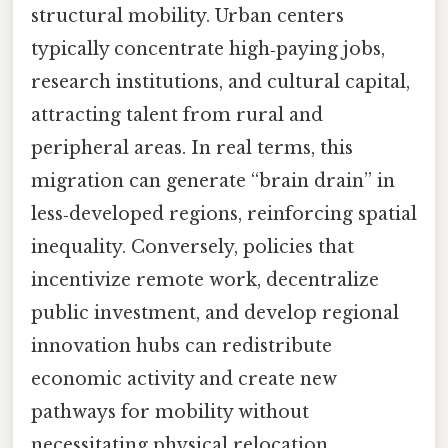
structural mobility. Urban centers
typically concentrate high‑paying jobs,
research institutions, and cultural capital,
attracting talent from rural and
peripheral areas. In real terms, this
migration can generate “brain drain” in
less‑developed regions, reinforcing spatial
inequality. Conversely, policies that
incentivize remote work, decentralize
public investment, and develop regional
innovation hubs can redistribute
economic activity and create new
pathways for mobility without
necessitating physical relocation.