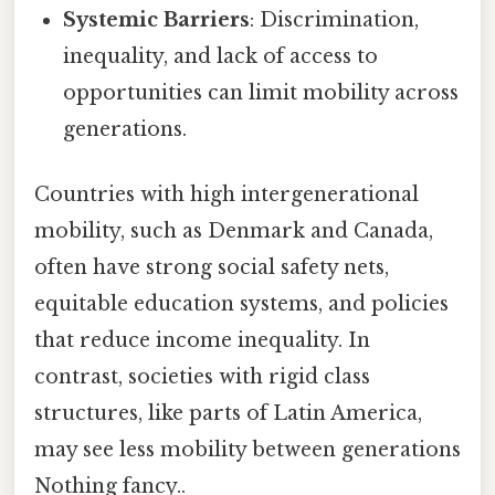
Systemic Barriers
: Discrimination,
inequality, and lack of access to
opportunities can limit mobility across
generations.
Countries with high intergenerational
mobility, such as Denmark and Canada,
often have strong social safety nets,
equitable education systems, and policies
that reduce income inequality. In
contrast, societies with rigid class
structures, like parts of Latin America,
may see less mobility between generations
Nothing fancy..