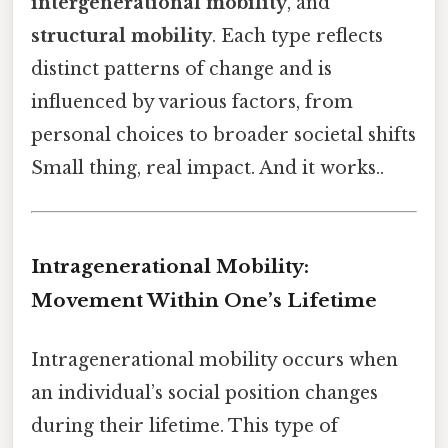
intergenerational mobility
, and
structural mobility
. Each type reflects
distinct patterns of change and is
influenced by various factors, from
personal choices to broader societal shifts
Small thing, real impact. And it works..
Intragenerational Mobility:
Movement Within One’s Lifetime
Intragenerational mobility occurs when
an individual’s social position changes
during their lifetime. This type of