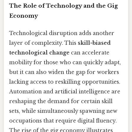
The Role of Technology and the Gig
Economy
Technological disruption adds another
layer of complexity. This
skill-biased
technological change
can accelerate
mobility for those who can quickly adapt,
but it can also widen the gap for workers
lacking access to reskilling opportunities.
Automation and artificial intelligence are
reshaping the demand for certain skill
sets, while simultaneously spawning new
occupations that require digital fluency.
The rise of the gig economy illustrates