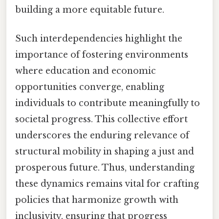
building a more equitable future.
Such interdependencies highlight the
importance of fostering environments
where education and economic
opportunities converge, enabling
individuals to contribute meaningfully to
societal progress. This collective effort
underscores the enduring relevance of
structural mobility in shaping a just and
prosperous future. Thus, understanding
these dynamics remains vital for crafting
policies that harmonize growth with
inclusivity, ensuring that progress