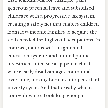
that, scandinavia, for example, pairs
generous parental leave and subsidized
childcare with a progressive tax system,
creating a safety net that enables children
from low‑income families to acquire the
skills needed for high‑skill occupations. In
contrast, nations with fragmented
education systems and limited public
investment often see a “pipeline effect”
where early disadvantages compound
over time, locking families into persistent
poverty cycles And that's really what it
comes down to. Took long enough..