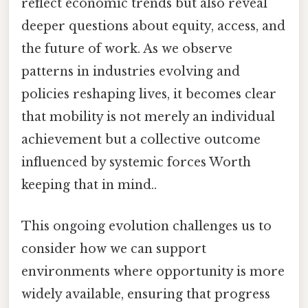
reflect economic trends but also reveal
deeper questions about equity, access, and
the future of work. As we observe
patterns in industries evolving and
policies reshaping lives, it becomes clear
that mobility is not merely an individual
achievement but a collective outcome
influenced by systemic forces Worth
keeping that in mind..
This ongoing evolution challenges us to
consider how we can support
environments where opportunity is more
widely available, ensuring that progress