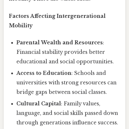
Factors Affecting Intergenerational
Mobility
Parental Wealth and Resources
:
Financial stability provides better
educational and social opportunities.
Access to Education
: Schools and
universities with strong resources can
bridge gaps between social classes.
Cultural Capital
: Family values,
language, and social skills passed down
through generations influence success.