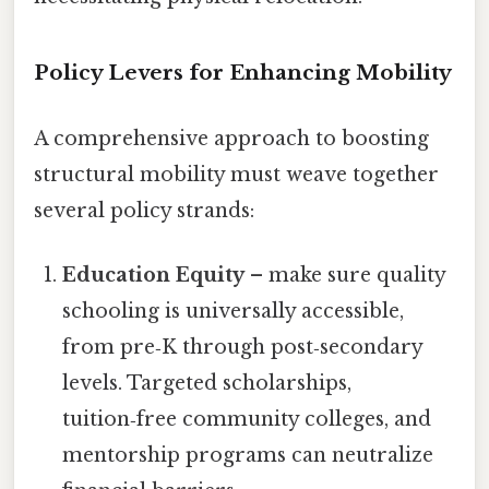
Policy Levers for Enhancing Mobility
A comprehensive approach to boosting
structural mobility must weave together
several policy strands:
Education Equity
– make sure quality
schooling is universally accessible,
from pre‑K through post‑secondary
levels. Targeted scholarships,
tuition‑free community colleges, and
mentorship programs can neutralize