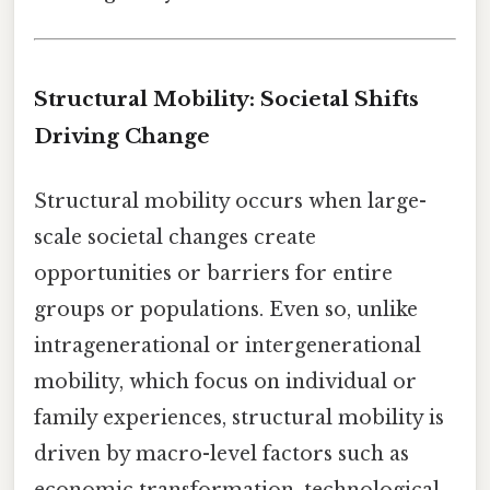
Structural Mobility: Societal Shifts
Driving Change
Structural mobility occurs when large-
scale societal changes create
opportunities or barriers for entire
groups or populations. Even so, unlike
intragenerational or intergenerational
mobility, which focus on individual or
family experiences, structural mobility is
driven by macro-level factors such as