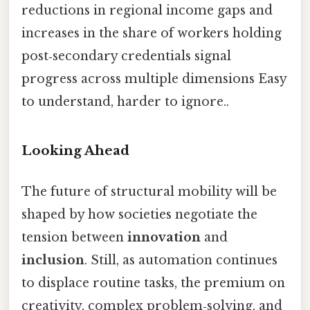
reductions in regional income gaps and
increases in the share of workers holding
post‑secondary credentials signal
progress across multiple dimensions Easy
to understand, harder to ignore..
Looking Ahead
The future of structural mobility will be
shaped by how societies negotiate the
tension between
innovation
and
inclusion
. Still, as automation continues
to displace routine tasks, the premium on
creativity, complex problem‑solving, and