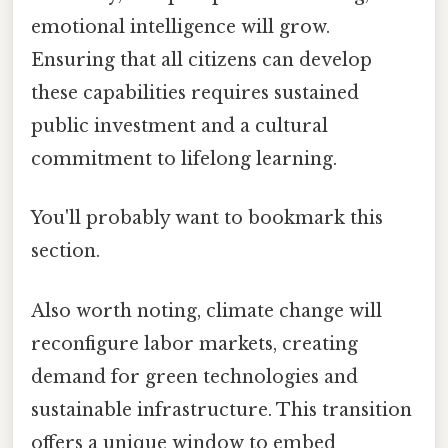
emotional intelligence will grow.
Ensuring that all citizens can develop
these capabilities requires sustained
public investment and a cultural
commitment to lifelong learning.
You'll probably want to bookmark this
section.
Also worth noting, climate change will
reconfigure labor markets, creating
demand for green technologies and
sustainable infrastructure. This transition
offers a unique window to embed