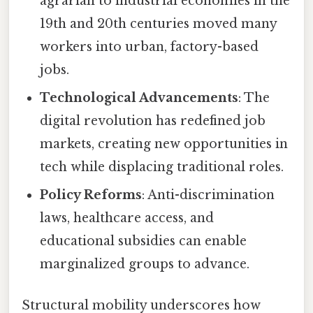
agrarian to industrial economies in the
19th and 20th centuries moved many
workers into urban, factory-based
jobs.
Technological Advancements
: The
digital revolution has redefined job
markets, creating new opportunities in
tech while displacing traditional roles.
Policy Reforms
: Anti-discrimination
laws, healthcare access, and
educational subsidies can enable
marginalized groups to advance.
Structural mobility underscores how