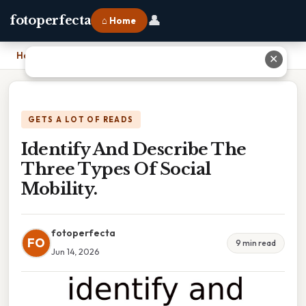
👤
fotoperfecta
⌂ Home
Home
›
Identify And Describe The Three Types Of Social Mobility.
✕
GETS A LOT OF READS
Identify And Describe The
Three Types Of Social
Mobility.
fotoperfecta
FO
9 min read
Jun 14, 2026