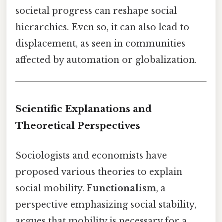
societal progress can reshape social
hierarchies. Even so, it can also lead to
displacement, as seen in communities
affected by automation or globalization.
Scientific Explanations and
Theoretical Perspectives
Sociologists and economists have
proposed various theories to explain
social mobility.
Functionalism
, a
perspective emphasizing social stability,
argues that mobility is necessary for a