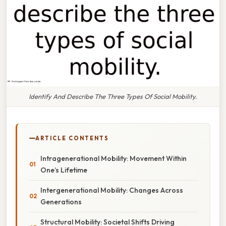
Identify And Describe The Three Types Of Social Mobility.
ARTICLE CONTENTS
Intragenerational Mobility: Movement Within
One’s Lifetime
Intergenerational Mobility: Changes Across
Generations
Structural Mobility: Societal Shifts Driving