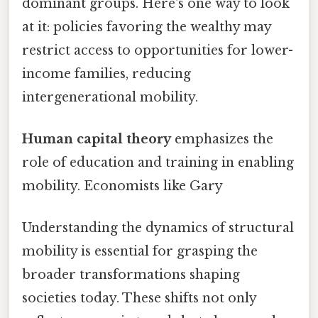
dominant groups. Here's one way to look
at it: policies favoring the wealthy may
restrict access to opportunities for lower-
income families, reducing
intergenerational mobility.
Human capital theory
emphasizes the
role of education and training in enabling
mobility. Economists like Gary
Understanding the dynamics of structural
mobility is essential for grasping the
broader transformations shaping
societies today. These shifts not only