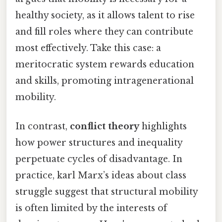
healthy society, as it allows talent to rise
and fill roles where they can contribute
most effectively. Take this case: a
meritocratic system rewards education
and skills, promoting intragenerational
mobility.
In contrast,
conflict theory
highlights
how power structures and inequality
perpetuate cycles of disadvantage. In
practice, karl Marx’s ideas about class
struggle suggest that structural mobility
is often limited by the interests of