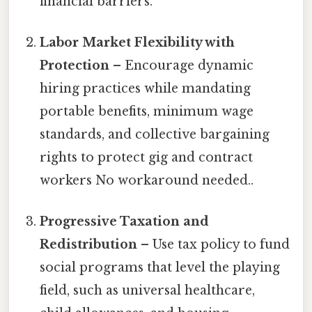
financial barriers.
Labor Market Flexibility with
Protection
– Encourage dynamic
hiring practices while mandating
portable benefits, minimum wage
standards, and collective bargaining
rights to protect gig and contract
workers No workaround needed..
Progressive Taxation and
Redistribution
– Use tax policy to fund
social programs that level the playing
field, such as universal healthcare,