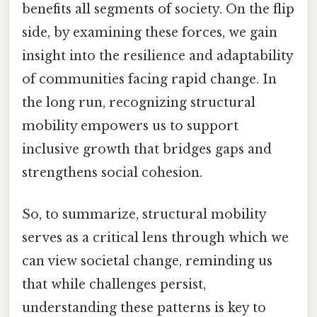
benefits all segments of society. On the flip
side, by examining these forces, we gain
insight into the resilience and adaptability
of communities facing rapid change. In
the long run, recognizing structural
mobility empowers us to support
inclusive growth that bridges gaps and
strengthens social cohesion.
So, to summarize, structural mobility
serves as a critical lens through which we
can view societal change, reminding us
that while challenges persist,
understanding these patterns is key to