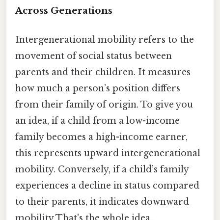
Across Generations
Intergenerational mobility refers to the
movement of social status between
parents and their children. It measures
how much a person’s position differs
from their family of origin. To give you
an idea, if a child from a low-income
family becomes a high-income earner,
this represents upward intergenerational
mobility. Conversely, if a child’s family
experiences a decline in status compared
to their parents, it indicates downward
mobility That's the whole idea..