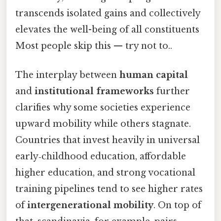
transcends isolated gains and collectively
elevates the well-being of all constituents
Most people skip this — try not to..
The interplay between
human capital
and
institutional frameworks
further
clarifies why some societies experience
upward mobility while others stagnate.
Countries that invest heavily in universal
early‑childhood education, affordable
higher education, and strong vocational
training pipelines tend to see higher rates
of
intergenerational mobility
. On top of