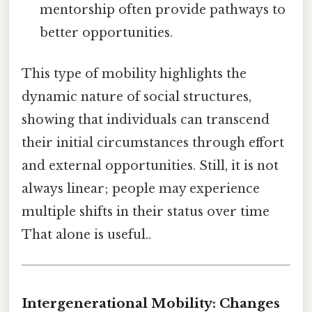
mentorship often provide pathways to
better opportunities.
This type of mobility highlights the
dynamic nature of social structures,
showing that individuals can transcend
their initial circumstances through effort
and external opportunities. Still, it is not
always linear; people may experience
multiple shifts in their status over time
That alone is useful..
Intergenerational Mobility: Changes