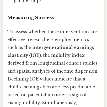
partnerships.
Measuring Success
To assess whether these interventions are
effective, researchers employ metrics
such as the
intergenerational earnings
elasticity (IGE)
, the
mobility index
derived from longitudinal cohort studies,
and spatial analyses of income dispersion.
Declining IGE values indicate that a
child’s earnings become less predictable
based on parental income—a sign of
rising mobility. Simultaneously,