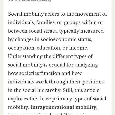
Social mobility refers to the movement of
individuals, families, or groups within or
between social strata, typically measured
by changes in socioeconomic status,
occupation, education, or income.
Understanding the different types of
social mobility is crucial for analyzing
how societies function and how
individuals work through their positions
in the social hierarchy. Still, this article
explores the three primary types of social
mobility:
intragenerational mobility
,