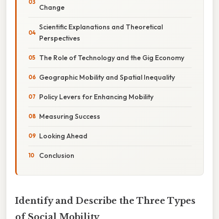
Change
Scientific Explanations and Theoretical
Perspectives
The Role of Technology and the Gig Economy
Geographic Mobility and Spatial Inequality
Policy Levers for Enhancing Mobility
Measuring Success
Looking Ahead
Conclusion
Identify and Describe the Three Types
of Social Mobility