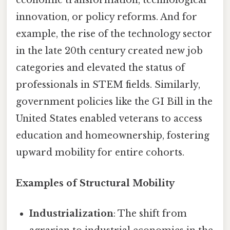
economic transformation, technological
innovation, or policy reforms. And for
example, the rise of the technology sector
in the late 20th century created new job
categories and elevated the status of
professionals in STEM fields. Similarly,
government policies like the GI Bill in the
United States enabled veterans to access
education and homeownership, fostering
upward mobility for entire cohorts.
Examples of Structural Mobility
Industrialization
: The shift from