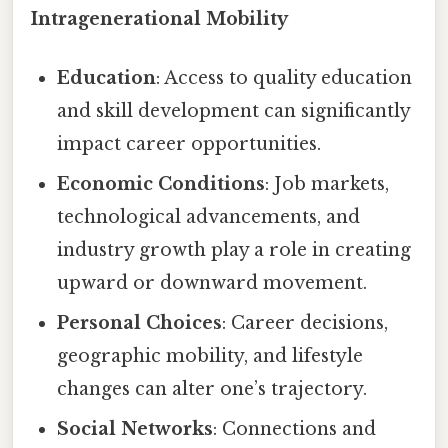
Intragenerational Mobility
Education
: Access to quality education
and skill development can significantly
impact career opportunities.
Economic Conditions
: Job markets,
technological advancements, and
industry growth play a role in creating
upward or downward movement.
Personal Choices
: Career decisions,
geographic mobility, and lifestyle
changes can alter one’s trajectory.
Social Networks
: Connections and