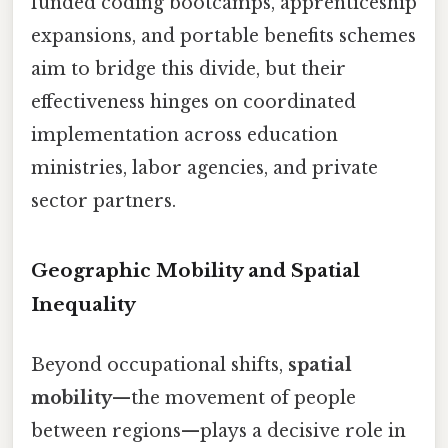
funded coding bootcamps, apprenticeship
expansions, and portable benefits schemes
aim to bridge this divide, but their
effectiveness hinges on coordinated
implementation across education
ministries, labor agencies, and private
sector partners.
Geographic Mobility and Spatial
Inequality
Beyond occupational shifts,
spatial
mobility
—the movement of people
between regions—plays a decisive role in