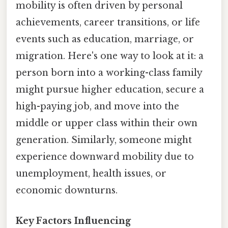
mobility is often driven by personal
achievements, career transitions, or life
events such as education, marriage, or
migration. Here's one way to look at it: a
person born into a working-class family
might pursue higher education, secure a
high-paying job, and move into the
middle or upper class within their own
generation. Similarly, someone might
experience downward mobility due to
unemployment, health issues, or
economic downturns.
Key Factors Influencing