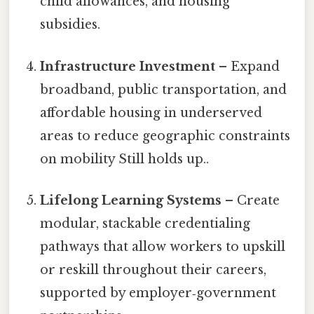
child allowances, and housing
subsidies.
Infrastructure Investment
– Expand
broadband, public transportation, and
affordable housing in underserved
areas to reduce geographic constraints
on mobility Still holds up..
Lifelong Learning Systems
– Create
modular, stackable credentialing
pathways that allow workers to upskill
or reskill throughout their careers,
supported by employer‑government