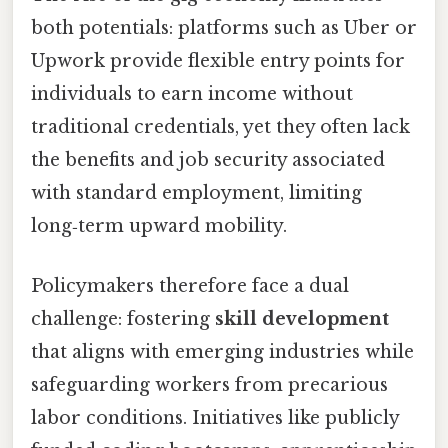
both potentials: platforms such as Uber or
Upwork provide flexible entry points for
individuals to earn income without
traditional credentials, yet they often lack
the benefits and job security associated
with standard employment, limiting
long‑term upward mobility.
Policymakers therefore face a dual
challenge: fostering
skill development
that aligns with emerging industries while
safeguarding workers from precarious
labor conditions. Initiatives like publicly