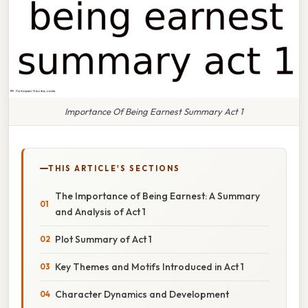
Importance Of Being Earnest Summary Act 1
THIS ARTICLE'S SECTIONS
The Importance of Being Earnest: A Summary
and Analysis of Act 1
Plot Summary of Act 1
Key Themes and Motifs Introduced in Act 1
Character Dynamics and Development