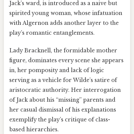
Jack’s ward, is introduced as a naive but
spirited young woman, whose infatuation
with Algernon adds another layer to the
play’s romantic entanglements.
Lady Bracknell, the formidable mother
figure, dominates every scene she appears
in, her pomposity and lack of logic
serving as a vehicle for Wilde’s satire of
aristocratic authority. Her interrogation
of Jack about his “missing” parents and
her casual dismissal of his explanations
exemplify the play’s critique of class-
based hierarchies.