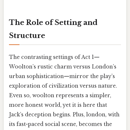
The Role of Setting and
Structure
The contrasting settings of Act 1—
Woolton’s rustic charm versus London’s
urban sophistication—mirror the play’s
exploration of civilization versus nature.
Even so, woolton represents a simpler,
more honest world, yet it is here that
Jack’s deception begins. Plus, london, with
its fast-paced social scene, becomes the