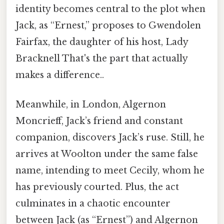
identity becomes central to the plot when
Jack, as “Ernest,” proposes to Gwendolen
Fairfax, the daughter of his host, Lady
Bracknell That's the part that actually
makes a difference..
Meanwhile, in London, Algernon
Moncrieff, Jack’s friend and constant
companion, discovers Jack’s ruse. Still, he
arrives at Woolton under the same false
name, intending to meet Cecily, whom he
has previously courted. Plus, the act
culminates in a chaotic encounter
between Jack (as “Ernest”) and Algernon