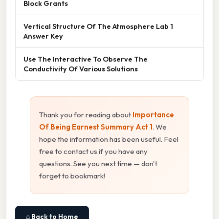
Block Grants
Vertical Structure Of The Atmosphere Lab 1
Answer Key
Use The Interactive To Observe The
Conductivity Of Various Solutions
Thank you for reading about
Importance
Of Being Earnest Summary Act 1
. We
hope the information has been useful. Feel
free to contact us if you have any
questions. See you next time — don't
forget to bookmark!
⌂ Back to Home