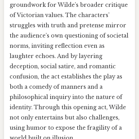
groundwork for Wilde’s broader critique
of Victorian values. The characters’
struggles with truth and pretense mirror
the audience’s own questioning of societal
norms, inviting reflection even as
laughter echoes. And by layering
deception, social satire, and romantic
confusion, the act establishes the play as
both a comedy of manners and a
philosophical inquiry into the nature of
identity. Through this opening act, Wilde
not only entertains but also challenges,
using humor to expose the fragility of a
world built on illusion.