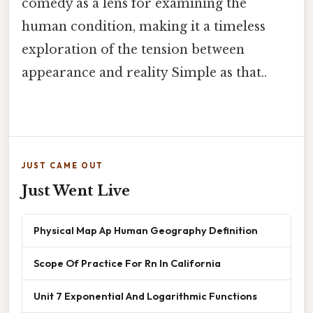
comedy as a lens for examining the
human condition, making it a timeless
exploration of the tension between
appearance and reality Simple as that..
JUST CAME OUT
Just Went Live
Physical Map Ap Human Geography Definition
Scope Of Practice For Rn In California
Unit 7 Exponential And Logarithmic Functions