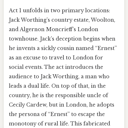
Act 1 unfolds in two primary locations:
Jack Worthing’s country estate, Woolton,
and Algernon Moncrieff’s London
townhouse. Jack’s deception begins when
he invents a sickly cousin named “Ernest”
as an excuse to travel to London for
social events. The act introduces the
audience to Jack Worthing, a man who
leads a dual life. On top of that, in the
country, he is the responsible uncle of
Cecily Cardew, but in London, he adopts
the persona of “Ernest” to escape the
monotony of rural life. This fabricated