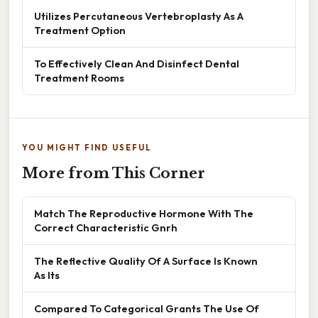
Utilizes Percutaneous Vertebroplasty As A
Treatment Option
To Effectively Clean And Disinfect Dental
Treatment Rooms
YOU MIGHT FIND USEFUL
More from This Corner
Match The Reproductive Hormone With The
Correct Characteristic Gnrh
The Reflective Quality Of A Surface Is Known
As Its
Compared To Categorical Grants The Use Of