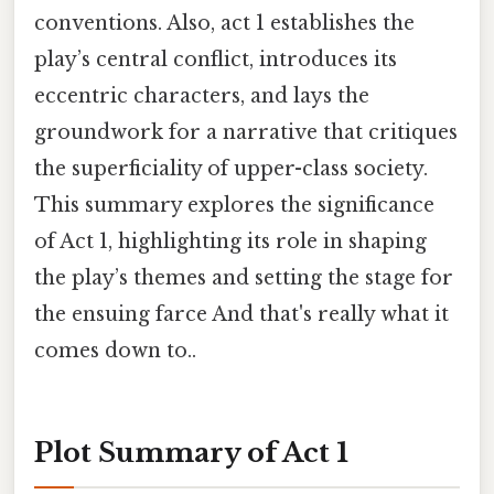
conventions. Also, act 1 establishes the
play’s central conflict, introduces its
eccentric characters, and lays the
groundwork for a narrative that critiques
the superficiality of upper-class society.
This summary explores the significance
of Act 1, highlighting its role in shaping
the play’s themes and setting the stage for
the ensuing farce And that's really what it
comes down to..
Plot Summary of Act 1