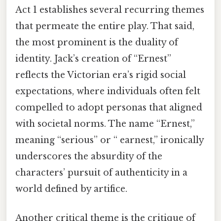
Act 1 establishes several recurring themes
that permeate the entire play. That said,
the most prominent is the duality of
identity. Jack’s creation of “Ernest”
reflects the Victorian era’s rigid social
expectations, where individuals often felt
compelled to adopt personas that aligned
with societal norms. The name “Ernest,”
meaning “serious” or “ earnest,” ironically
underscores the absurdity of the
characters’ pursuit of authenticity in a
world defined by artifice.
Another critical theme is the critique of