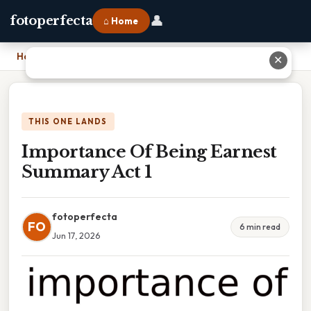
👤
fotoperfecta
⌂ Home
Home
›
Importance Of Being Earnest Summary Act 1
✕
THIS ONE LANDS
Importance Of Being Earnest
Summary Act 1
fotoperfecta
FO
6 min read
Jun 17, 2026