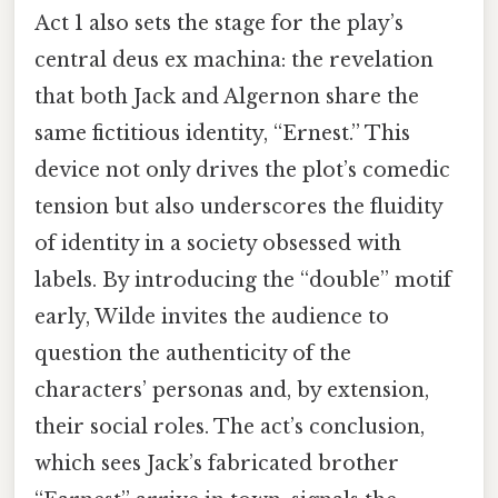
Act 1 also sets the stage for the play’s
central deus ex machina: the revelation
that both Jack and Algernon share the
same fictitious identity, “Ernest.” This
device not only drives the plot’s comedic
tension but also underscores the fluidity
of identity in a society obsessed with
labels. By introducing the “double” motif
early, Wilde invites the audience to
question the authenticity of the
characters’ personas and, by extension,
their social roles. The act’s conclusion,
which sees Jack’s fabricated brother