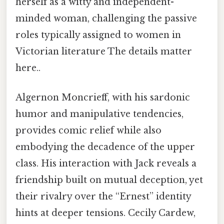
herself as a witty and independent-
minded woman, challenging the passive
roles typically assigned to women in
Victorian literature The details matter
here..
Algernon Moncrieff, with his sardonic
humor and manipulative tendencies,
provides comic relief while also
embodying the decadence of the upper
class. His interaction with Jack reveals a
friendship built on mutual deception, yet
their rivalry over the “Ernest” identity
hints at deeper tensions. Cecily Cardew,