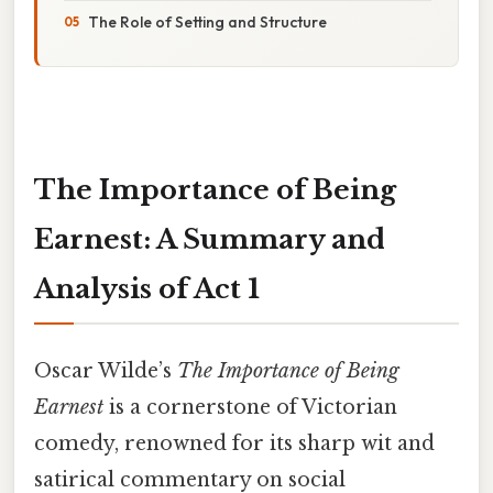
The Role of Setting and Structure
The Importance of Being
Earnest: A Summary and
Analysis of Act 1
Oscar Wilde’s
The Importance of Being
Earnest
is a cornerstone of Victorian
comedy, renowned for its sharp wit and
satirical commentary on social