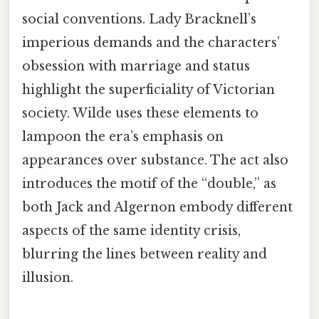
social conventions. Lady Bracknell’s
imperious demands and the characters’
obsession with marriage and status
highlight the superficiality of Victorian
society. Wilde uses these elements to
lampoon the era’s emphasis on
appearances over substance. The act also
introduces the motif of the “double,” as
both Jack and Algernon embody different
aspects of the same identity crisis,
blurring the lines between reality and
illusion.