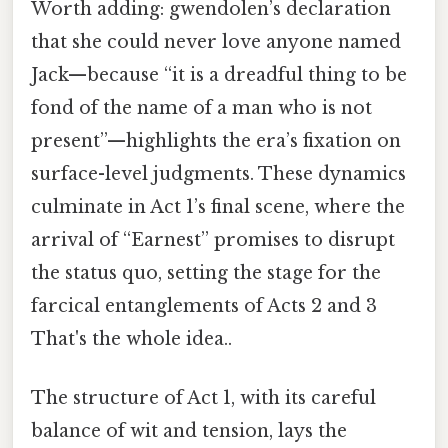
Worth adding: gwendolen’s declaration
that she could never love anyone named
Jack—because “it is a dreadful thing to be
fond of the name of a man who is not
present”—highlights the era’s fixation on
surface-level judgments. These dynamics
culminate in Act 1’s final scene, where the
arrival of “Earnest” promises to disrupt
the status quo, setting the stage for the
farcical entanglements of Acts 2 and 3
That's the whole idea..
The structure of Act 1, with its careful
balance of wit and tension, lays the