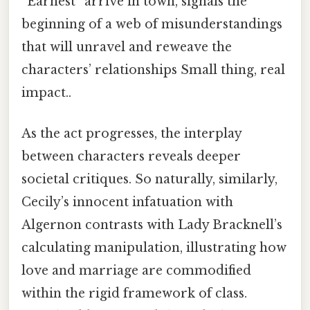
“Earnest” arrive in town, signals the
beginning of a web of misunderstandings
that will unravel and reweave the
characters’ relationships Small thing, real
impact..
As the act progresses, the interplay
between characters reveals deeper
societal critiques. So naturally, similarly,
Cecily’s innocent infatuation with
Algernon contrasts with Lady Bracknell’s
calculating manipulation, illustrating how
love and marriage are commodified
within the rigid framework of class.