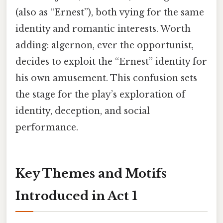
(also as “Ernest”), both vying for the same
identity and romantic interests. Worth
adding: algernon, ever the opportunist,
decides to exploit the “Ernest” identity for
his own amusement. This confusion sets
the stage for the play’s exploration of
identity, deception, and social
performance.
Key Themes and Motifs
Introduced in Act 1