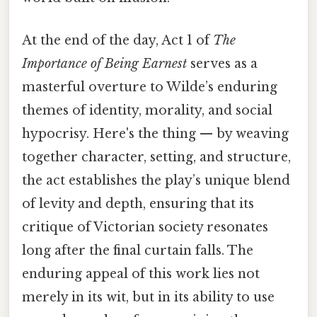
At the end of the day, Act 1 of
The
Importance of Being Earnest
serves as a
masterful overture to Wilde’s enduring
themes of identity, morality, and social
hypocrisy. Here's the thing — by weaving
together character, setting, and structure,
the act establishes the play’s unique blend
of levity and depth, ensuring that its
critique of Victorian society resonates
long after the final curtain falls. The
enduring appeal of this work lies not
merely in its wit, but in its ability to use