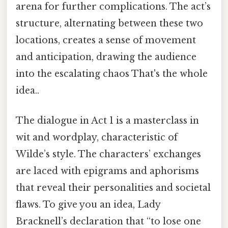
arena for further complications. The act’s
structure, alternating between these two
locations, creates a sense of movement
and anticipation, drawing the audience
into the escalating chaos That's the whole
idea..
The dialogue in Act 1 is a masterclass in
wit and wordplay, characteristic of
Wilde’s style. The characters’ exchanges
are laced with epigrams and aphorisms
that reveal their personalities and societal
flaws. To give you an idea, Lady
Bracknell’s declaration that “to lose one