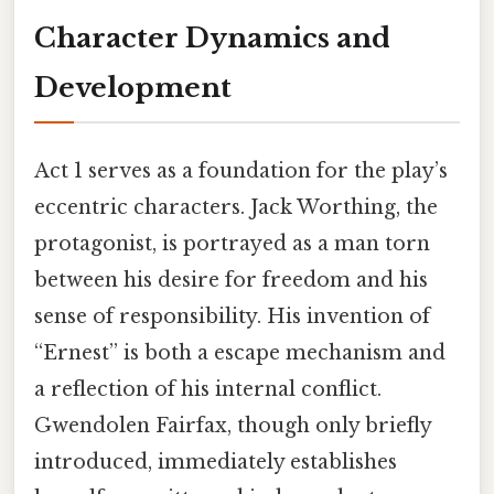
Character Dynamics and
Development
Act 1 serves as a foundation for the play’s
eccentric characters. Jack Worthing, the
protagonist, is portrayed as a man torn
between his desire for freedom and his
sense of responsibility. His invention of
“Ernest” is both a escape mechanism and
a reflection of his internal conflict.
Gwendolen Fairfax, though only briefly
introduced, immediately establishes