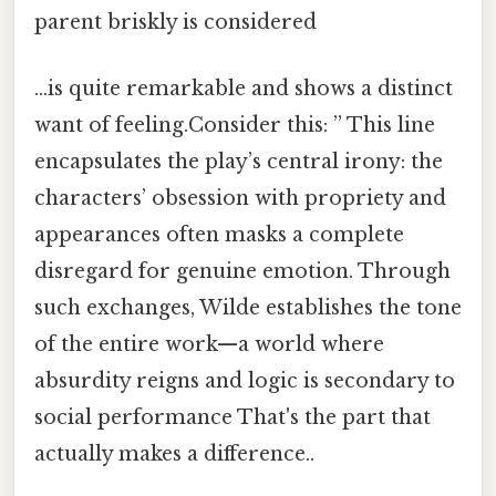
parent briskly is considered
…is quite remarkable and shows a distinct
want of feeling.Consider this: ” This line
encapsulates the play’s central irony: the
characters’ obsession with propriety and
appearances often masks a complete
disregard for genuine emotion. Through
such exchanges, Wilde establishes the tone
of the entire work—a world where
absurdity reigns and logic is secondary to
social performance That's the part that
actually makes a difference..