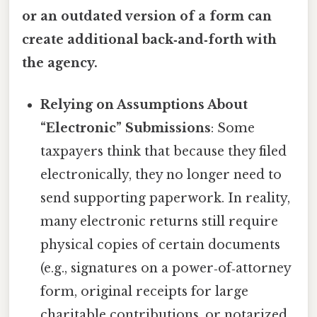
or an outdated version of a form can
create additional back‑and‑forth with
the agency.
Relying on Assumptions About
“Electronic” Submissions
: Some
taxpayers think that because they filed
electronically, they no longer need to
send supporting paperwork. In reality,
many electronic returns still require
physical copies of certain documents
(e.g., signatures on a power‑of‑attorney
form, original receipts for large
charitable contributions, or notarized