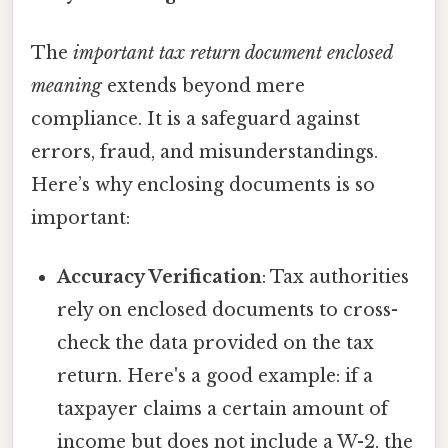
The
important tax return document enclosed
meaning
extends beyond mere
compliance. It is a safeguard against
errors, fraud, and misunderstandings.
Here’s why enclosing documents is so
important:
Accuracy Verification
: Tax authorities
rely on enclosed documents to cross-
check the data provided on the tax
return. Here's a good example: if a
taxpayer claims a certain amount of
income but does not include a W-2, the