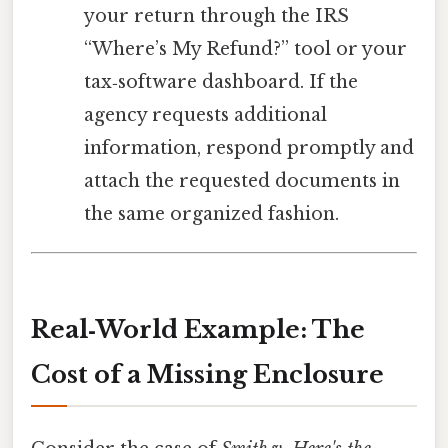
your return through the IRS
“Where’s My Refund?” tool or your
tax‑software dashboard. If the
agency requests additional
information, respond promptly and
attach the requested documents in
the same organized fashion.
Real‑World Example: The
Cost of a Missing Enclosure