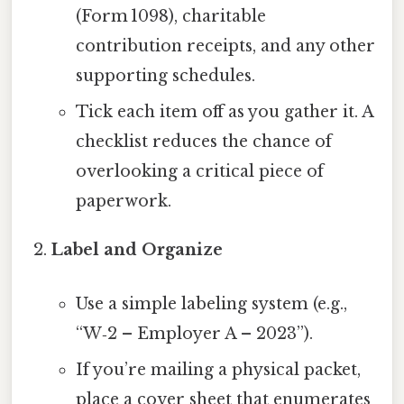
(Form 1098), charitable
contribution receipts, and any other
supporting schedules.
Tick each item off as you gather it. A
checklist reduces the chance of
overlooking a critical piece of
paperwork.
Label and Organize
Use a simple labeling system (e.g.,
“W‑2 – Employer A – 2023”).
If you’re mailing a physical packet,
place a cover sheet that enumerates