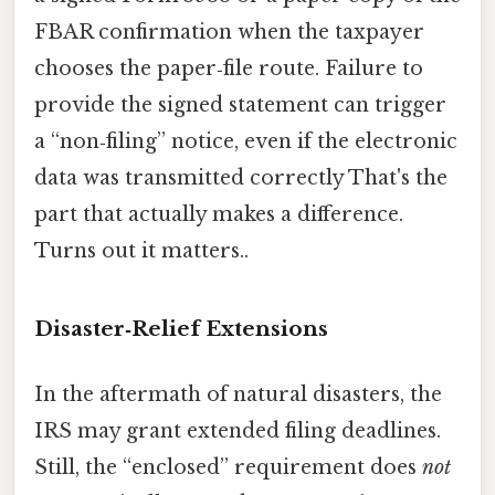
FBAR confirmation when the taxpayer
chooses the paper‑file route. Failure to
provide the signed statement can trigger
a “non‑filing” notice, even if the electronic
data was transmitted correctly That's the
part that actually makes a difference.
Turns out it matters..
Disaster‑Relief Extensions
In the aftermath of natural disasters, the
IRS may grant extended filing deadlines.
Still, the “enclosed” requirement does
not