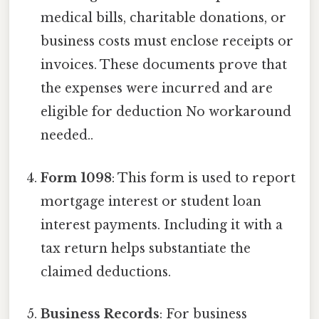
medical bills, charitable donations, or
business costs must enclose receipts or
invoices. These documents prove that
the expenses were incurred and are
eligible for deduction No workaround
needed..
Form 1098
: This form is used to report
mortgage interest or student loan
interest payments. Including it with a
tax return helps substantiate the
claimed deductions.
Business Records
: For business