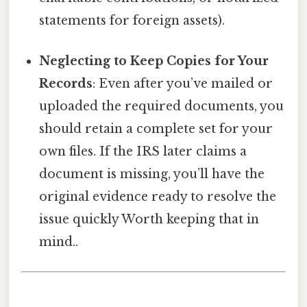
statements for foreign assets).
Neglecting to Keep Copies for Your
Records
: Even after you’ve mailed or
uploaded the required documents, you
should retain a complete set for your
own files. If the IRS later claims a
document is missing, you’ll have the
original evidence ready to resolve the
issue quickly Worth keeping that in
mind..