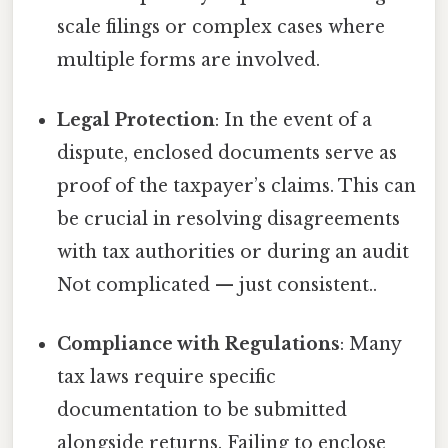
scale filings or complex cases where
multiple forms are involved.
Legal Protection
: In the event of a
dispute, enclosed documents serve as
proof of the taxpayer’s claims. This can
be crucial in resolving disagreements
with tax authorities or during an audit
Not complicated — just consistent..
Compliance with Regulations
: Many
tax laws require specific
documentation to be submitted
alongside returns. Failing to enclose