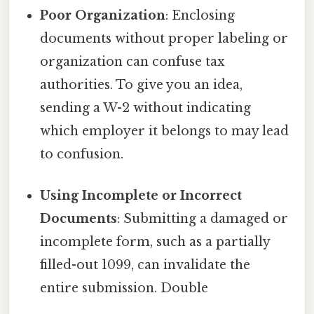
Poor Organization
: Enclosing
documents without proper labeling or
organization can confuse tax
authorities. To give you an idea,
sending a W-2 without indicating
which employer it belongs to may lead
to confusion.
Using Incomplete or Incorrect
Documents
: Submitting a damaged or
incomplete form, such as a partially
filled-out 1099, can invalidate the
entire submission. Double