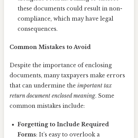
these documents could result in non-
compliance, which may have legal
consequences.
Common Mistakes to Avoid
Despite the importance of enclosing
documents, many taxpayers make errors
that can undermine the
important tax
return document enclosed meaning
. Some
common mistakes include:
Forgetting to Include Required
Forms
: It’s easy to overlook a