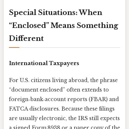
Special Situations: When
“Enclosed” Means Something
Different
International Taxpayers
For U.S. citizens living abroad, the phrase
“document enclosed” often extends to
foreign‑bank‑account reports (FBAR) and
FATCA disclosures. Because these filings
are usually electronic, the IRS still expects
a signed Form 8938 or a paper copy of the