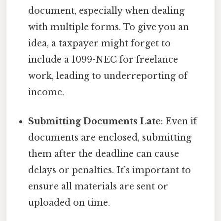
document, especially when dealing
with multiple forms. To give you an
idea, a taxpayer might forget to
include a 1099-NEC for freelance
work, leading to underreporting of
income.
Submitting Documents Late
: Even if
documents are enclosed, submitting
them after the deadline can cause
delays or penalties. It’s important to
ensure all materials are sent or
uploaded on time.