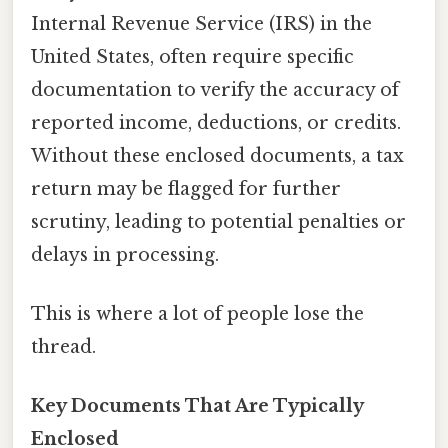
Internal Revenue Service (IRS) in the
United States, often require specific
documentation to verify the accuracy of
reported income, deductions, or credits.
Without these enclosed documents, a tax
return may be flagged for further
scrutiny, leading to potential penalties or
delays in processing.
This is where a lot of people lose the
thread.
Key Documents That Are Typically
Enclosed