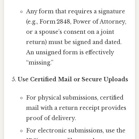
Any form that requires a signature
(e.g., Form 2848, Power of Attorney,
or a spouse’s consent on a joint
return) must be signed and dated.
An unsigned form is effectively
“missing.”
Use Certified Mail or Secure Uploads
For physical submissions, certified
mail with a return receipt provides
proof of delivery.
For electronic submissions, use the