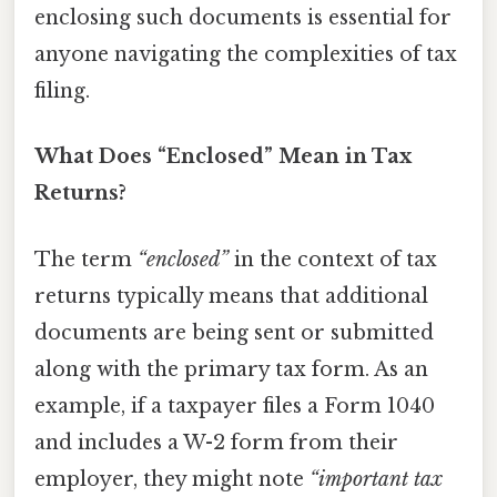
enclosing such documents is essential for
anyone navigating the complexities of tax
filing.
What Does “Enclosed” Mean in Tax
Returns?
The term
“enclosed”
in the context of tax
returns typically means that additional
documents are being sent or submitted
along with the primary tax form. As an
example, if a taxpayer files a Form 1040
and includes a W-2 form from their
employer, they might note
“important tax