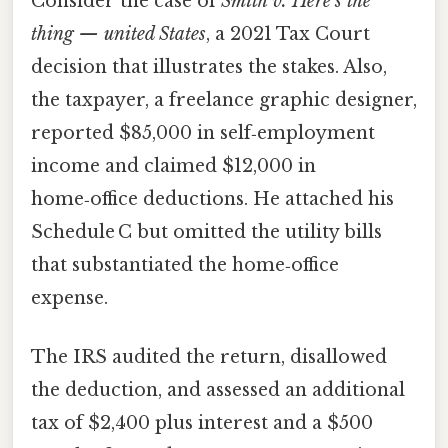
Consider the case of
Smith v. Here's the
thing — united States
, a 2021 Tax Court
decision that illustrates the stakes. Also,
the taxpayer, a freelance graphic designer,
reported $85,000 in self‑employment
income and claimed $12,000 in
home‑office deductions. He attached his
Schedule C but omitted the utility bills
that substantiated the home‑office
expense.
The IRS audited the return, disallowed
the deduction, and assessed an additional
tax of $2,400 plus interest and a $500