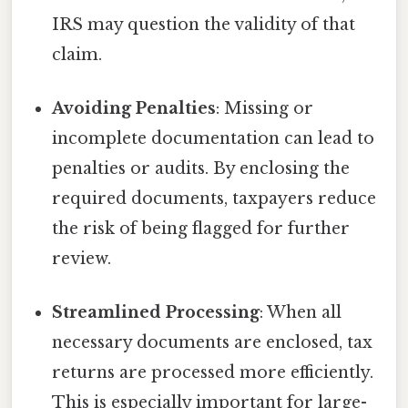
IRS may question the validity of that
claim.
Avoiding Penalties
: Missing or
incomplete documentation can lead to
penalties or audits. By enclosing the
required documents, taxpayers reduce
the risk of being flagged for further
review.
Streamlined Processing
: When all
necessary documents are enclosed, tax
returns are processed more efficiently.
This is especially important for large-