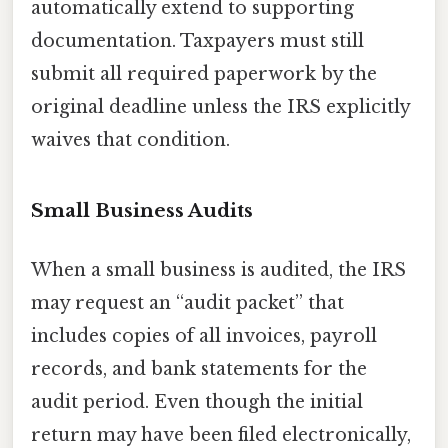
automatically extend to supporting
documentation. Taxpayers must still
submit all required paperwork by the
original deadline unless the IRS explicitly
waives that condition.
Small Business Audits
When a small business is audited, the IRS
may request an “audit packet” that
includes copies of all invoices, payroll
records, and bank statements for the
audit period. Even though the initial
return may have been filed electronically,