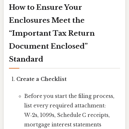
How to Ensure Your
Enclosures Meet the
“Important Tax Return
Document Enclosed”
Standard
Create a Checklist
Before you start the filing process,
list every required attachment:
W‑2s, 1099s, Schedule C receipts,
mortgage interest statements