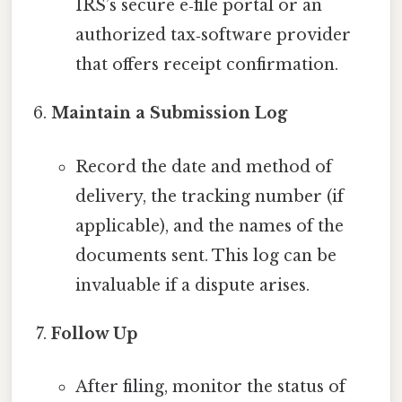
IRS’s secure e‑file portal or an
authorized tax‑software provider
that offers receipt confirmation.
Maintain a Submission Log
Record the date and method of
delivery, the tracking number (if
applicable), and the names of the
documents sent. This log can be
invaluable if a dispute arises.
Follow Up
After filing, monitor the status of