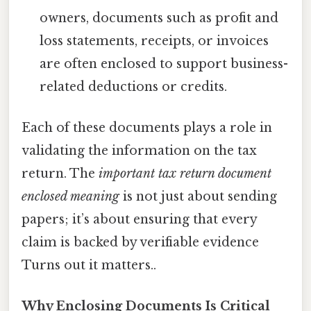
owners, documents such as profit and
loss statements, receipts, or invoices
are often enclosed to support business-
related deductions or credits.
Each of these documents plays a role in
validating the information on the tax
return. The
important tax return document
enclosed meaning
is not just about sending
papers; it’s about ensuring that every
claim is backed by verifiable evidence
Turns out it matters..
Why Enclosing Documents Is Critical