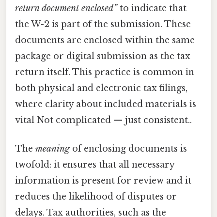
return document enclosed”
to indicate that
the W-2 is part of the submission. These
documents are enclosed within the same
package or digital submission as the tax
return itself. This practice is common in
both physical and electronic tax filings,
where clarity about included materials is
vital Not complicated — just consistent..
The
meaning
of enclosing documents is
twofold: it ensures that all necessary
information is present for review and it
reduces the likelihood of disputes or
delays. Tax authorities, such as the