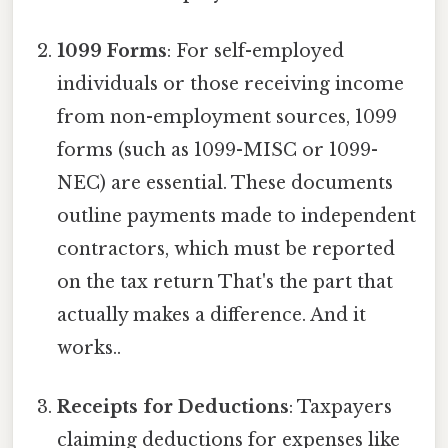
1099 Forms
: For self-employed
individuals or those receiving income
from non-employment sources, 1099
forms (such as 1099-MISC or 1099-
NEC) are essential. These documents
outline payments made to independent
contractors, which must be reported
on the tax return That's the part that
actually makes a difference. And it
works..
Receipts for Deductions
: Taxpayers
claiming deductions for expenses like