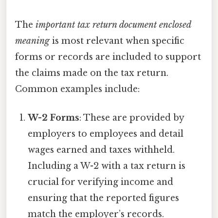
The
important tax return document enclosed
meaning
is most relevant when specific
forms or records are included to support
the claims made on the tax return.
Common examples include:
W-2 Forms
: These are provided by
employers to employees and detail
wages earned and taxes withheld.
Including a W-2 with a tax return is
crucial for verifying income and
ensuring that the reported figures
match the employer’s records.