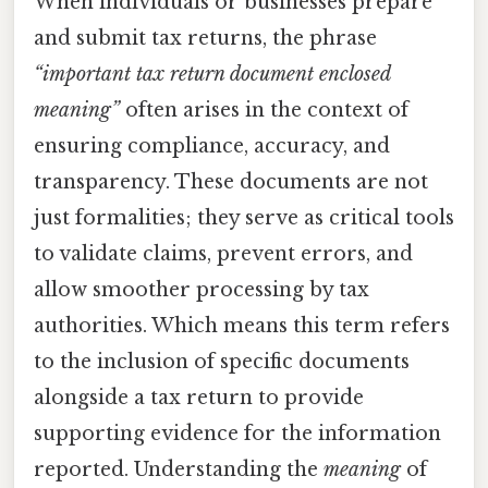
When individuals or businesses prepare
and submit tax returns, the phrase
“important tax return document enclosed
meaning”
often arises in the context of
ensuring compliance, accuracy, and
transparency. These documents are not
just formalities; they serve as critical tools
to validate claims, prevent errors, and
allow smoother processing by tax
authorities. Which means this term refers
to the inclusion of specific documents
alongside a tax return to provide
supporting evidence for the information
reported. Understanding the
meaning
of