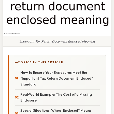
Important Tax Return Document Enclosed Meaning
TOPICS IN THIS ARTICLE
How to Ensure Your Enclosures Meet the
“Important Tax Return Document Enclosed”
Standard
Real‑World Example: The Cost of a Missing
Enclosure
Special Situations: When “Enclosed” Means