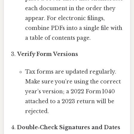
each document in the order they
appear. For electronic filings,
combine PDFs into a single file with
a table of contents page.
Verify Form Versions
Tax forms are updated regularly.
Make sure you’re using the correct
year’s version; a 2022 Form 1040
attached to a 2023 return will be
rejected.
Double‑Check Signatures and Dates