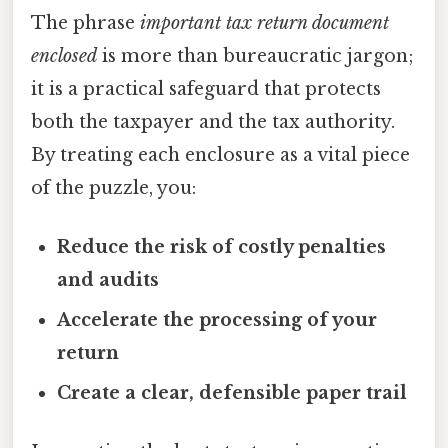
The phrase
important tax return document
enclosed
is more than bureaucratic jargon;
it is a practical safeguard that protects
both the taxpayer and the tax authority.
By treating each enclosure as a vital piece
of the puzzle, you:
Reduce the risk of costly penalties
and audits
Accelerate the processing of your
return
Create a clear, defensible paper trail