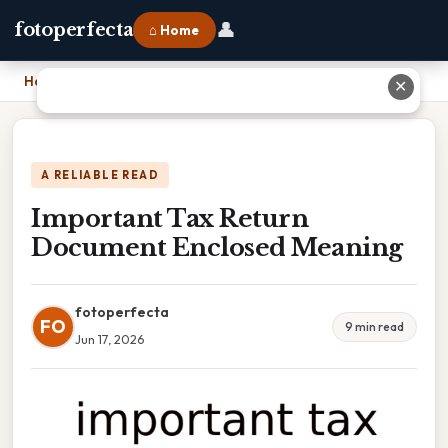
👤
fotoperfecta
⌂ Home
Home
›
Important Tax Return Document Enclosed Meaning
✕
A RELIABLE READ
Important Tax Return
Document Enclosed Meaning
fotoperfecta
FO
9 min read
Jun 17, 2026