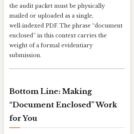
the audit packet must be physically
mailed or uploaded as a single,
well‑indexed PDF. The phrase “document
enclosed” in this context carries the
weight of a formal evidentiary
submission.
Bottom Line: Making
“Document Enclosed” Work
for You