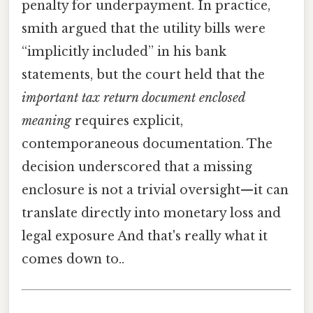
penalty for underpayment. In practice,
smith argued that the utility bills were
“implicitly included” in his bank
statements, but the court held that the
important tax return document enclosed
meaning
requires explicit,
contemporaneous documentation. The
decision underscored that a missing
enclosure is not a trivial oversight—it can
translate directly into monetary loss and
legal exposure And that's really what it
comes down to..