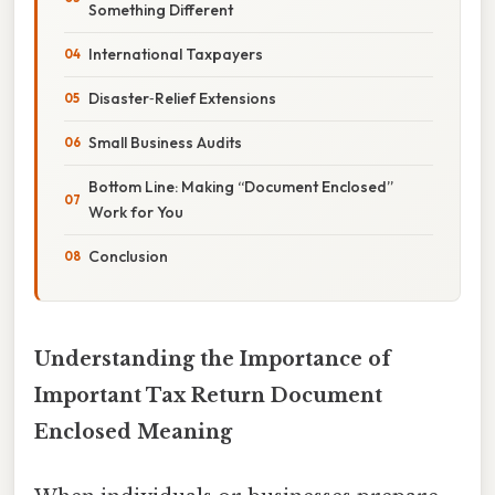
Something Different
International Taxpayers
Disaster‑Relief Extensions
Small Business Audits
Bottom Line: Making “Document Enclosed”
Work for You
Conclusion
Understanding the Importance of
Important Tax Return Document
Enclosed Meaning