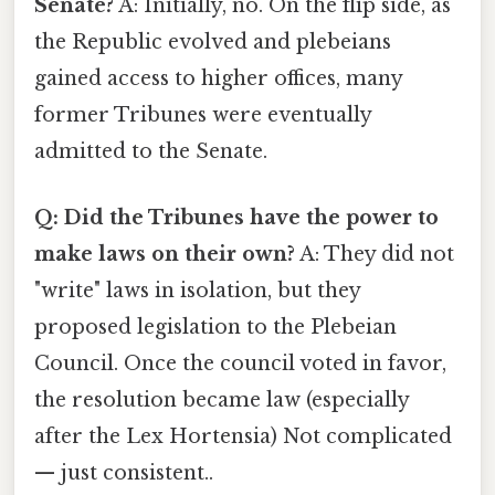
Senate?
A: Initially, no. On the flip side, as
the Republic evolved and plebeians
gained access to higher offices, many
former Tribunes were eventually
admitted to the Senate.
Q: Did the Tribunes have the power to
make laws on their own?
A: They did not
"write" laws in isolation, but they
proposed legislation to the Plebeian
Council. Once the council voted in favor,
the resolution became law (especially
after the Lex Hortensia) Not complicated
— just consistent..