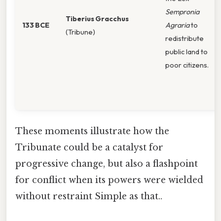
Sempronia
Tiberius Gracchus
133 BCE
Agraria
to
(Tribune)
redistribute
public land to
poor citizens.
These moments illustrate how the
Tribunate could be a catalyst for
progressive change, but also a flashpoint
for conflict when its powers were wielded
without restraint Simple as that..