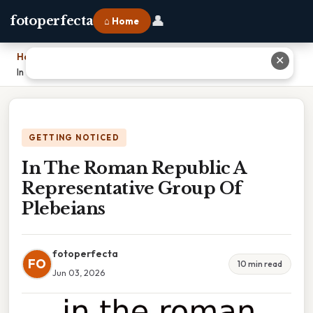
👤
fotoperfecta
⌂ Home
Home
›
✕
In The Roman Republic A Representative Group Of Plebeians
GETTING NOTICED
In The Roman Republic A
Representative Group Of
Plebeians
fotoperfecta
FO
10 min read
Jun 03, 2026