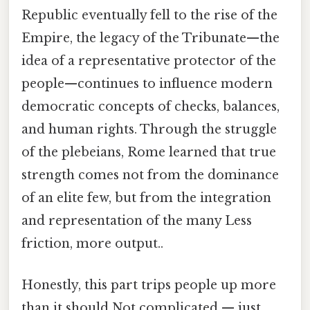
Republic eventually fell to the rise of the
Empire, the legacy of the Tribunate—the
idea of a representative protector of the
people—continues to influence modern
democratic concepts of checks, balances,
and human rights. Through the struggle
of the plebeians, Rome learned that true
strength comes not from the dominance
of an elite few, but from the integration
and representation of the many Less
friction, more output..
Honestly, this part trips people up more
than it should Not complicated — just