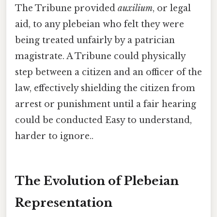
The Tribune provided
auxilium
, or legal
aid, to any plebeian who felt they were
being treated unfairly by a patrician
magistrate. A Tribune could physically
step between a citizen and an officer of the
law, effectively shielding the citizen from
arrest or punishment until a fair hearing
could be conducted Easy to understand,
harder to ignore..
The Evolution of Plebeian
Representation