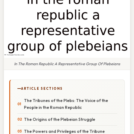
In The Roman Republic A Representative Group Of Plebeians
ARTICLE SECTIONS
The Tribunes of the Plebs: The Voice of the
People in the Roman Republic
The Origins of the Plebeian Struggle
The Powers and Privileges of the Tribune