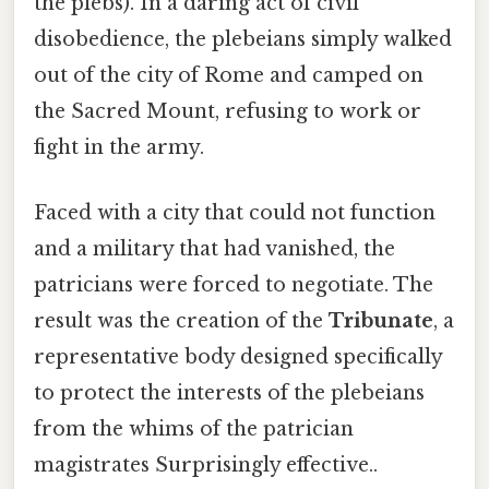
the plebs). In a daring act of civil
disobedience, the plebeians simply walked
out of the city of Rome and camped on
the Sacred Mount, refusing to work or
fight in the army.
Faced with a city that could not function
and a military that had vanished, the
patricians were forced to negotiate. The
result was the creation of the
Tribunate
, a
representative body designed specifically
to protect the interests of the plebeians
from the whims of the patrician
magistrates Surprisingly effective..