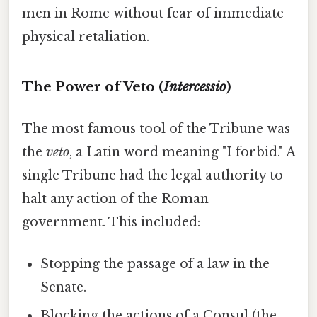
men in Rome without fear of immediate
physical retaliation.
The Power of Veto (
Intercessio
)
The most famous tool of the Tribune was
the
veto
, a Latin word meaning "I forbid." A
single Tribune had the legal authority to
halt any action of the Roman
government. This included:
Stopping the passage of a law in the
Senate.
Blocking the actions of a Consul (the