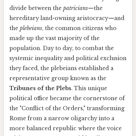
divide between the
patricians
—the
hereditary land-owning aristocracy—and
the
plebeians
, the common citizens who
made up the vast majority of the
population. Day to day, to combat the
systemic inequality and political exclusion
they faced, the plebeians established a
representative group known as the
Tribunes of the Plebs
. This unique
political office became the cornerstone of
the "Conflict of the Orders," transforming
Rome from a narrow oligarchy into a
more balanced republic where the voice