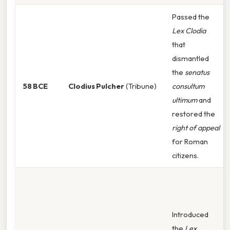
Passed the
Lex Clodia
that
dismantled
the
senatus
58 BCE
Clodius Pulcher
(Tribune)
consultum
ultimum
and
restored the
right of appeal
for Roman
citizens.
Introduced
the
Lex