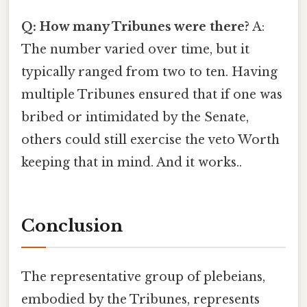
Q: How many Tribunes were there?
A:
The number varied over time, but it
typically ranged from two to ten. Having
multiple Tribunes ensured that if one was
bribed or intimidated by the Senate,
others could still exercise the veto Worth
keeping that in mind. And it works..
Conclusion
The representative group of plebeians,
embodied by the Tribunes, represents