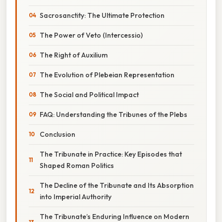
Sacrosanctity: The Ultimate Protection
The Power of Veto (Intercessio)
The Right of Auxilium
The Evolution of Plebeian Representation
The Social and Political Impact
FAQ: Understanding the Tribunes of the Plebs
Conclusion
The Tribunate in Practice: Key Episodes that
Shaped Roman Politics
The Decline of the Tribunate and Its Absorption
into Imperial Authority
The Tribunate’s Enduring Influence on Modern