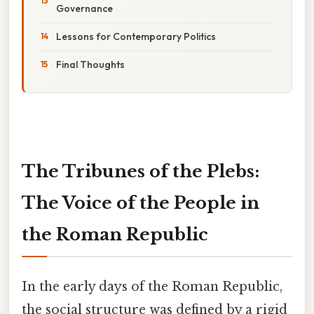
Governance
Lessons for Contemporary Politics
Final Thoughts
The Tribunes of the Plebs:
The Voice of the People in
the Roman Republic
In the early days of the Roman Republic,
the social structure was defined by a rigid