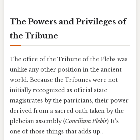
The Powers and Privileges of
the Tribune
The office of the Tribune of the Plebs was
unlike any other position in the ancient
world. Because the Tribunes were not
initially recognized as official state
magistrates by the patricians, their power
derived from a sacred oath taken by the
plebeian assembly (
Concilium Plebis
) It's
one of those things that adds up..