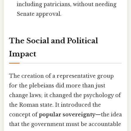
including patricians, without needing
Senate approval.
The Social and Political
Impact
The creation of a representative group
for the plebeians did more than just
change laws; it changed the psychology of
the Roman state. It introduced the
concept of
popular sovereignty
—the idea
that the government must be accountable