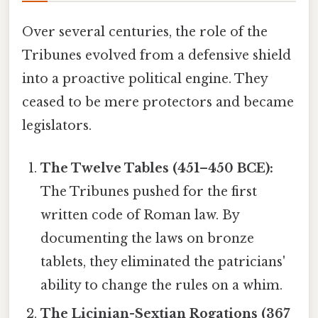
Over several centuries, the role of the
Tribunes evolved from a defensive shield
into a proactive political engine. They
ceased to be mere protectors and became
legislators.
The Twelve Tables (451–450 BCE):
The Tribunes pushed for the first
written code of Roman law. By
documenting the laws on bronze
tablets, they eliminated the patricians'
ability to change the rules on a whim.
The Licinian-Sextian Rogations (367