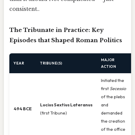
consistent..
The Tribunate in Practice: Key
Episodes that Shaped Roman Politics
MAJOR
YEAR
TRIBUNE(S)
ACTION
Initiated the
first
Secessio
of the plebs
Lucius Sextius Lateranus
and
494 BCE
(first Tribune)
demanded
the creation
of the office