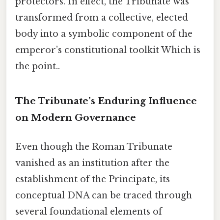
protectors. In effect, the Tribunate was
transformed from a collective, elected
body into a symbolic component of the
emperor’s constitutional toolkit Which is
the point..
The Tribunate’s Enduring Influence
on Modern Governance
Even though the Roman Tribunate
vanished as an institution after the
establishment of the Principate, its
conceptual DNA can be traced through
several foundational elements of