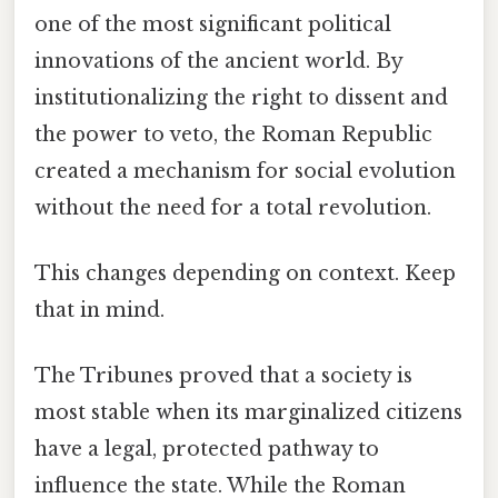
one of the most significant political
innovations of the ancient world. By
institutionalizing the right to dissent and
the power to veto, the Roman Republic
created a mechanism for social evolution
without the need for a total revolution.
This changes depending on context. Keep
that in mind.
The Tribunes proved that a society is
most stable when its marginalized citizens
have a legal, protected pathway to
influence the state. While the Roman