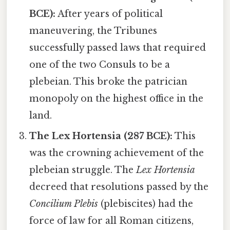
BCE):
After years of political
maneuvering, the Tribunes
successfully passed laws that required
one of the two Consuls to be a
plebeian. This broke the patrician
monopoly on the highest office in the
land.
The Lex Hortensia (287 BCE):
This
was the crowning achievement of the
plebeian struggle. The
Lex Hortensia
decreed that resolutions passed by the
Concilium Plebis
(plebiscites) had the
force of law for all Roman citizens,