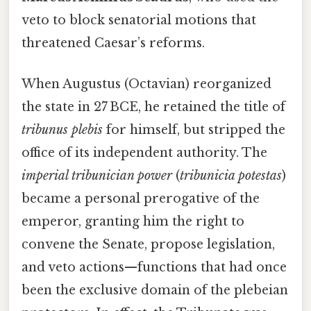
veto to block senatorial motions that
threatened Caesar’s reforms.
When Augustus (Octavian) reorganized
the state in 27 BCE, he retained the title of
tribunus plebis
for himself, but stripped the
office of its independent authority. The
imperial tribunician power
(
tribunicia potestas
)
became a personal prerogative of the
emperor, granting him the right to
convene the Senate, propose legislation,
and veto actions—functions that had once
been the exclusive domain of the plebeian