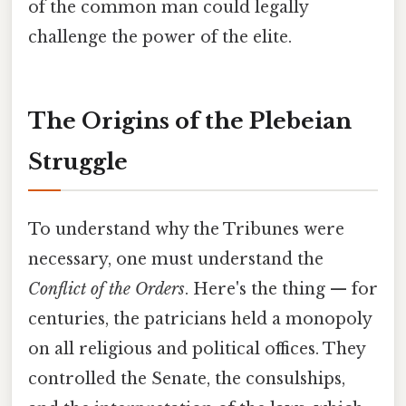
of the common man could legally
challenge the power of the elite.
The Origins of the Plebeian
Struggle
To understand why the Tribunes were
necessary, one must understand the
Conflict of the Orders
. Here's the thing — for
centuries, the patricians held a monopoly
on all religious and political offices. They
controlled the Senate, the consulships,