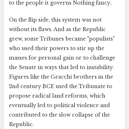
to the people it governs Nothing fancy..
On the flip side, this system was not
without its flaws. And as the Republic
grew, some Tribunes became "populists"
who used their powers to stir up the
masses for personal gain or to challenge
the Senate in ways that led to instability.
Figures like the Gracchi brothers in the
2nd century BCE used the Tribunate to
propose radical land reforms, which
eventually led to political violence and
contributed to the slow collapse of the
Republic.