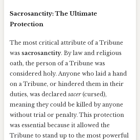
Sacrosanctity: The Ultimate
Protection
The most critical attribute of a Tribune
was
sacrosanctity
. By law and religious
oath, the person of a Tribune was
considered holy. Anyone who laid a hand
on a Tribune, or hindered them in their
duties, was declared
sacer
(cursed),
meaning they could be killed by anyone
without trial or penalty. This protection
was essential because it allowed the
Tribune to stand up to the most powerful