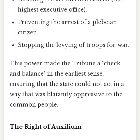
highest executive office).
Preventing the arrest of a plebeian
citizen.
Stopping the levying of troops for war.
This power made the Tribune a "check
and balance" in the earliest sense,
ensuring that the state could not act in a
way that was blatantly oppressive to the
common people.
The Right of Auxilium