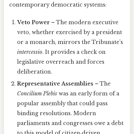
contemporary democratic systems:
Veto Power
– The modern executive
veto, whether exercised by a president
or a monarch, mirrors the Tribunate’s
intercessio
. It provides a check on
legislative overreach and forces
deliberation.
Representative Assemblies
– The
Concilium Plebis
was an early form of a
popular assembly that could pass
binding resolutions. Modern
parliaments and congresses owe a debt
to this model of citizen‑driven