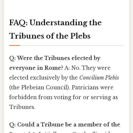
FAQ: Understanding the
Tribunes of the Plebs
Q: Were the Tribunes elected by
everyone in Rome?
A: No. They were
elected exclusively by the
Concilium Plebis
(the Plebeian Council). Patricians were
forbidden from voting for or serving as
Tribunes.
Q: Could a Tribune be a member of the