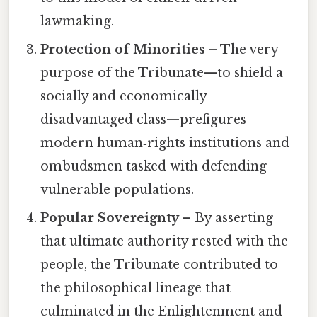
lawmaking.
Protection of Minorities
– The very
purpose of the Tribunate—to shield a
socially and economically
disadvantaged class—prefigures
modern human‑rights institutions and
ombudsmen tasked with defending
vulnerable populations.
Popular Sovereignty
– By asserting
that ultimate authority rested with the
people, the Tribunate contributed to
the philosophical lineage that
culminated in the Enlightenment and