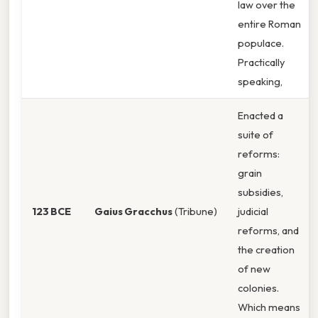
law over the
entire Roman
populace.
Practically
speaking,
Enacted a
suite of
reforms:
grain
subsidies,
123 BCE
Gaius Gracchus
(Tribune)
judicial
reforms, and
the creation
of new
colonies.
Which means