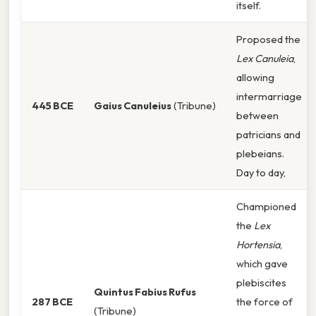
itself.
Proposed the
Lex Canuleia
,
allowing
intermarriage
445 BCE
Gaius Canuleius
(Tribune)
between
patricians and
plebeians.
Day to day,
Championed
the
Lex
Hortensia
,
which gave
plebiscites
Quintus Fabius Rufus
287 BCE
the force of
(Tribune)