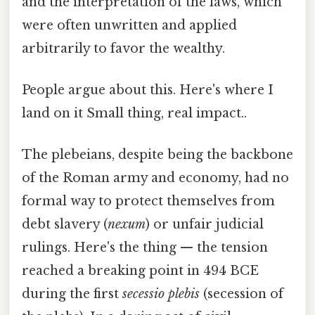
and the interpretation of the laws, which
were often unwritten and applied
arbitrarily to favor the wealthy.
People argue about this. Here's where I
land on it Small thing, real impact..
The plebeians, despite being the backbone
of the Roman army and economy, had no
formal way to protect themselves from
debt slavery (
nexum
) or unfair judicial
rulings. Here's the thing — the tension
reached a breaking point in 494 BCE
during the first
secessio plebis
(secession of