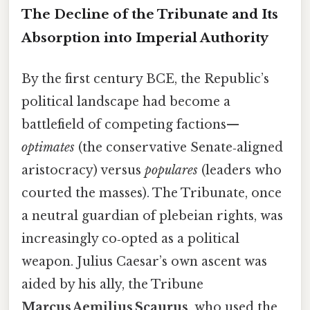
The Decline of the Tribunate and Its
Absorption into Imperial Authority
By the first century BCE, the Republic’s
political landscape had become a
battlefield of competing factions—
optimates
(the conservative Senate‑aligned
aristocracy) versus
populares
(leaders who
courted the masses). The Tribunate, once
a neutral guardian of plebeian rights, was
increasingly co‑opted as a political
weapon. Julius Caesar’s own ascent was
aided by his ally, the Tribune
Marcus Aemilius Scaurus
, who used the