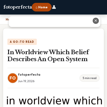
👤
fotoperfecta
⌂ Home
Home
›
In Worldview Which Belief Describes An Open System
✕
A GO-TO READ
In Worldview Which Belief
Describes An Open System
fotoperfecta
FO
5 min read
Jun 19, 2026