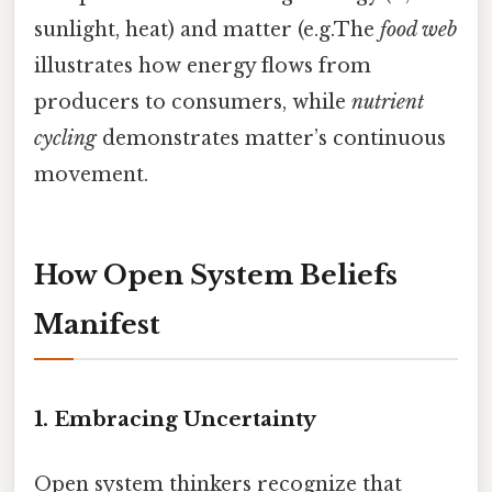
sunlight, heat) and matter (e.g.The
food web
illustrates how energy flows from
producers to consumers, while
nutrient
cycling
demonstrates matter’s continuous
movement.
How Open System Beliefs
Manifest
1. Embracing Uncertainty
Open system thinkers recognize that