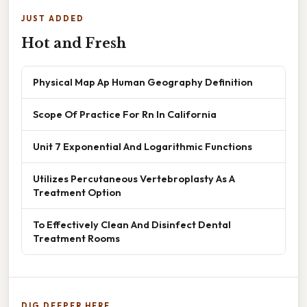
JUST ADDED
Hot and Fresh
Physical Map Ap Human Geography Definition
Scope Of Practice For Rn In California
Unit 7 Exponential And Logarithmic Functions
Utilizes Percutaneous Vertebroplasty As A
Treatment Option
To Effectively Clean And Disinfect Dental
Treatment Rooms
DIG DEEPER HERE