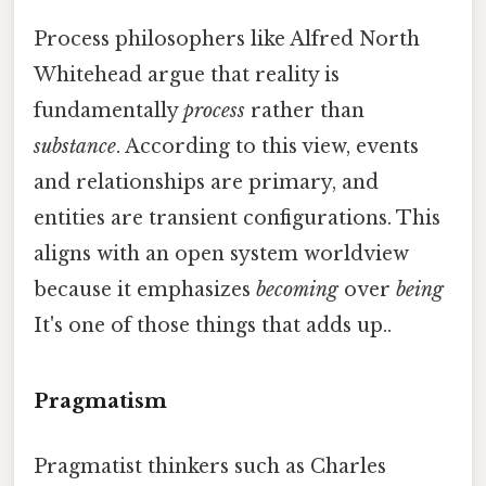
Process philosophers like Alfred North
Whitehead argue that reality is
fundamentally
process
rather than
substance
. According to this view, events
and relationships are primary, and
entities are transient configurations. This
aligns with an open system worldview
because it emphasizes
becoming
over
being
It's one of those things that adds up..
Pragmatism
Pragmatist thinkers such as Charles