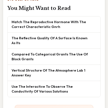
You Might Want to Read
Match The Reproductive Hormone With The
Correct Characteristic Gnrh
The Reflective Quality Of A Surface Is Known
As Its
Compared To Categorical Grants The Use Of
Block Grants
Vertical Structure Of The Atmosphere Lab 1
Answer Key
Use The Interactive To Observe The
Conductivity Of Various Solutions