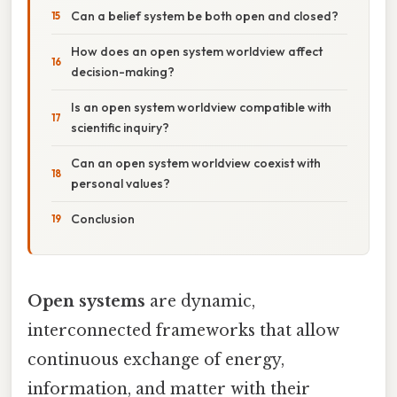
Can a belief system be both open and closed?
How does an open system worldview affect
decision-making?
Is an open system worldview compatible with
scientific inquiry?
Can an open system worldview coexist with
personal values?
Conclusion
Open systems
are dynamic,
interconnected frameworks that allow
continuous exchange of energy,
information, and matter with their