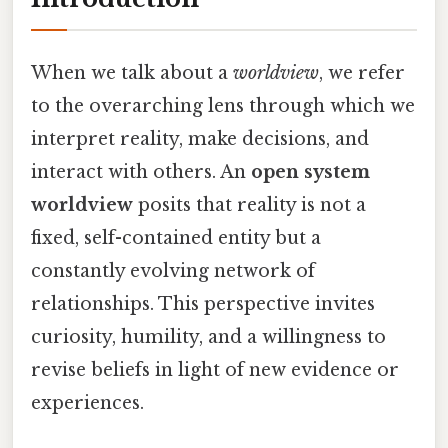
When we talk about a
worldview
, we refer
to the overarching lens through which we
interpret reality, make decisions, and
interact with others. An
open system
worldview
posits that reality is not a
fixed, self-contained entity but a
constantly evolving network of
relationships. This perspective invites
curiosity, humility, and a willingness to
revise beliefs in light of new evidence or
experiences.