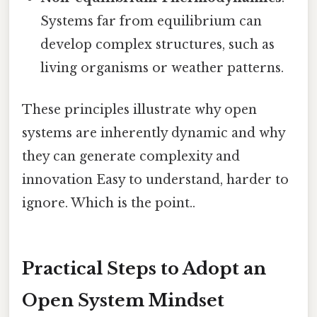
Systems far from equilibrium can
develop complex structures, such as
living organisms or weather patterns.
These principles illustrate why open
systems are inherently dynamic and why
they can generate complexity and
innovation Easy to understand, harder to
ignore. Which is the point..
Practical Steps to Adopt an
Open System Mindset