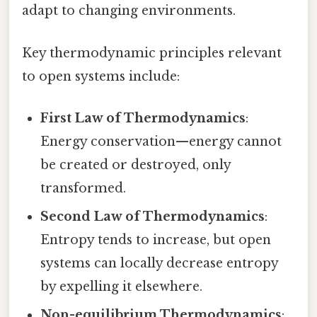
adapt to changing environments.
Key thermodynamic principles relevant
to open systems include:
First Law of Thermodynamics
:
Energy conservation—energy cannot
be created or destroyed, only
transformed.
Second Law of Thermodynamics
:
Entropy tends to increase, but open
systems can locally decrease entropy
by expelling it elsewhere.
Non-equilibrium Thermodynamics
: