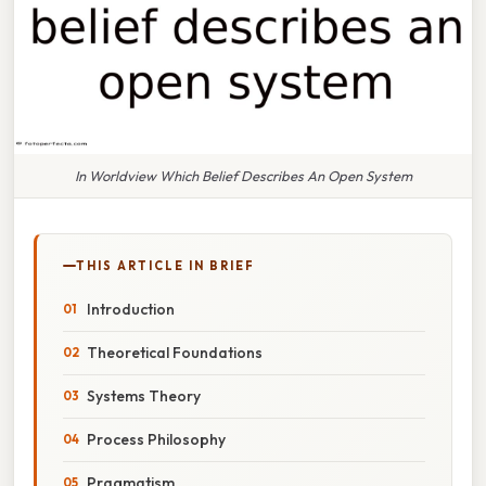
In Worldview Which Belief Describes An Open System
THIS ARTICLE IN BRIEF
Introduction
Theoretical Foundations
Systems Theory
Process Philosophy
Pragmatism