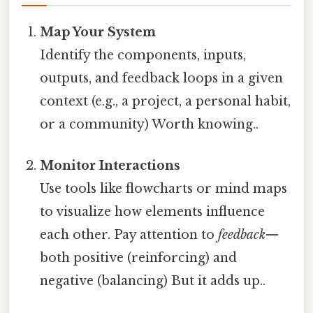
Map Your System
Identify the components, inputs,
outputs, and feedback loops in a given
context (e.g., a project, a personal habit,
or a community) Worth knowing..
Monitor Interactions
Use tools like flowcharts or mind maps
to visualize how elements influence
each other. Pay attention to
feedback
—
both positive (reinforcing) and
negative (balancing) But it adds up..