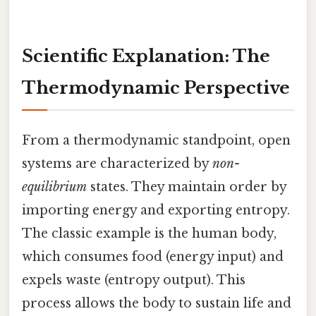
Scientific Explanation: The
Thermodynamic Perspective
From a thermodynamic standpoint, open
systems are characterized by
non-
equilibrium
states. They maintain order by
importing energy and exporting entropy.
The classic example is the human body,
which consumes food (energy input) and
expels waste (entropy output). This
process allows the body to sustain life and