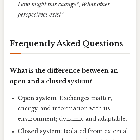
How might this change?
,
What other
perspectives exist?
Frequently Asked Questions
What is the difference between an
open and a closed system?
Open system
: Exchanges matter,
energy, and information with its
environment; dynamic and adaptable.
Closed system
: Isolated from external