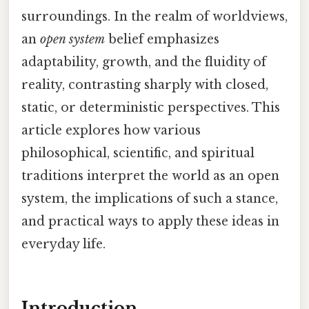
surroundings. In the realm of worldviews,
an
open system
belief emphasizes
adaptability, growth, and the fluidity of
reality, contrasting sharply with closed,
static, or deterministic perspectives. This
article explores how various
philosophical, scientific, and spiritual
traditions interpret the world as an open
system, the implications of such a stance,
and practical ways to apply these ideas in
everyday life.
Introduction