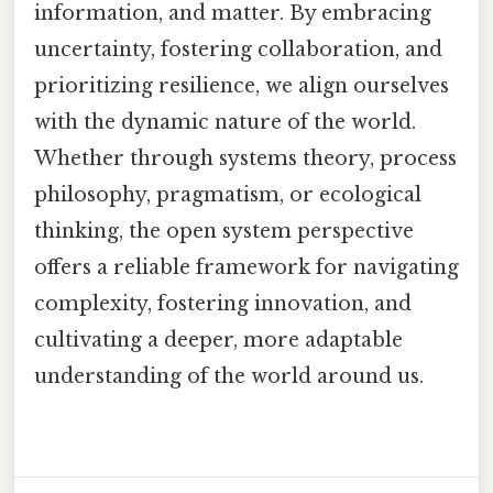
information, and matter. By embracing
uncertainty, fostering collaboration, and
prioritizing resilience, we align ourselves
with the dynamic nature of the world.
Whether through systems theory, process
philosophy, pragmatism, or ecological
thinking, the open system perspective
offers a reliable framework for navigating
complexity, fostering innovation, and
cultivating a deeper, more adaptable
understanding of the world around us.