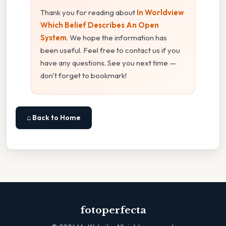
Thank you for reading about
In Worldview
Which Belief Describes An Open
System
. We hope the information has
been useful. Feel free to contact us if you
have any questions. See you next time —
don't forget to bookmark!
⌂ Back to Home
fotoperfecta