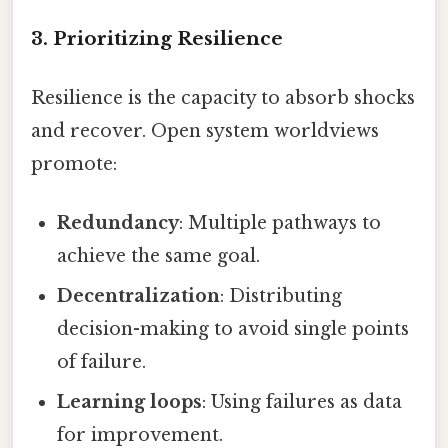
3. Prioritizing Resilience
Resilience is the capacity to absorb shocks
and recover. Open system worldviews
promote:
Redundancy
: Multiple pathways to
achieve the same goal.
Decentralization
: Distributing
decision-making to avoid single points
of failure.
Learning loops
: Using failures as data
for improvement.