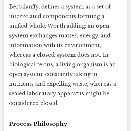
Bertalanffy, defines a system as a set of
interrelated components forming a
unified whole. Worth adding: an
open
system
exchanges matter, energy, and
information with its environment,
whereas a
closed system
does not. In
biological terms, a living organism is an
open system, constantly taking in
nutrients and expelling waste, whereas a
sealed laboratory apparatus might be
considered closed.
Process Philosophy