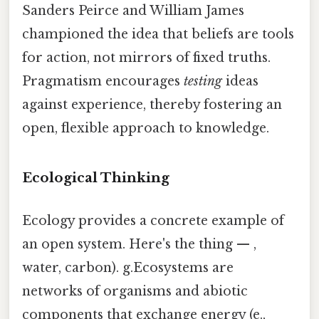
Sanders Peirce and William James
championed the idea that beliefs are tools
for action, not mirrors of fixed truths.
Pragmatism encourages
testing
ideas
against experience, thereby fostering an
open, flexible approach to knowledge.
Ecological Thinking
Ecology provides a concrete example of
an open system. Here's the thing — ,
water, carbon). g.Ecosystems are
networks of organisms and abiotic
components that exchange energy (e.,