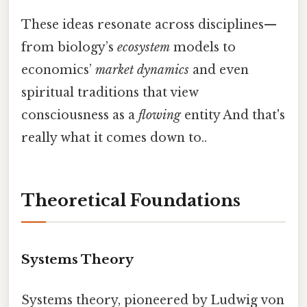
These ideas resonate across disciplines—
from biology’s
ecosystem
models to
economics’
market dynamics
and even
spiritual traditions that view
consciousness as a
flowing
entity And that's
really what it comes down to..
Theoretical Foundations
Systems Theory
Systems theory, pioneered by Ludwig von