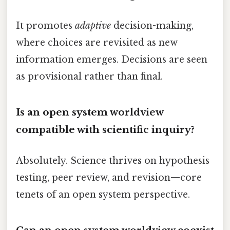
It promotes
adaptive
decision-making,
where choices are revisited as new
information emerges. Decisions are seen
as provisional rather than final.
Is an open system worldview
compatible with scientific inquiry?
Absolutely. Science thrives on hypothesis
testing, peer review, and revision—core
tenets of an open system perspective.