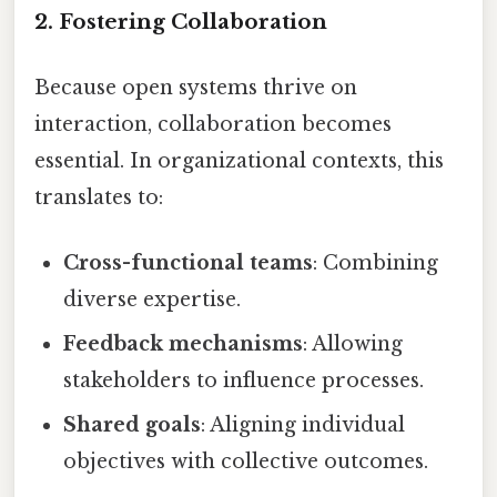
2. Fostering Collaboration
Because open systems thrive on
interaction, collaboration becomes
essential. In organizational contexts, this
translates to:
Cross-functional teams
: Combining
diverse expertise.
Feedback mechanisms
: Allowing
stakeholders to influence processes.
Shared goals
: Aligning individual
objectives with collective outcomes.