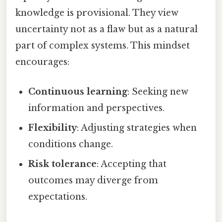
knowledge is provisional. They view
uncertainty not as a flaw but as a natural
part of complex systems. This mindset
encourages:
Continuous learning
: Seeking new
information and perspectives.
Flexibility
: Adjusting strategies when
conditions change.
Risk tolerance
: Accepting that
outcomes may diverge from
expectations.