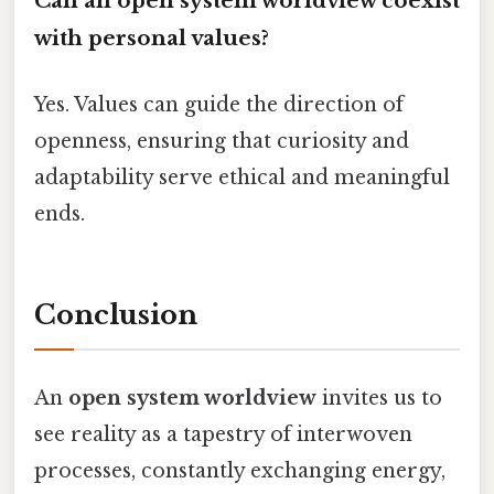
Can an open system worldview coexist
with personal values?
Yes. Values can guide the direction of
openness, ensuring that curiosity and
adaptability serve ethical and meaningful
ends.
Conclusion
An
open system worldview
invites us to
see reality as a tapestry of interwoven
processes, constantly exchanging energy,