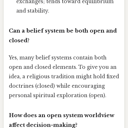
exchanges; tends toward equilibrium
and stability.
Can a belief system be both open and
closed?
Yes, many belief systems contain both
open and closed elements. To give you an
idea, a religious tradition might hold fixed
doctrines (closed) while encouraging
personal spiritual exploration (open).
How does an open system worldview
affect decision-making?