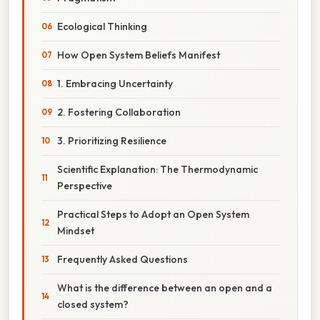
Ecological Thinking
How Open System Beliefs Manifest
1. Embracing Uncertainty
2. Fostering Collaboration
3. Prioritizing Resilience
Scientific Explanation: The Thermodynamic
Perspective
Practical Steps to Adopt an Open System
Mindset
Frequently Asked Questions
What is the difference between an open and a
closed system?