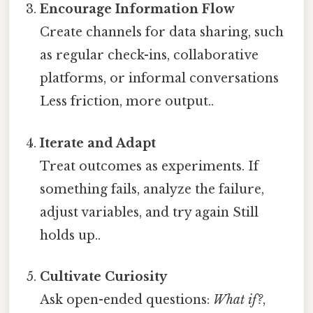
Encourage Information Flow
Create channels for data sharing, such
as regular check-ins, collaborative
platforms, or informal conversations
Less friction, more output..
Iterate and Adapt
Treat outcomes as experiments. If
something fails, analyze the failure,
adjust variables, and try again Still
holds up..
Cultivate Curiosity
Ask open-ended questions:
What if?
,