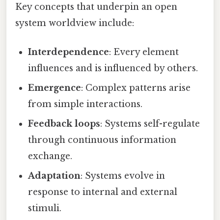
Key concepts that underpin an open
system worldview include:
Interdependence
: Every element
influences and is influenced by others.
Emergence
: Complex patterns arise
from simple interactions.
Feedback loops
: Systems self-regulate
through continuous information
exchange.
Adaptation
: Systems evolve in
response to internal and external
stimuli.