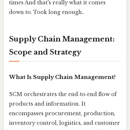
times And that's really what it comes
down to. Took long enough..
Supply Chain Management:
Scope and Strategy
What Is Supply Chain Management?
SCM orchestrates the end‑to‑end flow of
products and information. It
encompasses procurement, production,
inventory control, logistics, and customer