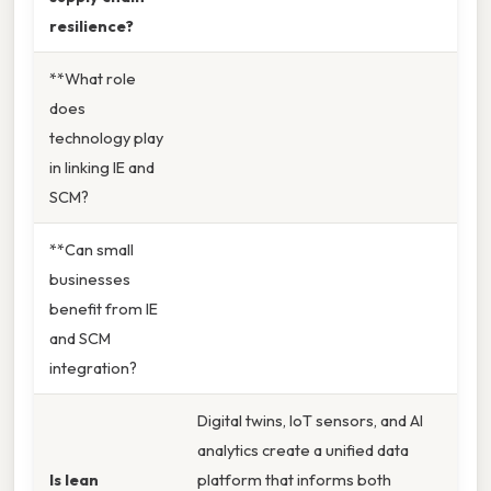
resilience?
**What role
does
technology play
in linking IE and
SCM?
**Can small
businesses
benefit from IE
and SCM
integration?
Digital twins, IoT sensors, and AI
analytics create a unified data
Is lean
platform that informs both