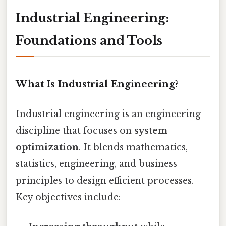
Industrial Engineering:
Foundations and Tools
What Is Industrial Engineering?
Industrial engineering is an engineering
discipline that focuses on
system
optimization
. It blends mathematics,
statistics, engineering, and business
principles to design efficient processes.
Key objectives include: