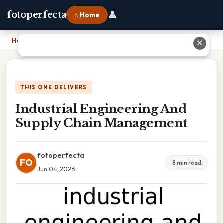
👤
fotoperfecta
⌂ Home
Home
›
Industrial Engineering And Supply Chain Management
✕
THIS ONE DELIVERS
Industrial Engineering And
Supply Chain Management
fotoperfecta
FO
8 min read
Jun 04, 2026