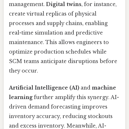
management.
Digital twins
, for instance,
create virtual replicas of physical
processes and supply chains, enabling
real-time simulation and predictive
maintenance. This allows engineers to
optimize production schedules while
SCM teams anticipate disruptions before
they occur.
Artificial Intelligence (AI)
and
machine
learning
further amplify this synergy. AI-
driven demand forecasting improves
inventory accuracy, reducing stockouts
and excess inventory. Meanwhile, AI-