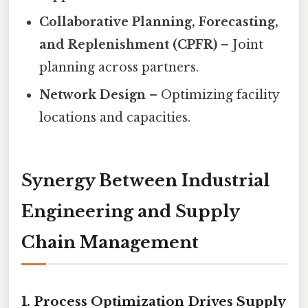
Collaborative Planning, Forecasting,
and Replenishment (CPFR)
– Joint
planning across partners.
Network Design
– Optimizing facility
locations and capacities.
Synergy Between Industrial
Engineering and Supply
Chain Management
1. Process Optimization Drives Supply