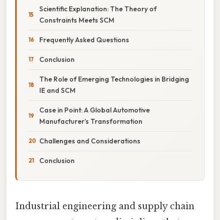
Scientific Explanation: The Theory of
Constraints Meets SCM
Frequently Asked Questions
Conclusion
The Role of Emerging Technologies in Bridging
IE and SCM
Case in Point: A Global Automotive
Manufacturer’s Transformation
Challenges and Considerations
Conclusion
Industrial engineering and supply chain