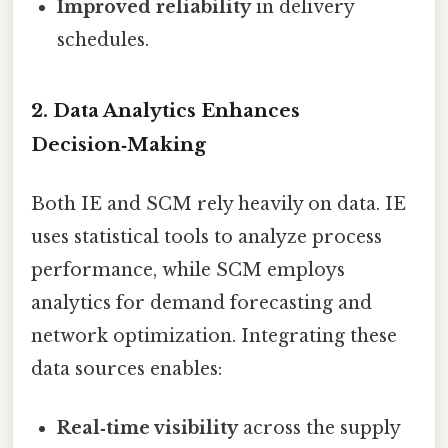
Improved reliability
in delivery
schedules.
2. Data Analytics Enhances
Decision‑Making
Both IE and SCM rely heavily on data. IE
uses statistical tools to analyze process
performance, while SCM employs
analytics for demand forecasting and
network optimization. Integrating these
data sources enables:
Real‑time visibility
across the supply