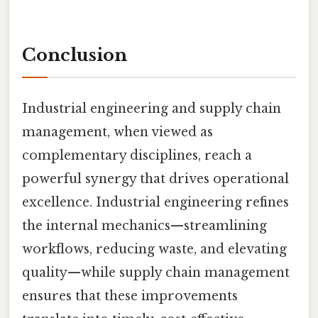
Conclusion
Industrial engineering and supply chain
management, when viewed as
complementary disciplines, reach a
powerful synergy that drives operational
excellence. Industrial engineering refines
the internal mechanics—streamlining
workflows, reducing waste, and elevating
quality—while supply chain management
ensures that these improvements