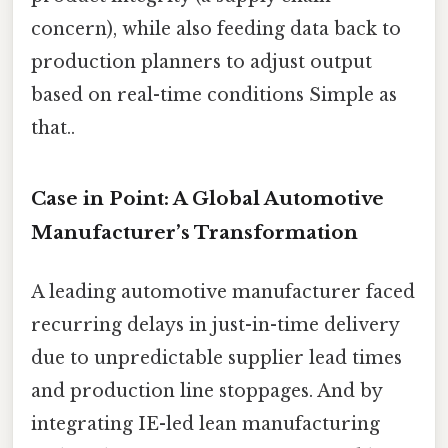
concern), while also feeding data back to
production planners to adjust output
based on real-time conditions Simple as
that..
Case in Point: A Global Automotive
Manufacturer’s Transformation
A leading automotive manufacturer faced
recurring delays in just-in-time delivery
due to unpredictable supplier lead times
and production line stoppages. And by
integrating IE-led lean manufacturing