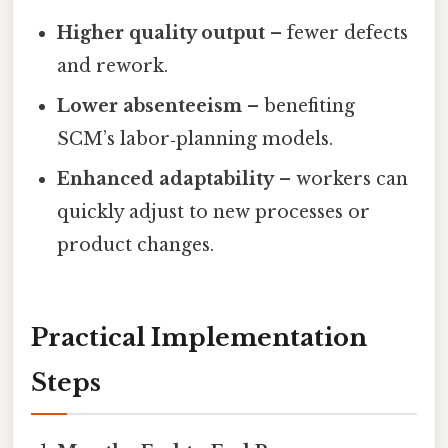
Higher quality output
– fewer defects
and rework.
Lower absenteeism
– benefiting
SCM’s labor‑planning models.
Enhanced adaptability
– workers can
quickly adjust to new processes or
product changes.
Practical Implementation
Steps