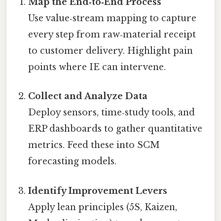
Map the End‑to‑End Process
Use value‑stream mapping to capture
every step from raw‑material receipt
to customer delivery. Highlight pain
points where IE can intervene.
Collect and Analyze Data
Deploy sensors, time‑study tools, and
ERP dashboards to gather quantitative
metrics. Feed these into SCM
forecasting models.
Identify Improvement Levers
Apply lean principles (5S, Kaizen,