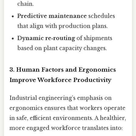
chain.
Predictive maintenance
schedules
that align with production plans.
Dynamic re‑routing
of shipments
based on plant capacity changes.
3. Human Factors and Ergonomics
Improve Workforce Productivity
Industrial engineering’s emphasis on
ergonomics ensures that workers operate
in safe, efficient environments. A healthier,
more engaged workforce translates into: