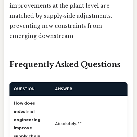
improvements at the plant level are
matched by supply‑side adjustments,
preventing new constraints from
emerging downstream.
Frequently Asked Questions
QUESTION
ANSWER
How does
industrial
engineering
Absolutely. **
improve
supply chain