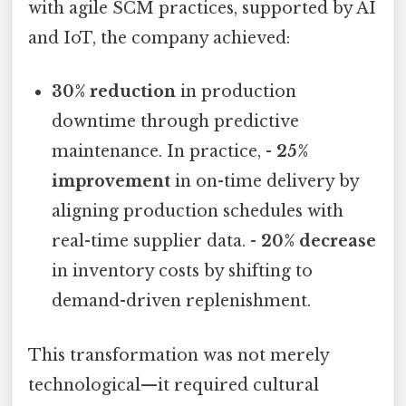
with agile SCM practices, supported by AI
and IoT, the company achieved:
30% reduction
in production
downtime through predictive
maintenance. In practice, -
25%
improvement
in on-time delivery by
aligning production schedules with
real-time supplier data. -
20% decrease
in inventory costs by shifting to
demand-driven replenishment.
This transformation was not merely
technological—it required cultural