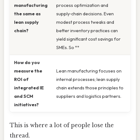
manufacturing
process optimization and
the same as
supply‑chain decisions. Even
lean supply
modest process tweaks and
chain?
better inventory practices can
yield significant cost savings for
SMEs. So **
How do you
measure the
Lean manufacturing focuses on
ROI of
internal processes; lean supply
integrated IE
chain extends those principles to
and SCM
suppliers and logistics partners.
initiatives?
This is where a lot of people lose the
thread.