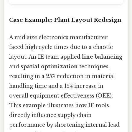
Case Example: Plant Layout Redesign
A mid‑size electronics manufacturer
faced high cycle times due to a chaotic
layout. An IE team applied
line balancing
and
spatial optimization
techniques,
resulting in a 25% reduction in material
handling time and a 15% increase in
overall equipment effectiveness (OEE).
This example illustrates how IE tools
directly influence supply chain
performance by shortening internal lead