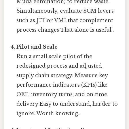
Muda elimination) to reduce waste.
Simultaneously, evaluate SCM levers
such as JIT or VMI that complement
process changes That alone is useful..
Pilot and Scale
Run a small‑scale pilot of the
redesigned process and adjusted
supply chain strategy. Measure key
performance indicators (KPIs) like
OEE, inventory turns, and on‑time
delivery Easy to understand, harder to
ignore. Worth knowing..