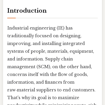
Introduction
Industrial engineering (IE) has
traditionally focused on designing,
improving, and installing integrated
systems of people, materials, equipment,
and information. Supply chain
management (SCM), on the other hand,
concerns itself with the flow of goods,
information, and finances from
raw‑material suppliers to end customers.
That's why its goal is to maximize