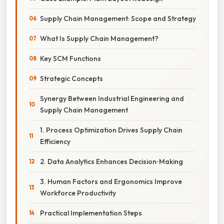
Supply Chain Management: Scope and Strategy
What Is Supply Chain Management?
Key SCM Functions
Strategic Concepts
Synergy Between Industrial Engineering and
Supply Chain Management
1. Process Optimization Drives Supply Chain
Efficiency
2. Data Analytics Enhances Decision‑Making
3. Human Factors and Ergonomics Improve
Workforce Productivity
Practical Implementation Steps