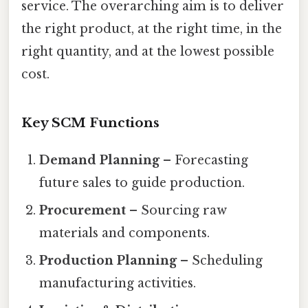
service. The overarching aim is to deliver
the right product, at the right time, in the
right quantity, and at the lowest possible
cost.
Key SCM Functions
Demand Planning
– Forecasting
future sales to guide production.
Procurement
– Sourcing raw
materials and components.
Production Planning
– Scheduling
manufacturing activities.