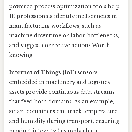
powered process optimization tools help
IE professionals identify inefficiencies in
manufacturing workflows, such as
machine downtime or labor bottlenecks,
and suggest corrective actions Worth
knowing..
Internet of Things (IoT)
sensors
embedded in machinery and logistics
assets provide continuous data streams
that feed both domains. As an example,
smart containers can track temperature
and humidity during transport, ensuring
product integrity (a supply chain