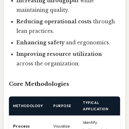
Increasing throughput
while
maintaining quality.
Reducing operational costs
through
lean practices.
Enhancing safety
and ergonomics.
Improving resource utilization
across the organization.
Core Methodologies
TYPICAL
METHODOLOGY
PURPOSE
APPLICATION
Identify
Process
Visualize