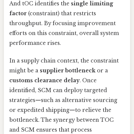
And tOC identifies the
single limiting
factor
(constraint) that restricts
throughput. By focusing improvement
efforts on this constraint, overall system
performance rises.
In a supply chain context, the constraint
might be a
supplier bottleneck
or a
customs clearance delay
. Once
identified, SCM can deploy targeted
strategies—such as alternative sourcing
or expedited shipping—to relieve the
bottleneck. The synergy between TOC
and SCM ensures that process