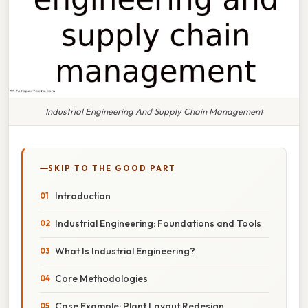
Industrial Engineering And Supply Chain Management
SKIP TO THE GOOD PART
Introduction
Industrial Engineering: Foundations and Tools
What Is Industrial Engineering?
Core Methodologies
Case Example: Plant Layout Redesign