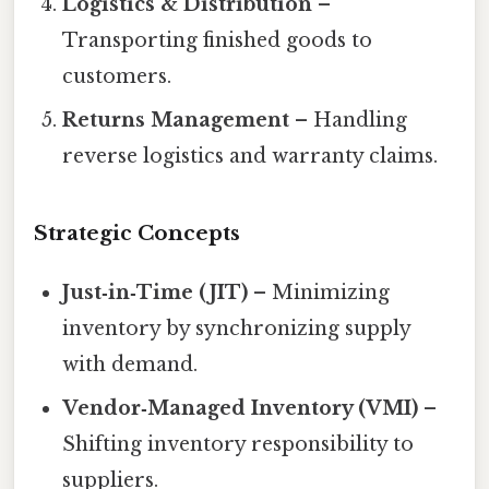
Logistics & Distribution
–
Transporting finished goods to
customers.
Returns Management
– Handling
reverse logistics and warranty claims.
Strategic Concepts
Just‑in‑Time (JIT)
– Minimizing
inventory by synchronizing supply
with demand.
Vendor‑Managed Inventory (VMI)
–
Shifting inventory responsibility to
suppliers.