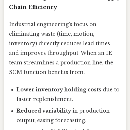
Chain Efficiency
Industrial engineering’s focus on
eliminating waste (time, motion,
inventory) directly reduces lead times
and improves throughput. When an IE
team streamlines a production line, the
SCM function benefits from:
Lower inventory holding costs
due to
faster replenishment.
Reduced variability
in production
output, easing forecasting.