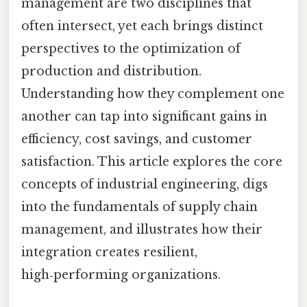
management are two disciplines that
often intersect, yet each brings distinct
perspectives to the optimization of
production and distribution.
Understanding how they complement one
another can tap into significant gains in
efficiency, cost savings, and customer
satisfaction. This article explores the core
concepts of industrial engineering, digs
into the fundamentals of supply chain
management, and illustrates how their
integration creates resilient,
high‑performing organizations.