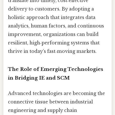
translate into timely, cost‑effective
delivery to customers. By adopting a
holistic approach that integrates data
analytics, human factors, and continuous
improvement, organizations can build
resilient, high‑performing systems that
thrive in today’s fast‑moving markets.
The Role of Emerging Technologies
in Bridging IE and SCM
Advanced technologies are becoming the
connective tissue between industrial
engineering and supply chain