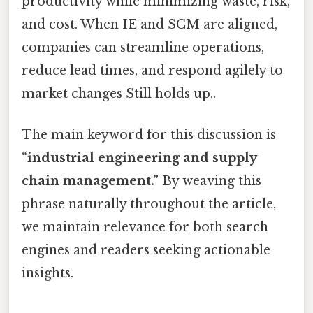
productivity while minimizing waste, risk,
and cost. When IE and SCM are aligned,
companies can streamline operations,
reduce lead times, and respond agilely to
market changes Still holds up..
The main keyword for this discussion is
“industrial engineering and supply
chain management.”
By weaving this
phrase naturally throughout the article,
we maintain relevance for both search
engines and readers seeking actionable
insights.