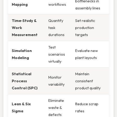
bottlenecks in
Mapping
workflows
assembly lines
Time‑Study &
Quantify
Set realistic
Work
task
production
Measurement
durations
targets
Test
Simulation
Evaluate new
scenarios
Modeling
plant layouts
virtually
Statistical
Maintain
Monitor
Process
consistent
variability
Control (SPC)
product quality
Eliminate
Lean & Six
Reduce scrap
waste &
Sigma
rates
defects