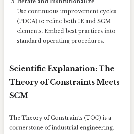
Iterate and Institutionalize
Use continuous improvement cycles
(PDCA) to refine both IE and SCM
elements. Embed best practices into
standard operating procedures.
Scientific Explanation: The
Theory of Constraints Meets
SCM
The Theory of Constraints (TOC) is a
cornerstone of industrial engineering.